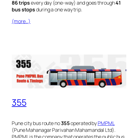
86 trips
every day (one-way) and goes through
41
bus stops
during a one way trip.
(more…)
355
Pune city bus route no
355
operated by
PMPML
(Pune Mahanagar Parivahan Mahamandal Ltd).
PMPML is the company that operates the public bus