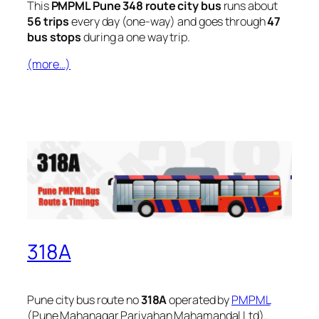
This
PMPML Pune 348 route city bus
runs about
56 trips
every day (one-way) and goes through
47
bus stops
during a one way trip.
(more…)
318A
Pune city bus route no
318A
operated by
PMPML
(Pune Mahanagar Parivahan Mahamandal Ltd).