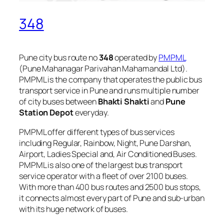
348
Pune city bus route no
348
operated by
PMPML
(Pune Mahanagar Parivahan Mahamandal Ltd).
PMPML is the company that operates the public bus
transport service in Pune and runs multiple number
of city buses between
Bhakti Shakti
and
Pune
Station Depot
everyday.
PMPML offer different types of bus services
including Regular, Rainbow, Night, Pune Darshan,
Airport, Ladies Special and, Air Conditioned Buses.
PMPML is also one of the largest bus transport
service operator with a fleet of over 2100 buses.
With more than 400 bus routes and 2500 bus stops,
it connects almost every part of Pune and sub-urban
with its huge network of buses.