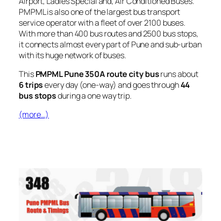
Airport, Ladies Special and, Air Conditioned Buses.
PMPML is also one of the largest bus transport
service operator with a fleet of over 2100 buses.
With more than 400 bus routes and 2500 bus stops,
it connects almost every part of Pune and sub-urban
with its huge network of buses.
This
PMPML Pune 350A route city bus
runs about
6 trips
every day (one-way) and goes through
44
bus stops
during a one way trip.
(more…)