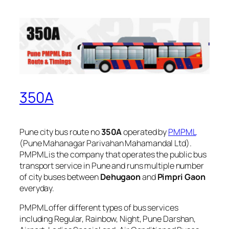
350A
Pune city bus route no
350A
operated by
PMPML
(Pune Mahanagar Parivahan Mahamandal Ltd).
PMPML is the company that operates the public bus
transport service in Pune and runs multiple number
of city buses between
Dehugaon
and
Pimpri Gaon
everyday.
PMPML offer different types of bus services
including Regular, Rainbow, Night, Pune Darshan,