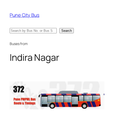
Skip
to
Pune City Bus
content
Search
Search
Buses from
Indira Nagar