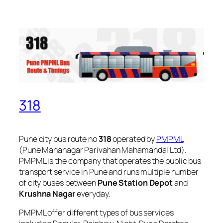
318
Pune city bus route no
318
operated by
PMPML
(Pune Mahanagar Parivahan Mahamandal Ltd).
PMPML is the company that operates the public bus
transport service in Pune and runs multiple number
of city buses between
Pune Station Depot
and
Krushna Nagar
everyday.
PMPML offer different types of bus services