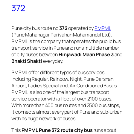
372
Pune city bus route no
372
operated by
PMPML
(Pune Mahanagar Parivahan Mahamandal Ltd).
PMPML is the company that operates the public bus
transport service in Pune and runs multiple number
of city buses between
Hinjawadi Maan Phase 3
and
Bhakti Shakti
everyday.
PMPML offer different types of bus services
including Regular, Rainbow, Night, Pune Darshan,
Airport, Ladies Special and, Air Conditioned Buses.
PMPML is also one of the largest bus transport
service operator with a fleet of over 2100 buses.
With more than 400 bus routes and 2500 bus stops,
it connects almost every part of Pune and sub-urban
with its huge network of buses.
This
PMPML Pune 372 route city bus
runs about