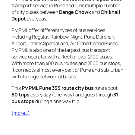
transport service in Pune and runs multiple number
of city buses between
Dange Chowk
and
Chikhali
Depot
everyday.
PMPML offer different types of bus services
including Regular, Rainbow, Night, Pune Darshan,
Airport, Ladies Special and, Air Conditioned Buses.
PMPML is also one of the largest bus transport
service operator with a fleet of over 2100 buses.
With more than 400 bus routes and 2500 bus stops,
it connects almost every part of Pune and sub-urban
with its huge network of buses.
This
PMPML Pune 355 route city bus
runs about
60 trips
every day (one-way) and goes through
31
bus stops
during a one way trip.
(more…)