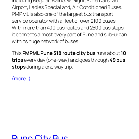
including Regular, Rainbow, Night, Pune Darshan,
Airport, Ladies Special and, Air Conditioned Buses.
PMPML is also one of the largest bus transport
service operator with a fleet of over 2100 buses.
With more than 400 bus routes and 2500 bus stops,
it connects almost every part of Pune and sub-urban
with its huge network of buses.
This
PMPML Pune 318 route city bus
runs about
10
trips
every day (one-way) and goes through
49 bus
stops
during a one way trip.
(more…)
Pune City Bus