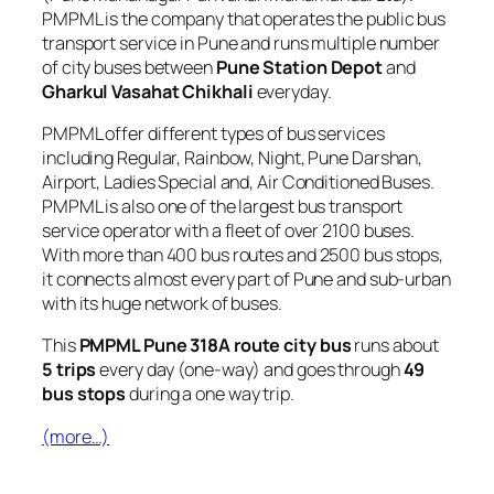
PMPML is the company that operates the public bus
transport service in Pune and runs multiple number
of city buses between
Pune Station Depot
and
Gharkul Vasahat Chikhali
everyday.
PMPML offer different types of bus services
including Regular, Rainbow, Night, Pune Darshan,
Airport, Ladies Special and, Air Conditioned Buses.
PMPML is also one of the largest bus transport
service operator with a fleet of over 2100 buses.
With more than 400 bus routes and 2500 bus stops,
it connects almost every part of Pune and sub-urban
with its huge network of buses.
This
PMPML Pune 318A route city bus
runs about
5 trips
every day (one-way) and goes through
49
bus stops
during a one way trip.
(more…)