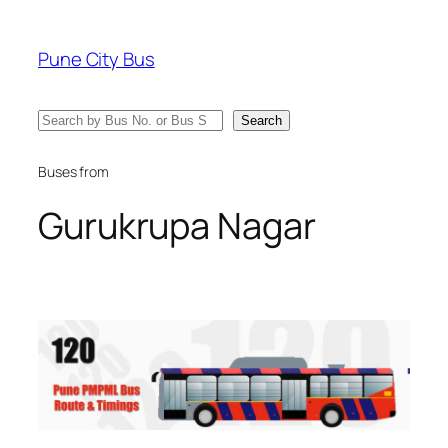
Skip
to
Pune City Bus
content
Search
Search
Buses from
Gurukrupa Nagar