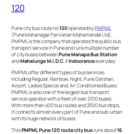
120
Pune city bus route no
120
operated by
PMPML
(Pune Mahanagar Parivahan Mahamandal Ltd).
PMPML is the company that operates the public bus
transport service in Pune and runs multiple number
of city buses between
Pune Manapa Bus Station
and
Mahalunge M.I.D.C. / Indoorance
everyday.
PMPML offer different types of bus services
including Regular, Rainbow, Night, Pune Darshan,
Airport, Ladies Special and, Air Conditioned Buses.
PMPML is also one of the largest bus transport
service operator with a fleet of over 2100 buses.
With more than 400 bus routes and 2500 bus stops,
it connects almost every part of Pune and sub-urban
with its huge network of buses.
This
PMPML Pune 120 route city bus
runs about
16