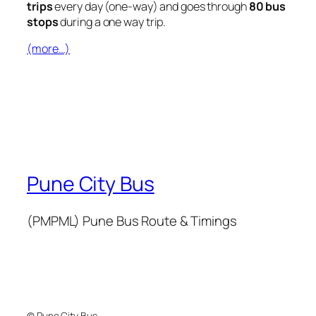
trips
every day (one-way) and goes through
80 bus
stops
during a one way trip.
(more…)
Pune City Bus
(PMPML) Pune Bus Route & Timings
© Pune City Bus