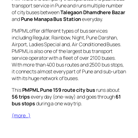
transport service in Pune and runs multiple number
of city buses between
Talegaon Dhamdhere Bazar
and
Pune Manapa Bus Station
everyday.
PMPML offer different types of bus services
including Regular, Rainbow, Night, Pune Darshan,
Airport, Ladies Special and, Air Conditioned Buses.
PMPML is also one of the largest bus transport
service operator with a fleet of over 2100 buses.
With more than 400 bus routes and 2500 bus stops,
it connects almost every part of Pune and sub-urban
with its huge network of buses.
This
PMPML Pune 159 route city bus
runs about
56 trips
every day (one-way) and goes through
61
bus stops
during a one way trip.
(more…)