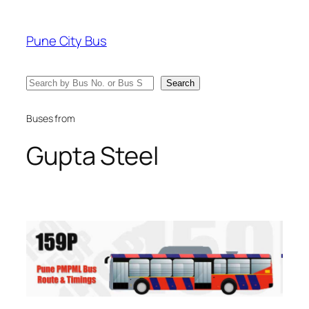
Skip
to
Pune City Bus
content
Search
Search
Buses from
Gupta Steel