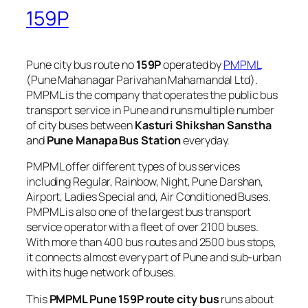
159P
Pune city bus route no
159P
operated by
PMPML
(Pune Mahanagar Parivahan Mahamandal Ltd).
PMPML is the company that operates the public bus
transport service in Pune and runs multiple number
of city buses between
Kasturi Shikshan Sanstha
and
Pune Manapa Bus Station
everyday.
PMPML offer different types of bus services
including Regular, Rainbow, Night, Pune Darshan,
Airport, Ladies Special and, Air Conditioned Buses.
PMPML is also one of the largest bus transport
service operator with a fleet of over 2100 buses.
With more than 400 bus routes and 2500 bus stops,
it connects almost every part of Pune and sub-urban
with its huge network of buses.
This
PMPML Pune 159P route city bus
runs about