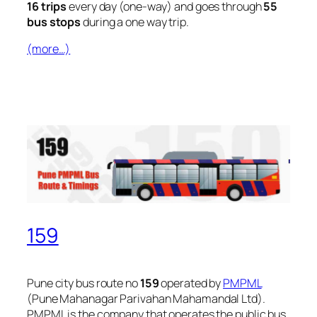
16 trips
every day (one-way) and goes through
55
bus stops
during a one way trip.
(more…)
159
Pune city bus route no
159
operated by
PMPML
(Pune Mahanagar Parivahan Mahamandal Ltd).
PMPML is the company that operates the public bus