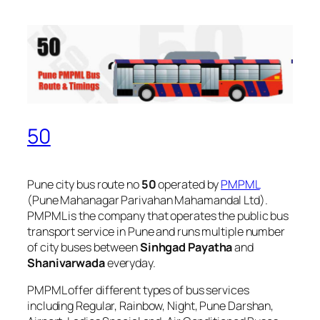
50
Pune city bus route no
50
operated by
PMPML
(Pune Mahanagar Parivahan Mahamandal Ltd).
PMPML is the company that operates the public bus
transport service in Pune and runs multiple number
of city buses between
Sinhgad Payatha
and
Shanivarwada
everyday.
PMPML offer different types of bus services
including Regular, Rainbow, Night, Pune Darshan,