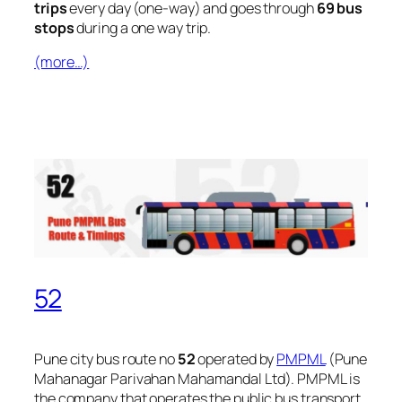
trips
every day (one-way) and goes through
69 bus
stops
during a one way trip.
(more…)
52
Pune city bus route no
52
operated by
PMPML
(Pune
Mahanagar Parivahan Mahamandal Ltd). PMPML is
the company that operates the public bus transport