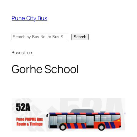
Skip
to
Pune City Bus
content
Search
Search
Buses from
Gorhe School