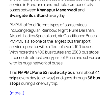
service in Pune and runs multiple number of city
buses between
Khanapur Manerwadi
and
Swargate Bus Stand
everyday.
PMPML offer different types of bus services
including Regular, Rainbow, Night, Pune Darshan,
Airport, Ladies Special and, Air Conditioned Buses.
PMPML is also one of the largest bus transport
service operator with a fleet of over 2100 buses.
With more than 400 bus routes and 2500 bus stops,
it connects almost every part of Pune and sub-urban
with its huge network of buses.
This
PMPML Pune 52 route city bus
runs about
44
trips
every day (one-way) and goes through
58 bus
stops
during a one way trip.
(more…)