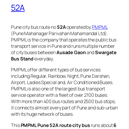
52A
Pune city bus route no
52A
operated by
PMPML
(Pune Mahanagar Parivahan Mahamandal Ltd).
PMPML is the company that operates the public bus
transport service in Pune and runs multiple number
of city buses between
Ausade Gaon
and
Swargate
Bus Stand
everyday.
PMPML offer different types of bus services
including Regular, Rainbow, Night, Pune Darshan,
Airport, Ladies Special and, Air Conditioned Buses.
PMPML is also one of the largest bus transport
service operator with a fleet of over 2100 buses.
With more than 400 bus routes and 2500 bus stops,
it connects almost every part of Pune and sub-urban
with its huge network of buses.
This
PMPML Pune 52A route city bus
runs about
6