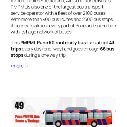
Airport, Ladies Special and, Air Conditioned Buses.
PMPML is also one of the largest bus transport
service operator with a fleet of over 2100 buses.
With more than 400 bus routes and 2500 bus stops,
it connects almost every part of Pune and sub-urban
with its huge network of buses.
This
PMPML Pune 50 route city bus
runs about
43
trips
every day (one-way) and goes through
66 bus
stops
during a one way trip.
(more…)