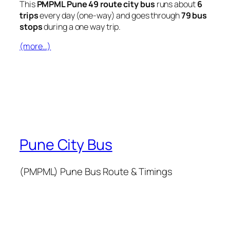
This
PMPML Pune 49 route city bus
runs about
6
trips
every day (one-way) and goes through
79 bus
stops
during a one way trip.
(more…)
Pune City Bus
(PMPML) Pune Bus Route & Timings