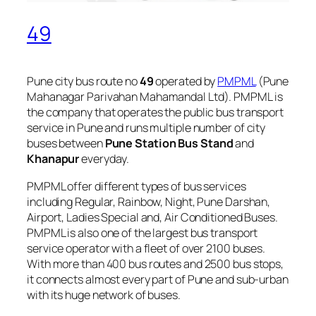
49
Pune city bus route no
49
operated by
PMPML
(Pune
Mahanagar Parivahan Mahamandal Ltd). PMPML is
the company that operates the public bus transport
service in Pune and runs multiple number of city
buses between
Pune Station Bus Stand
and
Khanapur
everyday.
PMPML offer different types of bus services
including Regular, Rainbow, Night, Pune Darshan,
Airport, Ladies Special and, Air Conditioned Buses.
PMPML is also one of the largest bus transport
service operator with a fleet of over 2100 buses.
With more than 400 bus routes and 2500 bus stops,
it connects almost every part of Pune and sub-urban
with its huge network of buses.