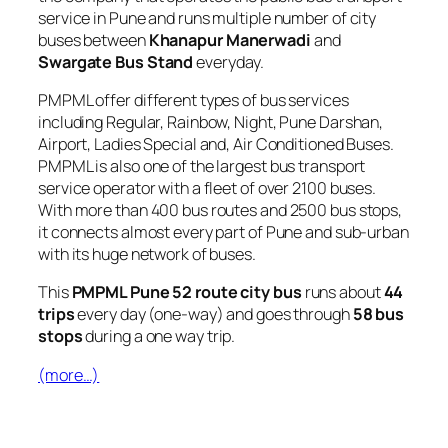
service in Pune and runs multiple number of city
buses between
Khanapur Manerwadi
and
Swargate Bus Stand
everyday.
PMPML offer different types of bus services
including Regular, Rainbow, Night, Pune Darshan,
Airport, Ladies Special and, Air Conditioned Buses.
PMPML is also one of the largest bus transport
service operator with a fleet of over 2100 buses.
With more than 400 bus routes and 2500 bus stops,
it connects almost every part of Pune and sub-urban
with its huge network of buses.
This
PMPML Pune 52 route city bus
runs about
44
trips
every day (one-way) and goes through
58 bus
stops
during a one way trip.
(more…)