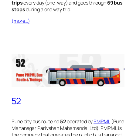
trips
every day (one-way) and goes through
69 bus
stops
during a one way trip.
(more…)
52
Pune city bus route no
52
operated by
PMPML
(Pune
Mahanagar Parivahan Mahamandal Ltd). PMPML is
the company that operates the public bus transport