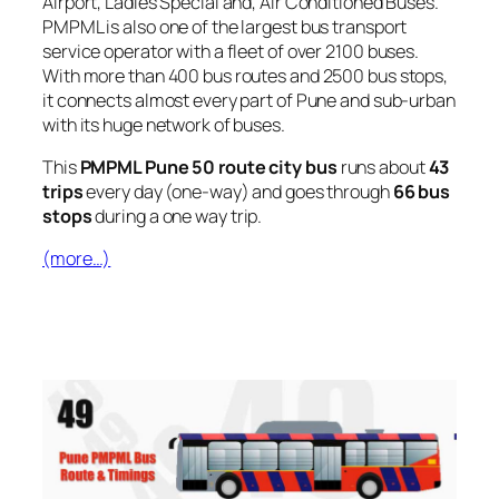
Airport, Ladies Special and, Air Conditioned Buses.
PMPML is also one of the largest bus transport
service operator with a fleet of over 2100 buses.
With more than 400 bus routes and 2500 bus stops,
it connects almost every part of Pune and sub-urban
with its huge network of buses.
This
PMPML Pune 50 route city bus
runs about
43
trips
every day (one-way) and goes through
66 bus
stops
during a one way trip.
(more…)