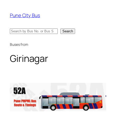
Skip
to
Pune City Bus
content
Search
Search
Buses from
Girinagar