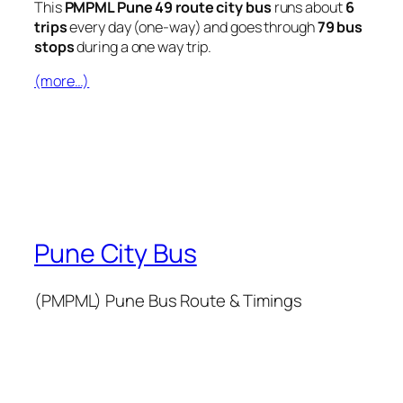
This
PMPML Pune 49 route city bus
runs about
6
trips
every day (one-way) and goes through
79 bus
stops
during a one way trip.
(more…)
Pune City Bus
(PMPML) Pune Bus Route & Timings