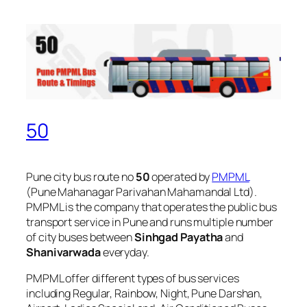
50
Pune city bus route no
50
operated by
PMPML
(Pune Mahanagar Parivahan Mahamandal Ltd).
PMPML is the company that operates the public bus
transport service in Pune and runs multiple number
of city buses between
Sinhgad Payatha
and
Shanivarwada
everyday.
PMPML offer different types of bus services
including Regular, Rainbow, Night, Pune Darshan,