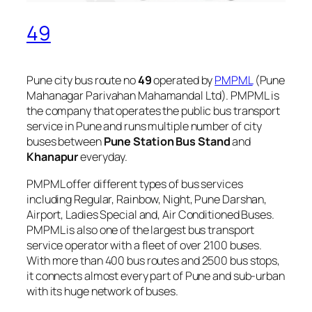
49
Pune city bus route no
49
operated by
PMPML
(Pune
Mahanagar Parivahan Mahamandal Ltd). PMPML is
the company that operates the public bus transport
service in Pune and runs multiple number of city
buses between
Pune Station Bus Stand
and
Khanapur
everyday.
PMPML offer different types of bus services
including Regular, Rainbow, Night, Pune Darshan,
Airport, Ladies Special and, Air Conditioned Buses.
PMPML is also one of the largest bus transport
service operator with a fleet of over 2100 buses.
With more than 400 bus routes and 2500 bus stops,
it connects almost every part of Pune and sub-urban
with its huge network of buses.