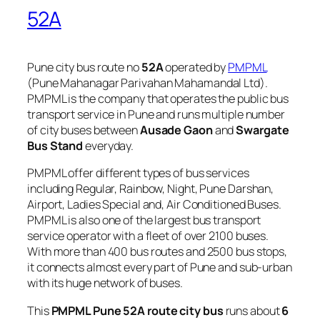
52A
Pune city bus route no
52A
operated by
PMPML
(Pune Mahanagar Parivahan Mahamandal Ltd).
PMPML is the company that operates the public bus
transport service in Pune and runs multiple number
of city buses between
Ausade Gaon
and
Swargate
Bus Stand
everyday.
PMPML offer different types of bus services
including Regular, Rainbow, Night, Pune Darshan,
Airport, Ladies Special and, Air Conditioned Buses.
PMPML is also one of the largest bus transport
service operator with a fleet of over 2100 buses.
With more than 400 bus routes and 2500 bus stops,
it connects almost every part of Pune and sub-urban
with its huge network of buses.
This
PMPML Pune 52A route city bus
runs about
6