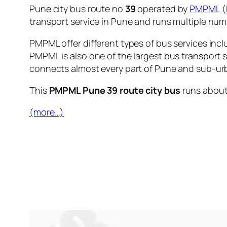
Pune city bus route no
39
operated by
PMPML
(
transport service in Pune and runs multiple nu
PMPML offer different types of bus services incl
PMPML is also one of the largest bus transport 
connects almost every part of Pune and sub-urb
This
PMPML Pune 39 route city bus
runs abou
(more…)