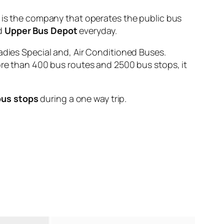
 the company that operates the public bus
d
Upper Bus Depot
everyday.
adies Special and, Air Conditioned Buses.
ore than 400 bus routes and 2500 bus stops, it
bus stops
during a one way trip.