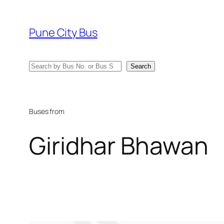
Skip
to
Pune City Bus
content
Search
Search
Buses from
Giridhar Bhawan