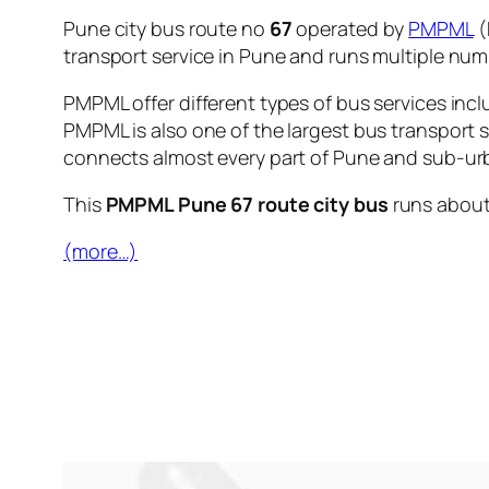
Pune city bus route no
67
operated by
PMPML
(
transport service in Pune and runs multiple nu
PMPML offer different types of bus services incl
PMPML is also one of the largest bus transport 
connects almost every part of Pune and sub-urb
This
PMPML Pune 67 route city bus
runs abou
(more…)