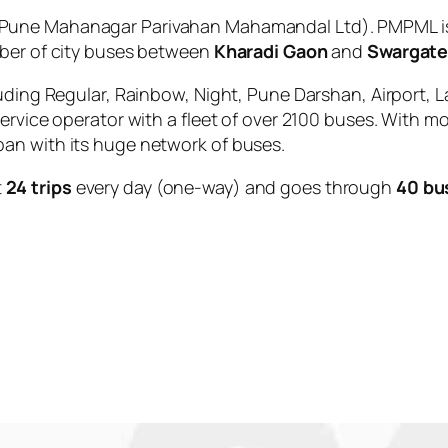
Pune Mahanagar Parivahan Mahamandal Ltd). PMPML is 
mber of city buses between
Kharadi Gaon
and
Swargat
uding Regular, Rainbow, Night, Pune Darshan, Airport, L
service operator with a fleet of over 2100 buses. With m
an with its huge network of buses.
t
24 trips
every day (one-way) and goes through
40 bu