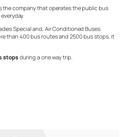
the company that operates the public bus
e
everyday.
adies Special and, Air Conditioned Buses.
ore than 400 bus routes and 2500 bus stops, it
s stops
during a one way trip.