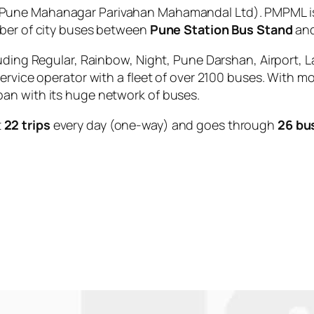
Pune Mahanagar Parivahan Mahamandal Ltd). PMPML is 
mber of city buses between
Pune Station Bus Stand
an
uding Regular, Rainbow, Night, Pune Darshan, Airport, L
service operator with a fleet of over 2100 buses. With m
an with its huge network of buses.
t
22 trips
every day (one-way) and goes through
26 bu