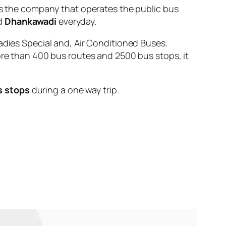
the company that operates the public bus
d
Dhankawadi
everyday.
adies Special and, Air Conditioned Buses.
ore than 400 bus routes and 2500 bus stops, it
s stops
during a one way trip.