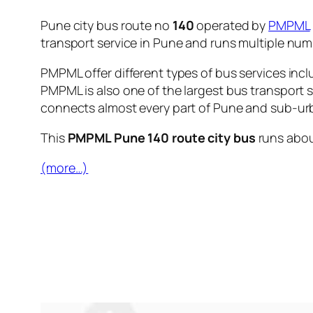
Pune city bus route no
140
operated by
PMPML
transport service in Pune and runs multiple nu
PMPML offer different types of bus services incl
PMPML is also one of the largest bus transport 
connects almost every part of Pune and sub-urb
This
PMPML Pune 140 route city bus
runs abo
(more…)