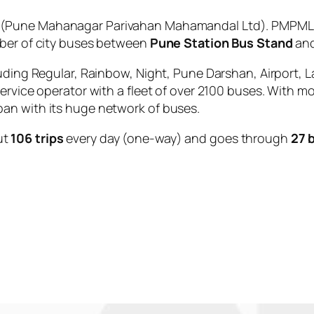
(Pune Mahanagar Parivahan Mahamandal Ltd). PMPML is
mber of city buses between
Pune Station Bus Stand
an
uding Regular, Rainbow, Night, Pune Darshan, Airport, L
service operator with a fleet of over 2100 buses. With m
an with its huge network of buses.
ut
106 trips
every day (one-way) and goes through
27 