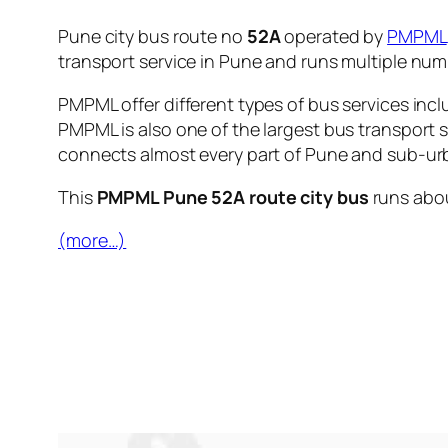
Pune city bus route no
52A
operated by
PMPML
transport service in Pune and runs multiple nu
PMPML offer different types of bus services incl
PMPML is also one of the largest bus transport 
connects almost every part of Pune and sub-urb
This
PMPML Pune 52A route city bus
runs abo
(more…)