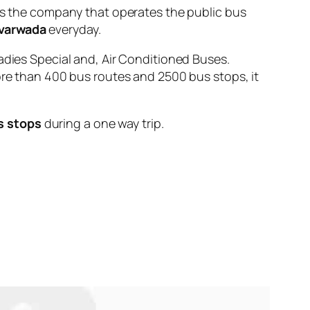
 the company that operates the public bus
varwada
everyday.
adies Special and, Air Conditioned Buses.
ore than 400 bus routes and 2500 bus stops, it
s stops
during a one way trip.