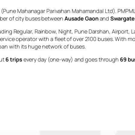
(Pune Mahanagar Parivahan Mahamandal Ltd). PMPML i
mber of city buses between
Ausade Gaon
and
Swargate
uding Regular, Rainbow, Night, Pune Darshan, Airport, L
service operator with a fleet of over 2100 buses. With m
an with its huge network of buses.
ut
6 trips
every day (one-way) and goes through
69 bu