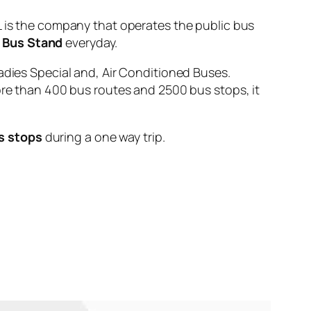
s the company that operates the public bus
 Bus Stand
everyday.
adies Special and, Air Conditioned Buses.
ore than 400 bus routes and 2500 bus stops, it
s stops
during a one way trip.