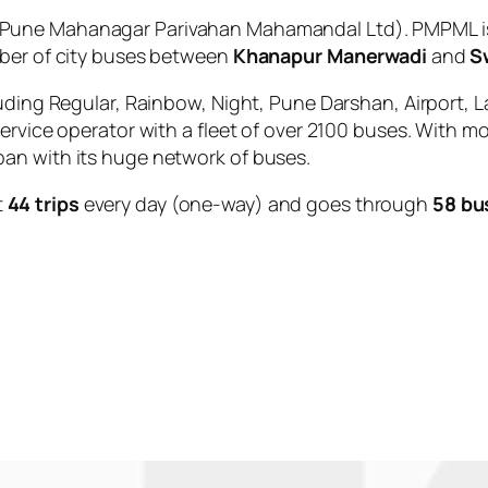
Pune Mahanagar Parivahan Mahamandal Ltd). PMPML is 
mber of city buses between
Khanapur Manerwadi
and
S
uding Regular, Rainbow, Night, Pune Darshan, Airport, L
service operator with a fleet of over 2100 buses. With m
an with its huge network of buses.
t
44 trips
every day (one-way) and goes through
58 bu