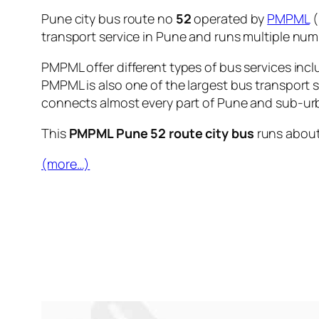
Pune city bus route no
52
operated by
PMPML
(
transport service in Pune and runs multiple nu
PMPML offer different types of bus services incl
PMPML is also one of the largest bus transport 
connects almost every part of Pune and sub-urb
This
PMPML Pune 52 route city bus
runs abou
(more…)