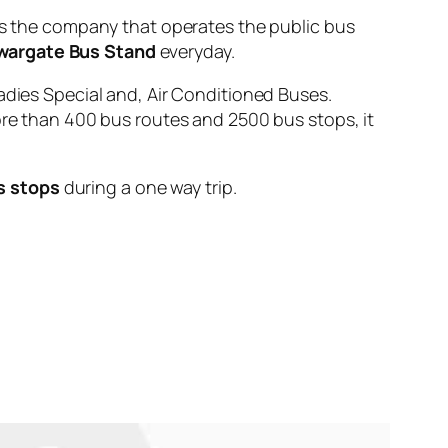
the company that operates the public bus
wargate Bus Stand
everyday.
adies Special and, Air Conditioned Buses.
ore than 400 bus routes and 2500 bus stops, it
s stops
during a one way trip.