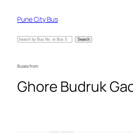
Skip
to
Pune City Bus
content
Search
Search
Buses from
Ghore Budruk Ga