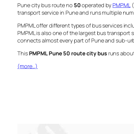
Pune city bus route no
50
operated by
PMPML
(
transport service in Pune and runs multiple nu
PMPML offer different types of bus services incl
PMPML is also one of the largest bus transport 
connects almost every part of Pune and sub-urb
This
PMPML Pune 50 route city bus
runs abou
(more…)