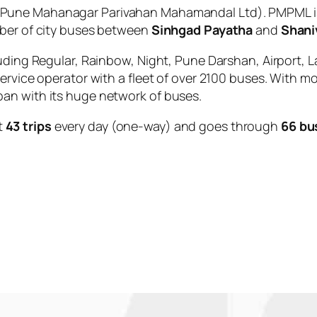
Pune Mahanagar Parivahan Mahamandal Ltd). PMPML is
mber of city buses between
Sinhgad Payatha
and
Shani
uding Regular, Rainbow, Night, Pune Darshan, Airport, L
service operator with a fleet of over 2100 buses. With m
an with its huge network of buses.
t
43 trips
every day (one-way) and goes through
66 bu