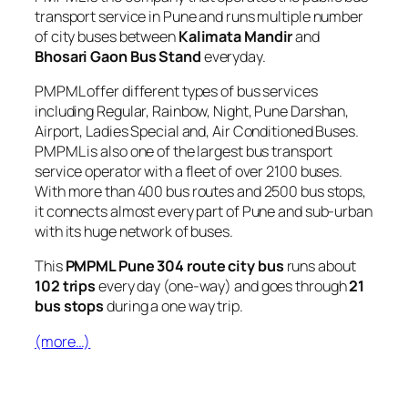
transport service in Pune and runs multiple number
of city buses between
Kalimata Mandir
and
Bhosari Gaon Bus Stand
everyday.
PMPML offer different types of bus services
including Regular, Rainbow, Night, Pune Darshan,
Airport, Ladies Special and, Air Conditioned Buses.
PMPML is also one of the largest bus transport
service operator with a fleet of over 2100 buses.
With more than 400 bus routes and 2500 bus stops,
it connects almost every part of Pune and sub-urban
with its huge network of buses.
This
PMPML Pune 304 route city bus
runs about
102 trips
every day (one-way) and goes through
21
bus stops
during a one way trip.
(more…)