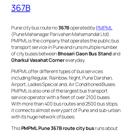
367B
Pune city bus route no
367B
operated by
PMPML
(Pune Mahanagar Parivahan Mahamandal Ltd).
PMPML is the company that operates the public bus
transport service in Pune and runs multiple number
of city buses between
Bhosari Gaon Bus Stand
and
Gharkul Vasahat Corner
everyday.
PMPML offer different types of bus services
including Regular, Rainbow, Night, Pune Darshan,
Airport, Ladies Special and, Air Conditioned Buses.
PMPML is also one of the largest bus transport
service operator with a fleet of over 2100 buses.
With more than 400 bus routes and 2500 bus stops,
it connects almost every part of Pune and sub-urban
with its huge network of buses.
This
PMPML Pune 367B route city bus
runs about