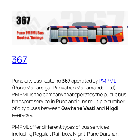
367
Pune city bus route no
367
operated by
PMPML
(Pune Mahanagar Parivahan Mahamandal Ltd).
PMPML is the company that operates the public bus
transport service in Pune and runs multiple number
of city buses between
Gavhane Vasti
and
Nigdi
everyday.
PMPML offer different types of bus services
including Regular, Rainbow, Night, Pune Darshan,