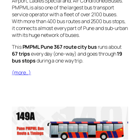
Airport, Ladies Special and, Air Conditioned Buses.
PMPML is also one of the largest bus transport
service operator with a fleet of over 2100 buses.
With more than 400 bus routes and 2500 bus stops,
it connects almost every part of Pune and sub-urban
with its huge network of buses.
This
PMPML Pune 367 route city bus
runs about
67 trips
every day (one-way) and goes through
19
bus stops
during a one way trip.
(more…)