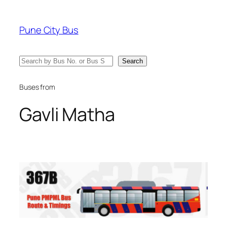
Skip
to
Pune City Bus
content
Search
Search
Buses from
Gavli Matha