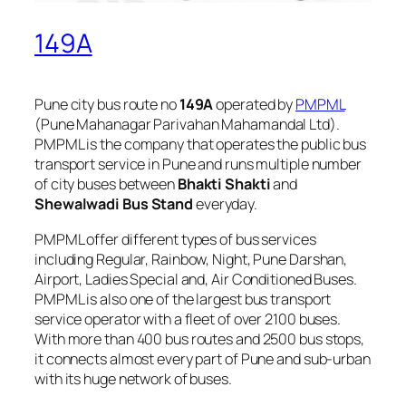
149A
Pune city bus route no
149A
operated by
PMPML
(Pune Mahanagar Parivahan Mahamandal Ltd).
PMPML is the company that operates the public bus
transport service in Pune and runs multiple number
of city buses between
Bhakti Shakti
and
Shewalwadi Bus Stand
everyday.
PMPML offer different types of bus services
including Regular, Rainbow, Night, Pune Darshan,
Airport, Ladies Special and, Air Conditioned Buses.
PMPML is also one of the largest bus transport
service operator with a fleet of over 2100 buses.
With more than 400 bus routes and 2500 bus stops,
it connects almost every part of Pune and sub-urban
with its huge network of buses.