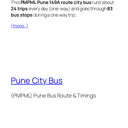
This
PMPML Pune 149A route city bus
runs about
24 trips
every day (one-way) and goes through
83
bus stops
during a one way trip.
(more…)
Pune City Bus
(PMPML) Pune Bus Route & Timings