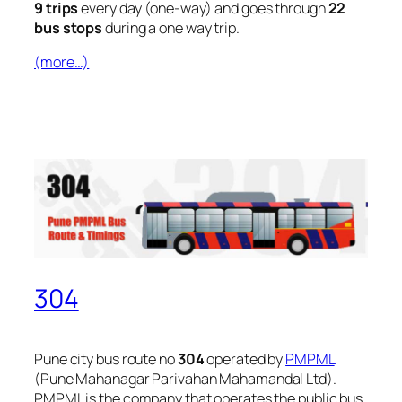
9 trips
every day (one-way) and goes through
22
bus stops
during a one way trip.
(more…)
304
Pune city bus route no
304
operated by
PMPML
(Pune Mahanagar Parivahan Mahamandal Ltd).
PMPML is the company that operates the public bus