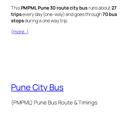
This
PMPML Pune 30 route city bus
runs about
27
trips
every day (one-way) and goes through
70 bus
stops
during a one way trip.
(more…)
Pune City Bus
(PMPML) Pune Bus Route & Timings