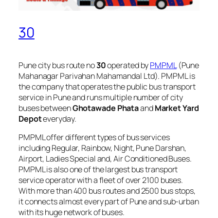
30
Pune city bus route no
30
operated by
PMPML
(Pune
Mahanagar Parivahan Mahamandal Ltd). PMPML is
the company that operates the public bus transport
service in Pune and runs multiple number of city
buses between
Ghotawade Phata
and
Market Yard
Depot
everyday.
PMPML offer different types of bus services
including Regular, Rainbow, Night, Pune Darshan,
Airport, Ladies Special and, Air Conditioned Buses.
PMPML is also one of the largest bus transport
service operator with a fleet of over 2100 buses.
With more than 400 bus routes and 2500 bus stops,
it connects almost every part of Pune and sub-urban
with its huge network of buses.