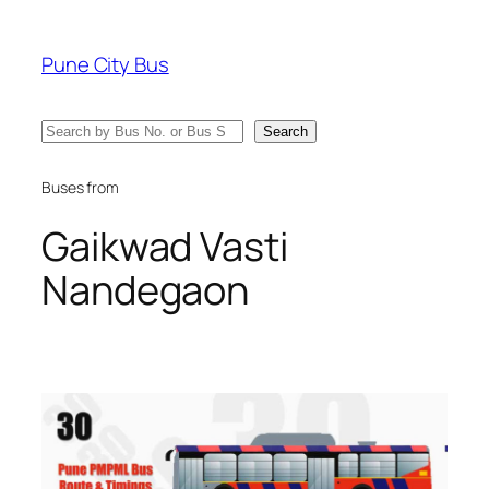
Skip
to
Pune City Bus
content
Search
Search
Buses from
Gaikwad Vasti
Nandegaon