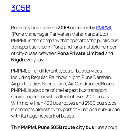
305B
Pune city bus route no
305B
operated by
PMPML
(Pune Mahanagar Parivahan Mahamandal Ltd).
PMPML is the company that operates the public bus
transport service in Pune and runs multiple number
of city buses between
Pona Private Limited
and
Nigdi
everyday.
PMPML offer different types of bus services
including Regular, Rainbow, Night, Pune Darshan,
Airport, Ladies Special and, Air Conditioned Buses.
PMPML is also one of the largest bus transport
service operator with a fleet of over 2100 buses.
With more than 400 bus routes and 2500 bus stops,
it connects almost every part of Pune and sub-urban
with its huge network of buses.
This
PMPML Pune 305B route city bus
runs about