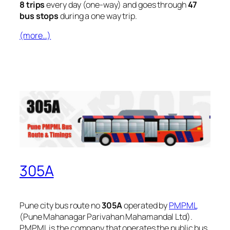
8 trips
every day (one-way) and goes through
47
bus stops
during a one way trip.
(more…)
305A
Pune city bus route no
305A
operated by
PMPML
(Pune Mahanagar Parivahan Mahamandal Ltd).
PMPML is the company that operates the public bus