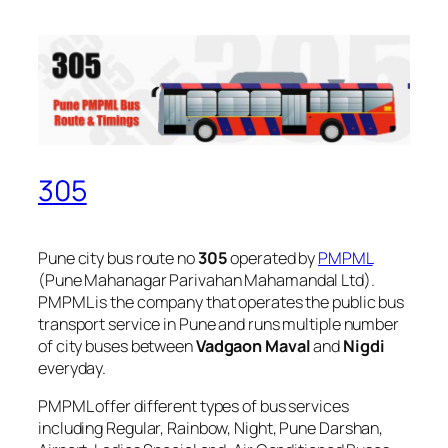
305
Pune city bus route no
305
operated by
PMPML
(Pune Mahanagar Parivahan Mahamandal Ltd).
PMPML is the company that operates the public bus
transport service in Pune and runs multiple number
of city buses between
Vadgaon Maval
and
Nigdi
everyday.
PMPML offer different types of bus services
including Regular, Rainbow, Night, Pune Darshan,