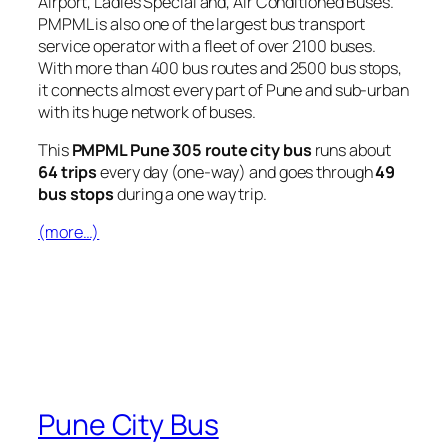
Airport, Ladies Special and, Air Conditioned Buses.
PMPML is also one of the largest bus transport
service operator with a fleet of over 2100 buses.
With more than 400 bus routes and 2500 bus stops,
it connects almost every part of Pune and sub-urban
with its huge network of buses.
This
PMPML Pune 305 route city bus
runs about
64 trips
every day (one-way) and goes through
49
bus stops
during a one way trip.
(more…)
Pune City Bus