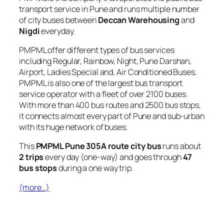
transport service in Pune and runs multiple number
of city buses between
Deccan Warehousing
and
Nigdi
everyday.
PMPML offer different types of bus services
including Regular, Rainbow, Night, Pune Darshan,
Airport, Ladies Special and, Air Conditioned Buses.
PMPML is also one of the largest bus transport
service operator with a fleet of over 2100 buses.
With more than 400 bus routes and 2500 bus stops,
it connects almost every part of Pune and sub-urban
with its huge network of buses.
This
PMPML Pune 305A route city bus
runs about
2 trips
every day (one-way) and goes through
47
bus stops
during a one way trip.
(more…)