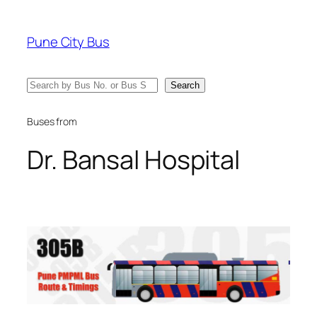
Skip
to
Pune City Bus
content
Search
Search
Buses from
Dr. Bansal Hospital