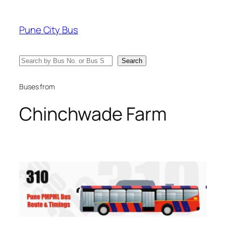
Skip
to
Pune City Bus
content
Search
Search
Buses from
Chinchwade Farm