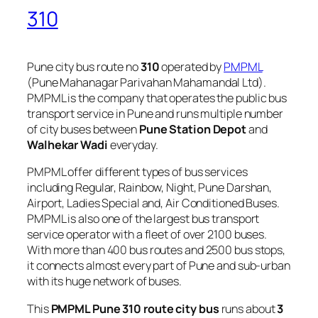
310
Pune city bus route no
310
operated by
PMPML
(Pune Mahanagar Parivahan Mahamandal Ltd).
PMPML is the company that operates the public bus
transport service in Pune and runs multiple number
of city buses between
Pune Station Depot
and
Walhekar Wadi
everyday.
PMPML offer different types of bus services
including Regular, Rainbow, Night, Pune Darshan,
Airport, Ladies Special and, Air Conditioned Buses.
PMPML is also one of the largest bus transport
service operator with a fleet of over 2100 buses.
With more than 400 bus routes and 2500 bus stops,
it connects almost every part of Pune and sub-urban
with its huge network of buses.
This
PMPML Pune 310 route city bus
runs about
3