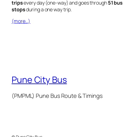
trips
every day (one-way) and goes through
51 bus
stops
during a one way trip.
(more…)
Pune City Bus
(PMPML) Pune Bus Route & Timings
© Pune City Bus