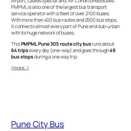
Airport, Ladies Special and, Air Conditioned Buses.
PMPML is also one of the largest bus transport
service operator with a fleet of over 2100 buses.
With more than 400 bus routes and 2500 bus stops,
it connects almost every part of Pune and sub-urban
with its huge network of buses.
This
PMPML Pune 305 route city bus
runs about
64 trips
every day (one-way) and goes through
49
bus stops
during a one way trip.
(more…)
Pune City Bus