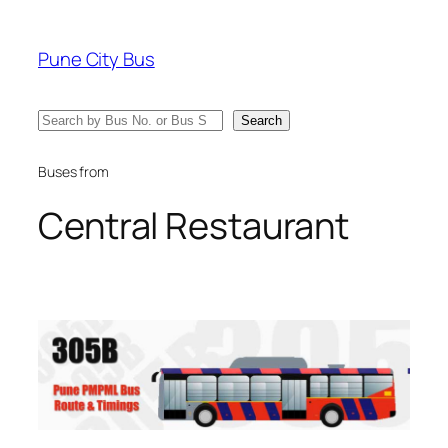
Skip
to
Pune City Bus
content
Search
Search
Buses from
Central Restaurant