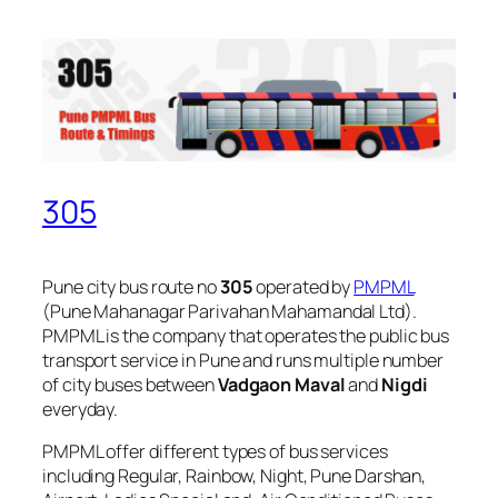
305
Pune city bus route no
305
operated by
PMPML
(Pune Mahanagar Parivahan Mahamandal Ltd).
PMPML is the company that operates the public bus
transport service in Pune and runs multiple number
of city buses between
Vadgaon Maval
and
Nigdi
everyday.
PMPML offer different types of bus services
including Regular, Rainbow, Night, Pune Darshan,