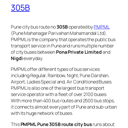
305B
Pune city bus route no
305B
operated by
PMPML
(Pune Mahanagar Parivahan Mahamandal Ltd).
PMPML is the company that operates the public bus
transport service in Pune and runs multiple number
of city buses between
Pona Private Limited
and
Nigdi
everyday.
PMPML offer different types of bus services
including Regular, Rainbow, Night, Pune Darshan,
Airport, Ladies Special and, Air Conditioned Buses.
PMPML is also one of the largest bus transport
service operator with a fleet of over 2100 buses.
With more than 400 bus routes and 2500 bus stops,
it connects almost every part of Pune and sub-urban
with its huge network of buses.
This
PMPML Pune 305B route city bus
runs about