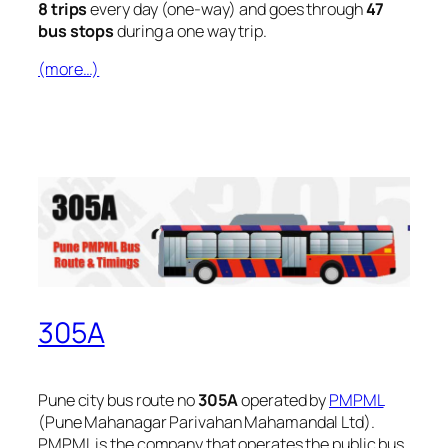
8 trips
every day (one-way) and goes through
47
bus stops
during a one way trip.
(more…)
305A
Pune city bus route no
305A
operated by
PMPML
(Pune Mahanagar Parivahan Mahamandal Ltd).
PMPML is the company that operates the public bus