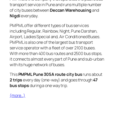
transport service in Pune and runs multiple number
of city buses between
Deccan Warehousing
and
Nigdi
everyday.
PMPML offer different types of bus services
including Regular, Rainbow, Night, Pune Darshan,
Airport, Ladies Special and, Air Conditioned Buses.
PMPML is also one of the largest bus transport
service operator with a fleet of over 2100 buses.
With more than 400 bus routes and 2500 bus stops,
it connects almost every part of Pune and sub-urban
with its huge network of buses.
This
PMPML Pune 305A route city bus
runs about
2 trips
every day (one-way) and goes through
47
bus stops
during a one way trip.
(more…)