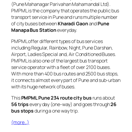
(Pune Mahanagar Parivahan Mahamandal Ltd).
PMPML is the company that operates the public bus
transport service in Pune and runs multiple number
of city buses between
Kharadi Gaon
and
Pune
Manapa Bus Station
everyday.
PMPML offer different types of bus services
including Regular, Rainbow, Night, Pune Darshan,
Airport, Ladies Special and, Air Conditioned Buses.
PMPML is also one of the largest bus transport
service operator with a fleet of over 2100 buses.
With more than 400 bus routes and 2500 bus stops,
it connects almost every part of Pune and sub-urban
with its huge network of buses.
This
PMPML Pune 234 route city bus
runs about
56 trips
every day (one-way) and goes through
26
bus stops
during a one way trip.
(more…)