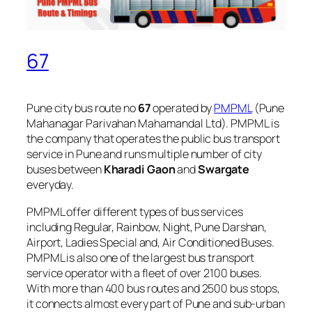
67
Pune city bus route no
67
operated by
PMPML
(Pune
Mahanagar Parivahan Mahamandal Ltd). PMPML is
the company that operates the public bus transport
service in Pune and runs multiple number of city
buses between
Kharadi Gaon
and
Swargate
everyday.
PMPML offer different types of bus services
including Regular, Rainbow, Night, Pune Darshan,
Airport, Ladies Special and, Air Conditioned Buses.
PMPML is also one of the largest bus transport
service operator with a fleet of over 2100 buses.
With more than 400 bus routes and 2500 bus stops,
it connects almost every part of Pune and sub-urban