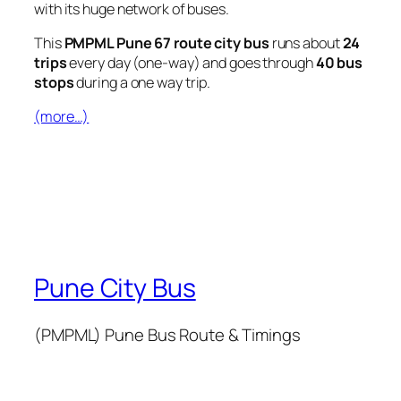
with its huge network of buses.
This
PMPML Pune 67 route city bus
runs about
24
trips
every day (one-way) and goes through
40 bus
stops
during a one way trip.
(more…)
Pune City Bus
(PMPML) Pune Bus Route & Timings