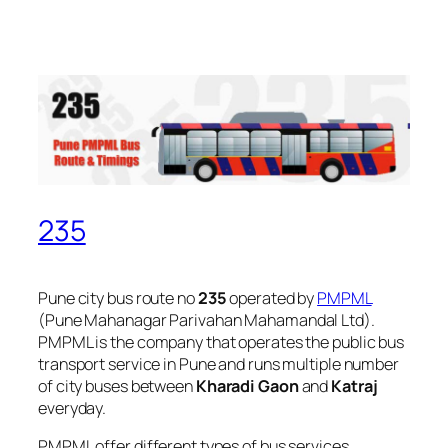
235
Pune city bus route no
235
operated by
PMPML
(Pune Mahanagar Parivahan Mahamandal Ltd).
PMPML is the company that operates the public bus
transport service in Pune and runs multiple number
of city buses between
Kharadi Gaon
and
Katraj
everyday.
PMPML offer different types of bus services