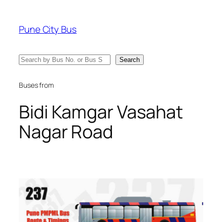
Skip
to
Pune City Bus
content
Search
Search
Buses from
Bidi Kamgar Vasahat
Nagar Road