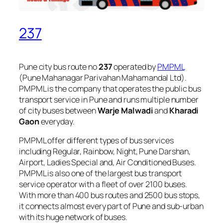
237
Pune city bus route no
237
operated by
PMPML
(Pune Mahanagar Parivahan Mahamandal Ltd).
PMPML is the company that operates the public bus
transport service in Pune and runs multiple number
of city buses between
Warje Malwadi
and
Kharadi
Gaon
everyday.
PMPML offer different types of bus services
including Regular, Rainbow, Night, Pune Darshan,
Airport, Ladies Special and, Air Conditioned Buses.
PMPML is also one of the largest bus transport
service operator with a fleet of over 2100 buses.
With more than 400 bus routes and 2500 bus stops,
it connects almost every part of Pune and sub-urban
with its huge network of buses.