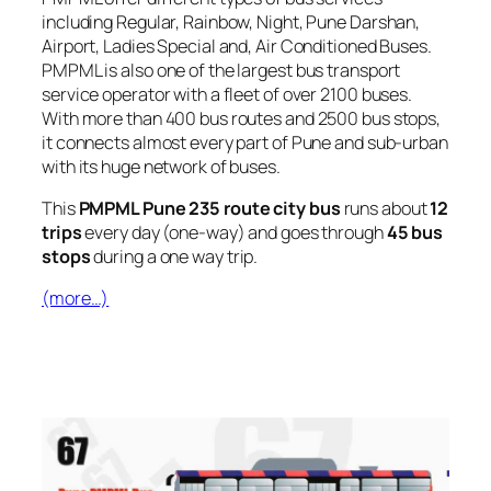
including Regular, Rainbow, Night, Pune Darshan,
Airport, Ladies Special and, Air Conditioned Buses.
PMPML is also one of the largest bus transport
service operator with a fleet of over 2100 buses.
With more than 400 bus routes and 2500 bus stops,
it connects almost every part of Pune and sub-urban
with its huge network of buses.
This
PMPML Pune 235 route city bus
runs about
12
trips
every day (one-way) and goes through
45 bus
stops
during a one way trip.
(more…)