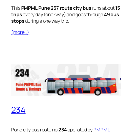
This
PMPML Pune 237 route city bus
runs about
15
trips
every day (one-way) and goes through
49 bus
stops
during a one way trip.
(more…)
234
Pune city bus route no
234
operated by
PMPML