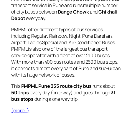
transport service in Pune and runs multiple number
of city buses between
Dange Chowk
and
Chikhali
Depot
everyday.
PMPML offer different types of bus services
including Regular, Rainbow, Night, Pune Darshan,
Airport, Ladies Special and, Air Conditioned Buses.
PMPML is also one of the largest bus transport
service operator with a fleet of over 2100 buses.
With more than 400 bus routes and 2500 bus stops,
it connects almost every part of Pune and sub-urban
with its huge network of buses.
This
PMPML Pune 355 route city bus
runs about
60 trips
every day (one-way) and goes through
31
bus stops
during a one way trip.
(more…)