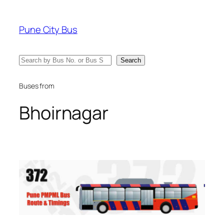
Skip
to
Pune City Bus
content
Search
Search
Buses from
Bhoirnagar