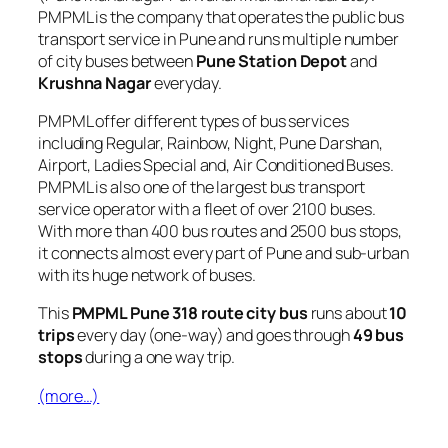
PMPML is the company that operates the public bus
transport service in Pune and runs multiple number
of city buses between
Pune Station Depot
and
Krushna Nagar
everyday.
PMPML offer different types of bus services
including Regular, Rainbow, Night, Pune Darshan,
Airport, Ladies Special and, Air Conditioned Buses.
PMPML is also one of the largest bus transport
service operator with a fleet of over 2100 buses.
With more than 400 bus routes and 2500 bus stops,
it connects almost every part of Pune and sub-urban
with its huge network of buses.
This
PMPML Pune 318 route city bus
runs about
10
trips
every day (one-way) and goes through
49 bus
stops
during a one way trip.
(more…)