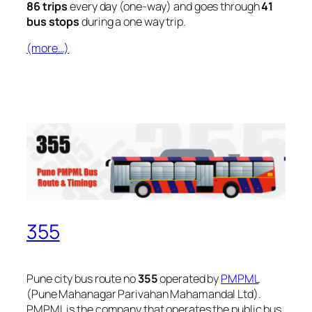
86 trips
every day (one-way) and goes through
41
bus stops
during a one way trip.
(more…)
355
Pune city bus route no
355
operated by
PMPML
(Pune Mahanagar Parivahan Mahamandal Ltd).
PMPML is the company that operates the public bus