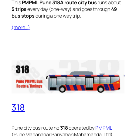
This
PMPML Pune 318A route city bus
runs about
5 trips
every day (one-way) and goes through
49
bus stops
during a one way trip.
(more…)
318
Pune city bus route no
318
operated by
PMPML
(Pune Mahanagar Parivahan Mahamandal Ltd).