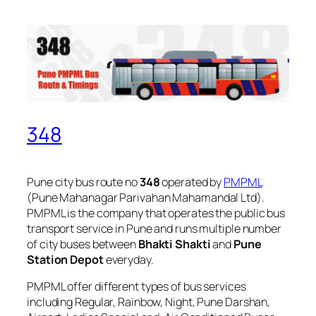
348
Pune city bus route no
348
operated by
PMPML
(Pune Mahanagar Parivahan Mahamandal Ltd).
PMPML is the company that operates the public bus
transport service in Pune and runs multiple number
of city buses between
Bhakti Shakti
and
Pune
Station Depot
everyday.
PMPML offer different types of bus services
including Regular, Rainbow, Night, Pune Darshan,