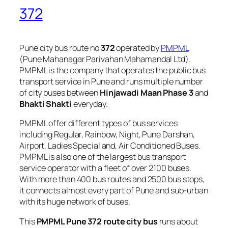
372
Pune city bus route no
372
operated by
PMPML
(Pune Mahanagar Parivahan Mahamandal Ltd).
PMPML is the company that operates the public bus
transport service in Pune and runs multiple number
of city buses between
Hinjawadi Maan Phase 3
and
Bhakti Shakti
everyday.
PMPML offer different types of bus services
including Regular, Rainbow, Night, Pune Darshan,
Airport, Ladies Special and, Air Conditioned Buses.
PMPML is also one of the largest bus transport
service operator with a fleet of over 2100 buses.
With more than 400 bus routes and 2500 bus stops,
it connects almost every part of Pune and sub-urban
with its huge network of buses.
This
PMPML Pune 372 route city bus
runs about