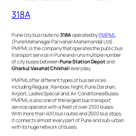
318A
Pune city bus route no
318A
operated by
PMPML
(Pune Mahanagar Parivahan Mahamandal Ltd).
PMPML is the company that operates the public bus
transport service in Pune and runs multiple number
of city buses between
Pune Station Depot
and
Gharkul Vasahat Chikhali
everyday.
PMPML offer different types of bus services
including Regular, Rainbow, Night, Pune Darshan,
Airport, Ladies Special and, Air Conditioned Buses.
PMPML is also one of the largest bus transport
service operator with a fleet of over 2100 buses.
With more than 400 bus routes and 2500 bus stops,
it connects almost every part of Pune and sub-urban
with its huge network of buses.