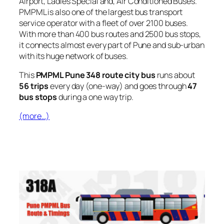
Airport, Ladies Special and, Air Conditioned Buses.
PMPML is also one of the largest bus transport
service operator with a fleet of over 2100 buses.
With more than 400 bus routes and 2500 bus stops,
it connects almost every part of Pune and sub-urban
with its huge network of buses.
This
PMPML Pune 348 route city bus
runs about
56 trips
every day (one-way) and goes through
47
bus stops
during a one way trip.
(more…)