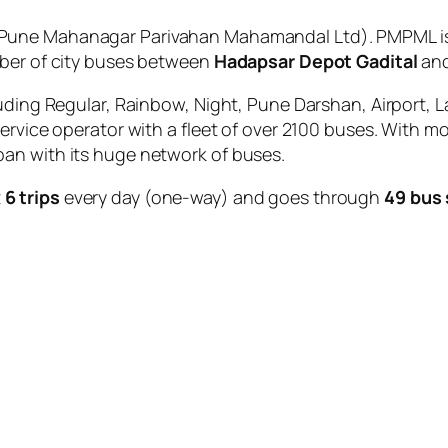
Pune Mahanagar Parivahan Mahamandal Ltd). PMPML is 
mber of city buses between
Hadapsar Depot Gadital
an
uding Regular, Rainbow, Night, Pune Darshan, Airport, L
service operator with a fleet of over 2100 buses. With m
an with its huge network of buses.
t
6 trips
every day (one-way) and goes through
49 bus