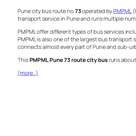
Pune city bus route no
73
operated by
PMPML
(
transport service in Pune and runs multiple nu
PMPML offer different types of bus services incl
PMPML is also one of the largest bus transport 
connects almost every part of Pune and sub-urb
This
PMPML Pune 73 route city bus
runs abou
(more…)