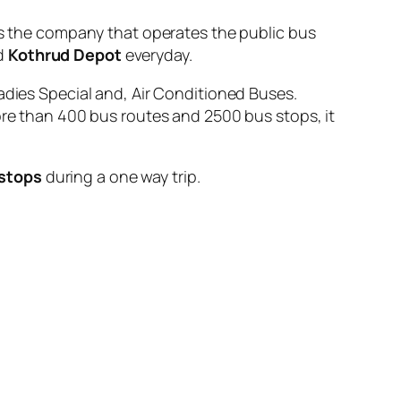
the company that operates the public bus
d
Kothrud Depot
everyday.
adies Special and, Air Conditioned Buses.
ore than 400 bus routes and 2500 bus stops, it
 stops
during a one way trip.