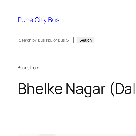
Skip
to
Pune City Bus
content
Search
Search
Buses from
Bhelke Nagar (Dal