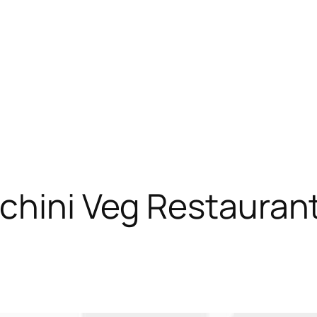
chini Veg Restauran