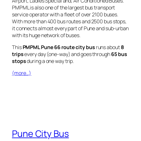
Airport, Ladies Special and, Air Conditioned Buses.
PMPML is also one of the largest bus transport
service operator with a fleet of over 2100 buses.
With more than 400 bus routes and 2500 bus stops,
it connects almost every part of Pune and sub-urban
with its huge network of buses.
This
PMPML Pune 66 route city bus
runs about
8
trips
every day (one-way) and goes through
65 bus
stops
during a one way trip.
(more…)
Pune City Bus