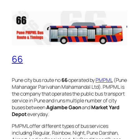
66
Pune city bus route no
66
operated by
PMPML
(Pune
Mahanagar Parivahan Mahamandal Ltd). PMPML is
the company that operates the public bus transport
service in Pune and runs multiple number of city
buses between
Aglambe Gaon
and
Market Yard
Depot
everyday.
PMPML offer different types of bus services
including Regular, Rainbow, Night, Pune Darshan,