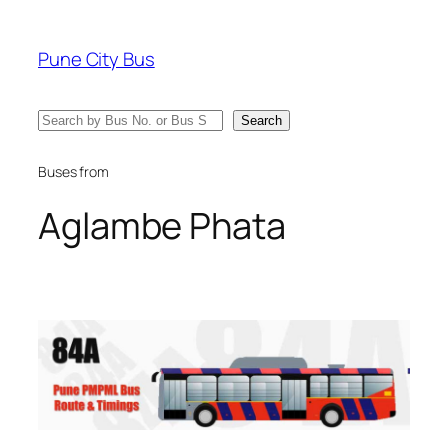
Skip
to
Pune City Bus
content
Search
Search
Buses from
Aglambe Phata