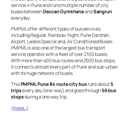
service in Pune and runs multiple number of city
buses between
Deccan Gymkhana
and
Sangrun
everyday.
PMPML offer different types of bus services
including Regular, Rainbow, Night, Pune Darshan,
Airport, Ladies Special and, Air Conditioned Buses.
PMPML is also one of the largest bus transport
service operator with a fleet of over 2100 buses.
With more than 400 bus routes and 2500 bus stops,
it connects almost every part of Pune and sub-urban
with its huge network of buses.
This
PMPML Pune 84 route city bus
runs about
5
trips
every day (one-way) and goes through
56 bus
stops
during a one way trip.
(more…)