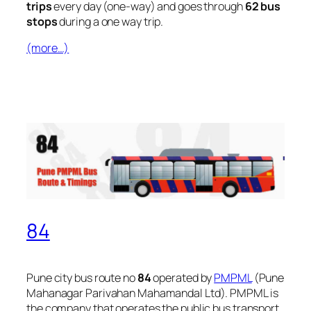
trips
every day (one-way) and goes through
62 bus
stops
during a one way trip.
(more…)
84
Pune city bus route no
84
operated by
PMPML
(Pune
Mahanagar Parivahan Mahamandal Ltd). PMPML is
the company that operates the public bus transport