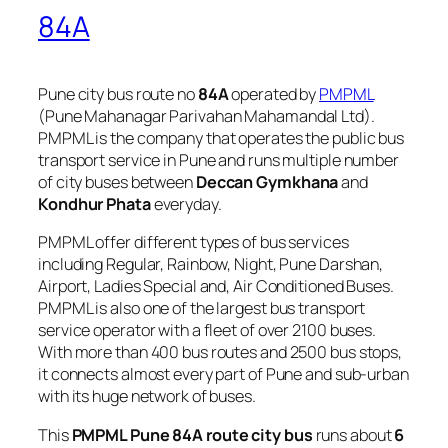
84A
Pune city bus route no
84A
operated by
PMPML
(Pune Mahanagar Parivahan Mahamandal Ltd).
PMPML is the company that operates the public bus
transport service in Pune and runs multiple number
of city buses between
Deccan Gymkhana
and
Kondhur Phata
everyday.
PMPML offer different types of bus services
including Regular, Rainbow, Night, Pune Darshan,
Airport, Ladies Special and, Air Conditioned Buses.
PMPML is also one of the largest bus transport
service operator with a fleet of over 2100 buses.
With more than 400 bus routes and 2500 bus stops,
it connects almost every part of Pune and sub-urban
with its huge network of buses.
This
PMPML Pune 84A route city bus
runs about
6