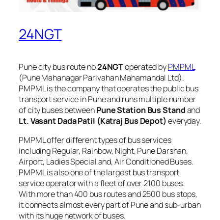
24NGT
Pune city bus route no
24NGT
operated by
PMPML
(Pune Mahanagar Parivahan Mahamandal Ltd).
PMPML is the company that operates the public bus
transport service in Pune and runs multiple number
of city buses between
Pune Station Bus Stand
and
Lt. Vasant Dada Patil (Katraj Bus Depot)
everyday.
PMPML offer different types of bus services
including Regular, Rainbow, Night, Pune Darshan,
Airport, Ladies Special and, Air Conditioned Buses.
PMPML is also one of the largest bus transport
service operator with a fleet of over 2100 buses.
With more than 400 bus routes and 2500 bus stops,
it connects almost every part of Pune and sub-urban
with its huge network of buses.