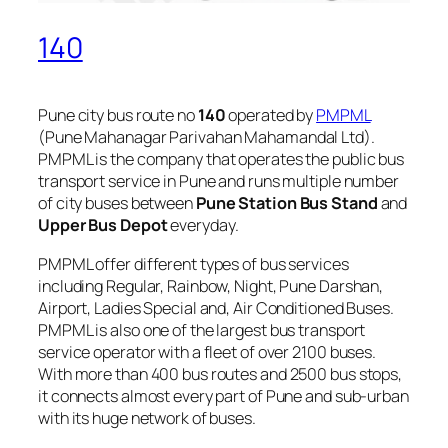
140
Pune city bus route no
140
operated by
PMPML
(Pune Mahanagar Parivahan Mahamandal Ltd).
PMPML is the company that operates the public bus
transport service in Pune and runs multiple number
of city buses between
Pune Station Bus Stand
and
Upper Bus Depot
everyday.
PMPML offer different types of bus services
including Regular, Rainbow, Night, Pune Darshan,
Airport, Ladies Special and, Air Conditioned Buses.
PMPML is also one of the largest bus transport
service operator with a fleet of over 2100 buses.
With more than 400 bus routes and 2500 bus stops,
it connects almost every part of Pune and sub-urban
with its huge network of buses.