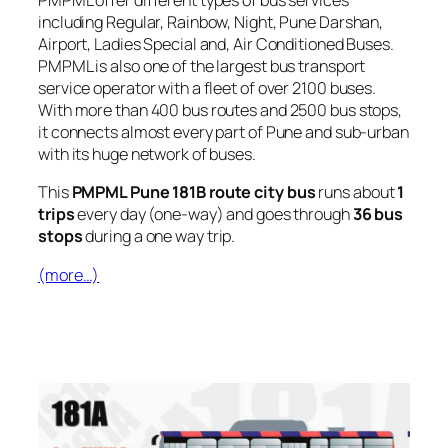
PMPML offer different types of bus services
including Regular, Rainbow, Night, Pune Darshan,
Airport, Ladies Special and, Air Conditioned Buses.
PMPML is also one of the largest bus transport
service operator with a fleet of over 2100 buses.
With more than 400 bus routes and 2500 bus stops,
it connects almost every part of Pune and sub-urban
with its huge network of buses.
This
PMPML Pune 181B route city bus
runs about
1
trips
every day (one-way) and goes through
36 bus
stops
during a one way trip.
(more…)