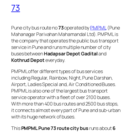
73
Pune city bus route no
73
operated by
PMPML
(Pune
Mahanagar Parivahan Mahamandal Ltd). PMPML is
the company that operates the public bus transport
service in Pune and runs multiple number of city
buses between
Hadapsar Depot Gadital
and
Kothrud Depot
everyday.
PMPML offer different types of bus services
including Regular, Rainbow, Night, Pune Darshan,
Airport, Ladies Special and, Air Conditioned Buses.
PMPML is also one of the largest bus transport
service operator with a fleet of over 2100 buses.
With more than 400 bus routes and 2500 bus stops,
it connects almost every part of Pune and sub-urban
with its huge network of buses.
This
PMPML Pune 73 route city bus
runs about
6