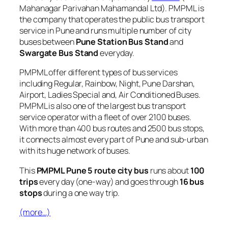
Mahanagar Parivahan Mahamandal Ltd). PMPML is
the company that operates the public bus transport
service in Pune and runs multiple number of city
buses between
Pune Station Bus Stand
and
Swargate Bus Stand
everyday.
PMPML offer different types of bus services
including Regular, Rainbow, Night, Pune Darshan,
Airport, Ladies Special and, Air Conditioned Buses.
PMPML is also one of the largest bus transport
service operator with a fleet of over 2100 buses.
With more than 400 bus routes and 2500 bus stops,
it connects almost every part of Pune and sub-urban
with its huge network of buses.
This
PMPML Pune 5 route city bus
runs about
100
trips
every day (one-way) and goes through
16 bus
stops
during a one way trip.
(more…)