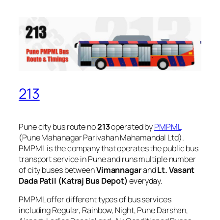
213
Pune city bus route no
213
operated by
PMPML
(Pune Mahanagar Parivahan Mahamandal Ltd).
PMPML is the company that operates the public bus
transport service in Pune and runs multiple number
of city buses between
Vimannagar
and
Lt. Vasant
Dada Patil (Katraj Bus Depot)
everyday.
PMPML offer different types of bus services
including Regular, Rainbow, Night, Pune Darshan,