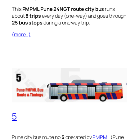
This
PMPML Pune 24NGT route city bus
runs
about
8 trips
every day (one-way) and goes through
25 bus stops
during a one way trip.
(more…)
5
Pune city bus route no
5
operated by
PMPML
(Pune