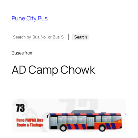
Skip
to
Pune City Bus
content
Search
Search
Buses from
AD Camp Chowk