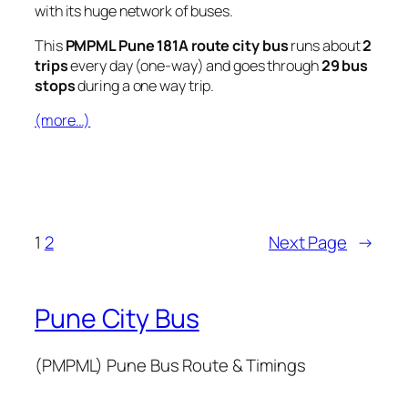
with its huge network of buses.
This
PMPML Pune 181A route city bus
runs about
2
trips
every day (one-way) and goes through
29 bus
stops
during a one way trip.
(more…)
1
2
Next Page
→
Pune City Bus
(PMPML) Pune Bus Route & Timings