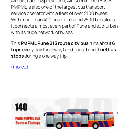
Airport, Ladies Special and, Air Conditioned Buses.
PMPML is also one of the largest bus transport
service operator with a fleet of over 2100 buses.
With more than 400 bus routes and 2500 bus stops,
it connects almost every part of Pune and sub-urban
with its huge network of buses.
This
PMPML Pune 213 route city bus
runs about
6
trips
every day (one-way) and goes through
43 bus
stops
during a one way trip.
(more…)