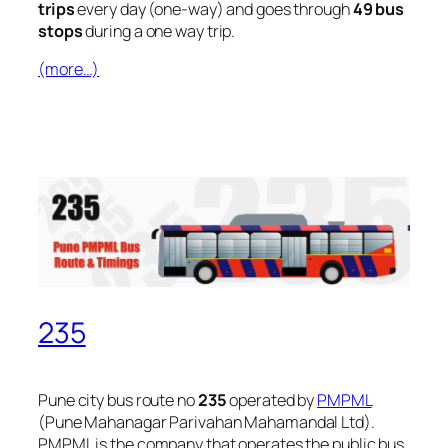
trips
every day (one-way) and goes through
49 bus
stops
during a one way trip.
(more…)
235
Pune city bus route no
235
operated by
PMPML
(Pune Mahanagar Parivahan Mahamandal Ltd).
PMPML is the company that operates the public bus