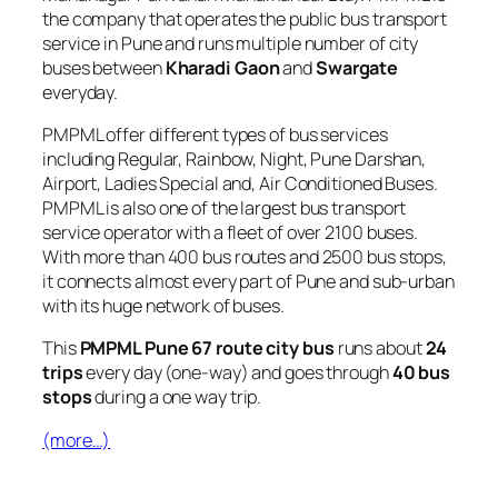
the company that operates the public bus transport
service in Pune and runs multiple number of city
buses between
Kharadi Gaon
and
Swargate
everyday.
PMPML offer different types of bus services
including Regular, Rainbow, Night, Pune Darshan,
Airport, Ladies Special and, Air Conditioned Buses.
PMPML is also one of the largest bus transport
service operator with a fleet of over 2100 buses.
With more than 400 bus routes and 2500 bus stops,
it connects almost every part of Pune and sub-urban
with its huge network of buses.
This
PMPML Pune 67 route city bus
runs about
24
trips
every day (one-way) and goes through
40 bus
stops
during a one way trip.
(more…)