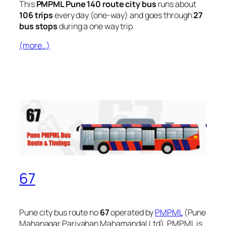
This
PMPML Pune 140 route city bus
runs about
106 trips
every day (one-way) and goes through
27
bus stops
during a one way trip.
(more…)
67
Pune city bus route no
67
operated by
PMPML
(Pune
Mahanagar Parivahan Mahamandal Ltd). PMPML is