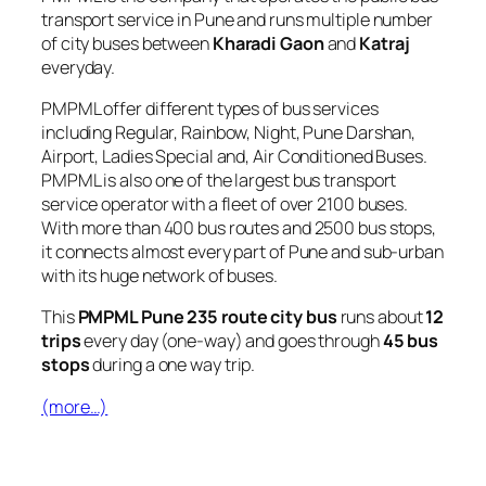
transport service in Pune and runs multiple number
of city buses between
Kharadi Gaon
and
Katraj
everyday.
PMPML offer different types of bus services
including Regular, Rainbow, Night, Pune Darshan,
Airport, Ladies Special and, Air Conditioned Buses.
PMPML is also one of the largest bus transport
service operator with a fleet of over 2100 buses.
With more than 400 bus routes and 2500 bus stops,
it connects almost every part of Pune and sub-urban
with its huge network of buses.
This
PMPML Pune 235 route city bus
runs about
12
trips
every day (one-way) and goes through
45 bus
stops
during a one way trip.
(more…)