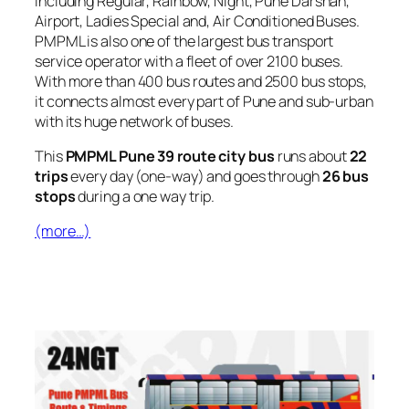
including Regular, Rainbow, Night, Pune Darshan,
Airport, Ladies Special and, Air Conditioned Buses.
PMPML is also one of the largest bus transport
service operator with a fleet of over 2100 buses.
With more than 400 bus routes and 2500 bus stops,
it connects almost every part of Pune and sub-urban
with its huge network of buses.
This
PMPML Pune 39 route city bus
runs about
22
trips
every day (one-way) and goes through
26 bus
stops
during a one way trip.
(more…)