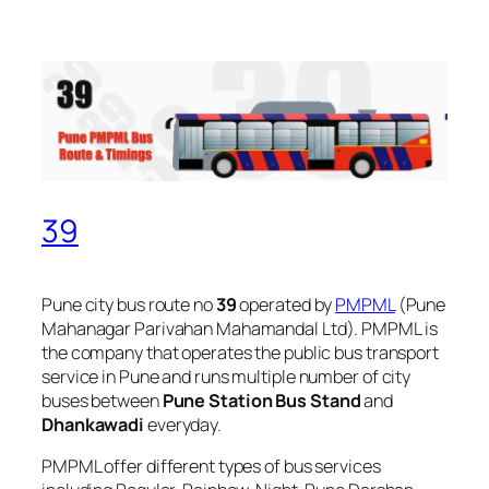
39
Pune city bus route no
39
operated by
PMPML
(Pune
Mahanagar Parivahan Mahamandal Ltd). PMPML is
the company that operates the public bus transport
service in Pune and runs multiple number of city
buses between
Pune Station Bus Stand
and
Dhankawadi
everyday.
PMPML offer different types of bus services