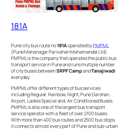
181A
Pune city bus route no
181A
operated by
PMPML
(Pune Mahanagar Parivahan Mahamandal Ltd).
PMPML is the company that operates the public bus
transport service in Pune and runs multiple number
of city buses between
SRPF Camp
and
Tanajiwadi
everyday.
PMPML offer different types of bus services
including Regular, Rainbow, Night, Pune Darshan,
Airport, Ladies Special and, Air Conditioned Buses.
PMPML is also one of the largest bus transport
service operator with a fleet of over 2100 buses.
With more than 400 bus routes and 2500 bus stops,
it connects almost every part of Pune and sub-urban