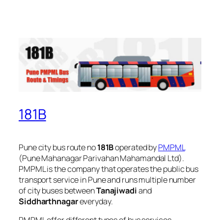
181B
Pune city bus route no
181B
operated by
PMPML
(Pune Mahanagar Parivahan Mahamandal Ltd).
PMPML is the company that operates the public bus
transport service in Pune and runs multiple number
of city buses between
Tanajiwadi
and
Siddharthnagar
everyday.