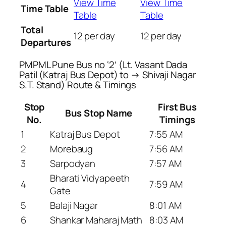
View Time
View Time
Time Table
Table
Table
Total
12 per day
12 per day
Departures
PMPML Pune Bus no ‘2’ (Lt. Vasant Dada
Patil (Katraj Bus Depot) to → Shivaji Nagar
S.T. Stand) Route & Timings
Stop
First Bus
Bus Stop Name
No.
Timings
1
Katraj Bus Depot
7:55 AM
2
Morebaug
7:56 AM
3
Sarpodyan
7:57 AM
Bharati Vidyapeeth
4
7:59 AM
Gate
5
Balaji Nagar
8:01 AM
6
Shankar Maharaj Math
8:03 AM