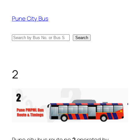
Skip
to
Pune City Bus
content
Search
Search
2
Pune city bus route no
2
operated by