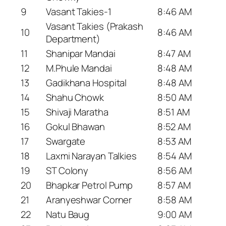
9
Vasant Takies-1
8:46 AM
Vasant Takies (Prakash
10
8:46 AM
Department)
11
Shanipar Mandai
8:47 AM
12
M.Phule Mandai
8:48 AM
13
Gadikhana Hospital
8:48 AM
14
Shahu Chowk
8:50 AM
15
Shivaji Maratha
8:51 AM
16
Gokul Bhawan
8:52 AM
17
Swargate
8:53 AM
18
Laxmi Narayan Talkies
8:54 AM
19
ST Colony
8:56 AM
20
Bhapkar Petrol Pump
8:57 AM
21
Aranyeshwar Corner
8:58 AM
22
Natu Baug
9:00 AM