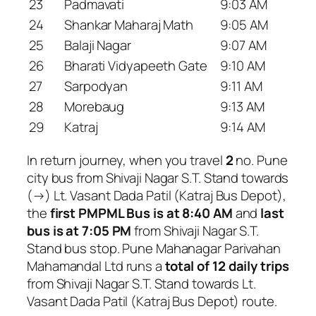
23
Padmavati
9:03 AM
24
Shankar Maharaj Math
9:05 AM
25
Balaji Nagar
9:07 AM
26
Bharati Vidyapeeth Gate
9:10 AM
27
Sarpodyan
9:11 AM
28
Morebaug
9:13 AM
29
Katraj
9:14 AM
In return journey, when you travel
2
no. Pune
city bus from Shivaji Nagar S.T. Stand towards
(→) Lt. Vasant Dada Patil (Katraj Bus Depot),
the
first PMPML Bus is at 8:40 AM
and
last
bus is at 7:05 PM
from Shivaji Nagar S.T.
Stand bus stop. Pune Mahanagar Parivahan
Mahamandal Ltd runs a
total of 12 daily trips
from Shivaji Nagar S.T. Stand towards Lt.
Vasant Dada Patil (Katraj Bus Depot) route.