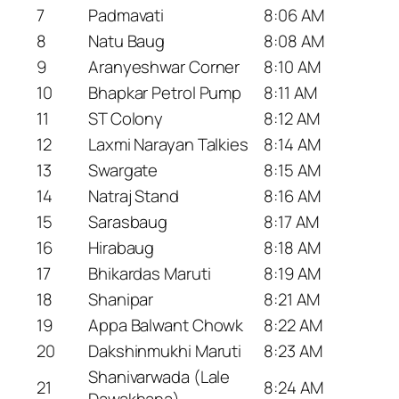
7
Padmavati
8:06 AM
8
Natu Baug
8:08 AM
9
Aranyeshwar Corner
8:10 AM
10
Bhapkar Petrol Pump
8:11 AM
11
ST Colony
8:12 AM
12
Laxmi Narayan Talkies
8:14 AM
13
Swargate
8:15 AM
14
Natraj Stand
8:16 AM
15
Sarasbaug
8:17 AM
16
Hirabaug
8:18 AM
17
Bhikardas Maruti
8:19 AM
18
Shanipar
8:21 AM
19
Appa Balwant Chowk
8:22 AM
20
Dakshinmukhi Maruti
8:23 AM
Shanivarwada (Lale
21
8:24 AM
Dawakhana)