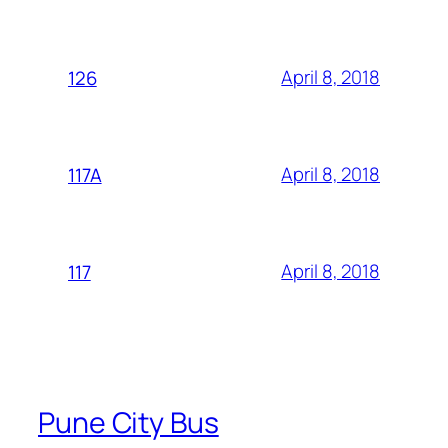
April 8, 2018
126
April 8, 2018
117A
April 8, 2018
117
Pune City Bus