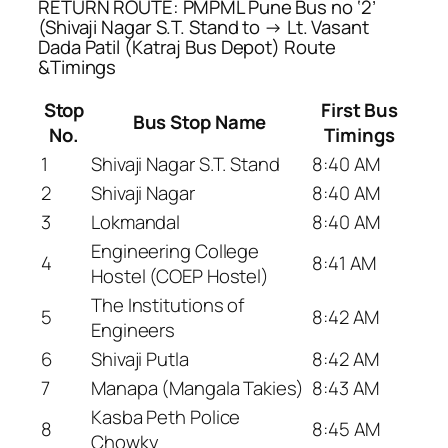
RETURN ROUTE: PMPML Pune Bus no ‘2’
(Shivaji Nagar S.T. Stand to → Lt. Vasant
Dada Patil (Katraj Bus Depot) Route
&Timings
Stop
First Bus
Bus Stop Name
No.
Timings
1
Shivaji Nagar S.T. Stand
8:40 AM
2
Shivaji Nagar
8:40 AM
3
Lokmandal
8:40 AM
Engineering College
4
8:41 AM
Hostel (COEP Hostel)
The Institutions of
5
8:42 AM
Engineers
6
Shivaji Putla
8:42 AM
7
Manapa (Mangala Takies)
8:43 AM
Kasba Peth Police
8
8:45 AM
Chowky