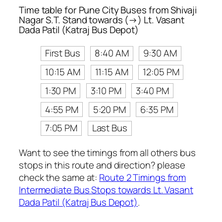
Time table for Pune City Buses from Shivaji
Nagar S.T. Stand towards (→) Lt. Vasant
Dada Patil (Katraj Bus Depot)
First Bus
8:40 AM
9:30 AM
10:15 AM
11:15 AM
12:05 PM
1:30 PM
3:10 PM
3:40 PM
4:55 PM
5:20 PM
6:35 PM
7:05 PM
Last Bus
Want to see the timings from all others bus
stops in this route and direction? please
check the same at:
Route 2 Timings from
Intermediate Bus Stops towards Lt. Vasant
Dada Patil (Katraj Bus Depot)
.