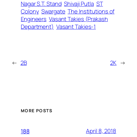
Nagar S.T. Stand
Shivaji Putla
ST
Colony
Swargate
The Institutions of
Engineers
Vasant Takies (Prakash
Department)
Vasant Takies-1
←
2B
2K
→
MORE POSTS
April 8, 2018
188