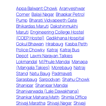
Appa Balwant Chowk
Aranyeshwar
Corner
Balaji Nagar
Bhapkar Petrol
Pump
Bharati Vidyapeeth Gate
Bhikardas Maruti
Dakshinmukhi
Maruti
Engineering College Hostel
(COEP Hostel)
Gadikhana Hospital
Gokul Bhawan
Hirabaug
Kasba Peth
Police Chowky
Katraj
Katraj Bus
Depot
Laxmi Narayan Talkies
Lokmandal
M.Phule Mandai
Manapa
(Mangala Takies)
Morebaug
Natraj
Stand
Natu Baug
Padmavati
Sarasbaug
Sarpodyan
Shahu Chowk
Shanipar
Shanipar Mandai
Shanivarwada (Lale Dawakhana)
Shankar Maharaj Math
Shimla Office
Shivaji Maratha
Shivaji Nagar
Shivaji