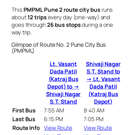
This
PMPML Pune 2 route city bus
runs
about
12 trips
every day (one-way) and
goes through
26 bus stops
during a one
way trip.
Glimpse of Route No. 2 Pune City Bus
(PMPML)
Lt. Vasant
Shivaji Nagar
Dada Patil
S.T. Stand to
(Katraj Bus
→ Lt. Vasant
Depot) to →
Dada Patil
Shivaji Nagar
(Katraj Bus
S.T. Stand
Depot)
First Bus
7:55 AM
8:40 AM
Last Bus
6:15 PM
7:05 PM
Route Info
View Route
View Route