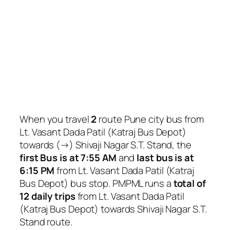
When you travel
2
route Pune city bus from
Lt. Vasant Dada Patil (Katraj Bus Depot)
towards (→) Shivaji Nagar S.T. Stand, the
first Bus is at 7:55 AM
and
last bus is at
6:15 PM
from Lt. Vasant Dada Patil (Katraj
Bus Depot) bus stop. PMPML runs a
total of
12 daily trips
from Lt. Vasant Dada Patil
(Katraj Bus Depot) towards Shivaji Nagar S.T.
Stand route.