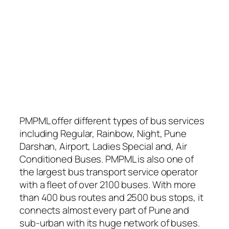
PMPML offer different types of bus services
including Regular, Rainbow, Night, Pune
Darshan, Airport, Ladies Special and, Air
Conditioned Buses. PMPML is also one of
the largest bus transport service operator
with a fleet of over 2100 buses. With more
than 400 bus routes and 2500 bus stops, it
connects almost every part of Pune and
sub-urban with its huge network of buses.