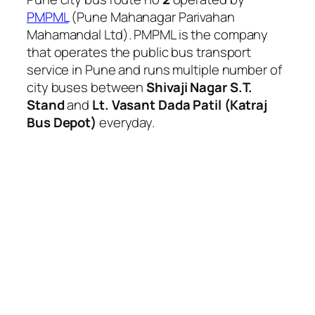
PMPML
(Pune Mahanagar Parivahan
Mahamandal Ltd). PMPML is the company
that operates the public bus transport
service in Pune and runs multiple number of
city buses between
Shivaji Nagar S.T.
Stand
and
Lt. Vasant Dada Patil (Katraj
Bus Depot)
everyday.