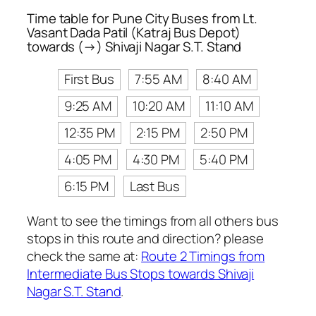
Time table for Pune City Buses from Lt.
Vasant Dada Patil (Katraj Bus Depot)
towards (→) Shivaji Nagar S.T. Stand
First Bus
7:55 AM
8:40 AM
9:25 AM
10:20 AM
11:10 AM
12:35 PM
2:15 PM
2:50 PM
4:05 PM
4:30 PM
5:40 PM
6:15 PM
Last Bus
Want to see the timings from all others bus
stops in this route and direction? please
check the same at:
Route 2 Timings from
Intermediate Bus Stops towards Shivaji
Nagar S.T. Stand
.