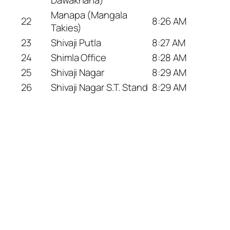
Manapa (Mangala
22
8:26 AM
Takies)
23
Shivaji Putla
8:27 AM
24
Shimla Office
8:28 AM
25
Shivaji Nagar
8:29 AM
26
Shivaji Nagar S.T. Stand
8:29 AM