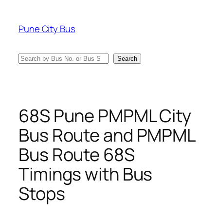
Skip
to
Pune City Bus
content
Search
Search
68S Pune PMPML City
Bus Route and PMPML
Bus Route 68S
Timings with Bus
Stops