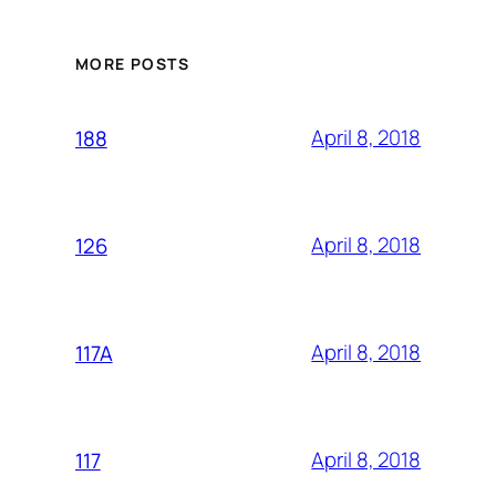
MORE POSTS
April 8, 2018
188
April 8, 2018
126
April 8, 2018
117A
April 8, 2018
117