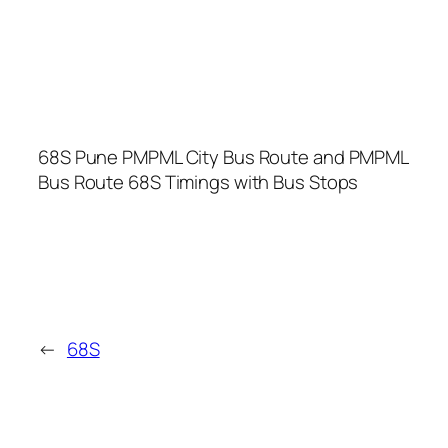
68S Pune PMPML City Bus Route and PMPML
Bus Route 68S Timings with Bus Stops
←
68S