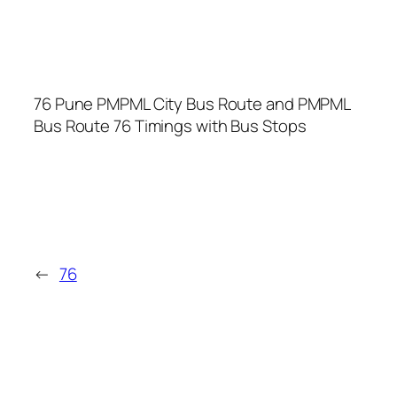
76 Pune PMPML City Bus Route and PMPML
Bus Route 76 Timings with Bus Stops
←
76