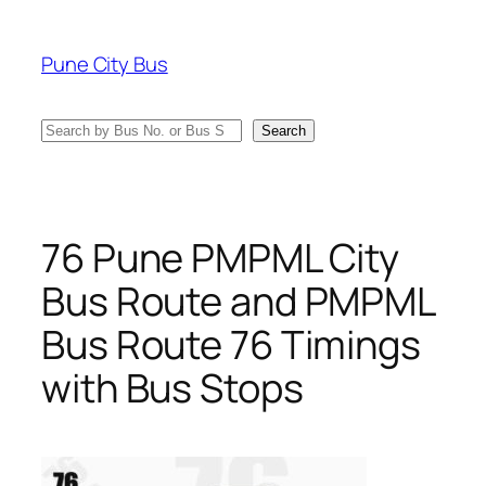
Skip
to
Pune City Bus
content
Search
Search
76 Pune PMPML City
Bus Route and PMPML
Bus Route 76 Timings
with Bus Stops