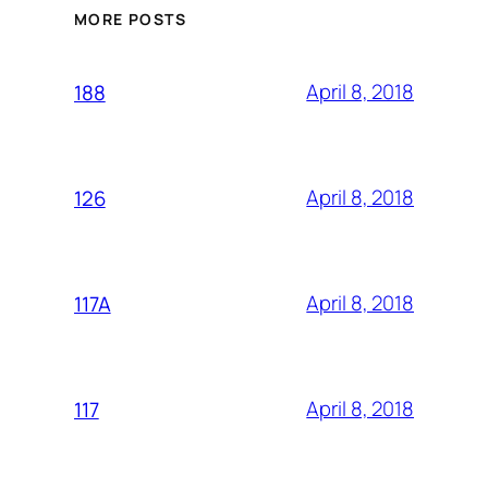
MORE POSTS
April 8, 2018
188
April 8, 2018
126
April 8, 2018
117A
April 8, 2018
117