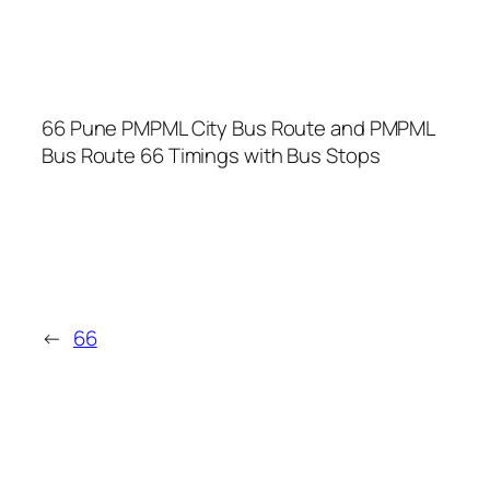
66 Pune PMPML City Bus Route and PMPML
Bus Route 66 Timings with Bus Stops
←
66