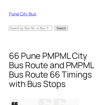
Skip
to
Pune City Bus
content
Search
Search
66 Pune PMPML City
Bus Route and PMPML
Bus Route 66 Timings
with Bus Stops