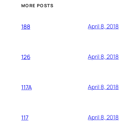
MORE POSTS
April 8, 2018
188
April 8, 2018
126
April 8, 2018
117A
April 8, 2018
117