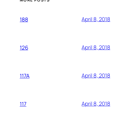
April 8, 2018
188
April 8, 2018
126
April 8, 2018
117A
April 8, 2018
117