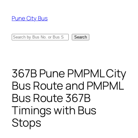
Skip
to
Pune City Bus
content
Search
Search
367B Pune PMPML City
Bus Route and PMPML
Bus Route 367B
Timings with Bus
Stops