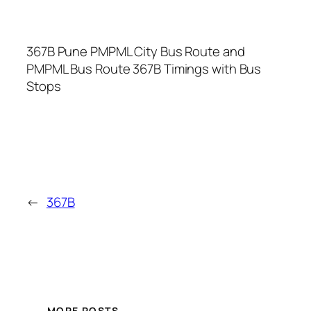
367B Pune PMPML City Bus Route and
PMPML Bus Route 367B Timings with Bus
Stops
←
367B
MORE POSTS