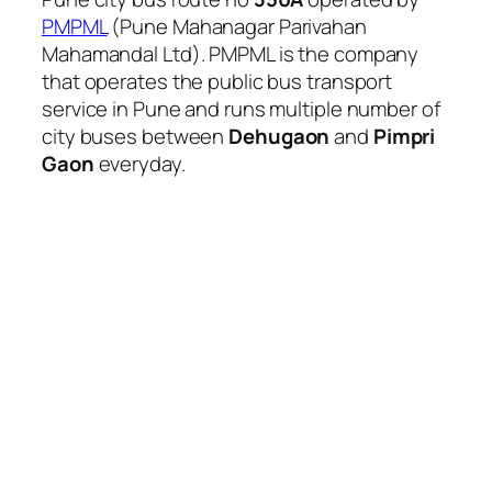
PMPML
(Pune Mahanagar Parivahan
Mahamandal Ltd). PMPML is the company
that operates the public bus transport
service in Pune and runs multiple number of
city buses between
Dehugaon
and
Pimpri
Gaon
everyday.