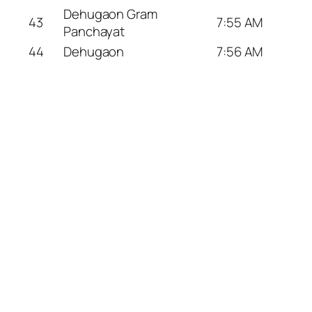
Dehugaon Gram
43
7:55 AM
Panchayat
44
Dehugaon
7:56 AM