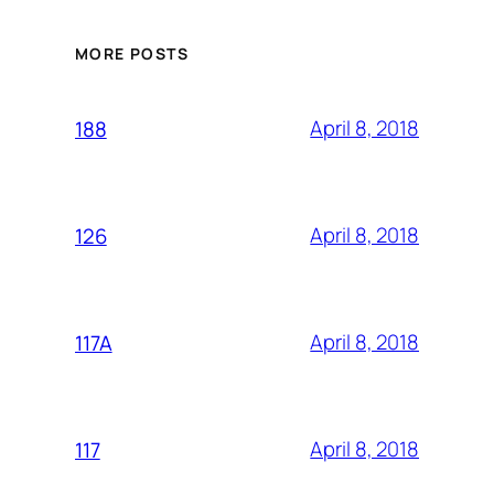
MORE POSTS
April 8, 2018
188
April 8, 2018
126
April 8, 2018
117A
April 8, 2018
117