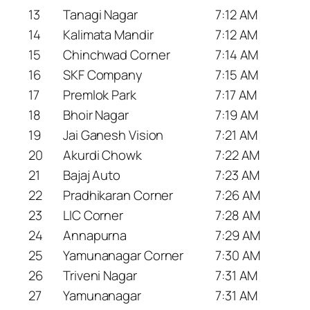
13
Tanagi Nagar
7:12 AM
14
Kalimata Mandir
7:12 AM
15
Chinchwad Corner
7:14 AM
16
SKF Company
7:15 AM
17
Premlok Park
7:17 AM
18
Bhoir Nagar
7:19 AM
19
Jai Ganesh Vision
7:21 AM
20
Akurdi Chowk
7:22 AM
21
Bajaj Auto
7:23 AM
22
Pradhikaran Corner
7:26 AM
23
LIC Corner
7:28 AM
24
Annapurna
7:29 AM
25
Yamunanagar Corner
7:30 AM
26
Triveni Nagar
7:31 AM
27
Yamunanagar
7:31 AM