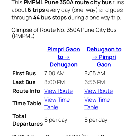
This
PMPML Pune 350A route city bus
runs
about
6 trips
every day (one-way) and goes
through
44 bus stops
during a one way trip.
Glimpse of Route No. 350A Pune City Bus
(PMPML)
Pimpri Gaon
Dehugaon to
to →
→ Pimpri
Dehugaon
Gaon
First Bus
7:00 AM
8:05 AM
Last Bus
8:00 PM
6:55 PM
Route Info
View Route
View Route
View Time
View Time
Time Table
Table
Table
Total
6 per day
5 per day
Departures