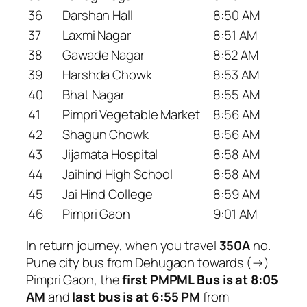
36
Darshan Hall
8:50 AM
37
Laxmi Nagar
8:51 AM
38
Gawade Nagar
8:52 AM
39
Harshda Chowk
8:53 AM
40
Bhat Nagar
8:55 AM
41
Pimpri Vegetable Market
8:56 AM
42
Shagun Chowk
8:56 AM
43
Jijamata Hospital
8:58 AM
44
Jaihind High School
8:58 AM
45
Jai Hind College
8:59 AM
46
Pimpri Gaon
9:01 AM
In return journey, when you travel
350A
no.
Pune city bus from Dehugaon towards (→)
Pimpri Gaon, the
first PMPML Bus is at 8:05
AM
and
last bus is at 6:55 PM
from