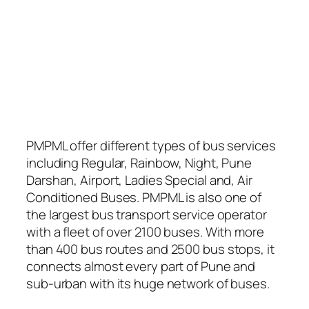
PMPML offer different types of bus services
including Regular, Rainbow, Night, Pune
Darshan, Airport, Ladies Special and, Air
Conditioned Buses. PMPML is also one of
the largest bus transport service operator
with a fleet of over 2100 buses. With more
than 400 bus routes and 2500 bus stops, it
connects almost every part of Pune and
sub-urban with its huge network of buses.