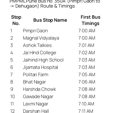
PMPML Pune Bus no ‘350A’ (Pimpri Gaon to
→ Dehugaon) Route & Timings
Stop
First Bus
Bus Stop Name
No.
Timings
1
Pimpri Gaon
7:00 AM
2
Magnal Vidyalaya
7:00 AM
3
Ashok Talkies
7:01 AM
4
Jai Hind College
7:02 AM
5
Jaihind High School
7:03 AM
6
Jijamata Hospital
7:03 AM
7
Politari Farm
7:05 AM
8
Bhat Nagar
7:06 AM
9
Harshda Chowk
7:08 AM
10
Gawade Nagar
7:08 AM
11
Laxmi Nagar
7:10 AM
12
Darshan Hall
7:11 AM