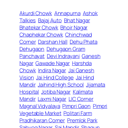
Akurdi Chowk
Annapurna
Ashok
Talkies
Bajaj Auto
Bhat Nagar
Bhatekar Chowk
Bhoir Nagar
Chaphekar Chowk
Chinchwad
Corner
Darshan Hall
Dehu Phata
Dehugaon
Dehugaon Gram
Panchayat
Devi Indrayani
Ganesh
Nagar
Gawade Nagar
Harshda
Chowk
Indira Nagar
Jai Ganesh
Vision
Jai Hind College
Jai Hind
Mandir
Jaihind High School
Jijamata
Hospital
Jotiba Nagar
Kalimata
Mandir
Laxmi Nagar
LIC Corner
Magnal Vidyalaya
Pimpri Gaon
Pimpri
Vegetable Market
Politari Farm
Pradhikaran Corner
Premlok Park
Sahyog Nagar
Sai Mandir
Shagun