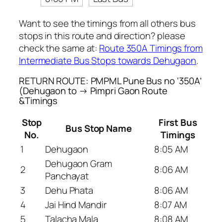
Want to see the timings from all others bus
stops in this route and direction? please
check the same at:
Route 350A Timings from
Intermediate Bus Stops towards Dehugaon
.
RETURN ROUTE: PMPML Pune Bus no ‘350A’
(Dehugaon to → Pimpri Gaon Route
&Timings
Stop
First Bus
Bus Stop Name
No.
Timings
1
Dehugaon
8:05 AM
Dehugaon Gram
2
8:06 AM
Panchayat
3
Dehu Phata
8:06 AM
4
Jai Hind Mandir
8:07 AM
5
Talacha Mala
8:08 AM