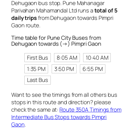
Dehugaon bus stop. Pune Mahanagar
Parivahan Mahamandal Ltd runs a
total of 5
daily trips
from Dehugaon towards Pimpri
Gaon route.
Time table for Pune City Buses from
Dehugaon towards (→) Pimpri Gaon
First Bus
8:05 AM
10:40 AM
1:35 PM
3:50 PM
6:55 PM
Last Bus
Want to see the timings from all others bus
stops in this route and direction? please
check the same at:
Route 350A Timings from
Intermediate Bus Stops towards Pimpri
Gaon
.