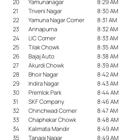
20
Yamunanagar
8:29 AM
21
Triveni Nagar
8:30 AM
22
Yamuna Nagar Corner
8:31 AM
23
Annapurna
8:32 AM
24
LIC Corner
8:33 AM
25
Tilak Chowk
8:35 AM
26
Bajaj Auto
8:38 AM
27
Akurdi Chowk
8:39 AM
28
Bhoir Nagar
8:42 AM
29
Indira Nagar
8:43 AM
30
Premlok Park
8:44 AM
31
SKF Company
8:46 AM
32
Chinchwad Corner
8:47 AM
33
Chaphekar Chowk
8:48 AM
34
Kalimata Mandir
8:49 AM
35
Tanagi Nagar
8:49 AM