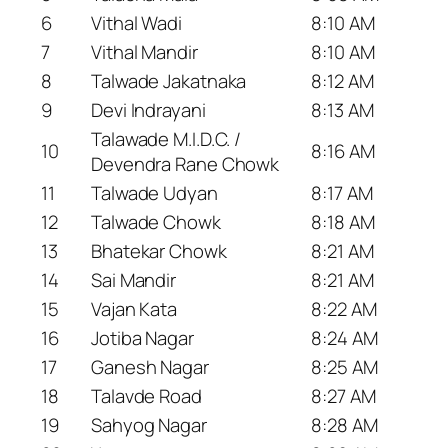
6
Vithal Wadi
8:10 AM
7
Vithal Mandir
8:10 AM
8
Talwade Jakatnaka
8:12 AM
9
Devi Indrayani
8:13 AM
Talawade M.I.D.C. /
10
8:16 AM
Devendra Rane Chowk
11
Talwade Udyan
8:17 AM
12
Talwade Chowk
8:18 AM
13
Bhatekar Chowk
8:21 AM
14
Sai Mandir
8:21 AM
15
Vajan Kata
8:22 AM
16
Jotiba Nagar
8:24 AM
17
Ganesh Nagar
8:25 AM
18
Talavde Road
8:27 AM
19
Sahyog Nagar
8:28 AM