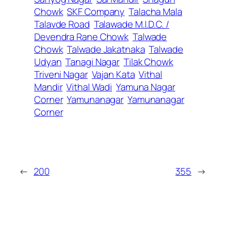
Chowk
SKF Company
Talacha Mala
Talavde Road
Talawade M.I.D.C. /
Devendra Rane Chowk
Talwade
Chowk
Talwade Jakatnaka
Talwade
Udyan
Tanagi Nagar
Tilak Chowk
Triveni Nagar
Vajan Kata
Vithal
Mandir
Vithal Wadi
Yamuna Nagar
Corner
Yamunanagar
Yamunanagar
Corner
←
200
355
→