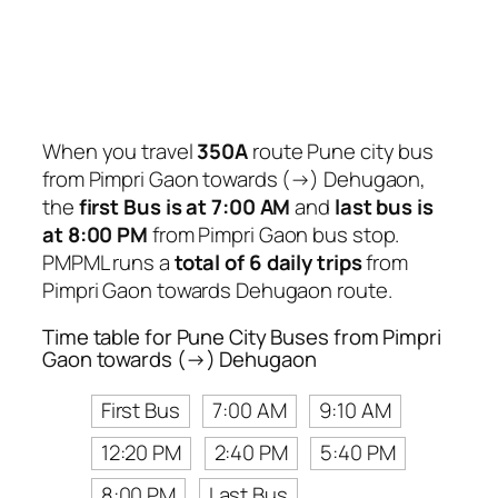
When you travel
350A
route Pune city bus
from Pimpri Gaon towards (→) Dehugaon,
the
first Bus is at 7:00 AM
and
last bus is
at 8:00 PM
from Pimpri Gaon bus stop.
PMPML runs a
total of 6 daily trips
from
Pimpri Gaon towards Dehugaon route.
Time table for Pune City Buses from Pimpri
Gaon towards (→) Dehugaon
First Bus
7:00 AM
9:10 AM
12:20 PM
2:40 PM
5:40 PM
8:00 PM
Last Bus