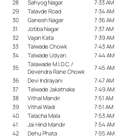
28
Sahyog Nagar
7:33 AM
29
Talavde Road
7:34 AM
30
Ganesh Nagar
7:36 AM
31
Jotiba Nagar
7:37 AM
32
Vajan Kata
7:39 AM
33
Talwade Chowk
7:43 AM
34
Talwade Udyan
7:44 AM
Talawade M.I.D.C. /
35
7:45 AM
Devendra Rane Chowk
36
Devi Indrayani
7:47 AM
37
Talwade Jakatnaka
7:49 AM
38
Vithal Mandir
7:51 AM
39
Vithal Wadi
7:51 AM
40
Talacha Mala
7:53 AM
41
Jai Hind Mandir
7:54 AM
42
Dehu Phata
7:55 AM