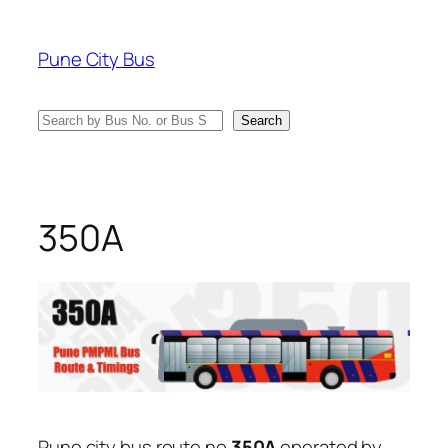
Skip
to
Pune City Bus
content
Search
Search
350A
Pune city bus route no
350A
operated by