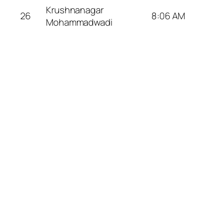
Krushnanagar
26
8:06 AM
Mohammadwadi