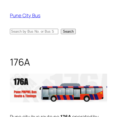
Skip
to
Pune City Bus
content
Search
Search
176A
Pune city bus route no
176A
operated by