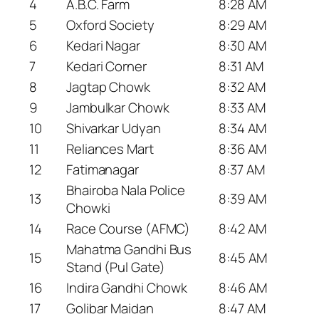
4
A.B.C. Farm
8:28 AM
5
Oxford Society
8:29 AM
6
Kedari Nagar
8:30 AM
7
Kedari Corner
8:31 AM
8
Jagtap Chowk
8:32 AM
9
Jambulkar Chowk
8:33 AM
10
Shivarkar Udyan
8:34 AM
11
Reliances Mart
8:36 AM
12
Fatimanagar
8:37 AM
Bhairoba Nala Police
13
8:39 AM
Chowki
14
Race Course (AFMC)
8:42 AM
Mahatma Gandhi Bus
15
8:45 AM
Stand (Pul Gate)
16
Indira Gandhi Chowk
8:46 AM
17
Golibar Maidan
8:47 AM