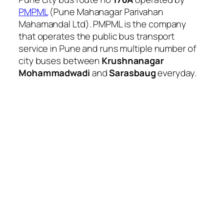
PMPML
(Pune Mahanagar Parivahan
Mahamandal Ltd). PMPML is the company
that operates the public bus transport
service in Pune and runs multiple number of
city buses between
Krushnanagar
Mohammadwadi
and
Sarasbaug
everyday.