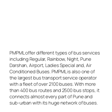
PMPML offer different types of bus services
including Regular, Rainbow, Night, Pune
Darshan, Airport, Ladies Special and, Air
Conditioned Buses. PMPML is also one of
the largest bus transport service operator
with a fleet of over 2100 buses. With more
than 400 bus routes and 2500 bus stops, it
connects almost every part of Pune and
sub-urban with its huge network of buses.