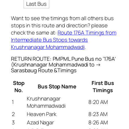
Last Bus
Want to see the timings from all others bus
stops in this route and direction? please
check the same at:
Route 176A Timings from
Intermediate Bus Stops towards
Krushnanagar Mohammadwadi
.
RETURN ROUTE: PMPML Pune Bus no ‘176A’
(Krushnanagar Mohammadwadi to →
Sarasbaug Route &Timings
Stop
First Bus
Bus Stop Name
No.
Timings
Krushnanagar
1
8:20 AM
Mohammadwadi
2
Heaven Park
8:23 AM
3
Azad Nagar
8:26 AM