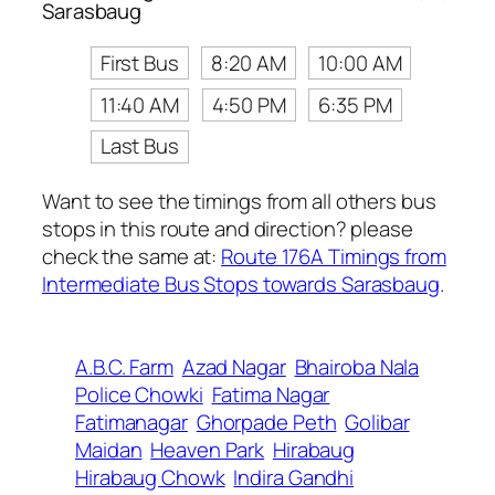
Sarasbaug
First Bus
8:20 AM
10:00 AM
11:40 AM
4:50 PM
6:35 PM
Last Bus
Want to see the timings from all others bus
stops in this route and direction? please
check the same at:
Route 176A Timings from
Intermediate Bus Stops towards Sarasbaug
.
A.B.C. Farm
Azad Nagar
Bhairoba Nala
Police Chowki
Fatima Nagar
Fatimanagar
Ghorpade Peth
Golibar
Maidan
Heaven Park
Hirabaug
Hirabaug Chowk
Indira Gandhi