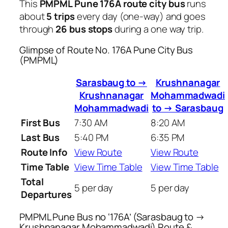
This
PMPML Pune 176A route city bus
runs
about
5 trips
every day (one-way) and goes
through
26 bus stops
during a one way trip.
Glimpse of Route No. 176A Pune City Bus
(PMPML)
Sarasbaug to →
Krushnanagar
Krushnanagar
Mohammadwadi
Mohammadwadi
to → Sarasbaug
First Bus
7:30 AM
8:20 AM
Last Bus
5:40 PM
6:35 PM
Route Info
View Route
View Route
Time Table
View Time Table
View Time Table
Total
5 per day
5 per day
Departures
PMPML Pune Bus no ‘176A’ (Sarasbaug to →
Krushnanagar Mohammadwadi) Route &