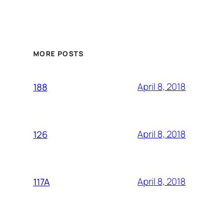
MORE POSTS
April 8, 2018
188
April 8, 2018
126
April 8, 2018
117A