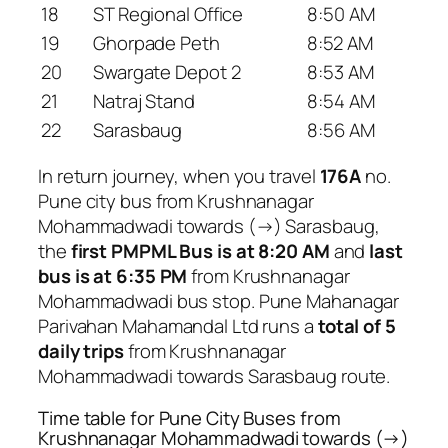
18
ST Regional Office
8:50 AM
19
Ghorpade Peth
8:52 AM
20
Swargate Depot 2
8:53 AM
21
Natraj Stand
8:54 AM
22
Sarasbaug
8:56 AM
In return journey, when you travel
176A
no.
Pune city bus from Krushnanagar
Mohammadwadi towards (→) Sarasbaug,
the
first PMPML Bus is at 8:20 AM
and
last
bus is at 6:35 PM
from Krushnanagar
Mohammadwadi bus stop. Pune Mahanagar
Parivahan Mahamandal Ltd runs a
total of 5
daily trips
from Krushnanagar
Mohammadwadi towards Sarasbaug route.
Time table for Pune City Buses from
Krushnanagar Mohammadwadi towards (→)