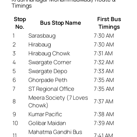
Timings
Stop
First Bus
Bus Stop Name
No.
Timings
1
Sarasbaug
7:30 AM
2
Hirabaug
7:30 AM
3
Hirabaug Chowk
7:31 AM
4
Swargate Corner
7:32 AM
5
Swargate Depo
7:33 AM
6
Ghorpade Peth
7:35 AM
7
ST Regional Office
7:35 AM
Meera Society (7 Loves
8
7:37 AM
Chowk)
9
Kumar Pacific
7:38 AM
10
Golibar Maidan
7:39 AM
Mahatma Gandhi Bus
11
7:41 AM