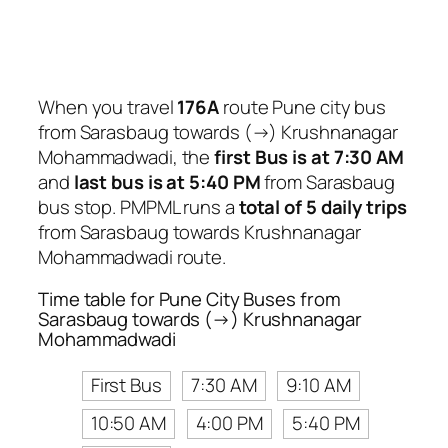
When you travel
176A
route Pune city bus
from Sarasbaug towards (→) Krushnanagar
Mohammadwadi, the
first Bus is at 7:30 AM
and
last bus is at 5:40 PM
from Sarasbaug
bus stop. PMPML runs a
total of 5 daily trips
from Sarasbaug towards Krushnanagar
Mohammadwadi route.
Time table for Pune City Buses from
Sarasbaug towards (→) Krushnanagar
Mohammadwadi
First Bus
7:30 AM
9:10 AM
10:50 AM
4:00 PM
5:40 PM