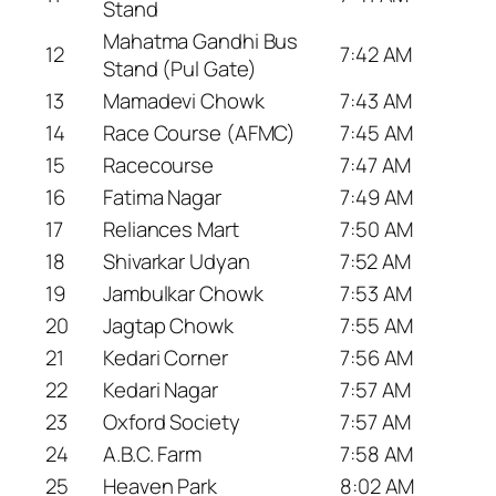
Stand
Mahatma Gandhi Bus
12
7:42 AM
Stand (Pul Gate)
13
Mamadevi Chowk
7:43 AM
14
Race Course (AFMC)
7:45 AM
15
Racecourse
7:47 AM
16
Fatima Nagar
7:49 AM
17
Reliances Mart
7:50 AM
18
Shivarkar Udyan
7:52 AM
19
Jambulkar Chowk
7:53 AM
20
Jagtap Chowk
7:55 AM
21
Kedari Corner
7:56 AM
22
Kedari Nagar
7:57 AM
23
Oxford Society
7:57 AM
24
A.B.C. Farm
7:58 AM
25
Heaven Park
8:02 AM