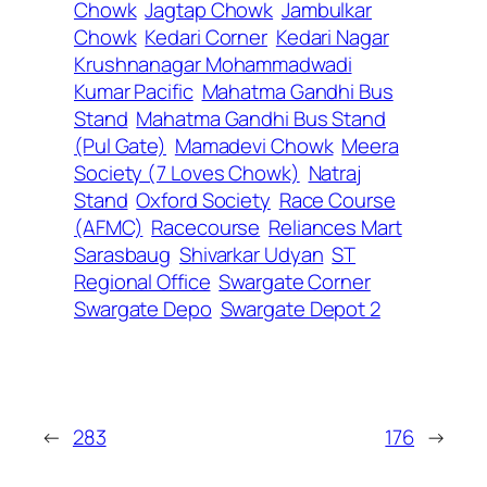
Chowk
Jagtap Chowk
Jambulkar
Chowk
Kedari Corner
Kedari Nagar
Krushnanagar Mohammadwadi
Kumar Pacific
Mahatma Gandhi Bus
Stand
Mahatma Gandhi Bus Stand
(Pul Gate)
Mamadevi Chowk
Meera
Society (7 Loves Chowk)
Natraj
Stand
Oxford Society
Race Course
(AFMC)
Racecourse
Reliances Mart
Sarasbaug
Shivarkar Udyan
ST
Regional Office
Swargate Corner
Swargate Depo
Swargate Depot 2
←
283
176
→