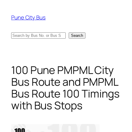
Skip
to
Pune City Bus
content
Search
Search
100 Pune PMPML City
Bus Route and PMPML
Bus Route 100 Timings
with Bus Stops