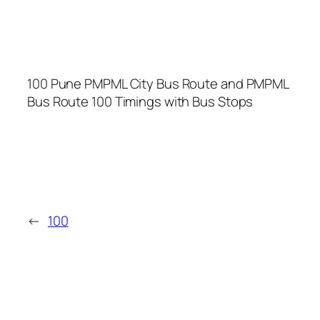
100 Pune PMPML City Bus Route and PMPML
Bus Route 100 Timings with Bus Stops
←
100