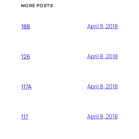
MORE POSTS
April 8, 2018
188
April 8, 2018
126
April 8, 2018
117A
April 8, 2018
117