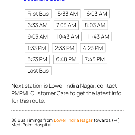
First Bus
5:33 AM
6:03 AM
6:33 AM
7:03 AM
8:03 AM
9:03 AM
10:43 AM
11:43 AM
1:33 PM
2:33 PM
4:23 PM
5:23 PM
6:48 PM
7:43 PM
Last Bus
Next station is Lower Indira Nagar, contact
PMPML Customer Care to get the latest info
for this route.
88 Bus Timings from
Lower Indira Nagar
towards (→)
Medi Point Hospital