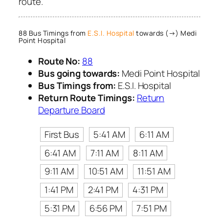
route.
88 Bus Timings from
E.S.I. Hospital
towards (→) Medi
Point Hospital
Route No:
88
Bus going towards:
Medi Point Hospital
Bus Timings from:
E.S.I. Hospital
Return Route Timings:
Return
Departure Board
First Bus
5:41 AM
6:11 AM
6:41 AM
7:11 AM
8:11 AM
9:11 AM
10:51 AM
11:51 AM
1:41 PM
2:41 PM
4:31 PM
5:31 PM
6:56 PM
7:51 PM