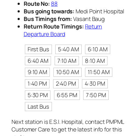
Route No:
88
Bus going towards:
Medi Point Hospital
Bus Timings from:
Vasant Baug
Return Route Timings:
Return
Departure Board
First Bus
5:40 AM
6:10 AM
6:40 AM
7:10 AM
8:10 AM
9:10 AM
10:50 AM
11:50 AM
1:40 PM
2:40 PM
4:30 PM
5:30 PM
6:55 PM
7:50 PM
Last Bus
Next station is E.S.I. Hospital, contact PMPML
Customer Care to get the latest info for this