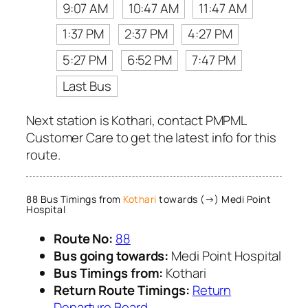
9:07 AM
10:47 AM
11:47 AM
1:37 PM
2:37 PM
4:27 PM
5:27 PM
6:52 PM
7:47 PM
Last Bus
Next station is Kothari, contact PMPML
Customer Care to get the latest info for this
route.
88 Bus Timings from
Kothari
towards (→) Medi Point
Hospital
Route No:
88
Bus going towards:
Medi Point Hospital
Bus Timings from:
Kothari
Return Route Timings:
Return
Departure Board