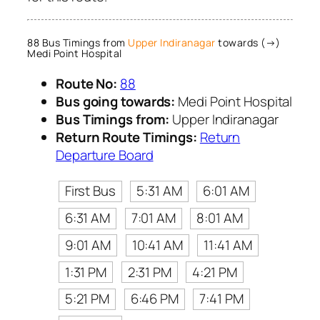
88 Bus Timings from
Upper Indiranagar
towards (→)
Medi Point Hospital
Route No:
88
Bus going towards:
Medi Point Hospital
Bus Timings from:
Upper Indiranagar
Return Route Timings:
Return
Departure Board
First Bus
5:31 AM
6:01 AM
6:31 AM
7:01 AM
8:01 AM
9:01 AM
10:41 AM
11:41 AM
1:31 PM
2:31 PM
4:21 PM
5:21 PM
6:46 PM
7:41 PM