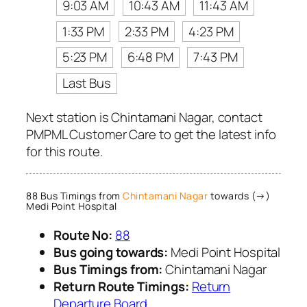
9:03 AM
10:43 AM
11:43 AM
1:33 PM
2:33 PM
4:23 PM
5:23 PM
6:48 PM
7:43 PM
Last Bus
Next station is Chintamani Nagar, contact
PMPML Customer Care to get the latest info
for this route.
88 Bus Timings from
Chintamani Nagar
towards (→)
Medi Point Hospital
Route No:
88
Bus going towards:
Medi Point Hospital
Bus Timings from:
Chintamani Nagar
Return Route Timings:
Return
Departure Board