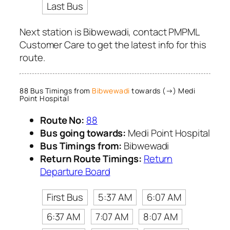
Last Bus
Next station is Bibwewadi, contact PMPML
Customer Care to get the latest info for this
route.
88 Bus Timings from
Bibwewadi
towards (→) Medi
Point Hospital
Route No:
88
Bus going towards:
Medi Point Hospital
Bus Timings from:
Bibwewadi
Return Route Timings:
Return
Departure Board
First Bus
5:37 AM
6:07 AM
6:37 AM
7:07 AM
8:07 AM