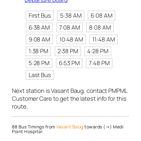
First Bus
5:38 AM
6:08 AM
6:38 AM
7:08 AM
8:08 AM
9:08 AM
10:48 AM
11:48 AM
1:38 PM
2:38 PM
4:28 PM
5:28 PM
6:53 PM
7:48 PM
Last Bus
Next station is Vasant Baug, contact PMPML
Customer Care to get the latest info for this
route.
88 Bus Timings from
Vasant Baug
towards (→) Medi
Point Hospital