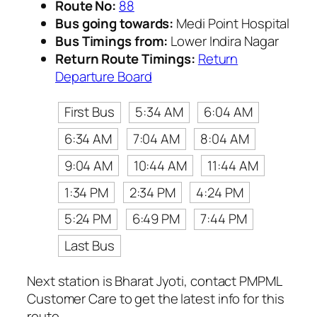
Route No:
88
Bus going towards:
Medi Point Hospital
Bus Timings from:
Lower Indira Nagar
Return Route Timings:
Return
Departure Board
First Bus
5:34 AM
6:04 AM
6:34 AM
7:04 AM
8:04 AM
9:04 AM
10:44 AM
11:44 AM
1:34 PM
2:34 PM
4:24 PM
5:24 PM
6:49 PM
7:44 PM
Last Bus
Next station is Bharat Jyoti, contact PMPML
Customer Care to get the latest info for this
route.