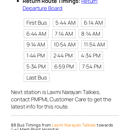
Return Route Timings:
Return
Departure Board
First Bus
5:44 AM
6:14 AM
6:44 AM
7:14 AM
8:14 AM
9:14 AM
10:54 AM
11:54 AM
1:44 PM
2:44 PM
4:34 PM
5:34 PM
6:59 PM
7:54 PM
Last Bus
Next station is Laxmi Narayan Talkies,
contact PMPML Customer Care to get the
latest info for this route.
88 Bus Timings from
Laxmi Narayan Talkies
towards
(→) Medi Point Hospital