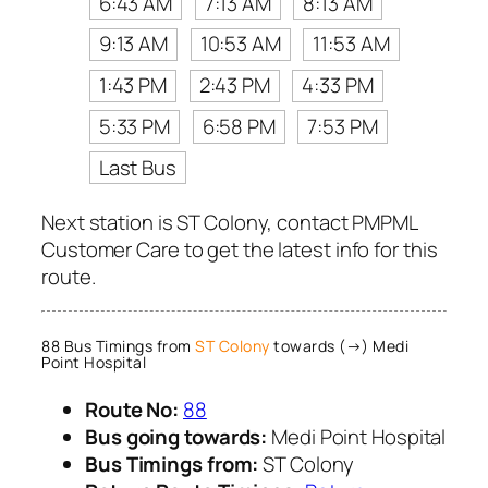
6:43 AM
7:13 AM
8:13 AM
9:13 AM
10:53 AM
11:53 AM
1:43 PM
2:43 PM
4:33 PM
5:33 PM
6:58 PM
7:53 PM
Last Bus
Next station is ST Colony, contact PMPML
Customer Care to get the latest info for this
route.
88 Bus Timings from
ST Colony
towards (→) Medi
Point Hospital
Route No:
88
Bus going towards:
Medi Point Hospital
Bus Timings from:
ST Colony