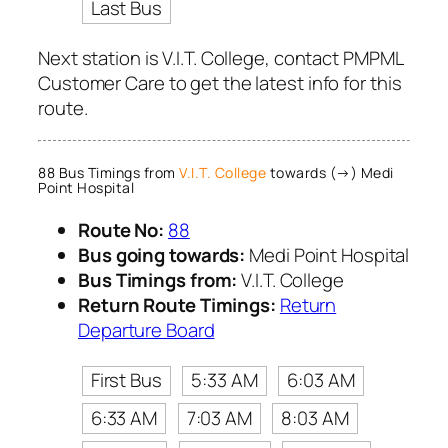
Last Bus
Next station is V.I.T. College, contact PMPML
Customer Care to get the latest info for this
route.
88 Bus Timings from
V.I.T. College
towards (→) Medi
Point Hospital
Route No:
88
Bus going towards:
Medi Point Hospital
Bus Timings from:
V.I.T. College
Return Route Timings:
Return
Departure Board
First Bus
5:33 AM
6:03 AM
6:33 AM
7:03 AM
8:03 AM