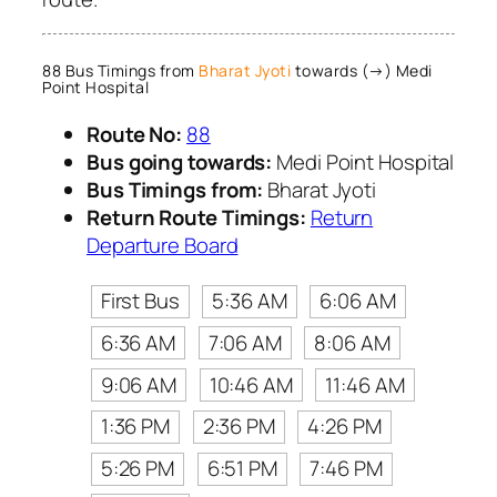
88 Bus Timings from
Bharat Jyoti
towards (→) Medi
Point Hospital
Route No:
88
Bus going towards:
Medi Point Hospital
Bus Timings from:
Bharat Jyoti
Return Route Timings:
Return
Departure Board
First Bus
5:36 AM
6:06 AM
6:36 AM
7:06 AM
8:06 AM
9:06 AM
10:46 AM
11:46 AM
1:36 PM
2:36 PM
4:26 PM
5:26 PM
6:51 PM
7:46 PM