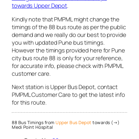
towards Upper Depot
.
Kindly note that PMPML might change the
timings of the 88 bus route as per the public
demand and we really do our best to provide
you with updated Pune bus timings.
However the timings provided here for Pune
city bus route 88 is only for your reference,
for accurate info, please check with PMPML
customer care.
Next station is Upper Bus Depot, contact
PMPML Customer Care to get the latest info
for this route.
88 Bus Timings from
Upper Bus Depot
towards (→)
Medi Point Hospital