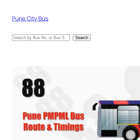
Skip
to
Pune City Bus
content
Search
Search