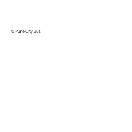
© Pune City Bus