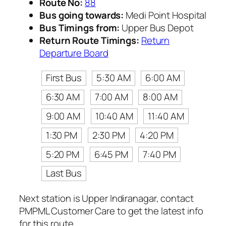
Route No:
88
Bus going towards:
Medi Point Hospital
Bus Timings from:
Upper Bus Depot
Return Route Timings:
Return
Departure Board
First Bus
5:30 AM
6:00 AM
6:30 AM
7:00 AM
8:00 AM
9:00 AM
10:40 AM
11:40 AM
1:30 PM
2:30 PM
4:20 PM
5:20 PM
6:45 PM
7:40 PM
Last Bus
Next station is Upper Indiranagar, contact
PMPML Customer Care to get the latest info
for this route.