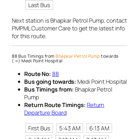
Last Bus
Next station is Bhapkar Petrol Pump, contact
PMPML Customer Care to get the latest info
for this route.
88 Bus Timings from
Bhapkar Petrol Pump
towards
(→) Medi Point Hospital
Route No:
88
Bus going towards:
Medi Point Hospital
Bus Timings from:
Bhapkar Petrol
Pump
Return Route Timings:
Return
Departure Board
First Bus
5:43 AM
6:13 AM