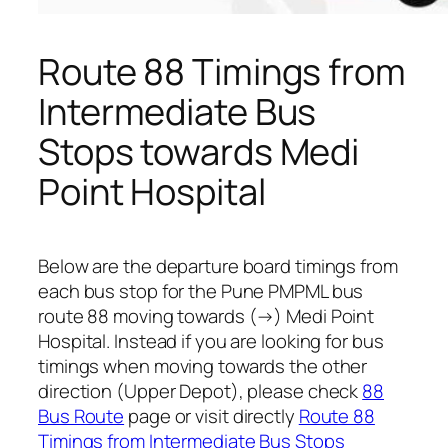
Route 88 Timings from
Intermediate Bus
Stops towards Medi
Point Hospital
Below are the departure board timings from
each bus stop for the Pune PMPML bus
route 88 moving towards (→) Medi Point
Hospital. Instead if you are looking for bus
timings when moving towards the other
direction (Upper Depot), please check
88
Bus Route
page or visit directly
Route 88
Timings from Intermediate Bus Stops