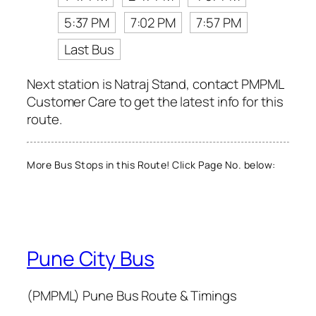
5:37 PM
7:02 PM
7:57 PM
Last Bus
Next station is Natraj Stand, contact PMPML
Customer Care to get the latest info for this
route.
More Bus Stops in this Route! Click Page No. below:
Pune City Bus
(PMPML) Pune Bus Route & Timings