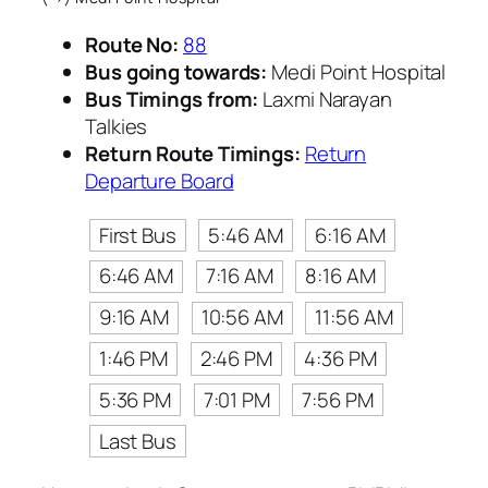
Route No:
88
Bus going towards:
Medi Point Hospital
Bus Timings from:
Laxmi Narayan
Talkies
Return Route Timings:
Return
Departure Board
First Bus
5:46 AM
6:16 AM
6:46 AM
7:16 AM
8:16 AM
9:16 AM
10:56 AM
11:56 AM
1:46 PM
2:46 PM
4:36 PM
5:36 PM
7:01 PM
7:56 PM
Last Bus