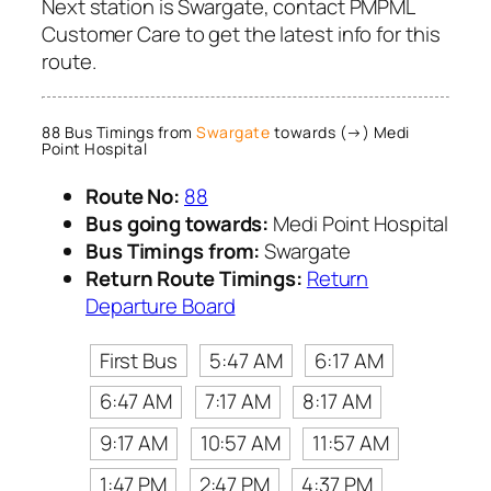
Next station is Swargate, contact PMPML
Customer Care to get the latest info for this
route.
88 Bus Timings from
Swargate
towards (→) Medi
Point Hospital
Route No:
88
Bus going towards:
Medi Point Hospital
Bus Timings from:
Swargate
Return Route Timings:
Return
Departure Board
First Bus
5:47 AM
6:17 AM
6:47 AM
7:17 AM
8:17 AM
9:17 AM
10:57 AM
11:57 AM
1:47 PM
2:47 PM
4:37 PM