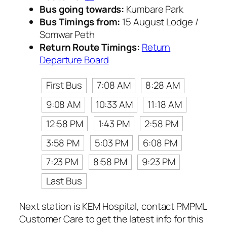
Bus going towards:
Kumbare Park
Bus Timings from:
15 August Lodge /
Somwar Peth
Return Route Timings:
Return
Departure Board
First Bus
7:08 AM
8:28 AM
9:08 AM
10:33 AM
11:18 AM
12:58 PM
1:43 PM
2:58 PM
3:58 PM
5:03 PM
6:08 PM
7:23 PM
8:58 PM
9:23 PM
Last Bus
Next station is KEM Hospital, contact PMPML
Customer Care to get the latest info for this