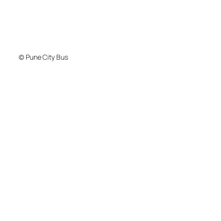
© Pune City Bus