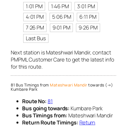
1:01 PM
1:46 PM
3:01 PM
4:01 PM
5:06 PM
6:11 PM
7:26 PM
9:01 PM
9:26 PM
Last Bus
Next station is Mateshwari Mandir, contact
PMPML Customer Care to get the latest info
for this route.
81 Bus Timings from
Mateshwari Mandir
towards (→)
Kumbare Park
Route No:
81
Bus going towards:
Kumbare Park
Bus Timings from:
Mateshwari Mandir
Return Route Timings:
Return