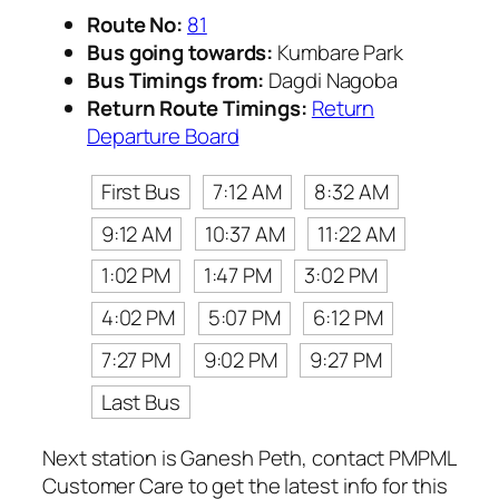
Route No:
81
Bus going towards:
Kumbare Park
Bus Timings from:
Dagdi Nagoba
Return Route Timings:
Return
Departure Board
First Bus
7:12 AM
8:32 AM
9:12 AM
10:37 AM
11:22 AM
1:02 PM
1:47 PM
3:02 PM
4:02 PM
5:07 PM
6:12 PM
7:27 PM
9:02 PM
9:27 PM
Last Bus
Next station is Ganesh Peth, contact PMPML
Customer Care to get the latest info for this