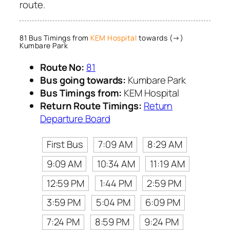
route.
81 Bus Timings from
KEM Hospital
towards (→)
Kumbare Park
Route No:
81
Bus going towards:
Kumbare Park
Bus Timings from:
KEM Hospital
Return Route Timings:
Return
Departure Board
First Bus
7:09 AM
8:29 AM
9:09 AM
10:34 AM
11:19 AM
12:59 PM
1:44 PM
2:59 PM
3:59 PM
5:04 PM
6:09 PM
7:24 PM
8:59 PM
9:24 PM