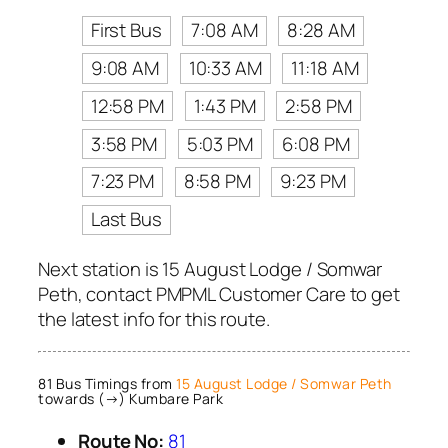
First Bus
7:08 AM
8:28 AM
9:08 AM
10:33 AM
11:18 AM
12:58 PM
1:43 PM
2:58 PM
3:58 PM
5:03 PM
6:08 PM
7:23 PM
8:58 PM
9:23 PM
Last Bus
Next station is 15 August Lodge / Somwar
Peth, contact PMPML Customer Care to get
the latest info for this route.
81 Bus Timings from
15 August Lodge / Somwar Peth
towards (→) Kumbare Park
Route No:
81