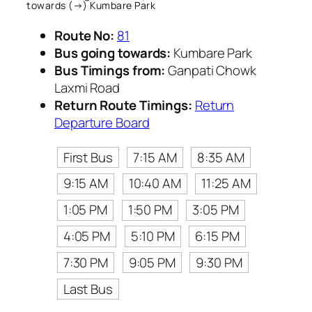
towards (→) Kumbare Park
Route No:
81
Bus going towards:
Kumbare Park
Bus Timings from:
Ganpati Chowk
Laxmi Road
Return Route Timings:
Return
Departure Board
First Bus
7:15 AM
8:35 AM
9:15 AM
10:40 AM
11:25 AM
1:05 PM
1:50 PM
3:05 PM
4:05 PM
5:10 PM
6:15 PM
7:30 PM
9:05 PM
9:30 PM
Last Bus