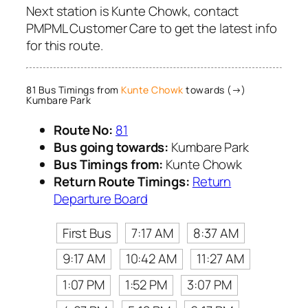
Next station is Kunte Chowk, contact
PMPML Customer Care to get the latest info
for this route.
81 Bus Timings from
Kunte Chowk
towards (→)
Kumbare Park
Route No:
81
Bus going towards:
Kumbare Park
Bus Timings from:
Kunte Chowk
Return Route Timings:
Return
Departure Board
First Bus
7:17 AM
8:37 AM
9:17 AM
10:42 AM
11:27 AM
1:07 PM
1:52 PM
3:07 PM