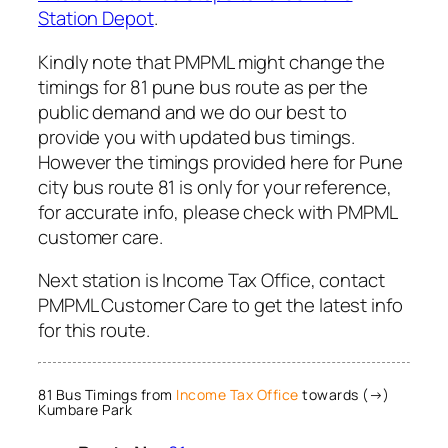
Station Depot
.
Kindly note that PMPML might change the
timings for 81 pune bus route as per the
public demand and we do our best to
provide you with updated bus timings.
However the timings provided here for Pune
city bus route 81 is only for your reference,
for accurate info, please check with PMPML
customer care.
Next station is Income Tax Office, contact
PMPML Customer Care to get the latest info
for this route.
81 Bus Timings from
Income Tax Office
towards (→)
Kumbare Park