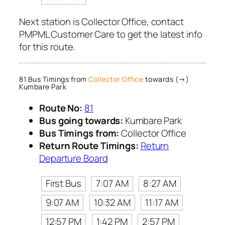
Next station is Collector Office, contact
PMPML Customer Care to get the latest info
for this route.
81 Bus Timings from
Collector Office
towards (→)
Kumbare Park
Route No:
81
Bus going towards:
Kumbare Park
Bus Timings from:
Collector Office
Return Route Timings:
Return
Departure Board
First Bus
7:07 AM
8:27 AM
9:07 AM
10:32 AM
11:17 AM
12:57 PM
1:42 PM
2:57 PM