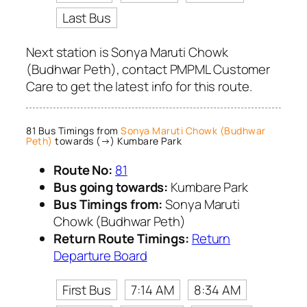
Last Bus
Next station is Sonya Maruti Chowk
(Budhwar Peth), contact PMPML Customer
Care to get the latest info for this route.
81 Bus Timings from
Sonya Maruti Chowk (Budhwar
Peth)
towards (→) Kumbare Park
Route No:
81
Bus going towards:
Kumbare Park
Bus Timings from:
Sonya Maruti
Chowk (Budhwar Peth)
Return Route Timings:
Return
Departure Board
First Bus
7:14 AM
8:34 AM