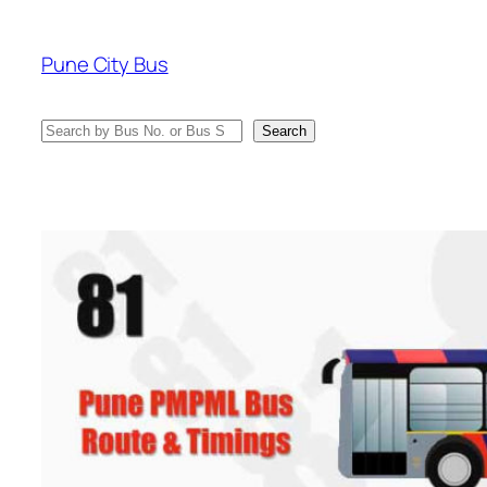
Skip
to
Pune City Bus
content
Search
Search