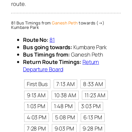
route.
81 Bus Timings from
Ganesh Peth
towards (→)
Kumbare Park
Route No:
81
Bus going towards:
Kumbare Park
Bus Timings from:
Ganesh Peth
Return Route Timings:
Return
Departure Board
First Bus
7:13 AM
8:33 AM
9:13 AM
10:38 AM
11:23 AM
1:03 PM
1:48 PM
3:03 PM
4:03 PM
5:08 PM
6:13 PM
7:28 PM
9:03 PM
9:28 PM