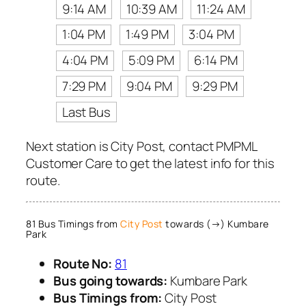
9:14 AM
10:39 AM
11:24 AM
1:04 PM
1:49 PM
3:04 PM
4:04 PM
5:09 PM
6:14 PM
7:29 PM
9:04 PM
9:29 PM
Last Bus
Next station is City Post, contact PMPML
Customer Care to get the latest info for this
route.
81 Bus Timings from
City Post
towards (→) Kumbare
Park
Route No:
81
Bus going towards:
Kumbare Park
Bus Timings from:
City Post