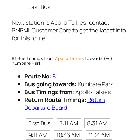
Last Bus
Next station is Apollo Talkies, contact
PMPML Customer Care to get the latest info
for this route.
81 Bus Timings from
Apollo Talkies
towards (→)
Kumbare Park
Route No:
81
Bus going towards:
Kumbare Park
Bus Timings from:
Apollo Talkies
Return Route Timings:
Return
Departure Board
First Bus
7:11 AM
8:31 AM
9:11 AM
10:36 AM
11:21 AM