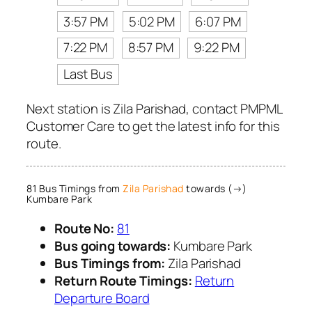
3:57 PM
5:02 PM
6:07 PM
7:22 PM
8:57 PM
9:22 PM
Last Bus
Next station is Zila Parishad, contact PMPML
Customer Care to get the latest info for this
route.
81 Bus Timings from
Zila Parishad
towards (→)
Kumbare Park
Route No:
81
Bus going towards:
Kumbare Park
Bus Timings from:
Zila Parishad
Return Route Timings:
Return
Departure Board