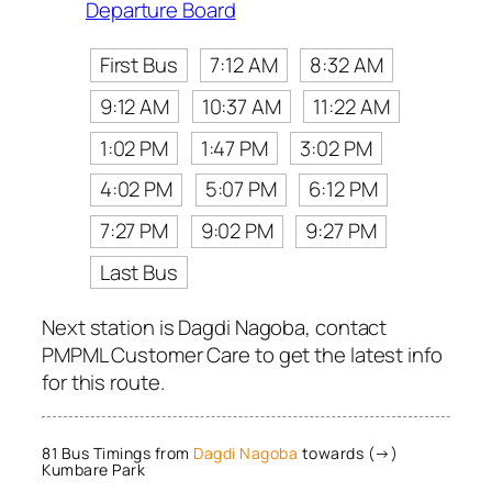
Departure Board
First Bus
7:12 AM
8:32 AM
9:12 AM
10:37 AM
11:22 AM
1:02 PM
1:47 PM
3:02 PM
4:02 PM
5:07 PM
6:12 PM
7:27 PM
9:02 PM
9:27 PM
Last Bus
Next station is Dagdi Nagoba, contact
PMPML Customer Care to get the latest info
for this route.
81 Bus Timings from
Dagdi Nagoba
towards (→)
Kumbare Park