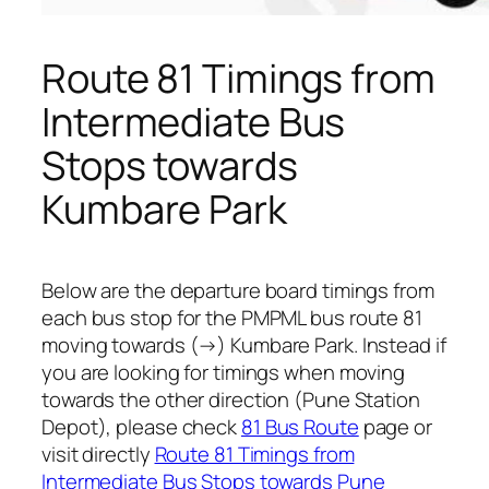
Route 81 Timings from
Intermediate Bus
Stops towards
Kumbare Park
Below are the departure board timings from
each bus stop for the PMPML bus route 81
moving towards (→) Kumbare Park. Instead if
you are looking for timings when moving
towards the other direction (Pune Station
Depot), please check
81 Bus Route
page or
visit directly
Route 81 Timings from
Intermediate Bus Stops towards Pune