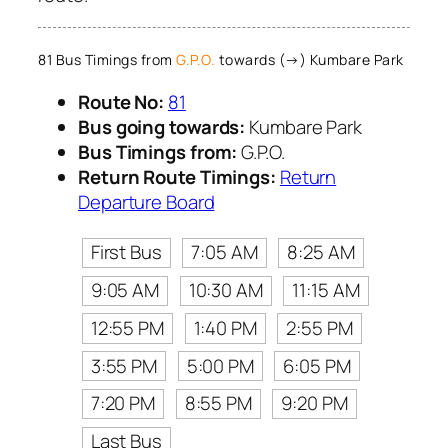
81 Bus Timings from
G.P.O.
towards (→) Kumbare Park
Route No:
81
Bus going towards:
Kumbare Park
Bus Timings from:
G.P.O.
Return Route Timings:
Return
Departure Board
First Bus
7:05 AM
8:25 AM
9:05 AM
10:30 AM
11:15 AM
12:55 PM
1:40 PM
2:55 PM
3:55 PM
5:00 PM
6:05 PM
7:20 PM
8:55 PM
9:20 PM
Last Bus