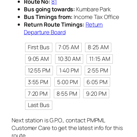
Route No:
81
Bus going towards:
Kumbare Park
Bus Timings from:
Income Tax Office
Return Route Timings:
Return
Departure Board
First Bus
7:05 AM
8:25 AM
9:05 AM
10:30 AM
11:15 AM
12:55 PM
1:40 PM
2:55 PM
3:55 PM
5:00 PM
6:05 PM
7:20 PM
8:55 PM
9:20 PM
Last Bus
Next station is G.P.O., contact PMPML
Customer Care to get the latest info for this
route.