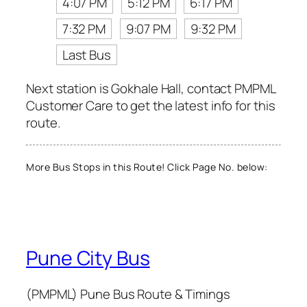
4:07 PM
5:12 PM
6:17 PM
7:32 PM
9:07 PM
9:32 PM
Last Bus
Next station is Gokhale Hall, contact PMPML
Customer Care to get the latest info for this
route.
More Bus Stops in this Route! Click Page No. below:
Pune City Bus
(PMPML) Pune Bus Route & Timings