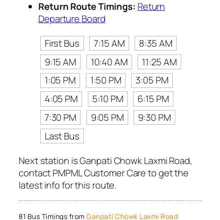
Return Route Timings:
Return
Departure Board
First Bus
7:15 AM
8:35 AM
9:15 AM
10:40 AM
11:25 AM
1:05 PM
1:50 PM
3:05 PM
4:05 PM
5:10 PM
6:15 PM
7:30 PM
9:05 PM
9:30 PM
Last Bus
Next station is Ganpati Chowk Laxmi Road,
contact PMPML Customer Care to get the
latest info for this route.
81 Bus Timings from
Ganpati Chowk Laxmi Road