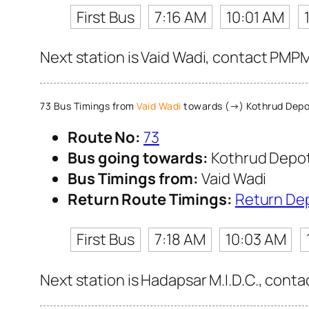
First Bus
7:16 AM
10:01 AM
Next station is Vaid Wadi, contact PMPM
73 Bus Timings from
Vaid Wadi
towards (→) Kothrud Depo
Route No:
73
Bus going towards:
Kothrud Depo
Bus Timings from:
Vaid Wadi
Return Route Timings:
Return De
First Bus
7:18 AM
10:03 AM
Next station is Hadapsar M.I.D.C., conta