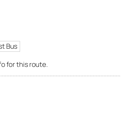
st Bus
 for this route.