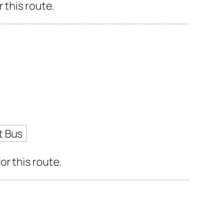
 this route.
t Bus
r this route.