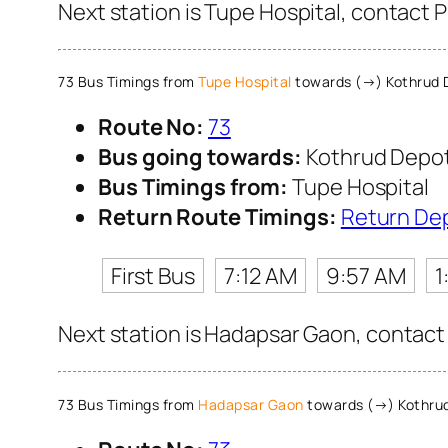
Next station is Tupe Hospital, contact 
73 Bus Timings from
Tupe Hospital
towards (→) Kothrud 
Route No:
73
Bus going towards:
Kothrud Depo
Bus Timings from:
Tupe Hospital
Return Route Timings:
Return De
First Bus
7:12 AM
9:57 AM
1
Next station is Hadapsar Gaon, contact 
73 Bus Timings from
Hadapsar Gaon
towards (→) Kothru