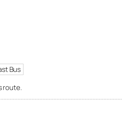
ast Bus
s route.