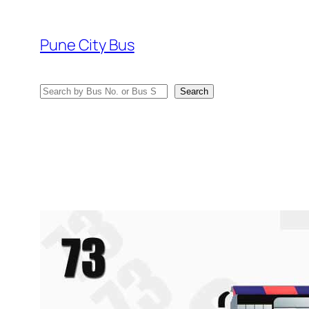
Skip
to
Pune City Bus
content
Search
Search