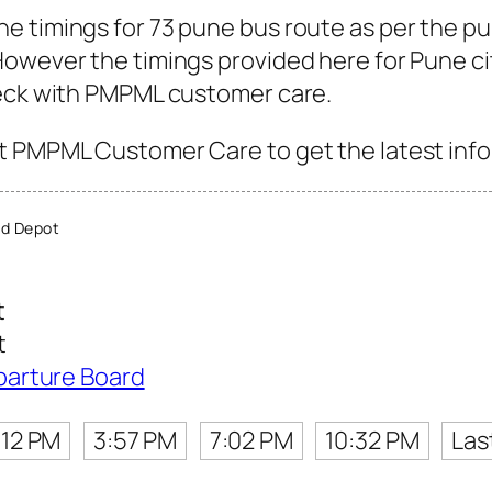
e timings for 73 pune bus route as per the p
owever the timings provided here for Pune city
heck with PMPML customer care.
 PMPML Customer Care to get the latest info f
d Depot
t
t
parture Board
:12 PM
3:57 PM
7:02 PM
10:32 PM
Las