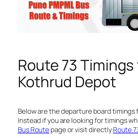
Route 73 Timings
Kothrud Depot
Below are the departure board timings
Instead if you are looking for timings
Bus Route
page or visit directly
Route 7