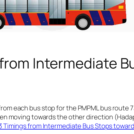
 from Intermediate B
 from each bus stop for the PMPML bus route 
 when moving towards the other direction (Had
3 Timings from Intermediate Bus Stops towar