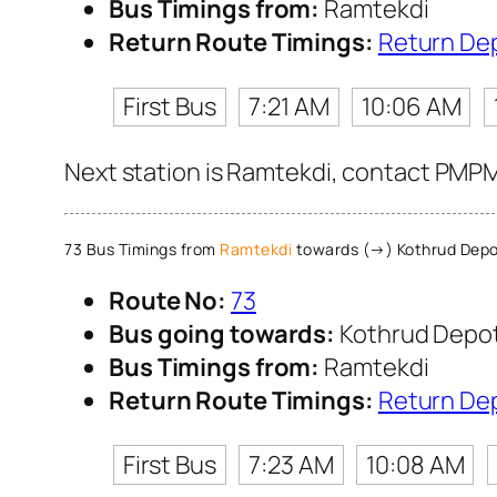
Bus Timings from:
Ramtekdi
Return Route Timings:
Return De
First Bus
7:21 AM
10:06 AM
Next station is Ramtekdi, contact PMPML
73 Bus Timings from
Ramtekdi
towards (→) Kothrud Dep
Route No:
73
Bus going towards:
Kothrud Depo
Bus Timings from:
Ramtekdi
Return Route Timings:
Return De
First Bus
7:23 AM
10:08 AM