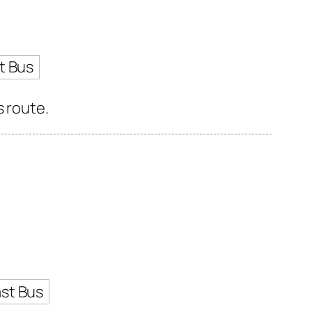
t Bus
s route.
st Bus