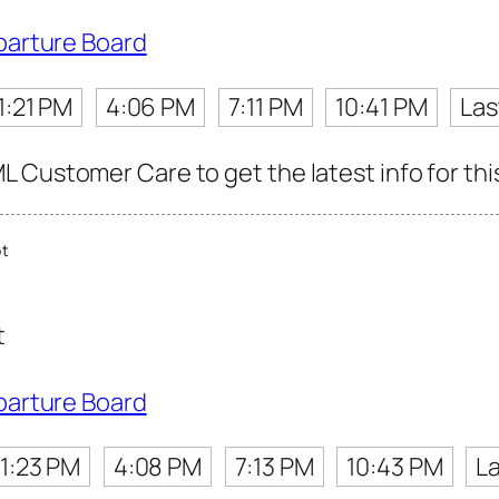
parture Board
1:21 PM
4:06 PM
7:11 PM
10:41 PM
Las
 Customer Care to get the latest info for thi
ot
t
parture Board
1:23 PM
4:08 PM
7:13 PM
10:43 PM
La