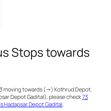
us Stops towards
73 moving towards (→) Kothrud Depot.
apsar Depot Gadital), please check
73
ds Hadapsar Depot Gadital
.