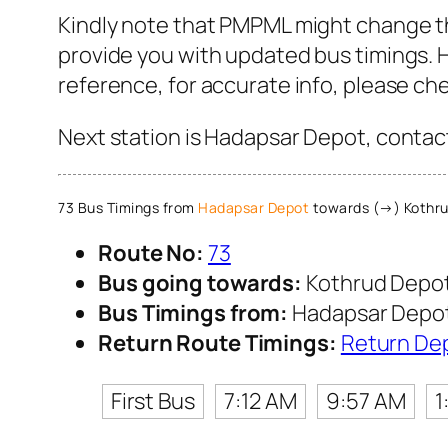
Kindly note that PMPML might change th
provide you with updated bus timings. H
reference, for accurate info, please c
Next station is Hadapsar Depot, contact
73 Bus Timings from
Hadapsar Depot
towards (→) Kothru
Route No:
73
Bus going towards:
Kothrud Depo
Bus Timings from:
Hadapsar Depo
Return Route Timings:
Return De
First Bus
7:12 AM
9:57 AM
1