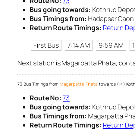
Route No:
73
Bus going towards:
Kothrud Depo
Bus Timings from:
Hadapsar Gaon
Return Route Timings:
Return De
First Bus
7:14 AM
9:59 AM
Next station is Magarpatta Phata, conta
73 Bus Timings from
Magarpatta Phata
towards (→) Koth
Route No:
73
Bus going towards:
Kothrud Depo
Bus Timings from:
Magarpatta Ph
Return Route Timings:
Return De