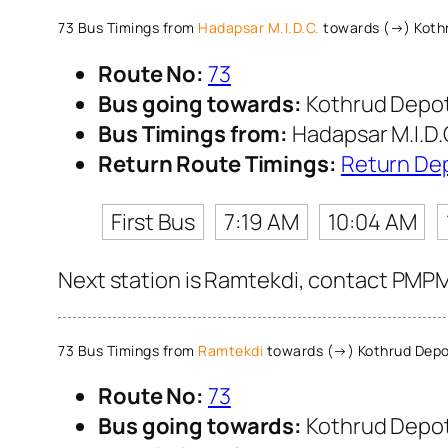
73 Bus Timings from
Hadapsar M.I.D.C.
towards (→) Koth
Route No:
73
Bus going towards:
Kothrud Depo
Bus Timings from:
Hadapsar M.I.D.
Return Route Timings:
Return De
First Bus
7:19 AM
10:04 AM
Next station is Ramtekdi, contact PMPML
73 Bus Timings from
Ramtekdi
towards (→) Kothrud Dep
Route No:
73
Bus going towards:
Kothrud Depo