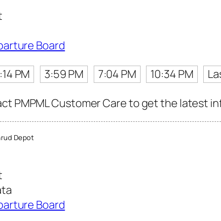
t
parture Board
1:14 PM
3:59 PM
7:04 PM
10:34 PM
La
ct PMPML Customer Care to get the latest info
rud Depot
t
ata
parture Board