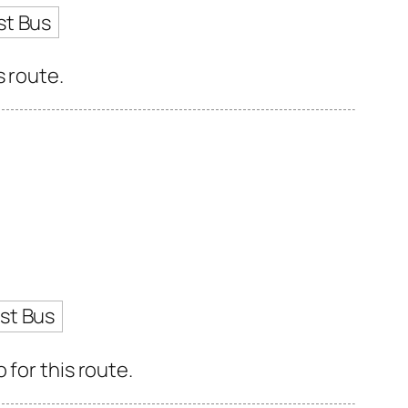
st Bus
s route.
st Bus
for this route.