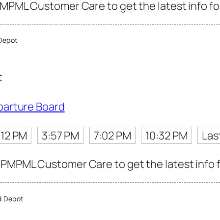
PMPML Customer Care to get the latest info for
Depot
t
parture Board
:12 PM
3:57 PM
7:02 PM
10:32 PM
Las
PMPML Customer Care to get the latest info fo
d Depot