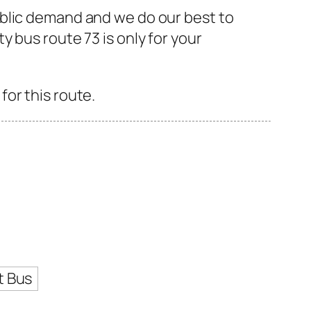
ublic demand and we do our best to
 bus route 73 is only for your
or this route.
t Bus