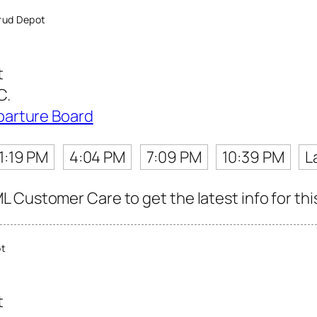
rud Depot
t
C.
parture Board
1:19 PM
4:04 PM
7:09 PM
10:39 PM
L
 Customer Care to get the latest info for thi
ot
t