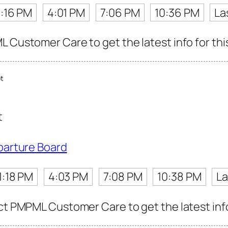
1:16 PM
4:01 PM
7:06 PM
10:36 PM
La
L Customer Care to get the latest info for thi
t
t
parture Board
1:18 PM
4:03 PM
7:08 PM
10:38 PM
La
ct PMPML Customer Care to get the latest info 