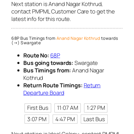
Next station is Anand Nagar Kothrud,
contact PMPML Customer Care to get the
latest info for this route.
68P Bus Timings from
Anand Nagar Kothrud
towards
(→) Swargate
Route No:
68P
Bus going towards:
Swargate
Bus Timings from:
Anand Nagar
Kothrud
Return Route Timings:
Return
Departure Board
First Bus
11:07 AM
1:27 PM
3:07 PM
4:47 PM
Last Bus
Next station is Ideal Colony, contact PMPML