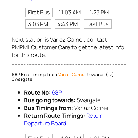
First Bus
11:03 AM
1:23 PM
3:03 PM
4:43 PM
Last Bus
Next station is Vanaz Corner, contact
PMPML Customer Care to get the latest info
for this route.
68P Bus Timings from
Vanaz Corner
towards (→)
Swargate
Route No:
68P
Bus going towards:
Swargate
Bus Timings from:
Vanaz Corner
Return Route Timings:
Return
Departure Board