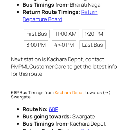
Bus Timings from:
Bharati Nagar
Return Route Timings:
Return
Departure Board
First Bus
11:00 AM
1:20 PM
3:00 PM
4:40 PM
Last Bus
Next station is Kachara Depot, contact
PMPML Customer Care to get the latest info
for this route.
68P Bus Timings from
Kachara Depot
towards (→)
Swargate
Route No:
68P
Bus going towards:
Swargate
Bus Timings from:
Kachara Depot