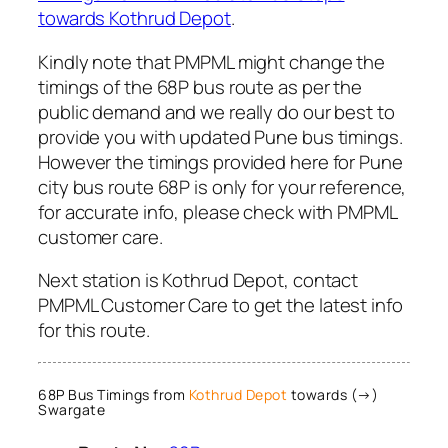
towards Kothrud Depot
.
Kindly note that PMPML might change the
timings of the 68P bus route as per the
public demand and we really do our best to
provide you with updated Pune bus timings.
However the timings provided here for Pune
city bus route 68P is only for your reference,
for accurate info, please check with PMPML
customer care.
Next station is Kothrud Depot, contact
PMPML Customer Care to get the latest info
for this route.
68P Bus Timings from
Kothrud Depot
towards (→)
Swargate