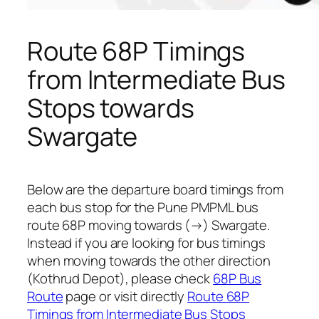
Route 68P Timings
from Intermediate Bus
Stops towards
Swargate
Below are the departure board timings from
each bus stop for the Pune PMPML bus
route 68P moving towards (→) Swargate.
Instead if you are looking for bus timings
when moving towards the other direction
(Kothrud Depot), please check
68P Bus
Route
page or visit directly
Route 68P
Timings from Intermediate Bus Stops