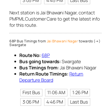
3:05 PM
4:45 PM
Last Bus
Next station is Jai Bhawani Nagar, contact
PMPML Customer Care to get the latest info
for this route.
68P Bus Timings from
Jai Bhawani Nagar
towards (→)
Swargate
Route No:
68P
Bus going towards:
Swargate
Bus Timings from:
Jai Bhawani Nagar
Return Route Timings:
Return
Departure Board
First Bus
11:06 AM
1:26 PM
3:06 PM
4:46 PM
Last Bus