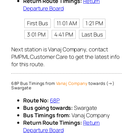
Return Route Timings:
Return
Departure Board
First Bus
11:01 AM
1:21 PM
3:01 PM
4:41 PM
Last Bus
Next station is Vanaj Company, contact
PMPML Customer Care to get the latest info
for this route.
68P Bus Timings from
Vanaj Company
towards (→)
Swargate
Route No:
68P
Bus going towards:
Swargate
Bus Timings from:
Vanaj Company
Return Route Timings:
Return
Departure Board