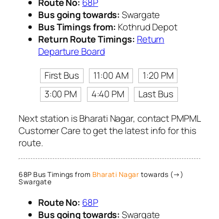
Route No:
68P
Bus going towards:
Swargate
Bus Timings from:
Kothrud Depot
Return Route Timings:
Return
Departure Board
First Bus
11:00 AM
1:20 PM
3:00 PM
4:40 PM
Last Bus
Next station is Bharati Nagar, contact PMPML
Customer Care to get the latest info for this
route.
68P Bus Timings from
Bharati Nagar
towards (→)
Swargate
Route No:
68P
Bus going towards:
Swargate