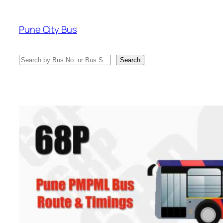
Skip
to
Pune City Bus
content
Search
Search