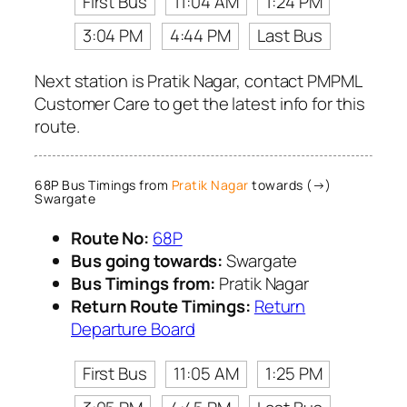
First Bus
11:04 AM
1:24 PM
3:04 PM
4:44 PM
Last Bus
Next station is Pratik Nagar, contact PMPML
Customer Care to get the latest info for this
route.
68P Bus Timings from
Pratik Nagar
towards (→)
Swargate
Route No:
68P
Bus going towards:
Swargate
Bus Timings from:
Pratik Nagar
Return Route Timings:
Return
Departure Board
First Bus
11:05 AM
1:25 PM