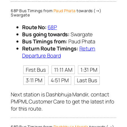
68P Bus Timings from
Paud Phata
towards (→)
Swargate
Route No:
68P
Bus going towards:
Swargate
Bus Timings from:
Paud Phata
Return Route Timings:
Return
Departure Board
First Bus
11:11 AM
1:31 PM
3:11 PM
4:51 PM
Last Bus
Next station is Dashbhuja Mandir, contact
PMPML Customer Care to get the latest info
for this route.
68P Bus Timings from
Dashbhuja Mandir
towards (→)