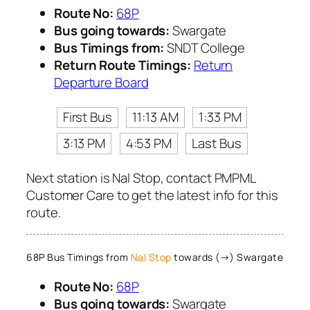
Route No:
68P
Bus going towards:
Swargate
Bus Timings from:
SNDT College
Return Route Timings:
Return
Departure Board
First Bus
11:13 AM
1:33 PM
3:13 PM
4:53 PM
Last Bus
Next station is Nal Stop, contact PMPML
Customer Care to get the latest info for this
route.
68P Bus Timings from
Nal Stop
towards (→) Swargate
Route No:
68P
Bus going towards:
Swargate