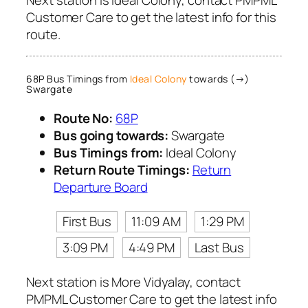
Customer Care to get the latest info for this
route.
68P Bus Timings from
Ideal Colony
towards (→)
Swargate
Route No:
68P
Bus going towards:
Swargate
Bus Timings from:
Ideal Colony
Return Route Timings:
Return
Departure Board
First Bus
11:09 AM
1:29 PM
3:09 PM
4:49 PM
Last Bus
Next station is More Vidyalay, contact
PMPML Customer Care to get the latest info