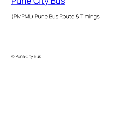
Pune City Bus
(PMPML) Pune Bus Route & Timings
© Pune City Bus