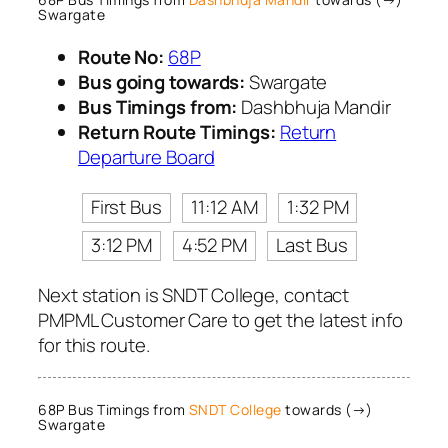
Swargate
Route No:
68P
Bus going towards:
Swargate
Bus Timings from:
Dashbhuja Mandir
Return Route Timings:
Return
Departure Board
First Bus
11:12 AM
1:32 PM
3:12 PM
4:52 PM
Last Bus
Next station is SNDT College, contact
PMPML Customer Care to get the latest info
for this route.
68P Bus Timings from
SNDT College
towards (→)
Swargate