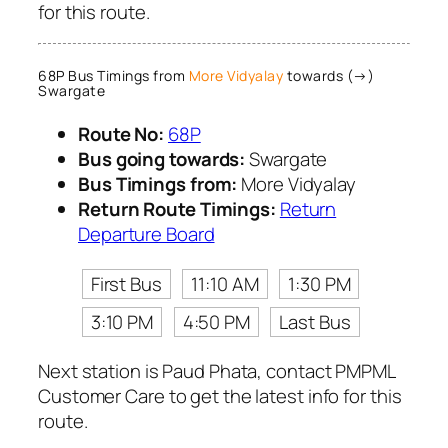
for this route.
68P Bus Timings from
More Vidyalay
towards (→)
Swargate
Route No:
68P
Bus going towards:
Swargate
Bus Timings from:
More Vidyalay
Return Route Timings:
Return
Departure Board
First Bus
11:10 AM
1:30 PM
3:10 PM
4:50 PM
Last Bus
Next station is Paud Phata, contact PMPML
Customer Care to get the latest info for this
route.