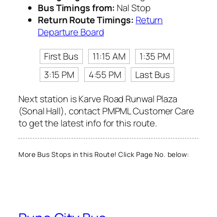
Bus Timings from:
Nal Stop
Return Route Timings:
Return
Departure Board
First Bus
11:15 AM
1:35 PM
3:15 PM
4:55 PM
Last Bus
Next station is Karve Road Runwal Plaza
(Sonal Hall), contact PMPML Customer Care
to get the latest info for this route.
More Bus Stops in this Route! Click Page No. below: