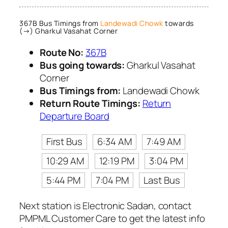
367B Bus Timings from
Landewadi Chowk
towards
(→) Gharkul Vasahat Corner
Route No:
367B
Bus going towards:
Gharkul Vasahat
Corner
Bus Timings from:
Landewadi Chowk
Return Route Timings:
Return
Departure Board
First Bus
6:34 AM
7:49 AM
10:29 AM
12:19 PM
3:04 PM
5:44 PM
7:04 PM
Last Bus
Next station is Electronic Sadan, contact
PMPML Customer Care to get the latest info