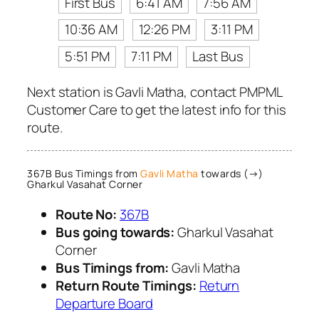
First Bus
6:41 AM
7:56 AM
10:36 AM
12:26 PM
3:11 PM
5:51 PM
7:11 PM
Last Bus
Next station is Gavli Matha, contact PMPML
Customer Care to get the latest info for this
route.
367B Bus Timings from
Gavli Matha
towards (→)
Gharkul Vasahat Corner
Route No:
367B
Bus going towards:
Gharkul Vasahat
Corner
Bus Timings from:
Gavli Matha
Return Route Timings:
Return
Departure Board