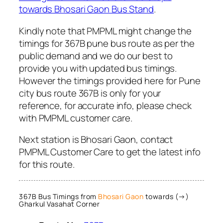
towards Bhosari Gaon Bus Stand
.
Kindly note that PMPML might change the
timings for 367B pune bus route as per the
public demand and we do our best to
provide you with updated bus timings.
However the timings provided here for Pune
city bus route 367B is only for your
reference, for accurate info, please check
with PMPML customer care.
Next station is Bhosari Gaon, contact
PMPML Customer Care to get the latest info
for this route.
367B Bus Timings from
Bhosari Gaon
towards (→)
Gharkul Vasahat Corner