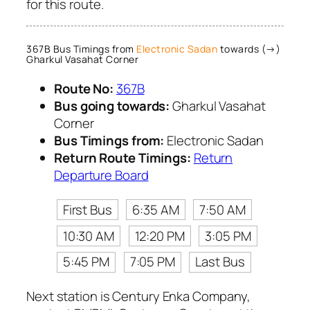
for this route.
367B Bus Timings from
Electronic Sadan
towards (→)
Gharkul Vasahat Corner
Route No:
367B
Bus going towards:
Gharkul Vasahat
Corner
Bus Timings from:
Electronic Sadan
Return Route Timings:
Return
Departure Board
First Bus
6:35 AM
7:50 AM
10:30 AM
12:20 PM
3:05 PM
5:45 PM
7:05 PM
Last Bus
Next station is Century Enka Company,