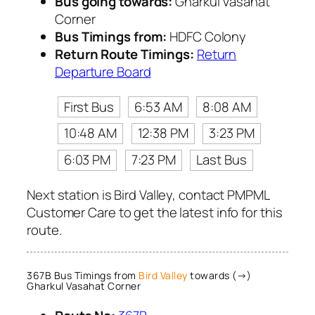
Bus going towards:
Gharkul Vasahat
Corner
Bus Timings from:
HDFC Colony
Return Route Timings:
Return
Departure Board
First Bus
6:53 AM
8:08 AM
10:48 AM
12:38 PM
3:23 PM
6:03 PM
7:23 PM
Last Bus
Next station is Bird Valley, contact PMPML
Customer Care to get the latest info for this
route.
367B Bus Timings from
Bird Valley
towards (→)
Gharkul Vasahat Corner