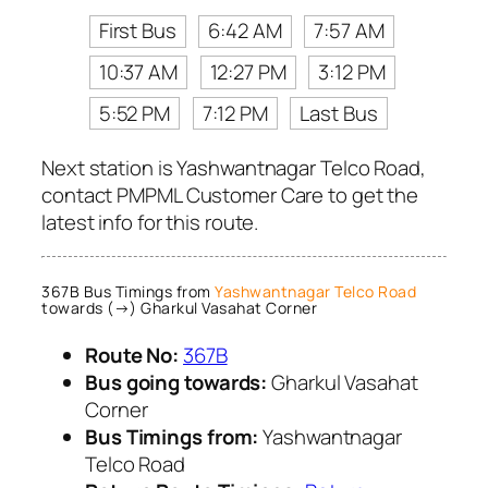
First Bus
6:42 AM
7:57 AM
10:37 AM
12:27 PM
3:12 PM
5:52 PM
7:12 PM
Last Bus
Next station is Yashwantnagar Telco Road,
contact PMPML Customer Care to get the
latest info for this route.
367B Bus Timings from
Yashwantnagar Telco Road
towards (→) Gharkul Vasahat Corner
Route No:
367B
Bus going towards:
Gharkul Vasahat
Corner
Bus Timings from:
Yashwantnagar
Telco Road