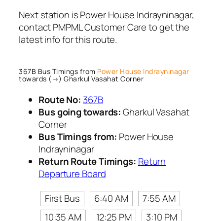
Next station is Power House Indrayninagar,
contact PMPML Customer Care to get the
latest info for this route.
367B Bus Timings from
Power House Indrayninagar
towards (→) Gharkul Vasahat Corner
Route No:
367B
Bus going towards:
Gharkul Vasahat
Corner
Bus Timings from:
Power House
Indrayninagar
Return Route Timings:
Return
Departure Board
First Bus
6:40 AM
7:55 AM
10:35 AM
12:25 PM
3:10 PM