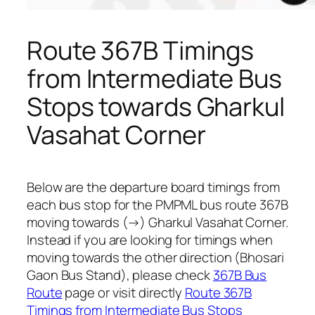
Route 367B Timings
from Intermediate Bus
Stops towards Gharkul
Vasahat Corner
Below are the departure board timings from
each bus stop for the PMPML bus route 367B
moving towards (→) Gharkul Vasahat Corner.
Instead if you are looking for timings when
moving towards the other direction (Bhosari
Gaon Bus Stand), please check
367B Bus
Route
page or visit directly
Route 367B
Timings from Intermediate Bus Stops