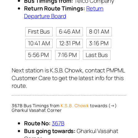
Bus Timings from:
Telco Company
Return Route Timings:
Return
Departure Board
First Bus
6:46 AM
8:01 AM
10:41 AM
12:31 PM
3:16 PM
5:56 PM
7:16 PM
Last Bus
Next station is K.S.B. Chowk, contact PMPML
Customer Care to get the latest info for this
route.
367B Bus Timings from
K.S.B. Chowk
towards (→)
Gharkul Vasahat Corner
Route No:
367B
Bus going towards:
Gharkul Vasahat