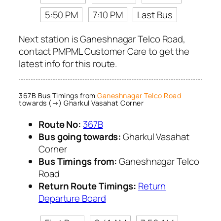
5:50 PM
7:10 PM
Last Bus
Next station is Ganeshnagar Telco Road,
contact PMPML Customer Care to get the
latest info for this route.
367B Bus Timings from
Ganeshnagar Telco Road
towards (→) Gharkul Vasahat Corner
Route No:
367B
Bus going towards:
Gharkul Vasahat
Corner
Bus Timings from:
Ganeshnagar Telco
Road
Return Route Timings:
Return
Departure Board