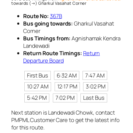
towards (→) Gharkul Vasahat Corner
Route No:
367B
Bus going towards:
Gharkul Vasahat
Corner
Bus Timings from:
Agnishamak Kendra
Landewadi
Return Route Timings:
Return
Departure Board
First Bus
6:32 AM
7:47 AM
10:27 AM
12:17 PM
3:02 PM
5:42 PM
7:02 PM
Last Bus
Next station is Landewadi Chowk, contact
PMPML Customer Care to get the latest info
for this route.