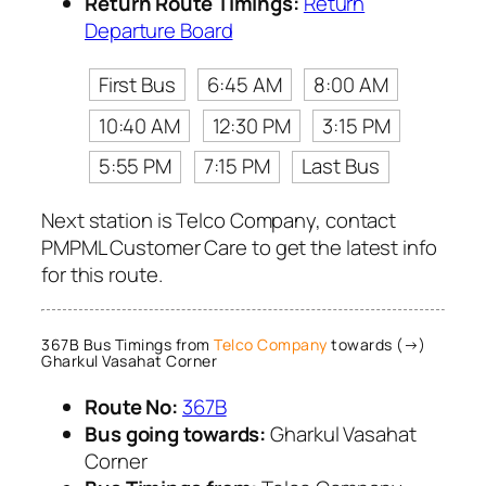
Return Route Timings:
Return
Departure Board
First Bus
6:45 AM
8:00 AM
10:40 AM
12:30 PM
3:15 PM
5:55 PM
7:15 PM
Last Bus
Next station is Telco Company, contact
PMPML Customer Care to get the latest info
for this route.
367B Bus Timings from
Telco Company
towards (→)
Gharkul Vasahat Corner
Route No:
367B
Bus going towards:
Gharkul Vasahat
Corner