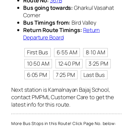
Route No:
367B
Bus going towards:
Gharkul Vasahat
Corner
Bus Timings from:
Bird Valley
Return Route Timings:
Return
Departure Board
First Bus
6:55 AM
8:10 AM
10:50 AM
12:40 PM
3:25 PM
6:05 PM
7:25 PM
Last Bus
Next station is Kamalnayan Bajaj School,
contact PMPML Customer Care to get the
latest info for this route.
More Bus Stops in this Route! Click Page No. below: