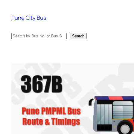
Skip
to
Pune City Bus
content
Search
Search