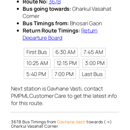
Route No:
367B
Bus going towards:
Gharkul Vasahat
Corner
Bus Timings from:
Bhosari Gaon
Return Route Timings:
Return
Departure Board
First Bus
6:30 AM
7:45 AM
10:25 AM
12:15 PM
3:00 PM
5:40 PM
7:00 PM
Last Bus
Next station is Gavhane Vasti, contact
PMPML Customer Care to get the latest info
for this route.
367B Bus Timings from
Gavhane Vasti
towards (→)
Gharkul Vasahat Corner