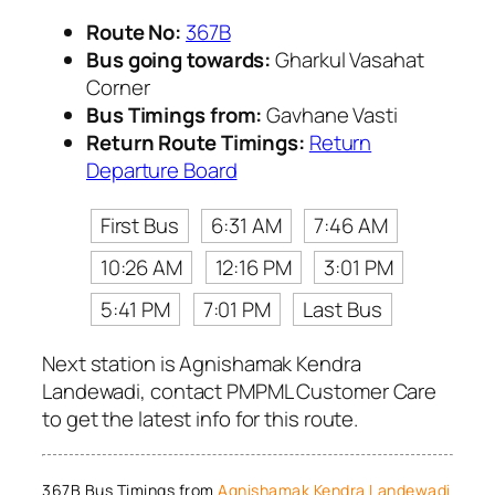
Route No:
367B
Bus going towards:
Gharkul Vasahat
Corner
Bus Timings from:
Gavhane Vasti
Return Route Timings:
Return
Departure Board
First Bus
6:31 AM
7:46 AM
10:26 AM
12:16 PM
3:01 PM
5:41 PM
7:01 PM
Last Bus
Next station is Agnishamak Kendra
Landewadi, contact PMPML Customer Care
to get the latest info for this route.
367B Bus Timings from
Agnishamak Kendra Landewadi