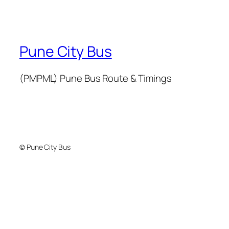
Pune City Bus
(PMPML) Pune Bus Route & Timings
© Pune City Bus