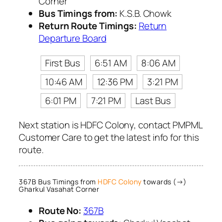
Corner
Bus Timings from:
K.S.B. Chowk
Return Route Timings:
Return
Departure Board
First Bus
6:51 AM
8:06 AM
10:46 AM
12:36 PM
3:21 PM
6:01 PM
7:21 PM
Last Bus
Next station is HDFC Colony, contact PMPML
Customer Care to get the latest info for this
route.
367B Bus Timings from
HDFC Colony
towards (→)
Gharkul Vasahat Corner
Route No:
367B