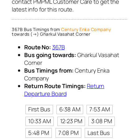
contact PMPML Customer Care to get the
latest info for this route.
367B Bus Timings from
Century Enka Company
towards (→) Gharkul Vasahat Corner
Route No:
367B
Bus going towards:
Gharkul Vasahat
Corner
Bus Timings from:
Century Enka
Company
Return Route Timings:
Return
Departure Board
First Bus
6:38 AM
7:53 AM
10:33 AM
12:23 PM
3:08 PM
5:48 PM
7:08 PM
Last Bus