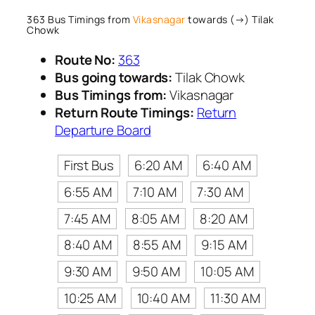
363 Bus Timings from
Vikasnagar
towards (→) Tilak
Chowk
Route No:
363
Bus going towards:
Tilak Chowk
Bus Timings from:
Vikasnagar
Return Route Timings:
Return
Departure Board
First Bus
6:20 AM
6:40 AM
6:55 AM
7:10 AM
7:30 AM
7:45 AM
8:05 AM
8:20 AM
8:40 AM
8:55 AM
9:15 AM
9:30 AM
9:50 AM
10:05 AM
10:25 AM
10:40 AM
11:30 AM