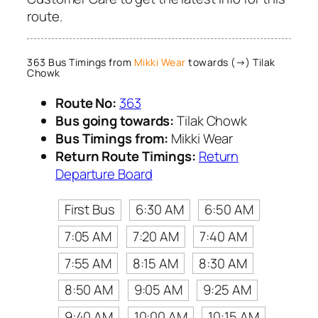
route.
363 Bus Timings from
Mikki Wear
towards (→) Tilak
Chowk
Route No:
363
Bus going towards:
Tilak Chowk
Bus Timings from:
Mikki Wear
Return Route Timings:
Return
Departure Board
First Bus
6:30 AM
6:50 AM
7:05 AM
7:20 AM
7:40 AM
7:55 AM
8:15 AM
8:30 AM
8:50 AM
9:05 AM
9:25 AM
9:40 AM
10:00 AM
10:15 AM