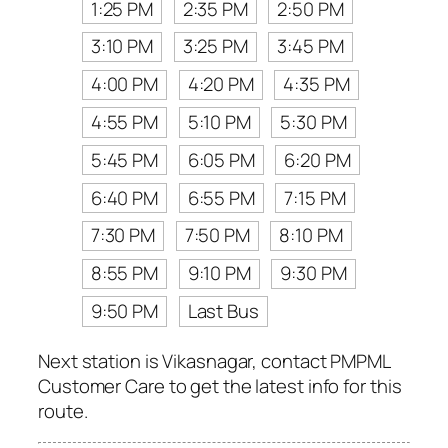
1:25 PM
2:35 PM
2:50 PM
3:10 PM
3:25 PM
3:45 PM
4:00 PM
4:20 PM
4:35 PM
4:55 PM
5:10 PM
5:30 PM
5:45 PM
6:05 PM
6:20 PM
6:40 PM
6:55 PM
7:15 PM
7:30 PM
7:50 PM
8:10 PM
8:55 PM
9:10 PM
9:30 PM
9:50 PM
Last Bus
Next station is Vikasnagar, contact PMPML
Customer Care to get the latest info for this
route.