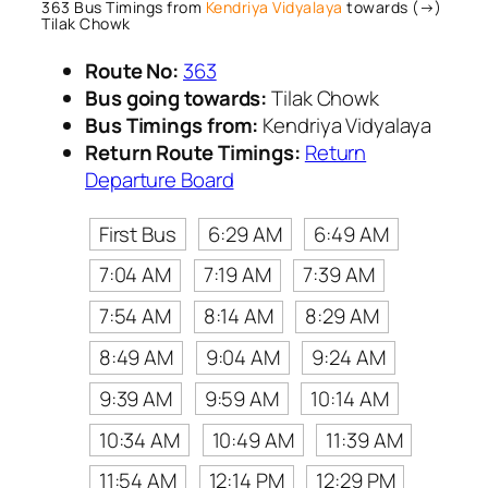
363 Bus Timings from
Kendriya Vidyalaya
towards (→)
Tilak Chowk
Route No:
363
Bus going towards:
Tilak Chowk
Bus Timings from:
Kendriya Vidyalaya
Return Route Timings:
Return
Departure Board
First Bus
6:29 AM
6:49 AM
7:04 AM
7:19 AM
7:39 AM
7:54 AM
8:14 AM
8:29 AM
8:49 AM
9:04 AM
9:24 AM
9:39 AM
9:59 AM
10:14 AM
10:34 AM
10:49 AM
11:39 AM
11:54 AM
12:14 PM
12:29 PM