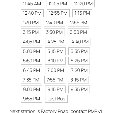
11:45 AM
12:05 PM
12:20 PM
12:40 PM
12:55 PM
1:15 PM
1:30 PM
2:40 PM
2:55 PM
3:15 PM
3:30 PM
3:50 PM
4:05 PM
4:25 PM
4:40 PM
5:00 PM
5:15 PM
5:35 PM
5:50 PM
6:10 PM
6:25 PM
6:45 PM
7:00 PM
7:20 PM
7:35 PM
7:55 PM
8:15 PM
9:00 PM
9:15 PM
9:35 PM
9:55 PM
Last Bus
Next station is Factory Road, contact PMPML