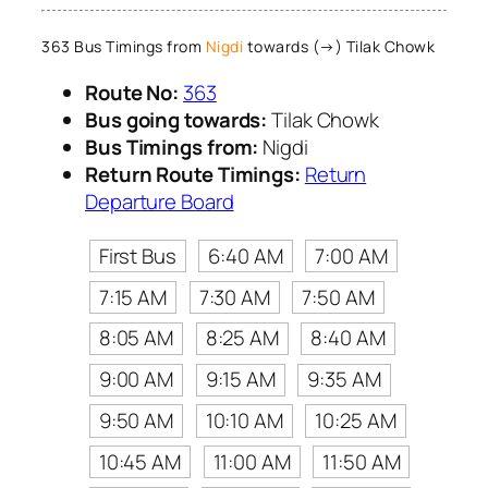
363 Bus Timings from
Nigdi
towards (→) Tilak Chowk
Route No:
363
Bus going towards:
Tilak Chowk
Bus Timings from:
Nigdi
Return Route Timings:
Return
Departure Board
First Bus
6:40 AM
7:00 AM
7:15 AM
7:30 AM
7:50 AM
8:05 AM
8:25 AM
8:40 AM
9:00 AM
9:15 AM
9:35 AM
9:50 AM
10:10 AM
10:25 AM
10:45 AM
11:00 AM
11:50 AM