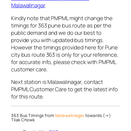
Malawalinagar
.
Kindly note that PMPML might change the
timings for 363 pune bus route as per the
public demand and we do our best to
provide you with updated bus timings.
However the timings provided here for Pune
city bus route 363 is only for your reference,
for accurate info, please check with PMPML
customer care.
Next station is Malawalinagar, contact
PMPML Customer Care to get the latest info
for this route.
363 Bus Timings from
Malawalinagar
towards (→)
Tilak Chowk