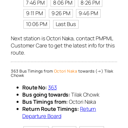
7:46 PM
8:06 PM
8:26 PM
9:11 PM
9:26 PM
9:46 PM
10:06 PM
Last Bus
Next station is Octori Naka, contact PMPML
Customer Care to get the latest info for this
route.
363 Bus Timings from
Octori Naka
towards (→) Tilak
Chowk
Route No:
363
Bus going towards:
Tilak Chowk
Bus Timings from:
Octori Naka
Return Route Timings:
Return
Departure Board