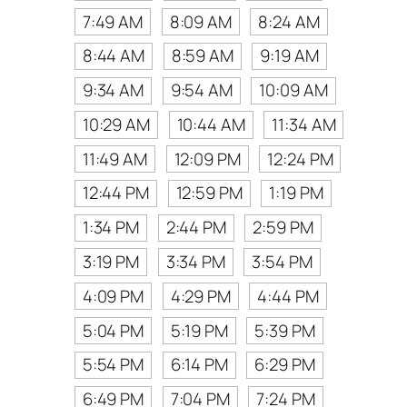
7:49 AM
8:09 AM
8:24 AM
8:44 AM
8:59 AM
9:19 AM
9:34 AM
9:54 AM
10:09 AM
10:29 AM
10:44 AM
11:34 AM
11:49 AM
12:09 PM
12:24 PM
12:44 PM
12:59 PM
1:19 PM
1:34 PM
2:44 PM
2:59 PM
3:19 PM
3:34 PM
3:54 PM
4:09 PM
4:29 PM
4:44 PM
5:04 PM
5:19 PM
5:39 PM
5:54 PM
6:14 PM
6:29 PM
6:49 PM
7:04 PM
7:24 PM