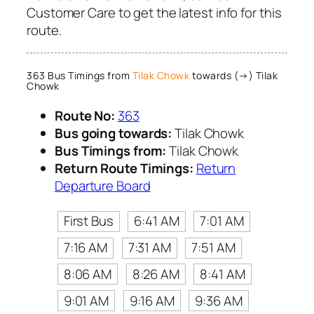
Customer Care to get the latest info for this
route.
363 Bus Timings from
Tilak Chowk
towards (→) Tilak
Chowk
Route No:
363
Bus going towards:
Tilak Chowk
Bus Timings from:
Tilak Chowk
Return Route Timings:
Return
Departure Board
First Bus
6:41 AM
7:01 AM
7:16 AM
7:31 AM
7:51 AM
8:06 AM
8:26 AM
8:41 AM
9:01 AM
9:16 AM
9:36 AM