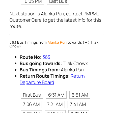
10:05 PM
Last Bus
Next station is Alanka Puri, contact PMPML
Customer Care to get the latest info for this
route.
363 Bus Timings from
Alanka Puri
towards (→) Tilak
Chowk
Route No:
363
Bus going towards:
Tilak Chowk
Bus Timings from:
Alanka Puri
Return Route Timings:
Return
Departure Board
First Bus
6:31 AM
6:51 AM
7:06 AM
7:21 AM
7:41 AM