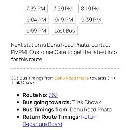
7:39 PM
7:59 PM
8:19 PM
9:04 PM
9:19 PM
9:39 PM
9:59 PM
Last Bus
Next station is Dehu Road Phata, contact
PMPML Customer Care to get the latest info
for this route.
363 Bus Timings from
Dehu Road Phata
towards (→)
Tilak Chowk
Route No:
363
Bus going towards:
Tilak Chowk
Bus Timings from:
Dehu Road Phata
Return Route Timings:
Return
Departure Board