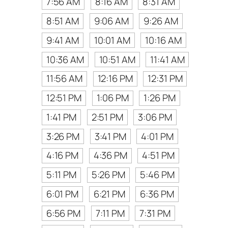
7:56 AM
8:16 AM
8:31 AM
8:51 AM
9:06 AM
9:26 AM
9:41 AM
10:01 AM
10:16 AM
10:36 AM
10:51 AM
11:41 AM
11:56 AM
12:16 PM
12:31 PM
12:51 PM
1:06 PM
1:26 PM
1:41 PM
2:51 PM
3:06 PM
3:26 PM
3:41 PM
4:01 PM
4:16 PM
4:36 PM
4:51 PM
5:11 PM
5:26 PM
5:46 PM
6:01 PM
6:21 PM
6:36 PM
6:56 PM
7:11 PM
7:31 PM