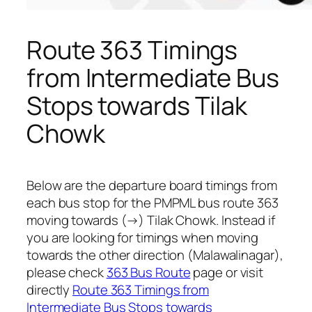
Route 363 Timings
from Intermediate Bus
Stops towards Tilak
Chowk
Below are the departure board timings from
each bus stop for the PMPML bus route 363
moving towards (→) Tilak Chowk. Instead if
you are looking for timings when moving
towards the other direction (Malawalinagar),
please check
363 Bus Route
page or visit
directly
Route 363 Timings from
Intermediate Bus Stops towards