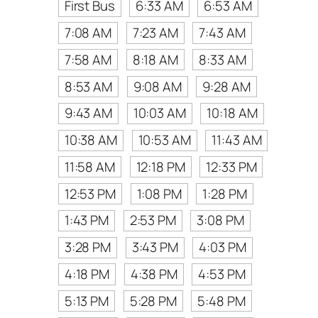
First Bus
6:33 AM
6:53 AM
7:08 AM
7:23 AM
7:43 AM
7:58 AM
8:18 AM
8:33 AM
8:53 AM
9:08 AM
9:28 AM
9:43 AM
10:03 AM
10:18 AM
10:38 AM
10:53 AM
11:43 AM
11:58 AM
12:18 PM
12:33 PM
12:53 PM
1:08 PM
1:28 PM
1:43 PM
2:53 PM
3:08 PM
3:28 PM
3:43 PM
4:03 PM
4:18 PM
4:38 PM
4:53 PM
5:13 PM
5:28 PM
5:48 PM