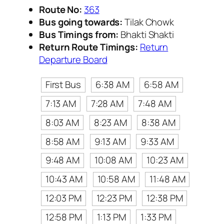
Route No:
363
Bus going towards:
Tilak Chowk
Bus Timings from:
Bhakti Shakti
Return Route Timings:
Return
Departure Board
First Bus
6:38 AM
6:58 AM
7:13 AM
7:28 AM
7:48 AM
8:03 AM
8:23 AM
8:38 AM
8:58 AM
9:13 AM
9:33 AM
9:48 AM
10:08 AM
10:23 AM
10:43 AM
10:58 AM
11:48 AM
12:03 PM
12:23 PM
12:38 PM
12:58 PM
1:13 PM
1:33 PM