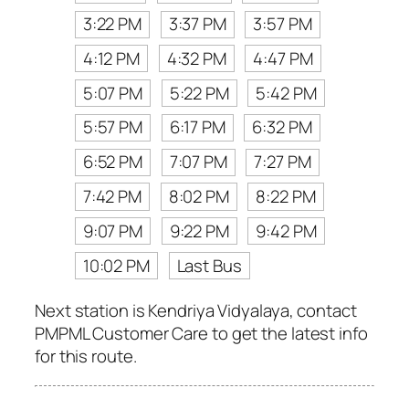
3:22 PM
3:37 PM
3:57 PM
4:12 PM
4:32 PM
4:47 PM
5:07 PM
5:22 PM
5:42 PM
5:57 PM
6:17 PM
6:32 PM
6:52 PM
7:07 PM
7:27 PM
7:42 PM
8:02 PM
8:22 PM
9:07 PM
9:22 PM
9:42 PM
10:02 PM
Last Bus
Next station is Kendriya Vidyalaya, contact
PMPML Customer Care to get the latest info
for this route.