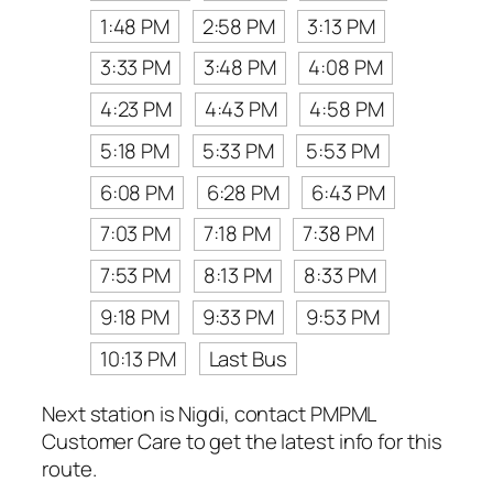
1:48 PM
2:58 PM
3:13 PM
3:33 PM
3:48 PM
4:08 PM
4:23 PM
4:43 PM
4:58 PM
5:18 PM
5:33 PM
5:53 PM
6:08 PM
6:28 PM
6:43 PM
7:03 PM
7:18 PM
7:38 PM
7:53 PM
8:13 PM
8:33 PM
9:18 PM
9:33 PM
9:53 PM
10:13 PM
Last Bus
Next station is Nigdi, contact PMPML
Customer Care to get the latest info for this
route.