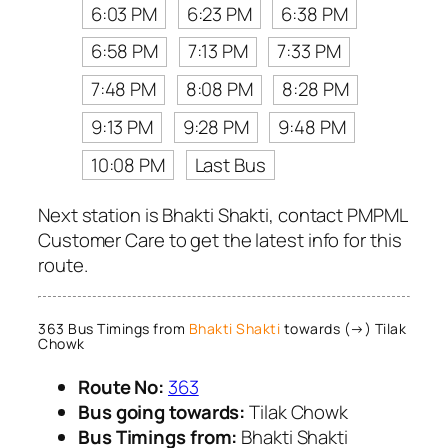
6:03 PM
6:23 PM
6:38 PM
6:58 PM
7:13 PM
7:33 PM
7:48 PM
8:08 PM
8:28 PM
9:13 PM
9:28 PM
9:48 PM
10:08 PM
Last Bus
Next station is Bhakti Shakti, contact PMPML
Customer Care to get the latest info for this
route.
363 Bus Timings from
Bhakti Shakti
towards (→) Tilak
Chowk
Route No:
363
Bus going towards:
Tilak Chowk
Bus Timings from:
Bhakti Shakti