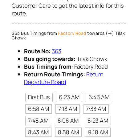
Customer Care to get the latest info for this
route.
363 Bus Timings from
Factory Road
towards (→) Tilak
Chowk
Route No:
363
Bus going towards:
Tilak Chowk
Bus Timings from:
Factory Road
Return Route Timings:
Return
Departure Board
First Bus
6:23 AM
6:43 AM
6:58 AM
7:13 AM
7:33 AM
7:48 AM
8:08 AM
8:23 AM
8:43 AM
8:58 AM
9:18 AM