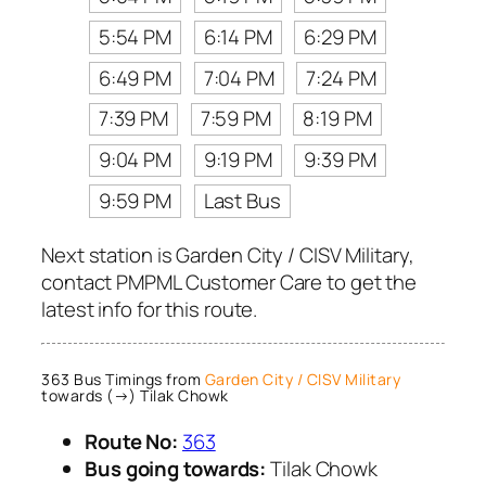
5:54 PM
6:14 PM
6:29 PM
6:49 PM
7:04 PM
7:24 PM
7:39 PM
7:59 PM
8:19 PM
9:04 PM
9:19 PM
9:39 PM
9:59 PM
Last Bus
Next station is Garden City / CISV Military,
contact PMPML Customer Care to get the
latest info for this route.
363 Bus Timings from
Garden City / CISV Military
towards (→) Tilak Chowk
Route No:
363
Bus going towards:
Tilak Chowk