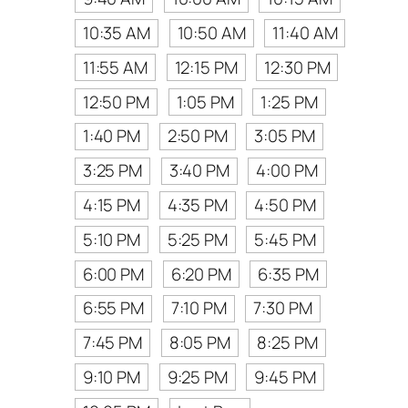
10:35 AM
10:50 AM
11:40 AM
11:55 AM
12:15 PM
12:30 PM
12:50 PM
1:05 PM
1:25 PM
1:40 PM
2:50 PM
3:05 PM
3:25 PM
3:40 PM
4:00 PM
4:15 PM
4:35 PM
4:50 PM
5:10 PM
5:25 PM
5:45 PM
6:00 PM
6:20 PM
6:35 PM
6:55 PM
7:10 PM
7:30 PM
7:45 PM
8:05 PM
8:25 PM
9:10 PM
9:25 PM
9:45 PM