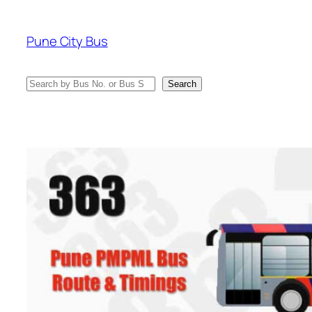
Skip
to
Pune City Bus
content
Search
Search