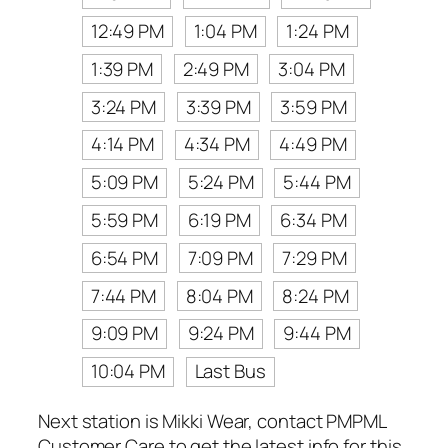
12:49 PM
1:04 PM
1:24 PM
1:39 PM
2:49 PM
3:04 PM
3:24 PM
3:39 PM
3:59 PM
4:14 PM
4:34 PM
4:49 PM
5:09 PM
5:24 PM
5:44 PM
5:59 PM
6:19 PM
6:34 PM
6:54 PM
7:09 PM
7:29 PM
7:44 PM
8:04 PM
8:24 PM
9:09 PM
9:24 PM
9:44 PM
10:04 PM
Last Bus
Next station is Mikki Wear, contact PMPML
Customer Care to get the latest info for this