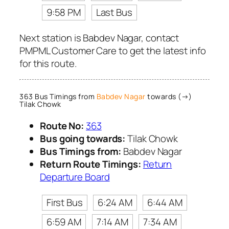
9:58 PM
Last Bus
Next station is Babdev Nagar, contact
PMPML Customer Care to get the latest info
for this route.
363 Bus Timings from
Babdev Nagar
towards (→)
Tilak Chowk
Route No:
363
Bus going towards:
Tilak Chowk
Bus Timings from:
Babdev Nagar
Return Route Timings:
Return
Departure Board
First Bus
6:24 AM
6:44 AM
6:59 AM
7:14 AM
7:34 AM