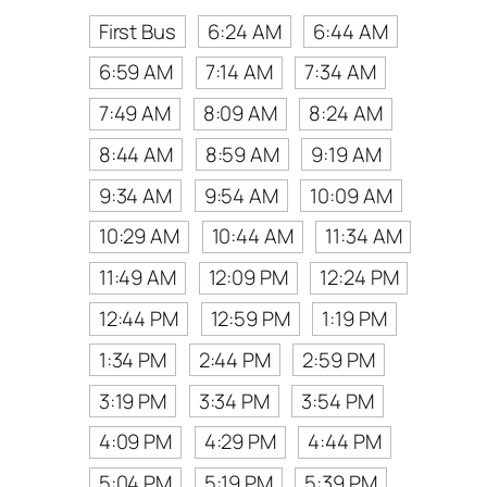
First Bus
6:24 AM
6:44 AM
6:59 AM
7:14 AM
7:34 AM
7:49 AM
8:09 AM
8:24 AM
8:44 AM
8:59 AM
9:19 AM
9:34 AM
9:54 AM
10:09 AM
10:29 AM
10:44 AM
11:34 AM
11:49 AM
12:09 PM
12:24 PM
12:44 PM
12:59 PM
1:19 PM
1:34 PM
2:44 PM
2:59 PM
3:19 PM
3:34 PM
3:54 PM
4:09 PM
4:29 PM
4:44 PM
5:04 PM
5:19 PM
5:39 PM