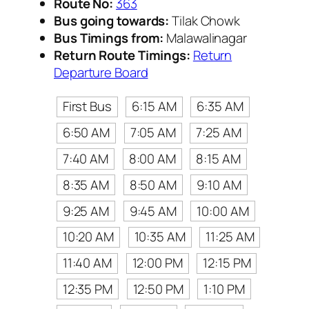
Route No:
363
Bus going towards:
Tilak Chowk
Bus Timings from:
Malawalinagar
Return Route Timings:
Return
Departure Board
First Bus
6:15 AM
6:35 AM
6:50 AM
7:05 AM
7:25 AM
7:40 AM
8:00 AM
8:15 AM
8:35 AM
8:50 AM
9:10 AM
9:25 AM
9:45 AM
10:00 AM
10:20 AM
10:35 AM
11:25 AM
11:40 AM
12:00 PM
12:15 PM
12:35 PM
12:50 PM
1:10 PM