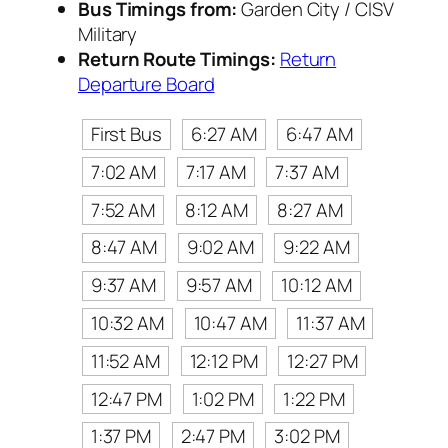
Bus Timings from:
Garden City / CISV
Military
Return Route Timings:
Return
Departure Board
First Bus
6:27 AM
6:47 AM
7:02 AM
7:17 AM
7:37 AM
7:52 AM
8:12 AM
8:27 AM
8:47 AM
9:02 AM
9:22 AM
9:37 AM
9:57 AM
10:12 AM
10:32 AM
10:47 AM
11:37 AM
11:52 AM
12:12 PM
12:27 PM
12:47 PM
1:02 PM
1:22 PM
1:37 PM
2:47 PM
3:02 PM