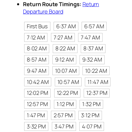
Return Route Timings:
Return
Departure Board
First Bus
6:37 AM
6:57 AM
7:12 AM
7:27 AM
7:47 AM
8:02 AM
8:22 AM
8:37 AM
8:57 AM
9:12 AM
9:32 AM
9:47 AM
10:07 AM
10:22 AM
10:42 AM
10:57 AM
11:47 AM
12:02 PM
12:22 PM
12:37 PM
12:57 PM
1:12 PM
1:32 PM
1:47 PM
2:57 PM
3:12 PM
3:32 PM
3:47 PM
4:07 PM