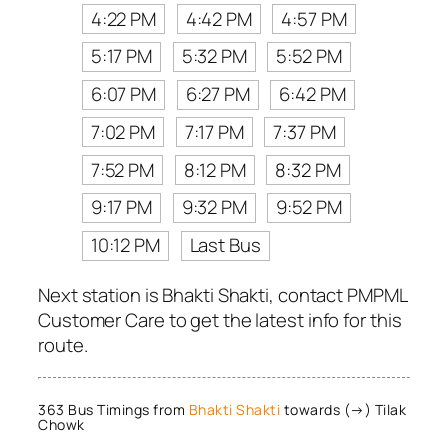
4:22 PM
4:42 PM
4:57 PM
5:17 PM
5:32 PM
5:52 PM
6:07 PM
6:27 PM
6:42 PM
7:02 PM
7:17 PM
7:37 PM
7:52 PM
8:12 PM
8:32 PM
9:17 PM
9:32 PM
9:52 PM
10:12 PM
Last Bus
Next station is Bhakti Shakti, contact PMPML
Customer Care to get the latest info for this
route.
363 Bus Timings from
Bhakti Shakti
towards (→) Tilak
Chowk