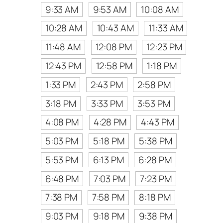
9:33 AM
9:53 AM
10:08 AM
10:28 AM
10:43 AM
11:33 AM
11:48 AM
12:08 PM
12:23 PM
12:43 PM
12:58 PM
1:18 PM
1:33 PM
2:43 PM
2:58 PM
3:18 PM
3:33 PM
3:53 PM
4:08 PM
4:28 PM
4:43 PM
5:03 PM
5:18 PM
5:38 PM
5:53 PM
6:13 PM
6:28 PM
6:48 PM
7:03 PM
7:23 PM
7:38 PM
7:58 PM
8:18 PM
9:03 PM
9:18 PM
9:38 PM