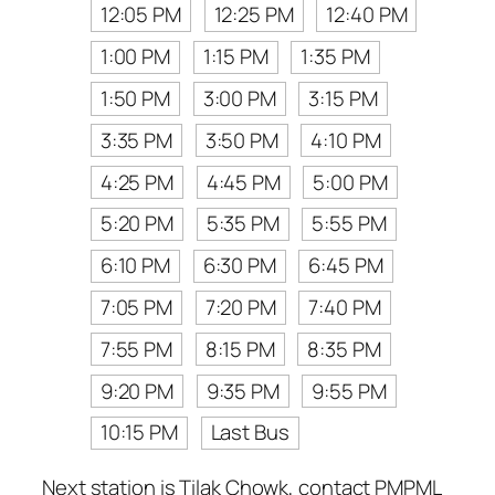
12:05 PM
12:25 PM
12:40 PM
1:00 PM
1:15 PM
1:35 PM
1:50 PM
3:00 PM
3:15 PM
3:35 PM
3:50 PM
4:10 PM
4:25 PM
4:45 PM
5:00 PM
5:20 PM
5:35 PM
5:55 PM
6:10 PM
6:30 PM
6:45 PM
7:05 PM
7:20 PM
7:40 PM
7:55 PM
8:15 PM
8:35 PM
9:20 PM
9:35 PM
9:55 PM
10:15 PM
Last Bus
Next station is Tilak Chowk, contact PMPML