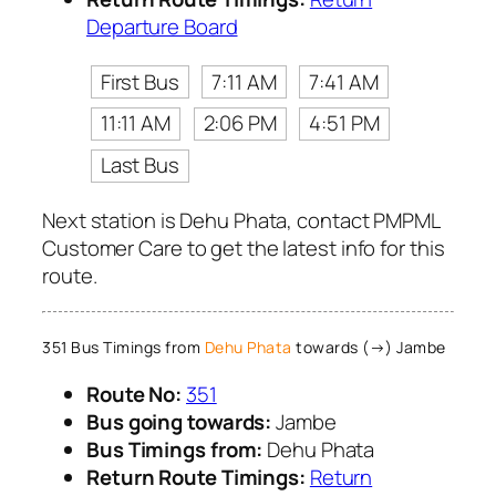
Departure Board
First Bus
7:11 AM
7:41 AM
11:11 AM
2:06 PM
4:51 PM
Last Bus
Next station is Dehu Phata, contact PMPML
Customer Care to get the latest info for this
route.
351 Bus Timings from
Dehu Phata
towards (→) Jambe
Route No:
351
Bus going towards:
Jambe
Bus Timings from:
Dehu Phata
Return Route Timings:
Return