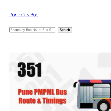
Skip
to
Pune City Bus
content
Search
Search