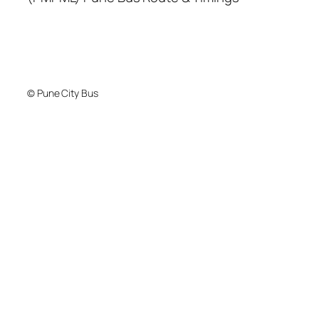
© Pune City Bus