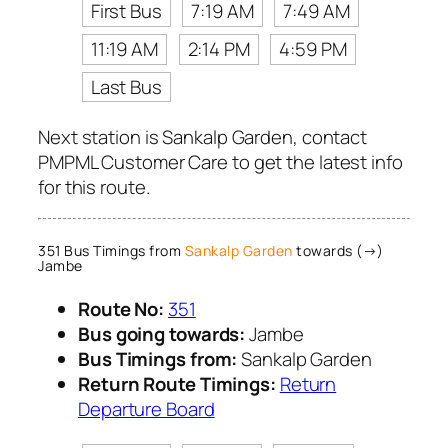
First Bus
7:19 AM
7:49 AM
11:19 AM
2:14 PM
4:59 PM
Last Bus
Next station is Sankalp Garden, contact
PMPML Customer Care to get the latest info
for this route.
351 Bus Timings from
Sankalp Garden
towards (→)
Jambe
Route No:
351
Bus going towards:
Jambe
Bus Timings from:
Sankalp Garden
Return Route Timings:
Return
Departure Board