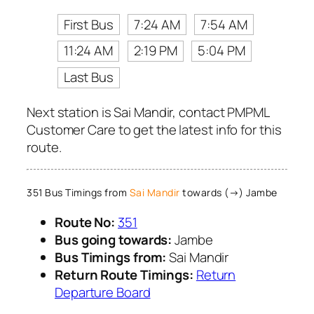
First Bus
7:24 AM
7:54 AM
11:24 AM
2:19 PM
5:04 PM
Last Bus
Next station is Sai Mandir, contact PMPML
Customer Care to get the latest info for this
route.
351 Bus Timings from
Sai Mandir
towards (→) Jambe
Route No:
351
Bus going towards:
Jambe
Bus Timings from:
Sai Mandir
Return Route Timings:
Return
Departure Board