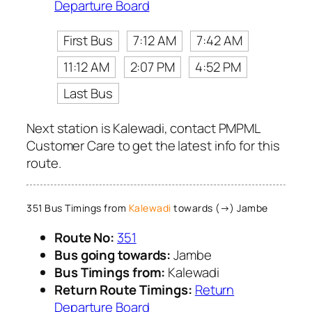
Departure Board
First Bus
7:12 AM
7:42 AM
11:12 AM
2:07 PM
4:52 PM
Last Bus
Next station is Kalewadi, contact PMPML
Customer Care to get the latest info for this
route.
351 Bus Timings from
Kalewadi
towards (→) Jambe
Route No:
351
Bus going towards:
Jambe
Bus Timings from:
Kalewadi
Return Route Timings:
Return
Departure Board