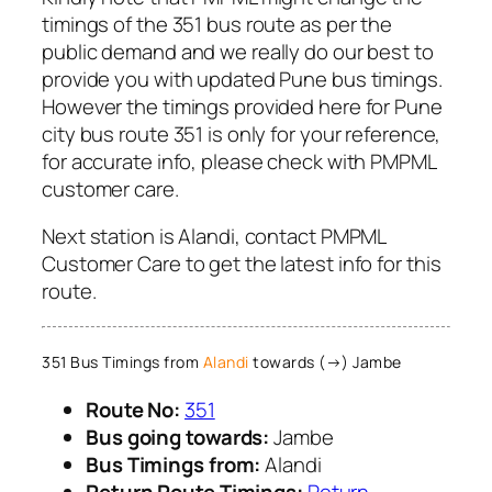
timings of the 351 bus route as per the
public demand and we really do our best to
provide you with updated Pune bus timings.
However the timings provided here for Pune
city bus route 351 is only for your reference,
for accurate info, please check with PMPML
customer care.
Next station is Alandi, contact PMPML
Customer Care to get the latest info for this
route.
351 Bus Timings from
Alandi
towards (→) Jambe
Route No:
351
Bus going towards:
Jambe
Bus Timings from:
Alandi
Return Route Timings:
Return