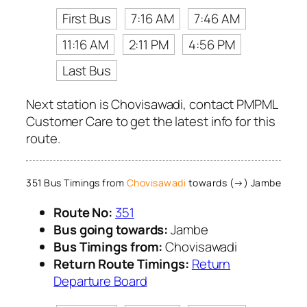
First Bus
7:16 AM
7:46 AM
11:16 AM
2:11 PM
4:56 PM
Last Bus
Next station is Chovisawadi, contact PMPML
Customer Care to get the latest info for this
route.
351 Bus Timings from
Chovisawadi
towards (→) Jambe
Route No:
351
Bus going towards:
Jambe
Bus Timings from:
Chovisawadi
Return Route Timings:
Return
Departure Board