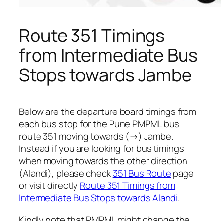
Route 351 Timings
from Intermediate Bus
Stops towards Jambe
Below are the departure board timings from
each bus stop for the Pune PMPML bus
route 351 moving towards (→) Jambe.
Instead if you are looking for bus timings
when moving towards the other direction
(Alandi), please check
351 Bus Route
page
or visit directly
Route 351 Timings from
Intermediate Bus Stops towards Alandi
.
Kindly note that PMPML might change the