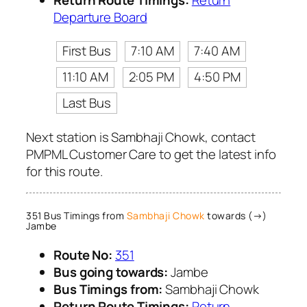
Departure Board
First Bus
7:10 AM
7:40 AM
11:10 AM
2:05 PM
4:50 PM
Last Bus
Next station is Sambhaji Chowk, contact
PMPML Customer Care to get the latest info
for this route.
351 Bus Timings from
Sambhaji Chowk
towards (→)
Jambe
Route No:
351
Bus going towards:
Jambe
Bus Timings from:
Sambhaji Chowk
Return Route Timings:
Return