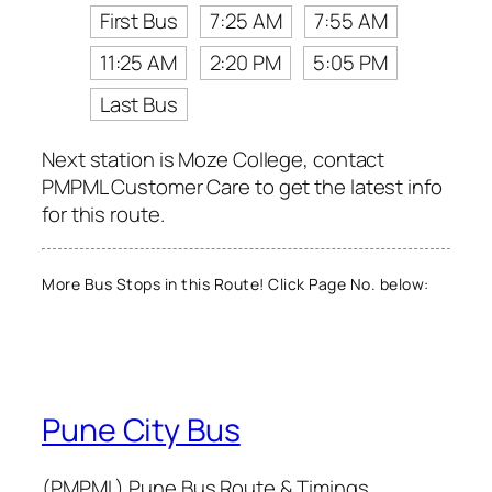
First Bus
7:25 AM
7:55 AM
11:25 AM
2:20 PM
5:05 PM
Last Bus
Next station is Moze College, contact
PMPML Customer Care to get the latest info
for this route.
More Bus Stops in this Route! Click Page No. below:
Pune City Bus
(PMPML) Pune Bus Route & Timings