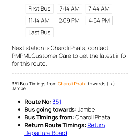
First Bus
7:14 AM
7:44 AM
11:14 AM
2:09 PM
4:54 PM
Last Bus
Next station is Charoli Phata, contact
PMPML Customer Care to get the latest info
for this route.
351 Bus Timings from
Charoli Phata
towards (→)
Jambe
Route No:
351
Bus going towards:
Jambe
Bus Timings from:
Charoli Phata
Return Route Timings:
Return
Departure Board