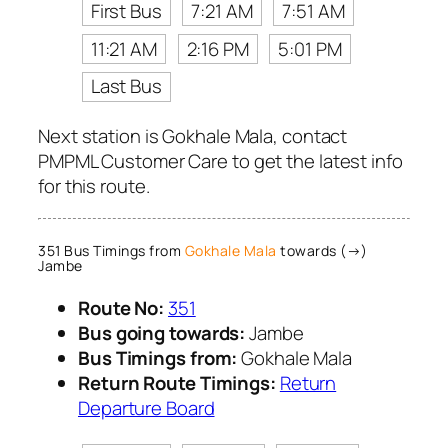
First Bus
7:21 AM
7:51 AM
11:21 AM
2:16 PM
5:01 PM
Last Bus
Next station is Gokhale Mala, contact
PMPML Customer Care to get the latest info
for this route.
351 Bus Timings from
Gokhale Mala
towards (→)
Jambe
Route No:
351
Bus going towards:
Jambe
Bus Timings from:
Gokhale Mala
Return Route Timings:
Return
Departure Board