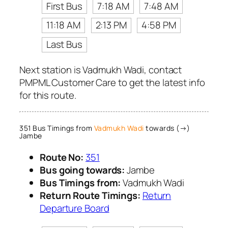
First Bus
7:18 AM
7:48 AM
11:18 AM
2:13 PM
4:58 PM
Last Bus
Next station is Vadmukh Wadi, contact
PMPML Customer Care to get the latest info
for this route.
351 Bus Timings from
Vadmukh Wadi
towards (→)
Jambe
Route No:
351
Bus going towards:
Jambe
Bus Timings from:
Vadmukh Wadi
Return Route Timings:
Return
Departure Board