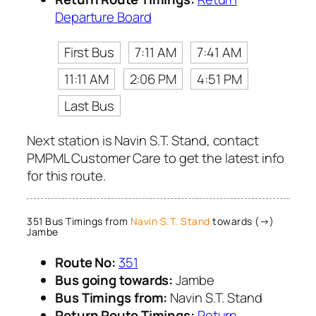
Departure Board
First Bus
7:11 AM
7:41 AM
11:11 AM
2:06 PM
4:51 PM
Last Bus
Next station is Navin S.T. Stand, contact
PMPML Customer Care to get the latest info
for this route.
351 Bus Timings from
Navin S.T. Stand
towards (→)
Jambe
Route No:
351
Bus going towards:
Jambe
Bus Timings from:
Navin S.T. Stand
Return Route Timings:
Return