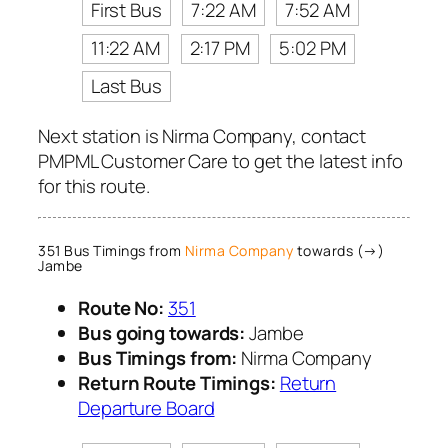
First Bus
7:22 AM
7:52 AM
11:22 AM
2:17 PM
5:02 PM
Last Bus
Next station is Nirma Company, contact
PMPML Customer Care to get the latest info
for this route.
351 Bus Timings from
Nirma Company
towards (→)
Jambe
Route No:
351
Bus going towards:
Jambe
Bus Timings from:
Nirma Company
Return Route Timings:
Return
Departure Board