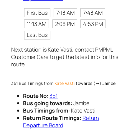
First Bus
7:13 AM
7:43 AM
11:13 AM
2:08 PM
4:53 PM
Last Bus
Next station is Kate Vasti, contact PMPML
Customer Care to get the latest info for this
route.
351 Bus Timings from
Kate Vasti
towards (→) Jambe
Route No:
351
Bus going towards:
Jambe
Bus Timings from:
Kate Vasti
Return Route Timings:
Return
Departure Board