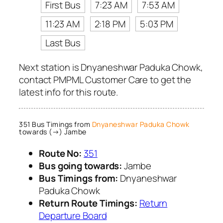
First Bus
7:23 AM
7:53 AM
11:23 AM
2:18 PM
5:03 PM
Last Bus
Next station is Dnyaneshwar Paduka Chowk,
contact PMPML Customer Care to get the
latest info for this route.
351 Bus Timings from
Dnyaneshwar Paduka Chowk
towards (→) Jambe
Route No:
351
Bus going towards:
Jambe
Bus Timings from:
Dnyaneshwar
Paduka Chowk
Return Route Timings:
Return
Departure Board