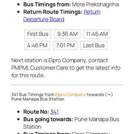
Bus Timings from:
More Prekshagriha
Return Route Timings:
Return
Departure Board
First Bus
9:36 AM
11:46 AM
4:46 PM
7:01 PM
Last Bus
Next station is Elpro Company, contact
PMPML Customer Care to get the latest info
for this route.
341 Bus Timings from
Elpro Company
towards (→)
Pune Manapa Bus Station
Route No:
341
Bus going towards:
Pune Manapa Bus
Station