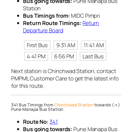
Bus going towards:
Pune Manapa Bus
Station
Bus Timings from:
MIDC Pimpri
Return Route Timings:
Return
Departure Board
First Bus
9:31 AM
11:41 AM
4:41 PM
6:56 PM
Last Bus
Next station is Chinchwad Station, contact
PMPML Customer Care to get the latest info
for this route.
341 Bus Timings from
Chinchwad Station
towards (→)
Pune Manapa Bus Station
Route No:
341
Bus going towards:
Pune Manapa Bus