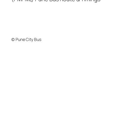
© Pune City Bus