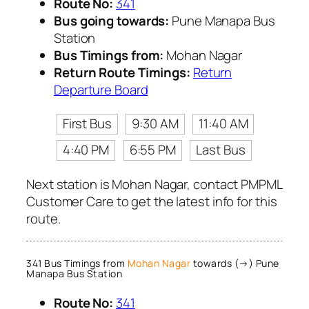
Route No:
341
Bus going towards:
Pune Manapa Bus
Station
Bus Timings from:
Mohan Nagar
Return Route Timings:
Return
Departure Board
First Bus
9:30 AM
11:40 AM
4:40 PM
6:55 PM
Last Bus
Next station is Mohan Nagar, contact PMPML
Customer Care to get the latest info for this
route.
341 Bus Timings from
Mohan Nagar
towards (→) Pune
Manapa Bus Station
Route No:
341