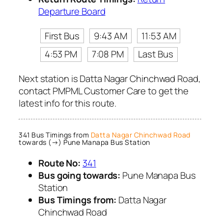
Departure Board
First Bus
9:43 AM
11:53 AM
4:53 PM
7:08 PM
Last Bus
Next station is Datta Nagar Chinchwad Road,
contact PMPML Customer Care to get the
latest info for this route.
341 Bus Timings from
Datta Nagar Chinchwad Road
towards (→) Pune Manapa Bus Station
Route No:
341
Bus going towards:
Pune Manapa Bus
Station
Bus Timings from:
Datta Nagar
Chinchwad Road