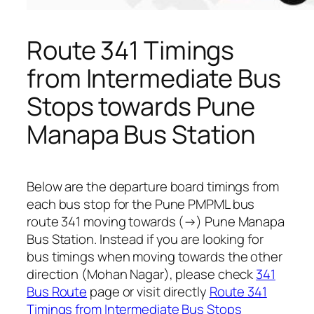
Route 341 Timings
from Intermediate Bus
Stops towards Pune
Manapa Bus Station
Below are the departure board timings from
each bus stop for the Pune PMPML bus
route 341 moving towards (→) Pune Manapa
Bus Station. Instead if you are looking for
bus timings when moving towards the other
direction (Mohan Nagar), please check
341
Bus Route
page or visit directly
Route 341
Timings from Intermediate Bus Stops