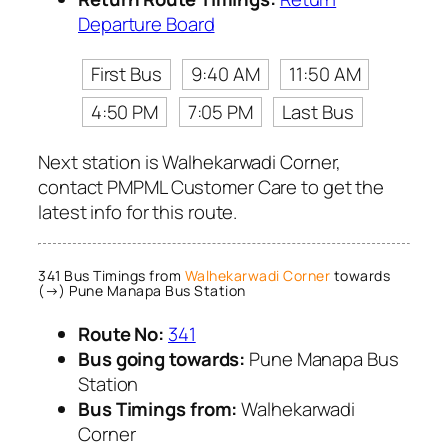
Departure Board
First Bus
9:40 AM
11:50 AM
4:50 PM
7:05 PM
Last Bus
Next station is Walhekarwadi Corner,
contact PMPML Customer Care to get the
latest info for this route.
341 Bus Timings from
Walhekarwadi Corner
towards
(→) Pune Manapa Bus Station
Route No:
341
Bus going towards:
Pune Manapa Bus
Station
Bus Timings from:
Walhekarwadi
Corner