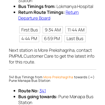
Station
Bus Timings from:
Lokmanya Hospital
Return Route Timings:
Return
Departure Board
First Bus
9:34 AM
11:44 AM
4:44 PM
6:59 PM
Last Bus
Next station is More Prekshagriha, contact
PMPML Customer Care to get the latest info
for this route.
341 Bus Timings from
More Prekshagriha
towards (→)
Pune Manapa Bus Station
Route No:
341
Bus going towards:
Pune Manapa Bus
Station