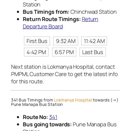
Station
Bus Timings from:
Chinchwad Station
Return Route Timings:
Return
Departure Board
First Bus
9:32 AM
11:42 AM
4:42 PM
6:57 PM
Last Bus
Next station is Lokmanya Hospital, contact
PMPML Customer Care to get the latest info
for this route.
341 Bus Timings from
Lokmanya Hospital
towards (→)
Pune Manapa Bus Station
Route No:
341
Bus going towards:
Pune Manapa Bus