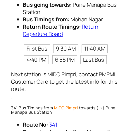
Bus going towards:
Pune Manapa Bus
Station
Bus Timings from:
Mohan Nagar
Return Route Timings:
Return
Departure Board
First Bus
9:30 AM
11:40 AM
4:40 PM
6:55 PM
Last Bus
Next station is MIDC Pimpri, contact PMPML
Customer Care to get the latest info for this
route.
341 Bus Timings from
MIDC Pimpri
towards (→) Pune
Manapa Bus Station
Route No:
341