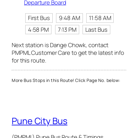
Departure Board
First Bus
9:48 AM
11:58 AM
4:58 PM
7:13 PM
Last Bus
Next station is Dange Chowk, contact
PMPML Customer Care to get the latest info
for this route.
More Bus Stops in this Route! Click Page No. below:
Pune City Bus
(PMPML) Pune Bus Route & Timings