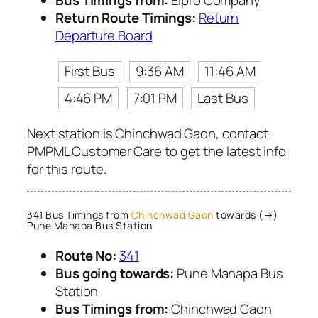
Bus Timings from:
Elpro Company
Return Route Timings:
Return
Departure Board
First Bus
9:36 AM
11:46 AM
4:46 PM
7:01 PM
Last Bus
Next station is Chinchwad Gaon, contact
PMPML Customer Care to get the latest info
for this route.
341 Bus Timings from
Chinchwad Gaon
towards (→)
Pune Manapa Bus Station
Route No:
341
Bus going towards:
Pune Manapa Bus
Station
Bus Timings from:
Chinchwad Gaon