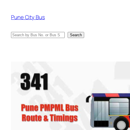
Skip
to
Pune City Bus
content
Search
Search