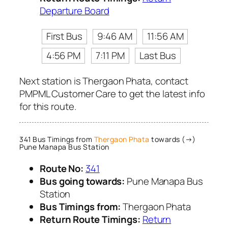
Departure Board
First Bus
9:46 AM
11:56 AM
4:56 PM
7:11 PM
Last Bus
Next station is Thergaon Phata, contact
PMPML Customer Care to get the latest info
for this route.
341 Bus Timings from
Thergaon Phata
towards (→)
Pune Manapa Bus Station
Route No:
341
Bus going towards:
Pune Manapa Bus
Station
Bus Timings from:
Thergaon Phata
Return Route Timings:
Return