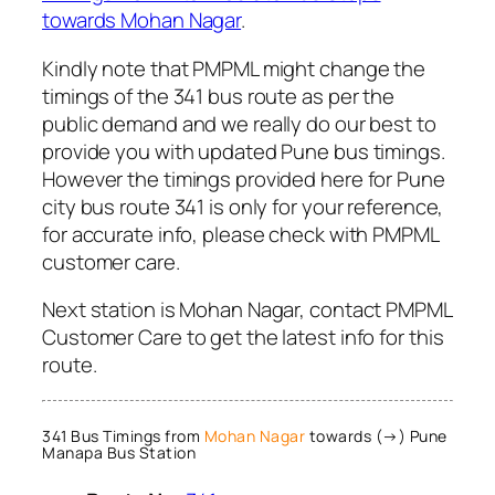
towards Mohan Nagar
.
Kindly note that PMPML might change the
timings of the 341 bus route as per the
public demand and we really do our best to
provide you with updated Pune bus timings.
However the timings provided here for Pune
city bus route 341 is only for your reference,
for accurate info, please check with PMPML
customer care.
Next station is Mohan Nagar, contact PMPML
Customer Care to get the latest info for this
route.
341 Bus Timings from
Mohan Nagar
towards (→) Pune
Manapa Bus Station