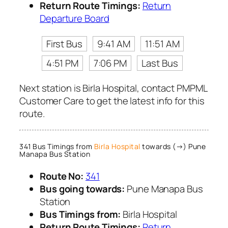
Return Route Timings:
Return
Departure Board
First Bus
9:41 AM
11:51 AM
4:51 PM
7:06 PM
Last Bus
Next station is Birla Hospital, contact PMPML
Customer Care to get the latest info for this
route.
341 Bus Timings from
Birla Hospital
towards (→) Pune
Manapa Bus Station
Route No:
341
Bus going towards:
Pune Manapa Bus
Station
Bus Timings from:
Birla Hospital
Return Route Timings:
Return