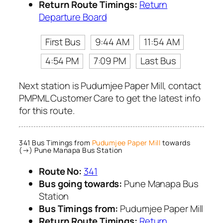
Return Route Timings:
Return
Departure Board
First Bus
9:44 AM
11:54 AM
4:54 PM
7:09 PM
Last Bus
Next station is Pudumjee Paper Mill, contact
PMPML Customer Care to get the latest info
for this route.
341 Bus Timings from
Pudumjee Paper Mill
towards
(→) Pune Manapa Bus Station
Route No:
341
Bus going towards:
Pune Manapa Bus
Station
Bus Timings from:
Pudumjee Paper Mill
Return Route Timings:
Return