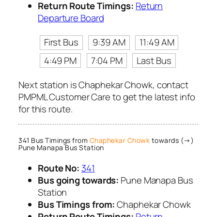
Return Route Timings:
Return
Departure Board
First Bus
9:39 AM
11:49 AM
4:49 PM
7:04 PM
Last Bus
Next station is Chaphekar Chowk, contact
PMPML Customer Care to get the latest info
for this route.
341 Bus Timings from
Chaphekar Chowk
towards (→)
Pune Manapa Bus Station
Route No:
341
Bus going towards:
Pune Manapa Bus
Station
Bus Timings from:
Chaphekar Chowk
Return Route Timings:
Return