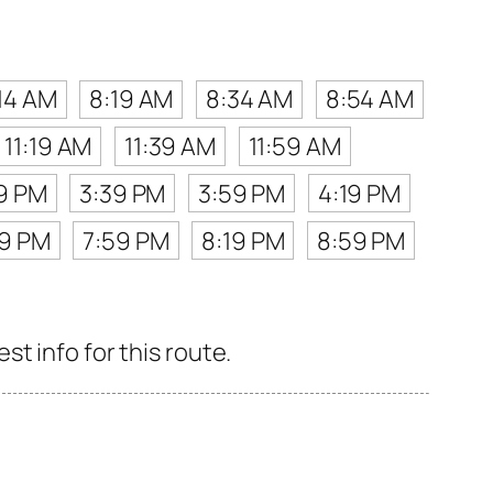
14 AM
8:19 AM
8:34 AM
8:54 AM
11:19 AM
11:39 AM
11:59 AM
19 PM
3:39 PM
3:59 PM
4:19 PM
39 PM
7:59 PM
8:19 PM
8:59 PM
t info for this route.