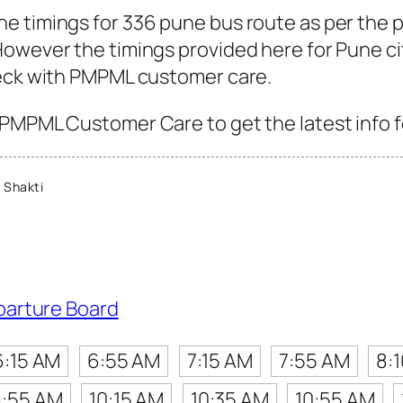
e timings for 336 pune bus route as per the 
owever the timings provided here for Pune city
heck with PMPML customer care.
PMPML Customer Care to get the latest info fo
 Shakti
parture Board
6:15 AM
6:55 AM
7:15 AM
7:55 AM
8:
:55 AM
10:15 AM
10:35 AM
10:55 AM