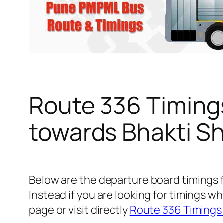
Route 336 Timing
towards Bhakti Sh
Below are the departure board timings 
Instead if you are looking for timings
page or visit directly
Route 336 Timings