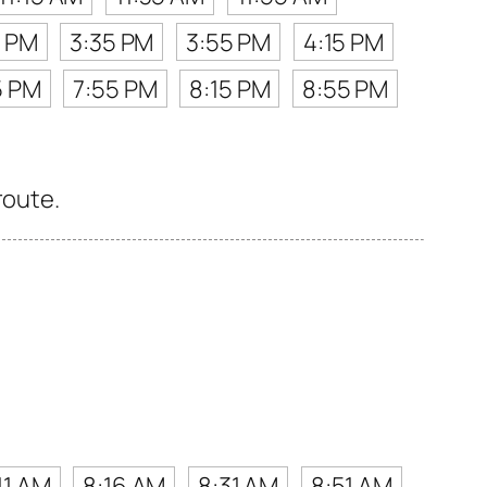
5 PM
3:35 PM
3:55 PM
4:15 PM
5 PM
7:55 PM
8:15 PM
8:55 PM
route.
11 AM
8:16 AM
8:31 AM
8:51 AM