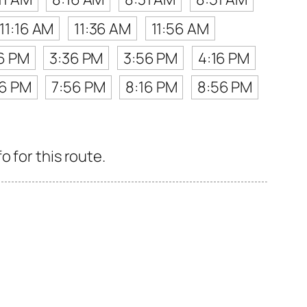
11:16 AM
11:36 AM
11:56 AM
16 PM
3:36 PM
3:56 PM
4:16 PM
36 PM
7:56 PM
8:16 PM
8:56 PM
 for this route.