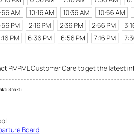
:56 AM
10:16 AM
10:36 AM
10:56 AM
1:56 PM
2:16 PM
2:36 PM
2:56 PM
3:
:16 PM
6:36 PM
6:56 PM
7:16 PM
7:
act PMPML Customer Care to get the latest info
kti Shakti
ool
parture Board