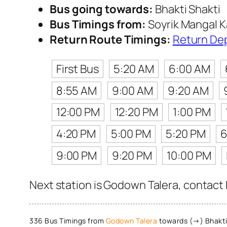
Bus going towards:
Bhakti Shakti
Bus Timings from:
Soyrik Mangal K
Return Route Timings:
Return De
First Bus
5:20 AM
6:00 AM
8:55 AM
9:00 AM
9:20 AM
12:00 PM
12:20 PM
1:00 PM
4:20 PM
5:00 PM
5:20 PM
6
9:00 PM
9:20 PM
10:00 PM
Next station is Godown Talera, contact 
336 Bus Timings from
Godown Talera
towards (→) Bhakti