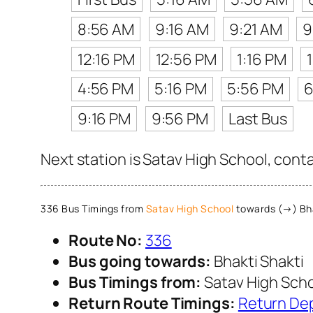
8:56 AM
9:16 AM
9:21 AM
9
12:16 PM
12:56 PM
1:16 PM
4:56 PM
5:16 PM
5:56 PM
6
9:16 PM
9:56 PM
Last Bus
Next station is Satav High School, cont
336 Bus Timings from
Satav High School
towards (→) Bha
Route No:
336
Bus going towards:
Bhakti Shakti
Bus Timings from:
Satav High Sch
Return Route Timings:
Return De