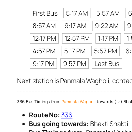
First Bus
5:17 AM
5:57 AM
6
8:57 AM
9:17 AM
9:22 AM
9
12:17 PM
12:57 PM
1:17 PM
1
4:57 PM
5:17 PM
5:57 PM
6:
9:17 PM
9:57 PM
Last Bus
Next station is Panmala Wagholi, contac
336 Bus Timings from
Panmala Wagholi
towards (→) Bhak
Route No:
336
Bus going towards:
Bhakti Shakti