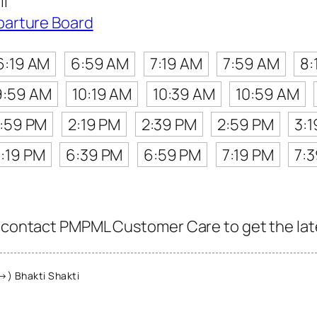
i
parture Board
6:19 AM
6:59 AM
7:19 AM
7:59 AM
8:
9:59 AM
10:19 AM
10:39 AM
10:59 AM
1:59 PM
2:19 PM
2:39 PM
2:59 PM
3:
:19 PM
6:39 PM
6:59 PM
7:19 PM
7:
, contact PMPML Customer Care to get the lates
→) Bhakti Shakti