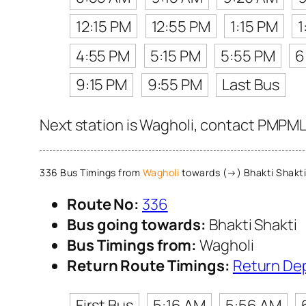
12:15 PM
12:55 PM
1:15 PM
1
4:55 PM
5:15 PM
5:55 PM
6
9:15 PM
9:55 PM
Last Bus
Next station is Wagholi, contact PMPML 
336 Bus Timings from
Wagholi
towards (→) Bhakti Shakti
Route No:
336
Bus going towards:
Bhakti Shakti
Bus Timings from:
Wagholi
Return Route Timings:
Return De
First Bus
5:16 AM
5:56 AM