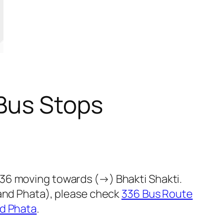
Bus Stops
36 moving towards (→) Bhakti Shakti.
nand Phata), please check
336 Bus Route
d Phata
.