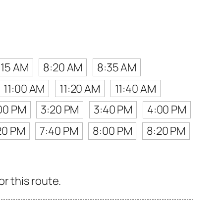
:15 AM
8:20 AM
8:35 AM
11:00 AM
11:20 AM
11:40 AM
00 PM
3:20 PM
3:40 PM
4:00 PM
20 PM
7:40 PM
8:00 PM
8:20 PM
r this route.