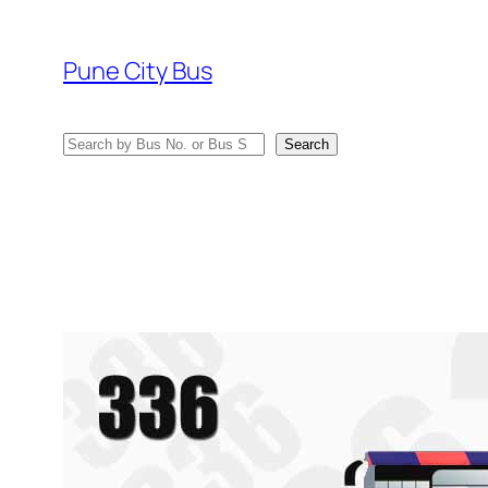
Skip
to
Pune City Bus
content
Search
Search