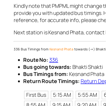
Kindly note that PMPML might change th
provide you with updated bus timings. H
reference, for accurate info, please c
Next station is Kesnand Phata, contact 
336 Bus Timings from
Kesnand Phata
towards (→) Bhakti
Route No:
336
Bus going towards:
Bhakti Shakti
Bus Timings from:
Kesnand Phata
Return Route Timings:
Return De
First Bus
5:15 AM
5:55 AM
8:55 AM
9:15 AM
9:20 AM
9