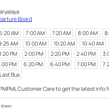
aryalaya
parture Board
6:20 AM
7:00 AM
7:20 AM
8:00 AM
8
9:25 AM
10:00 AM
10:20 AM
10:40 AM
1:20 PM
2:00 PM
2:20 PM
2:40 PM
3:
:00 PM
6:20 PM
6:40 PM
7:00 PM
7:
Last Bus
PMPML Customer Care to get the latest info fo
 Shakti