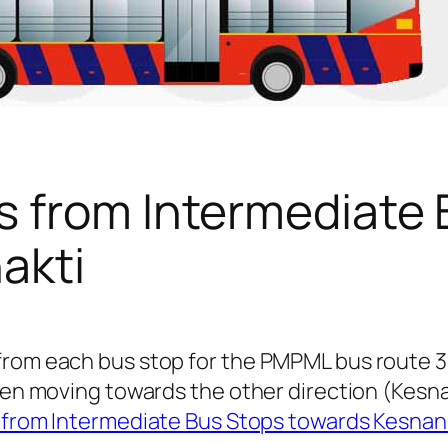
s from Intermediate 
akti
from each bus stop for the PMPML bus route 3
 when moving towards the other direction (Kes
 from Intermediate Bus Stops towards Kesnan