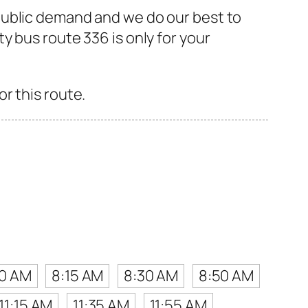
public demand and we do our best to
 bus route 336 is only for your
r this route.
10 AM
8:15 AM
8:30 AM
8:50 AM
11:15 AM
11:35 AM
11:55 AM