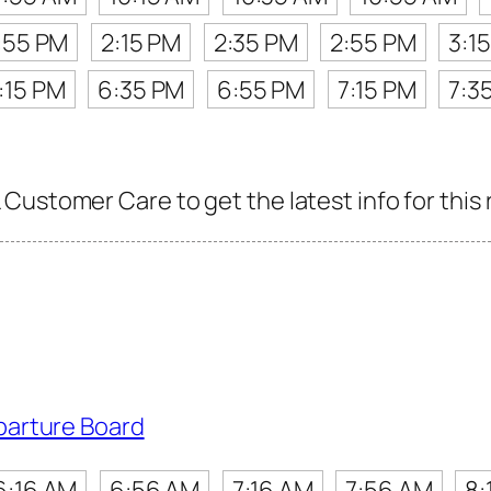
:55 PM
2:15 PM
2:35 PM
2:55 PM
3:1
:15 PM
6:35 PM
6:55 PM
7:15 PM
7:3
Customer Care to get the latest info for this 
parture Board
6:16 AM
6:56 AM
7:16 AM
7:56 AM
8: