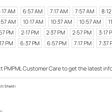
:17 AM
6:57 AM
7:17 AM
7:57 AM
8:1
:57 AM
10:17 AM
10:37 AM
10:57 AM
1
:57 PM
2:17 PM
2:37 PM
2:57 PM
3:17 
17 PM
6:37 PM
6:57 PM
7:17 PM
7:37
t PMPML Customer Care to get the latest info 
ti Shakti