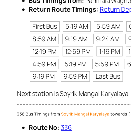
Bus Timings from:
Panmala Waghol
Return Route Timings:
Return De
First Bus
5:19 AM
5:59 AM
8:59 AM
9:19 AM
9:24 AM
12:19 PM
12:59 PM
1:19 PM
4:59 PM
5:19 PM
5:59 PM
6
9:19 PM
9:59 PM
Last Bus
Next station is Soyrik Mangal Karyalaya
336 Bus Timings from
Soyrik Mangal Karyalaya
towards (
Route No:
336