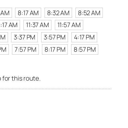
2 AM
8:17 AM
8:32 AM
8:52 AM
1:17 AM
11:37 AM
11:57 AM
PM
3:37 PM
3:57 PM
4:17 PM
 PM
7:57 PM
8:17 PM
8:57 PM
for this route.