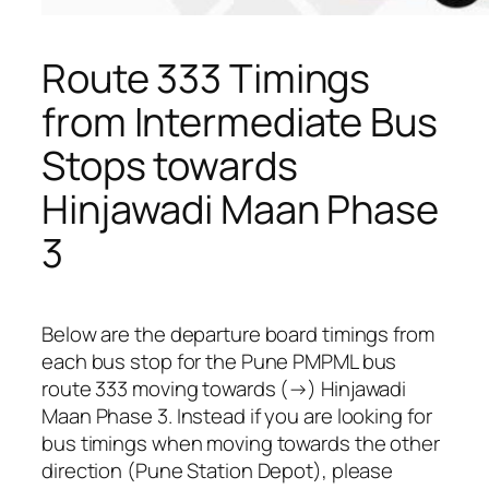
Route 333 Timings
from Intermediate Bus
Stops towards
Hinjawadi Maan Phase
3
Below are the departure board timings from
each bus stop for the Pune PMPML bus
route 333 moving towards (→) Hinjawadi
Maan Phase 3. Instead if you are looking for
bus timings when moving towards the other
direction (Pune Station Depot), please