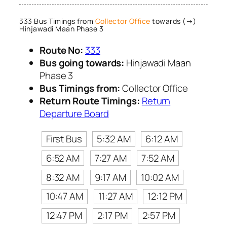
333 Bus Timings from
Collector Office
towards (→)
Hinjawadi Maan Phase 3
Route No:
333
Bus going towards:
Hinjawadi Maan
Phase 3
Bus Timings from:
Collector Office
Return Route Timings:
Return
Departure Board
First Bus
5:32 AM
6:12 AM
6:52 AM
7:27 AM
7:52 AM
8:32 AM
9:17 AM
10:02 AM
10:47 AM
11:27 AM
12:12 PM
12:47 PM
2:17 PM
2:57 PM