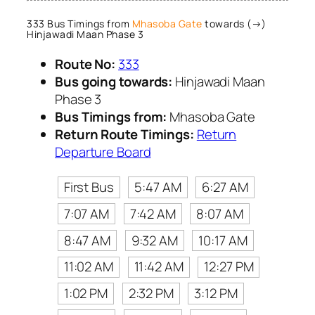
333 Bus Timings from
Mhasoba Gate
towards (→)
Hinjawadi Maan Phase 3
Route No:
333
Bus going towards:
Hinjawadi Maan
Phase 3
Bus Timings from:
Mhasoba Gate
Return Route Timings:
Return
Departure Board
First Bus
5:47 AM
6:27 AM
7:07 AM
7:42 AM
8:07 AM
8:47 AM
9:32 AM
10:17 AM
11:02 AM
11:42 AM
12:27 PM
1:02 PM
2:32 PM
3:12 PM