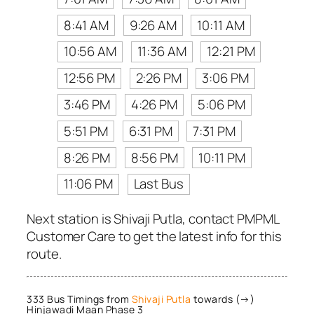
8:41 AM
9:26 AM
10:11 AM
10:56 AM
11:36 AM
12:21 PM
12:56 PM
2:26 PM
3:06 PM
3:46 PM
4:26 PM
5:06 PM
5:51 PM
6:31 PM
7:31 PM
8:26 PM
8:56 PM
10:11 PM
11:06 PM
Last Bus
Next station is Shivaji Putla, contact PMPML
Customer Care to get the latest info for this
route.
333 Bus Timings from
Shivaji Putla
towards (→)
Hinjawadi Maan Phase 3