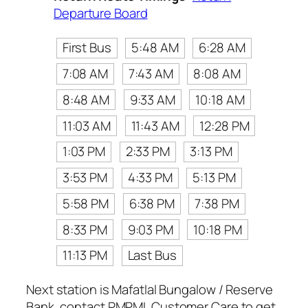
Departure Board
First Bus
5:48 AM
6:28 AM
7:08 AM
7:43 AM
8:08 AM
8:48 AM
9:33 AM
10:18 AM
11:03 AM
11:43 AM
12:28 PM
1:03 PM
2:33 PM
3:13 PM
3:53 PM
4:33 PM
5:13 PM
5:58 PM
6:38 PM
7:38 PM
8:33 PM
9:03 PM
10:18 PM
11:13 PM
Last Bus
Next station is Mafatlal Bungalow / Reserve
Bank, contact PMPML Customer Care to get