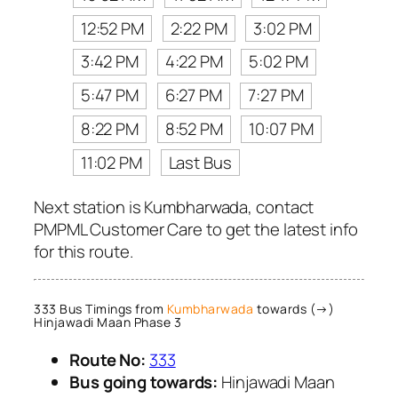
12:52 PM
2:22 PM
3:02 PM
3:42 PM
4:22 PM
5:02 PM
5:47 PM
6:27 PM
7:27 PM
8:22 PM
8:52 PM
10:07 PM
11:02 PM
Last Bus
Next station is Kumbharwada, contact
PMPML Customer Care to get the latest info
for this route.
333 Bus Timings from
Kumbharwada
towards (→)
Hinjawadi Maan Phase 3
Route No:
333
Bus going towards:
Hinjawadi Maan