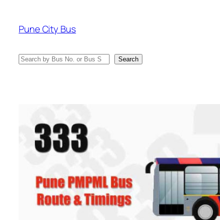
Skip
to
Pune City Bus
content
Search
Search