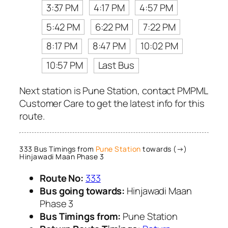
3:37 PM
4:17 PM
4:57 PM
5:42 PM
6:22 PM
7:22 PM
8:17 PM
8:47 PM
10:02 PM
10:57 PM
Last Bus
Next station is Pune Station, contact PMPML
Customer Care to get the latest info for this
route.
333 Bus Timings from
Pune Station
towards (→)
Hinjawadi Maan Phase 3
Route No:
333
Bus going towards:
Hinjawadi Maan
Phase 3
Bus Timings from:
Pune Station