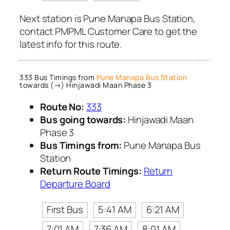
Next station is Pune Manapa Bus Station,
contact PMPML Customer Care to get the
latest info for this route.
333 Bus Timings from
Pune Manapa Bus Station
towards (→) Hinjawadi Maan Phase 3
Route No:
333
Bus going towards:
Hinjawadi Maan
Phase 3
Bus Timings from:
Pune Manapa Bus
Station
Return Route Timings:
Return
Departure Board
First Bus
5:41 AM
6:21 AM
7:01 AM
7:36 AM
8:01 AM