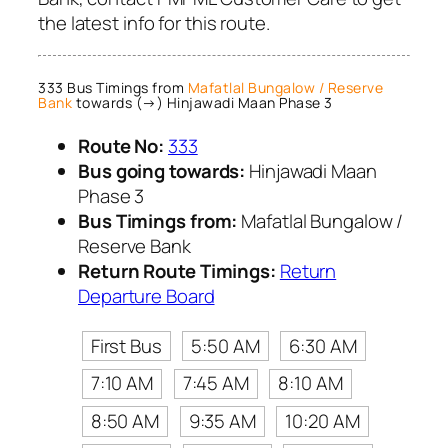
the latest info for this route.
333 Bus Timings from
Mafatlal Bungalow / Reserve
Bank
towards (→) Hinjawadi Maan Phase 3
Route No:
333
Bus going towards:
Hinjawadi Maan
Phase 3
Bus Timings from:
Mafatlal Bungalow /
Reserve Bank
Return Route Timings:
Return
Departure Board
First Bus
5:50 AM
6:30 AM
7:10 AM
7:45 AM
8:10 AM
8:50 AM
9:35 AM
10:20 AM