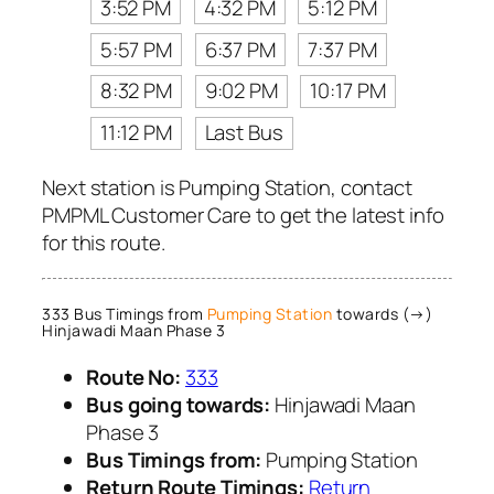
3:52 PM
4:32 PM
5:12 PM
5:57 PM
6:37 PM
7:37 PM
8:32 PM
9:02 PM
10:17 PM
11:12 PM
Last Bus
Next station is Pumping Station, contact
PMPML Customer Care to get the latest info
for this route.
333 Bus Timings from
Pumping Station
towards (→)
Hinjawadi Maan Phase 3
Route No:
333
Bus going towards:
Hinjawadi Maan
Phase 3
Bus Timings from:
Pumping Station
Return Route Timings:
Return