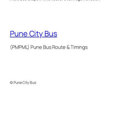
Pune City Bus
(PMPML) Pune Bus Route & Timings
© Pune City Bus