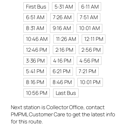
First Bus
5:31 AM
6:11 AM
6:51 AM
7:26 AM
7:51 AM
8:31 AM
9:16 AM
10:01 AM
10:46 AM
11:26 AM
12:11 PM
12:46 PM
2:16 PM
2:56 PM
3:36 PM
4:16 PM
4:56 PM
5:41 PM
6:21 PM
7:21 PM
8:16 PM
8:46 PM
10:01 PM
10:56 PM
Last Bus
Next station is Collector Office, contact
PMPML Customer Care to get the latest info
for this route.