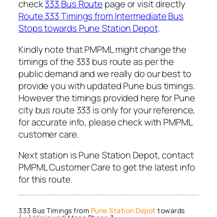
check
333 Bus Route
page or visit directly
Route 333 Timings from Intermediate Bus
Stops towards Pune Station Depot
.
Kindly note that PMPML might change the
timings of the 333 bus route as per the
public demand and we really do our best to
provide you with updated Pune bus timings.
However the timings provided here for Pune
city bus route 333 is only for your reference,
for accurate info, please check with PMPML
customer care.
Next station is Pune Station Depot, contact
PMPML Customer Care to get the latest info
for this route.
333 Bus Timings from
Pune Station Depot
towards