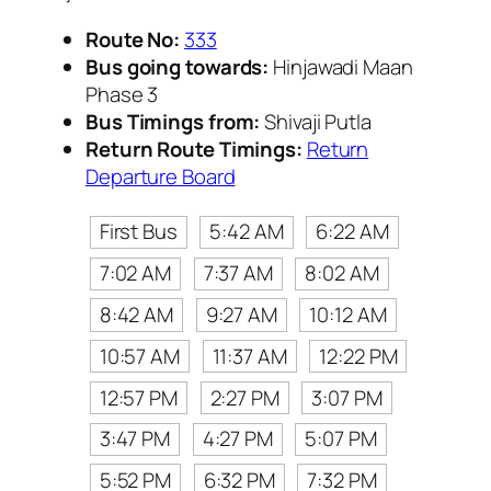
Route No:
333
Bus going towards:
Hinjawadi Maan
Phase 3
Bus Timings from:
Shivaji Putla
Return Route Timings:
Return
Departure Board
First Bus
5:42 AM
6:22 AM
7:02 AM
7:37 AM
8:02 AM
8:42 AM
9:27 AM
10:12 AM
10:57 AM
11:37 AM
12:22 PM
12:57 PM
2:27 PM
3:07 PM
3:47 PM
4:27 PM
5:07 PM
5:52 PM
6:32 PM
7:32 PM