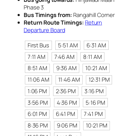
Phase 3
Bus Timings from:
Rangahill Corner
Return Route Timings:
Return
Departure Board
First Bus
5:51 AM
6:31 AM
7:11 AM
7:46 AM
8:11 AM
8:51 AM
9:36 AM
10:21 AM
11:06 AM
11:46 AM
12:31 PM
1:06 PM
2:36 PM
3:16 PM
3:56 PM
4:36 PM
5:16 PM
6:01 PM
6:41 PM
7:41 PM
8:36 PM
9:06 PM
10:21 PM