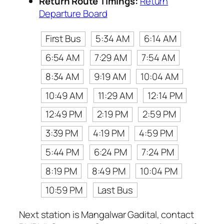
Return Route Timings:
Return
Departure Board
First Bus
5:34 AM
6:14 AM
6:54 AM
7:29 AM
7:54 AM
8:34 AM
9:19 AM
10:04 AM
10:49 AM
11:29 AM
12:14 PM
12:49 PM
2:19 PM
2:59 PM
3:39 PM
4:19 PM
4:59 PM
5:44 PM
6:24 PM
7:24 PM
8:19 PM
8:49 PM
10:04 PM
10:59 PM
Last Bus
Next station is Mangalwar Gadital, contact