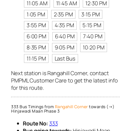
11:05 AM
11:45 AM
12:30 PM
1:05 PM
2:35 PM
3:15 PM
3:55 PM
4:35 PM
5:15 PM
6:00 PM
6:40 PM
7:40 PM
8:35 PM
9:05 PM
10:20 PM
11:15 PM
Last Bus
Next station is Rangahill Corner, contact
PMPML Customer Care to get the latest info
for this route.
333 Bus Timings from
Rangahill Corner
towards (→)
Hinjawadi Maan Phase 3
Route No:
333
Bus going towards:
Hinjawadi Maan