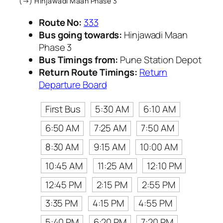
(→) Hinjawadi Maan Phase 3
Route No:
333
Bus going towards:
Hinjawadi Maan
Phase 3
Bus Timings from:
Pune Station Depot
Return Route Timings:
Return
Departure Board
First Bus
5:30 AM
6:10 AM
6:50 AM
7:25 AM
7:50 AM
8:30 AM
9:15 AM
10:00 AM
10:45 AM
11:25 AM
12:10 PM
12:45 PM
2:15 PM
2:55 PM
3:35 PM
4:15 PM
4:55 PM
5:40 PM
6:20 PM
7:20 PM