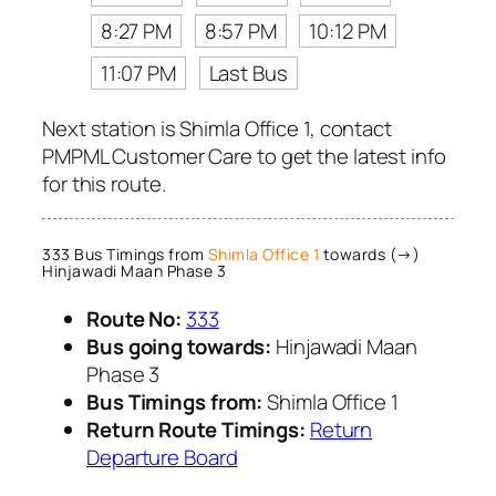
8:27 PM
8:57 PM
10:12 PM
11:07 PM
Last Bus
Next station is Shimla Office 1, contact
PMPML Customer Care to get the latest info
for this route.
333 Bus Timings from
Shimla Office 1
towards (→)
Hinjawadi Maan Phase 3
Route No:
333
Bus going towards:
Hinjawadi Maan
Phase 3
Bus Timings from:
Shimla Office 1
Return Route Timings:
Return
Departure Board