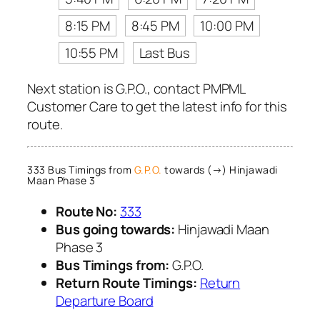
8:15 PM
8:45 PM
10:00 PM
10:55 PM
Last Bus
Next station is G.P.O., contact PMPML
Customer Care to get the latest info for this
route.
333 Bus Timings from
G.P.O.
towards (→) Hinjawadi
Maan Phase 3
Route No:
333
Bus going towards:
Hinjawadi Maan
Phase 3
Bus Timings from:
G.P.O.
Return Route Timings:
Return
Departure Board