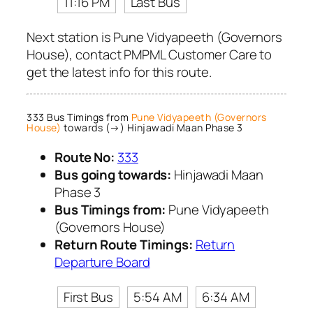
11:16 PM
Last Bus
Next station is Pune Vidyapeeth (Governors
House), contact PMPML Customer Care to
get the latest info for this route.
333 Bus Timings from
Pune Vidyapeeth (Governors
House)
towards (→) Hinjawadi Maan Phase 3
Route No:
333
Bus going towards:
Hinjawadi Maan
Phase 3
Bus Timings from:
Pune Vidyapeeth
(Governors House)
Return Route Timings:
Return
Departure Board
First Bus
5:54 AM
6:34 AM