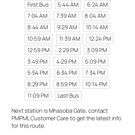
First Bus
5:44 AM
6:24 AM
7:04 AM
7:39 AM
8:04 AM
8:44 AM
9:29 AM
10:14 AM
10:59 AM
11:39 AM
12:24 PM
12:59 PM
2:29 PM
3:09 PM
3:49 PM
4:29 PM
5:09 PM
5:54 PM
6:34 PM
7:34 PM
8:29 PM
8:59 PM
10:14 PM
11:09 PM
Last Bus
Next station is Mhasoba Gate, contact
PMPML Customer Care to get the latest info
for this route.