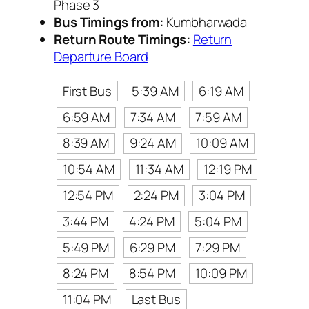
Phase 3
Bus Timings from:
Kumbharwada
Return Route Timings:
Return
Departure Board
First Bus
5:39 AM
6:19 AM
6:59 AM
7:34 AM
7:59 AM
8:39 AM
9:24 AM
10:09 AM
10:54 AM
11:34 AM
12:19 PM
12:54 PM
2:24 PM
3:04 PM
3:44 PM
4:24 PM
5:04 PM
5:49 PM
6:29 PM
7:29 PM
8:24 PM
8:54 PM
10:09 PM
11:04 PM
Last Bus