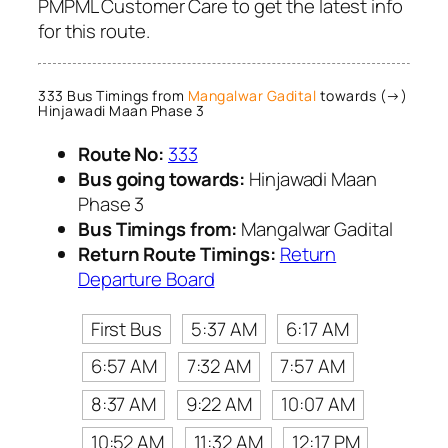
PMPML Customer Care to get the latest info
for this route.
333 Bus Timings from
Mangalwar Gadital
towards (→)
Hinjawadi Maan Phase 3
Route No:
333
Bus going towards:
Hinjawadi Maan
Phase 3
Bus Timings from:
Mangalwar Gadital
Return Route Timings:
Return
Departure Board
First Bus
5:37 AM
6:17 AM
6:57 AM
7:32 AM
7:57 AM
8:37 AM
9:22 AM
10:07 AM
10:52 AM
11:32 AM
12:17 PM