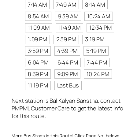
7:14 AM
7:49 AM
8:14 AM
8:54 AM
9:39 AM
10:24 AM
11:09 AM
11:49 AM
12:34 PM
1:09 PM
2:39 PM
3:19 PM
3:59 PM
4:39 PM
5:19 PM
6:04 PM
6:44 PM
7:44 PM
8:39 PM
9:09 PM
10:24 PM
11:19 PM
Last Bus
Next station is Bal Kalyan Sanstha, contact
PMPML Customer Care to get the latest info
for this route.
More Bus Stops in this Route! Click Page No. below: