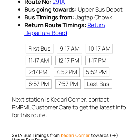
Route No:
291A
Bus going towards:
Upper Bus Depot
Bus Timings from:
Jagtap Chowk
Return Route Timings:
Return
Departure Board
First Bus
9:17 AM
10:17 AM
11:17 AM
12:17 PM
1:17 PM
2:17 PM
4:52 PM
5:52 PM
6:57 PM
7:57 PM
Last Bus
Next station is Kedari Corner, contact
PMPML Customer Care to get the latest info
for this route.
291A Bus Timings from
Kedari Corner
towards (→)
Upper Bus Depot