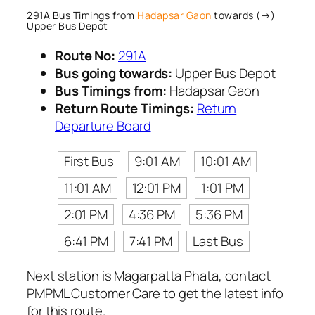
291A Bus Timings from
Hadapsar Gaon
towards (→)
Upper Bus Depot
Route No:
291A
Bus going towards:
Upper Bus Depot
Bus Timings from:
Hadapsar Gaon
Return Route Timings:
Return
Departure Board
First Bus
9:01 AM
10:01 AM
11:01 AM
12:01 PM
1:01 PM
2:01 PM
4:36 PM
5:36 PM
6:41 PM
7:41 PM
Last Bus
Next station is Magarpatta Phata, contact
PMPML Customer Care to get the latest info
for this route.