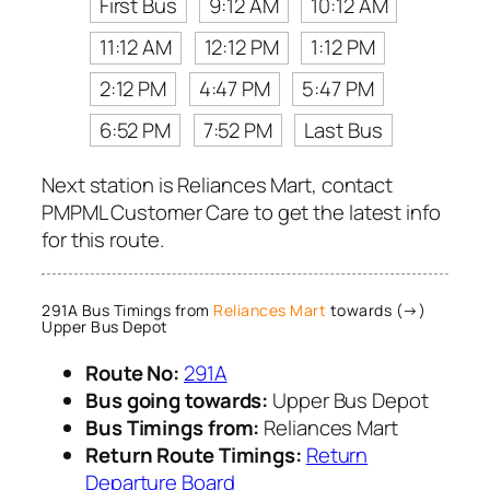
First Bus
9:12 AM
10:12 AM
11:12 AM
12:12 PM
1:12 PM
2:12 PM
4:47 PM
5:47 PM
6:52 PM
7:52 PM
Last Bus
Next station is Reliances Mart, contact
PMPML Customer Care to get the latest info
for this route.
291A Bus Timings from
Reliances Mart
towards (→)
Upper Bus Depot
Route No:
291A
Bus going towards:
Upper Bus Depot
Bus Timings from:
Reliances Mart
Return Route Timings:
Return
Departure Board