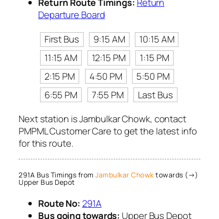
Return Route Timings:
Return
Departure Board
First Bus
9:15 AM
10:15 AM
11:15 AM
12:15 PM
1:15 PM
2:15 PM
4:50 PM
5:50 PM
6:55 PM
7:55 PM
Last Bus
Next station is Jambulkar Chowk, contact
PMPML Customer Care to get the latest info
for this route.
291A Bus Timings from
Jambulkar Chowk
towards (→)
Upper Bus Depot
Route No:
291A
Bus going towards:
Upper Bus Depot