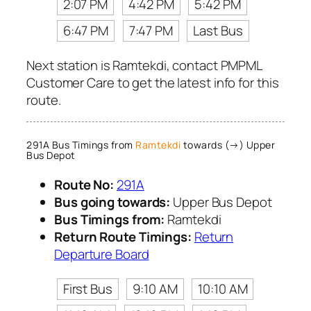
2:07 PM
4:42 PM
5:42 PM
6:47 PM
7:47 PM
Last Bus
Next station is Ramtekdi, contact PMPML
Customer Care to get the latest info for this
route.
291A Bus Timings from
Ramtekdi
towards (→) Upper
Bus Depot
Route No:
291A
Bus going towards:
Upper Bus Depot
Bus Timings from:
Ramtekdi
Return Route Timings:
Return
Departure Board
First Bus
9:10 AM
10:10 AM