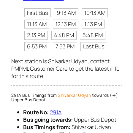
First Bus
9:13 AM
10:13 AM
11:13 AM
12:13 PM
1:13 PM
2:13 PM
4:48 PM
5:48 PM
6:53 PM
7:53 PM
Last Bus
Next station is Shivarkar Udyan, contact
PMPML Customer Care to get the latest info
for this route.
291A Bus Timings from
Shivarkar Udyan
towards (→)
Upper Bus Depot
Route No:
291A
Bus going towards:
Upper Bus Depot
Bus Timings from:
Shivarkar Udyan