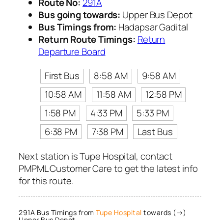
Route No:
291A
Bus going towards:
Upper Bus Depot
Bus Timings from:
Hadapsar Gadital
Return Route Timings:
Return
Departure Board
First Bus
8:58 AM
9:58 AM
10:58 AM
11:58 AM
12:58 PM
1:58 PM
4:33 PM
5:33 PM
6:38 PM
7:38 PM
Last Bus
Next station is Tupe Hospital, contact
PMPML Customer Care to get the latest info
for this route.
291A Bus Timings from
Tupe Hospital
towards (→)
Upper Bus Depot