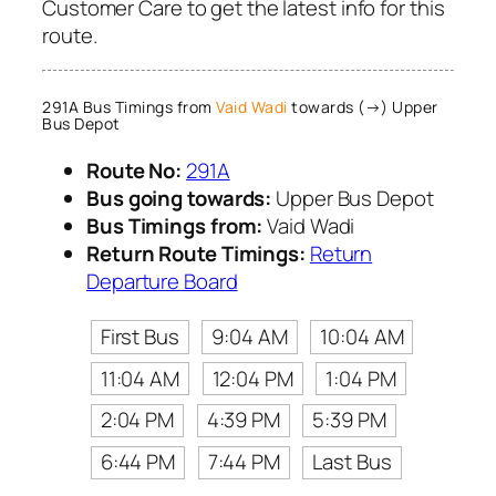
Customer Care to get the latest info for this
route.
291A Bus Timings from
Vaid Wadi
towards (→) Upper
Bus Depot
Route No:
291A
Bus going towards:
Upper Bus Depot
Bus Timings from:
Vaid Wadi
Return Route Timings:
Return
Departure Board
First Bus
9:04 AM
10:04 AM
11:04 AM
12:04 PM
1:04 PM
2:04 PM
4:39 PM
5:39 PM
6:44 PM
7:44 PM
Last Bus