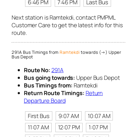
6:46 PM
7:46 PM
Last Bus
Next station is Ramtekdi, contact PMPML
Customer Care to get the latest info for this
route.
291A Bus Timings from
Ramtekdi
towards (→) Upper
Bus Depot
Route No:
291A
Bus going towards:
Upper Bus Depot
Bus Timings from:
Ramtekdi
Return Route Timings:
Return
Departure Board
First Bus
9:07 AM
10:07 AM
11:07 AM
12:07 PM
1:07 PM