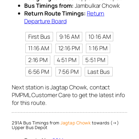
Bus Timings from:
Jambulkar Chowk
Return Route Timings:
Return
Departure Board
First Bus
9:16 AM
10:16 AM
11:16 AM
12:16 PM
1:16 PM
2:16 PM
4:51 PM
5:51 PM
6:56 PM
7:56 PM
Last Bus
Next station is Jagtap Chowk, contact
PMPML Customer Care to get the latest info
for this route.
291A Bus Timings from
Jagtap Chowk
towards (→)
Upper Bus Depot