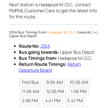
Next station is Hadapsar M.I.D.C., contact
PMPML Customer Care to get the latest info
for this route.
291A Bus Timings from
Hadapsar M.I.D.C.
towards (→)
Upper Bus Depot
Route No:
291A
Bus going towards:
Upper Bus Depot
Bus Timings from:
Hadapsar M.I.D.C.
Return Route Timings:
Return
Departure Board
First Bus
9:06 AM
10:06 AM
11:06 AM
12:06 PM
1:06 PM
2:06 PM
4:41 PM
5:41 PM