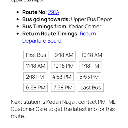
Route No:
291A
Bus going towards:
Upper Bus Depot
Bus Timings from:
Kedari Corner
Return Route Timings:
Return
Departure Board
First Bus
9:18 AM
10:18 AM
11:18 AM
12:18 PM
1:18 PM
2:18 PM
4:53 PM
5:53 PM
6:58 PM
7:58 PM
Last Bus
Next station is Kedari Nagar, contact PMPML
Customer Care to get the latest info for this
route.