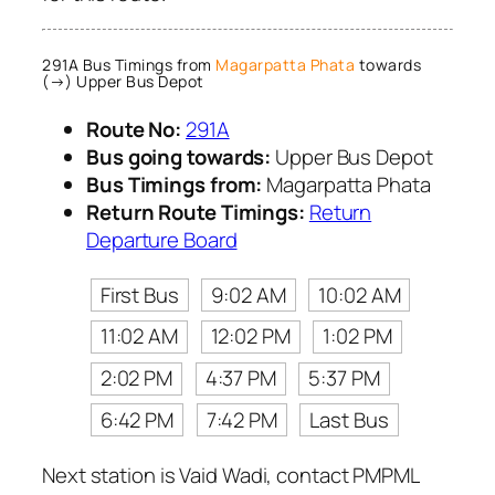
291A Bus Timings from
Magarpatta Phata
towards
(→) Upper Bus Depot
Route No:
291A
Bus going towards:
Upper Bus Depot
Bus Timings from:
Magarpatta Phata
Return Route Timings:
Return
Departure Board
First Bus
9:02 AM
10:02 AM
11:02 AM
12:02 PM
1:02 PM
2:02 PM
4:37 PM
5:37 PM
6:42 PM
7:42 PM
Last Bus
Next station is Vaid Wadi, contact PMPML