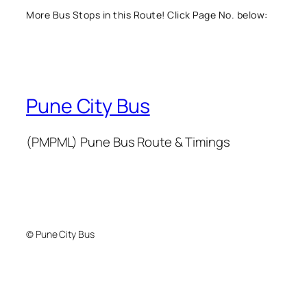
More Bus Stops in this Route! Click Page No. below:
Pune City Bus
(PMPML) Pune Bus Route & Timings
© Pune City Bus