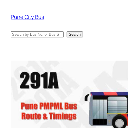
Skip
to
Pune City Bus
content
Search
Search