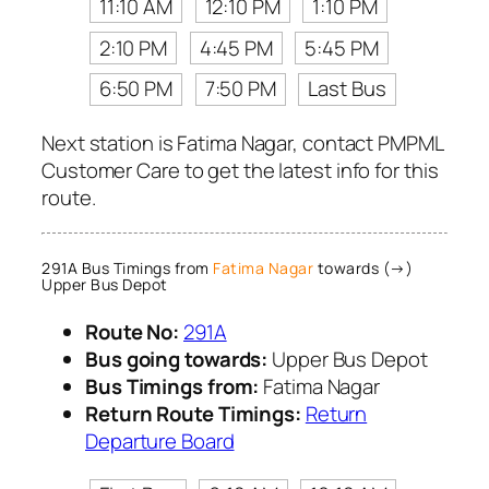
11:10 AM
12:10 PM
1:10 PM
2:10 PM
4:45 PM
5:45 PM
6:50 PM
7:50 PM
Last Bus
Next station is Fatima Nagar, contact PMPML
Customer Care to get the latest info for this
route.
291A Bus Timings from
Fatima Nagar
towards (→)
Upper Bus Depot
Route No:
291A
Bus going towards:
Upper Bus Depot
Bus Timings from:
Fatima Nagar
Return Route Timings:
Return
Departure Board