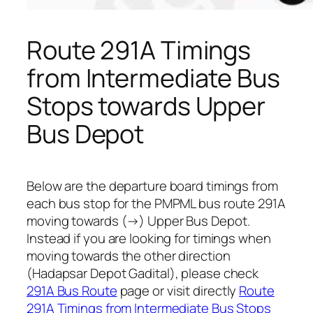
Route 291A Timings
from Intermediate Bus
Stops towards Upper
Bus Depot
Below are the departure board timings from
each bus stop for the PMPML bus route 291A
moving towards (→) Upper Bus Depot.
Instead if you are looking for timings when
moving towards the other direction
(Hadapsar Depot Gadital), please check
291A Bus Route
page or visit directly
Route
291A Timings from Intermediate Bus Stops