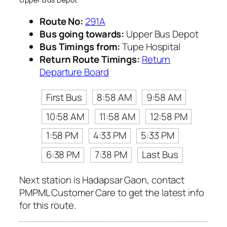
Route No:
291A
Bus going towards:
Upper Bus Depot
Bus Timings from:
Tupe Hospital
Return Route Timings:
Return
Departure Board
First Bus
8:58 AM
9:58 AM
10:58 AM
11:58 AM
12:58 PM
1:58 PM
4:33 PM
5:33 PM
6:38 PM
7:38 PM
Last Bus
Next station is Hadapsar Gaon, contact
PMPML Customer Care to get the latest info
for this route.