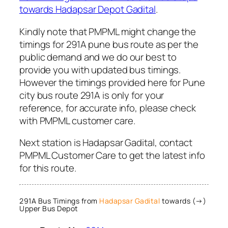
towards Hadapsar Depot Gadital
.
Kindly note that PMPML might change the
timings for 291A pune bus route as per the
public demand and we do our best to
provide you with updated bus timings.
However the timings provided here for Pune
city bus route 291A is only for your
reference, for accurate info, please check
with PMPML customer care.
Next station is Hadapsar Gadital, contact
PMPML Customer Care to get the latest info
for this route.
291A Bus Timings from
Hadapsar Gadital
towards (→)
Upper Bus Depot