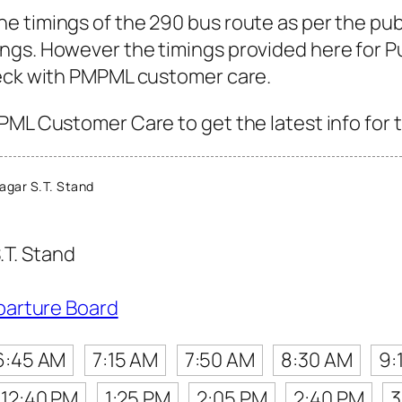
e timings of the 290 bus route as per the pub
gs. However the timings provided here for Pun
heck with PMPML customer care.
PML Customer Care to get the latest info for t
agar S.T. Stand
.T. Stand
parture Board
6:45 AM
7:15 AM
7:50 AM
8:30 AM
9:
12:40 PM
1:25 PM
2:05 PM
2:40 PM
3