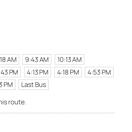
:18 AM
9:43 AM
10:13 AM
:43 PM
4:13 PM
4:18 PM
4:53 PM
3 PM
Last Bus
his route.