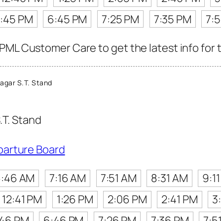
:45 PM
6:45 PM
7:25 PM
7:35 PM
7:
PML Customer Care to get the latest info for t
agar S.T. Stand
.T. Stand
parture Board
:46 AM
7:16 AM
7:51 AM
8:31 AM
9:1
12:41 PM
1:26 PM
2:06 PM
2:41 PM
3
:46 PM
6:46 PM
7:26 PM
7:36 PM
7:5