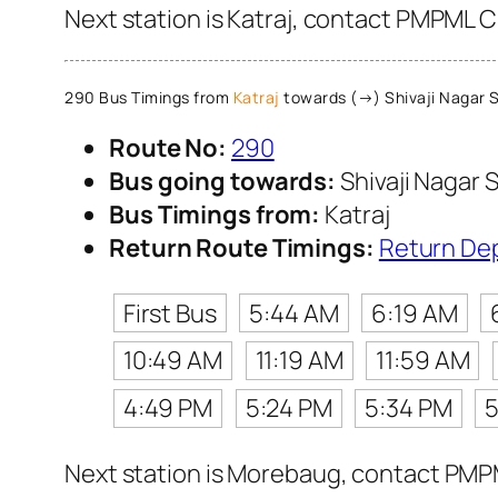
Next station is Katraj, contact PMPML Cu
290 Bus Timings from
Katraj
towards (→) Shivaji Nagar S
Route No:
290
Bus going towards:
Shivaji Nagar S
Bus Timings from:
Katraj
Return Route Timings:
Return De
First Bus
5:44 AM
6:19 AM
10:49 AM
11:19 AM
11:59 AM
4:49 PM
5:24 PM
5:34 PM
5
Next station is Morebaug, contact PMPML