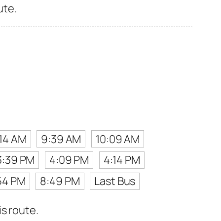
ute.
14 AM
9:39 AM
10:09 AM
3:39 PM
4:09 PM
4:14 PM
54 PM
8:49 PM
Last Bus
s route.