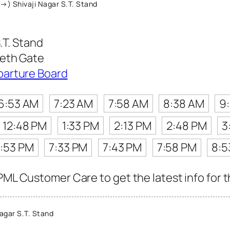
→) Shivaji Nagar S.T. Stand
.T. Stand
eeth Gate
parture Board
6:53 AM
7:23 AM
7:58 AM
8:38 AM
9
12:48 PM
1:33 PM
2:13 PM
2:48 PM
3
:53 PM
7:33 PM
7:43 PM
7:58 PM
8:5
PML Customer Care to get the latest info for t
agar S.T. Stand