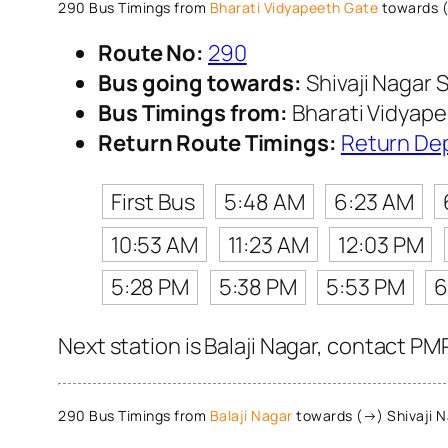
290 Bus Timings from
Bharati Vidyapeeth Gate
towards (
Route No:
290
Bus going towards:
Shivaji Nagar S
Bus Timings from:
Bharati Vidyap
Return Route Timings:
Return De
First Bus
5:48 AM
6:23 AM
10:53 AM
11:23 AM
12:03 PM
5:28 PM
5:38 PM
5:53 PM
6
Next station is Balaji Nagar, contact PM
290 Bus Timings from
Balaji Nagar
towards (→) Shivaji N