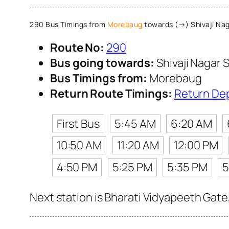
290 Bus Timings from
Morebaug
towards (→) Shivaji Nag
Route No:
290
Bus going towards:
Shivaji Nagar S
Bus Timings from:
Morebaug
Return Route Timings:
Return De
First Bus
5:45 AM
6:20 AM
10:50 AM
11:20 AM
12:00 PM
4:50 PM
5:25 PM
5:35 PM
5
Next station is Bharati Vidyapeeth Gate