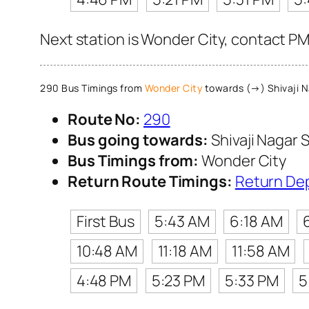
Next station is Wonder City, contact PM
290 Bus Timings from
Wonder City
towards (→) Shivaji N
Route No:
290
Bus going towards:
Shivaji Nagar S
Bus Timings from:
Wonder City
Return Route Timings:
Return De
First Bus
5:43 AM
6:18 AM
10:48 AM
11:18 AM
11:58 AM
4:48 PM
5:23 PM
5:33 PM
5