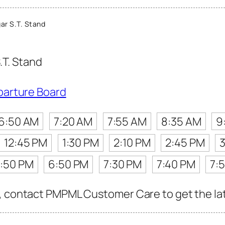
ar S.T. Stand
.T. Stand
parture Board
6:50 AM
7:20 AM
7:55 AM
8:35 AM
9
12:45 PM
1:30 PM
2:10 PM
2:45 PM
:50 PM
6:50 PM
7:30 PM
7:40 PM
7:
, contact PMPML Customer Care to get the late