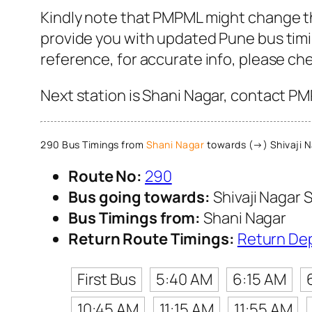
Kindly note that PMPML might change th
provide you with updated Pune bus timin
reference, for accurate info, please c
Next station is Shani Nagar, contact PM
290 Bus Timings from
Shani Nagar
towards (→) Shivaji N
Route No:
290
Bus going towards:
Shivaji Nagar S
Bus Timings from:
Shani Nagar
Return Route Timings:
Return De
First Bus
5:40 AM
6:15 AM
10:45 AM
11:15 AM
11:55 AM