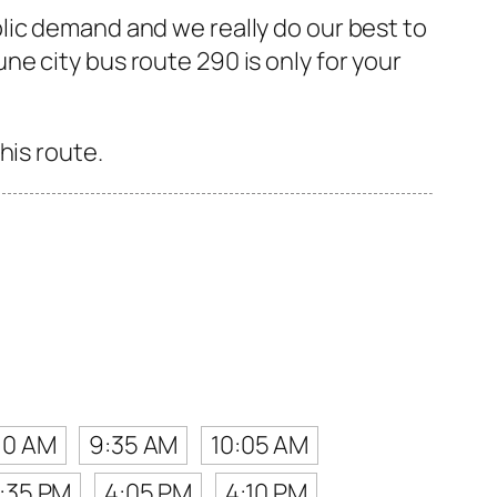
lic demand and we really do our best to
e city bus route 290 is only for your
his route.
10 AM
9:35 AM
10:05 AM
:35 PM
4:05 PM
4:10 PM