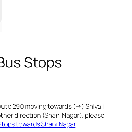
 Bus Stops
oute 290 moving towards (→) Shivaji
other direction (Shani Nagar), please
Stops towards Shani Nagar
.