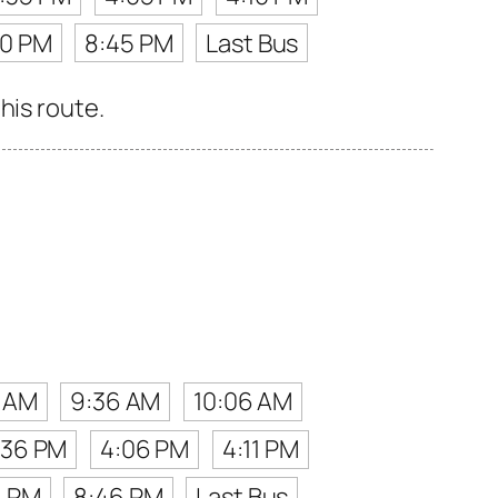
50 PM
8:45 PM
Last Bus
his route.
1 AM
9:36 AM
10:06 AM
:36 PM
4:06 PM
4:11 PM
1 PM
8:46 PM
Last Bus