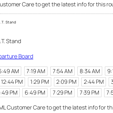
stomer Care to get the latest info for this ro
.T. Stand
.T. Stand
parture Board
6:49 AM
7:19 AM
7:54 AM
8:34 AM
9:
12:44 PM
1:29 PM
2:09 PM
2:44 PM
:49 PM
6:49 PM
7:29 PM
7:39 PM
7:
 Customer Care to get the latest info for thi