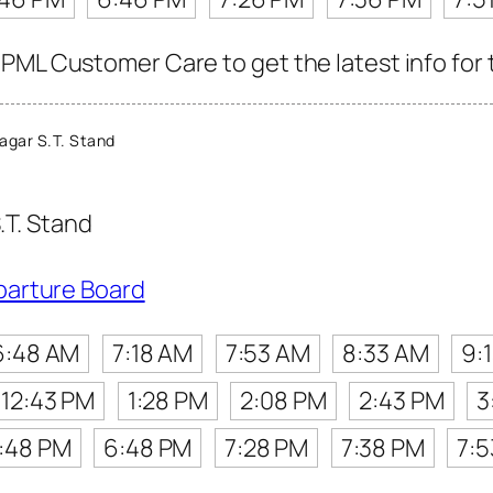
PML Customer Care to get the latest info for t
agar S.T. Stand
.T. Stand
parture Board
6:48 AM
7:18 AM
7:53 AM
8:33 AM
9:
12:43 PM
1:28 PM
2:08 PM
2:43 PM
3
:48 PM
6:48 PM
7:28 PM
7:38 PM
7: