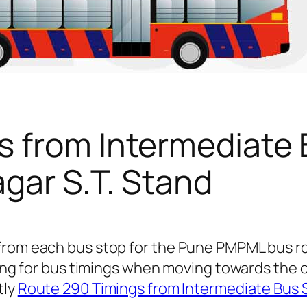
s from Intermediate
agar S.T. Stand
from each bus stop for the Pune PMPML bus r
oking for bus timings when moving towards the 
tly
Route 290 Timings from Intermediate Bus 