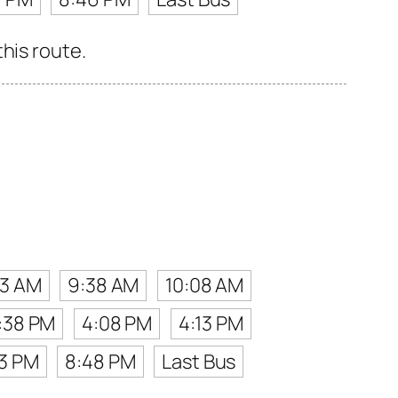
his route.
13 AM
9:38 AM
10:08 AM
:38 PM
4:08 PM
4:13 PM
53 PM
8:48 PM
Last Bus