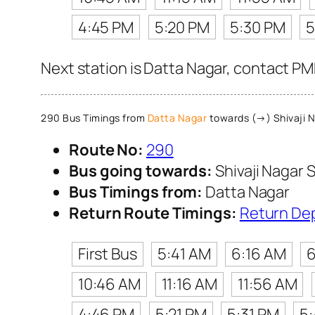
4:45 PM
5:20 PM
5:30 PM
5
Next station is Datta Nagar, contact PM
290 Bus Timings from
Datta Nagar
towards (→) Shivaji N
Route No:
290
Bus going towards:
Shivaji Nagar S
Bus Timings from:
Datta Nagar
Return Route Timings:
Return De
First Bus
5:41 AM
6:16 AM
6
10:46 AM
11:16 AM
11:56 AM
4:46 PM
5:21 PM
5:31 PM
5