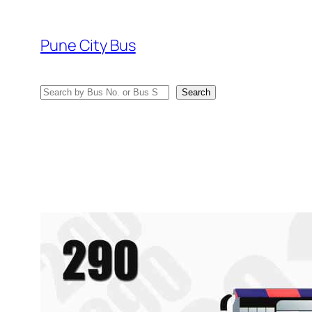
Skip
to
Pune City Bus
content
Search
Search