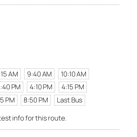
:15 AM
9:40 AM
10:10 AM
3:40 PM
4:10 PM
4:15 PM
55 PM
8:50 PM
Last Bus
st info for this route.