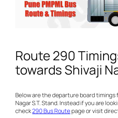
Route 290 Timing
towards Shivaji N
Below are the departure board timings 
Nagar S.T. Stand. Instead if you are lo
check
290 Bus Route
page or visit direc