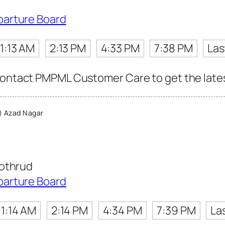
parture Board
11:13 AM
2:13 PM
4:33 PM
7:38 PM
Las
contact PMPML Customer Care to get the latest 
 Azad Nagar
Kothrud
parture Board
11:14 AM
2:14 PM
4:34 PM
7:39 PM
La