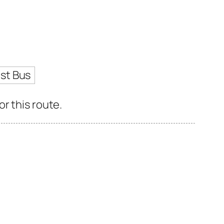
st Bus
r this route.