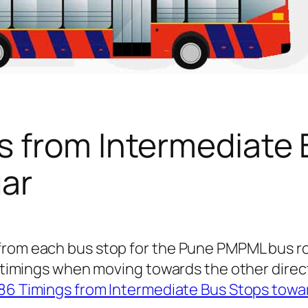
s from Intermediate 
ar
 from each bus stop for the Pune PMPML bus 
us timings when moving towards the other dire
86 Timings from Intermediate Bus Stops towa