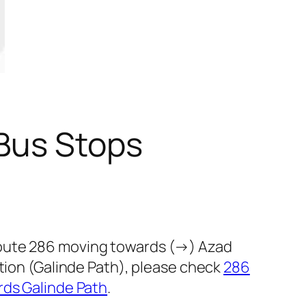
Bus Stops
route 286 moving towards (→) Azad
ction (Galinde Path), please check
286
rds Galinde Path
.