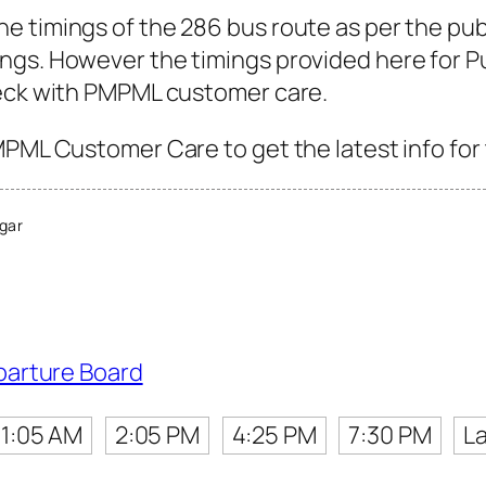
e timings of the 286 bus route as per the pub
gs. However the timings provided here for Pun
heck with PMPML customer care.
MPML Customer Care to get the latest info for 
gar
parture Board
11:05 AM
2:05 PM
4:25 PM
7:30 PM
La