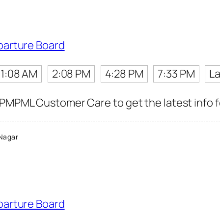
parture Board
11:08 AM
2:08 PM
4:28 PM
7:33 PM
La
 PMPML Customer Care to get the latest info fo
Nagar
parture Board