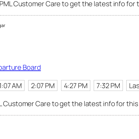
PML Customer Care to get the latest info for t
gar
parture Board
1:07 AM
2:07 PM
4:27 PM
7:32 PM
Las
Customer Care to get the latest info for this