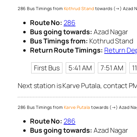
286 Bus Timings from
Kothrud Stand
towards (→) Azad 
Route No:
286
Bus going towards:
Azad Nagar
Bus Timings from:
Kothrud Stand
Return Route Timings:
Return De
First Bus
5:41 AM
7:51 AM
1
Next station is Karve Putala, contact P
286 Bus Timings from
Karve Putala
towards (→) Azad Na
Route No:
286
Bus going towards:
Azad Nagar