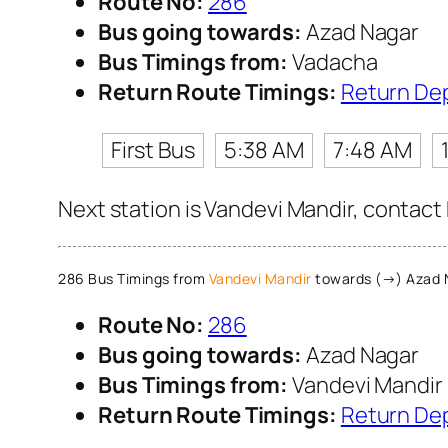
Route No:
286
Bus going towards:
Azad Nagar
Bus Timings from:
Vadacha
Return Route Timings:
Return De
First Bus
5:38 AM
7:48 AM
Next station is Vandevi Mandir, contact
286 Bus Timings from
Vandevi Mandir
towards (→) Azad 
Route No:
286
Bus going towards:
Azad Nagar
Bus Timings from:
Vandevi Mandir
Return Route Timings:
Return De