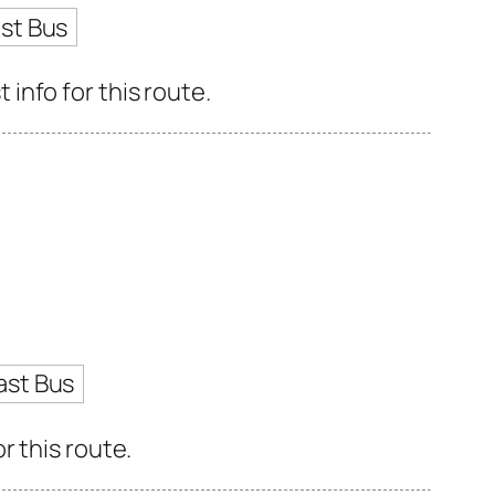
st Bus
info for this route.
ast Bus
r this route.