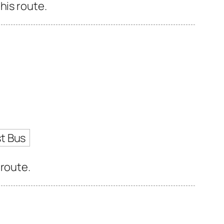
his route.
t Bus
 route.