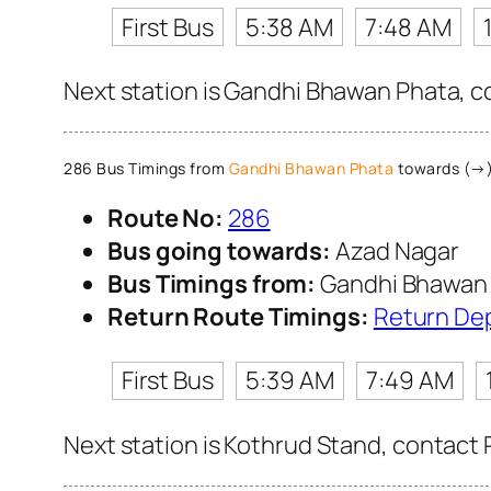
First Bus
5:38 AM
7:48 AM
Next station is Gandhi Bhawan Phata, co
286 Bus Timings from
Gandhi Bhawan Phata
towards (→)
Route No:
286
Bus going towards:
Azad Nagar
Bus Timings from:
Gandhi Bhawan
Return Route Timings:
Return De
First Bus
5:39 AM
7:49 AM
Next station is Kothrud Stand, contact 