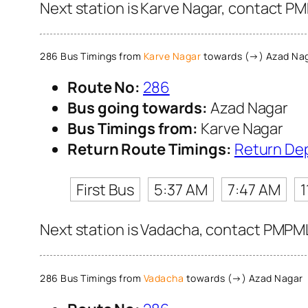
Next station is Karve Nagar, contact PM
286 Bus Timings from
Karve Nagar
towards (→) Azad Na
Route No:
286
Bus going towards:
Azad Nagar
Bus Timings from:
Karve Nagar
Return Route Timings:
Return De
First Bus
5:37 AM
7:47 AM
1
Next station is Vadacha, contact PMPML 
286 Bus Timings from
Vadacha
towards (→) Azad Nagar