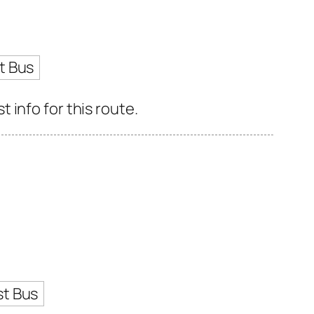
t Bus
info for this route.
st Bus