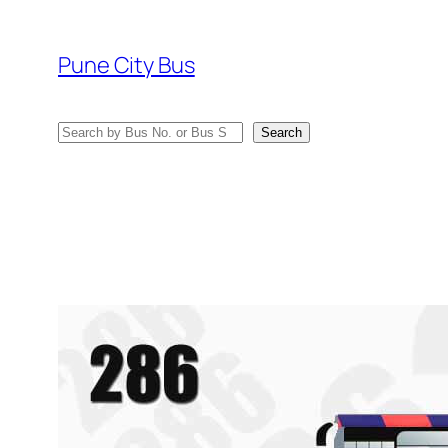
Skip
to
Pune City Bus
content
Search
Search