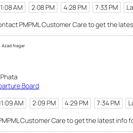
11:08 AM
2:08 PM
4:28 PM
7:33 PM
La
ntact PMPML Customer Care to get the latest 
 Azad Nagar
 Phata
parture Board
11:09 AM
2:09 PM
4:29 PM
7:34 PM
L
PMPML Customer Care to get the latest info fo