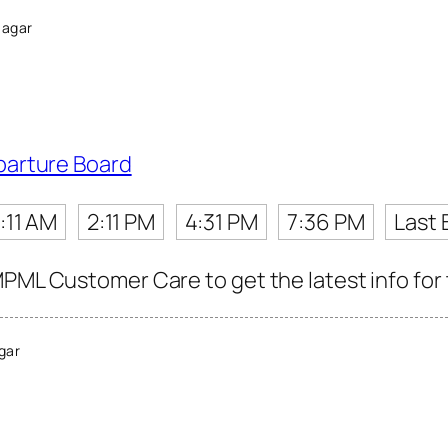
Nagar
parture Board
1:11 AM
2:11 PM
4:31 PM
7:36 PM
Last 
MPML Customer Care to get the latest info for 
gar