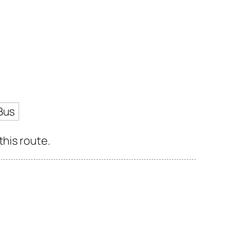
Bus
this route.