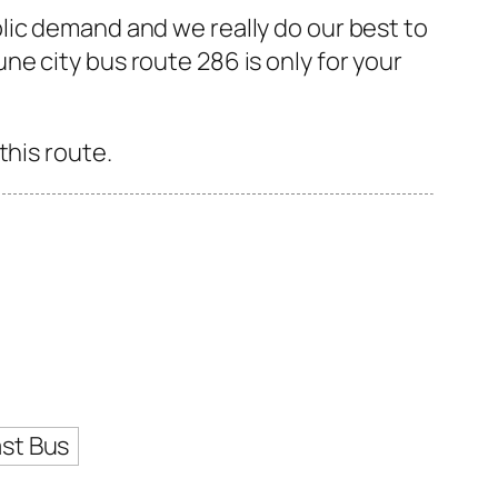
lic demand and we really do our best to
e city bus route 286 is only for your
this route.
st Bus