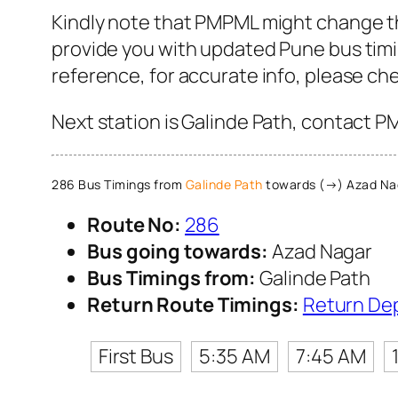
Kindly note that PMPML might change th
provide you with updated Pune bus timin
reference, for accurate info, please c
Next station is Galinde Path, contact P
286 Bus Timings from
Galinde Path
towards (→) Azad Na
Route No:
286
Bus going towards:
Azad Nagar
Bus Timings from:
Galinde Path
Return Route Timings:
Return De
First Bus
5:35 AM
7:45 AM