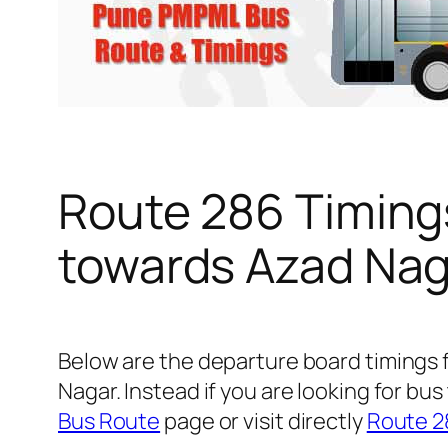
Route 286 Timing
towards Azad Nag
Below are the departure board timings
Nagar. Instead if you are looking for b
Bus Route
page or visit directly
Route 2