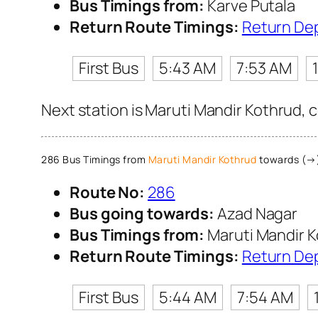
Bus Timings from:
Karve Putala
Return Route Timings:
Return De
First Bus
5:43 AM
7:53 AM
Next station is Maruti Mandir Kothrud, 
286 Bus Timings from
Maruti Mandir Kothrud
towards (→)
Route No:
286
Bus going towards:
Azad Nagar
Bus Timings from:
Maruti Mandir 
Return Route Timings:
Return De
First Bus
5:44 AM
7:54 AM