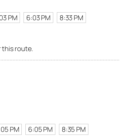
:03 PM
6:03 PM
8:33 PM
 this route.
:05 PM
6:05 PM
8:35 PM