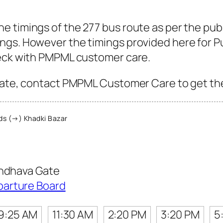
 timings of the 277 bus route as per the pub
gs. However the timings provided here for Pun
heck with PMPML customer care.
Gate, contact PMPML Customer Care to get the l
s (→) Khadki Bazar
ondhava Gate
parture Board
9:25 AM
11:30 AM
2:20 PM
3:20 PM
5