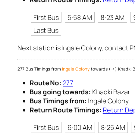
First Bus
5:58 AM
8:23 AM
Last Bus
Next station is Ingale Colony, contact 
277 Bus Timings from
Ingale Colony
towards (→) Khadki 
Route No:
277
Bus going towards:
Khadki Bazar
Bus Timings from:
Ingale Colony
Return Route Timings:
Return De
First Bus
6:00 AM
8:25 AM