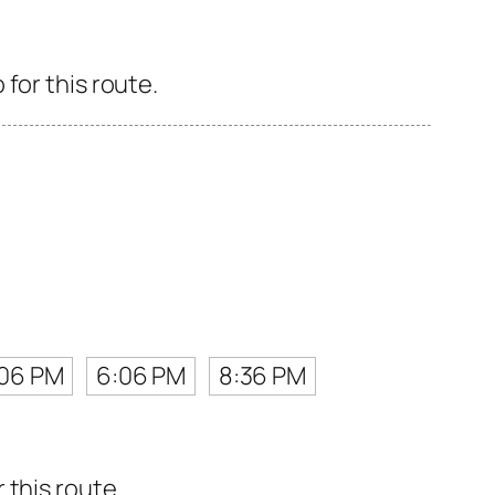
for this route.
:06 PM
6:06 PM
8:36 PM
 this route.