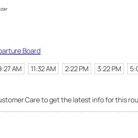
azar
parture Board
9:27 AM
11:32 AM
2:22 PM
3:22 PM
5:
tomer Care to get the latest info for this rou