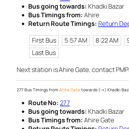
Bus going towards:
Khadki Bazar
Bus Timings from:
Ahire
Return Route Timings:
Return De
First Bus
5:57 AM
8:22 AM
Last Bus
Next station is Ahire Gate, contact PMP
277 Bus Timings from
Ahire Gate
towards (→) Khadki Baz
Route No:
277
Bus going towards:
Khadki Bazar
Bus Timings from:
Ahire Gate
Return Route Timings:
Return De