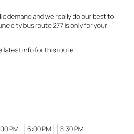
lic demand and we really do our best to
e city bus route 277 is only for your
atest info for this route.
:00 PM
6:00 PM
8:30 PM