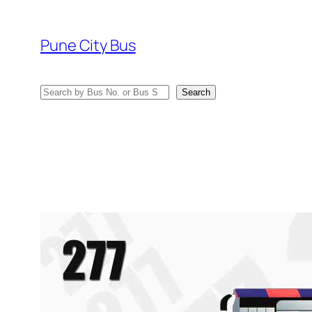
Skip
to
Pune City Bus
content
Search
Search