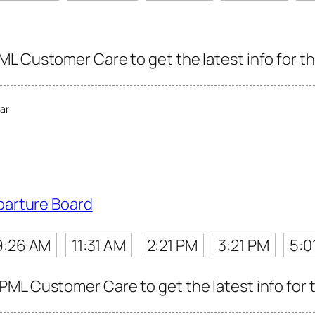
L Customer Care to get the latest info for th
ar
parture Board
9:26 AM
11:31 AM
2:21 PM
3:21 PM
5:0
ML Customer Care to get the latest info for t