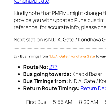
Kondhava Gate
.
Kindly note that PMPML might change the
provide you with updated Pune bus timin
reference, for accurate info, please c
Next station is N.D.A. Gate / Kondhava 
277 Bus Timings from
N.D.A. Gate / Kondhava Gate
toward
Route No:
277
Bus going towards:
Khadki Bazar
Bus Timings from:
N.D.A. Gate / K
Return Route Timings:
Return De
First Bus
5:55 AM
8:20 AM