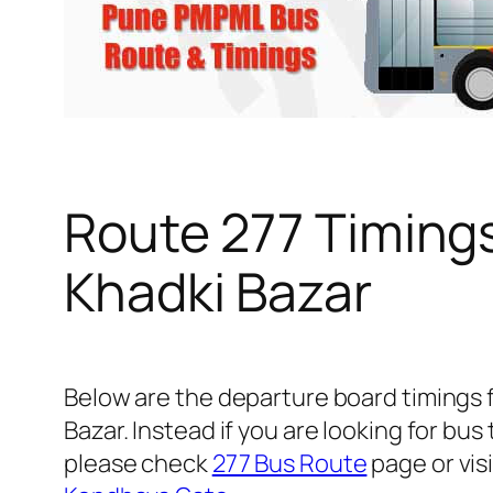
Route 277 Timing
Khadki Bazar
Below are the departure board timings
Bazar. Instead if you are looking for b
please check
277 Bus Route
page or visi