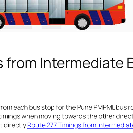
s from Intermediate 
 from each bus stop for the Pune PMPML bus 
us timings when moving towards the other direc
t directly
Route 277 Timings from Intermediate