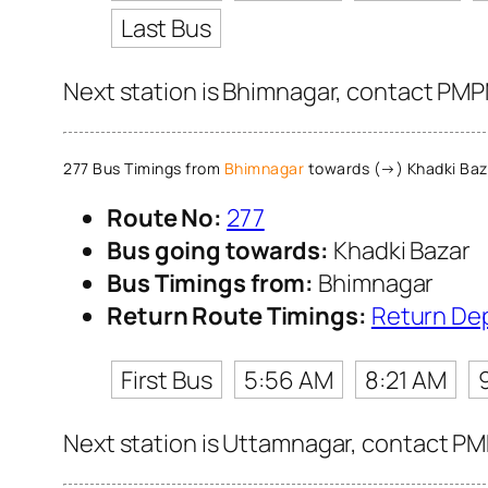
Last Bus
Next station is Bhimnagar, contact PMPM
277 Bus Timings from
Bhimnagar
towards (→) Khadki Baz
Route No:
277
Bus going towards:
Khadki Bazar
Bus Timings from:
Bhimnagar
Return Route Timings:
Return De
First Bus
5:56 AM
8:21 AM
Next station is Uttamnagar, contact PMP