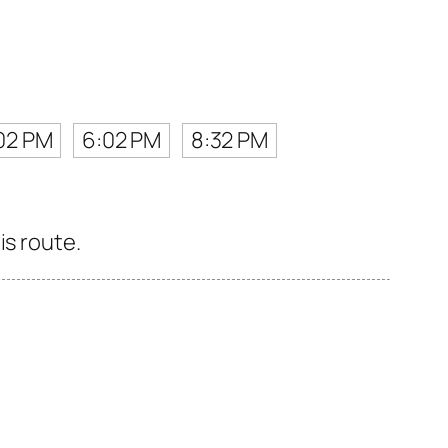
02 PM
6:02 PM
8:32 PM
is route.