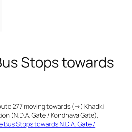
Bus Stops towards
route 277 moving towards (→) Khadki
tion (N.D.A. Gate / Kondhava Gate),
 Bus Stops towards N.D.A. Gate /