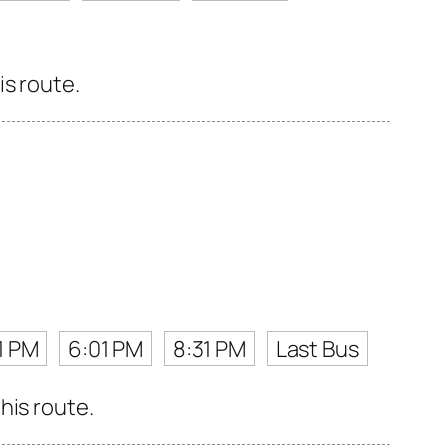
is route.
1 PM
6:01 PM
8:31 PM
Last Bus
his route.