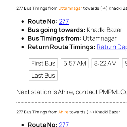
277 Bus Timings from
Uttamnagar
towards (→) Khadki B
Route No:
277
Bus going towards:
Khadki Bazar
Bus Timings from:
Uttamnagar
Return Route Timings:
Return De
First Bus
5:57 AM
8:22 AM
Last Bus
Next station is Ahire, contact PMPML Cus
277 Bus Timings from
Ahire
towards (→) Khadki Bazar
Route No:
277