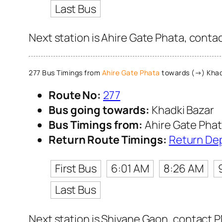
Last Bus
Next station is Ahire Gate Phata, conta
277 Bus Timings from
Ahire Gate Phata
towards (→) Khad
Route No:
277
Bus going towards:
Khadki Bazar
Bus Timings from:
Ahire Gate Pha
Return Route Timings:
Return De
First Bus
6:01 AM
8:26 AM
Last Bus
Next station is Shivane Gaon, contact P