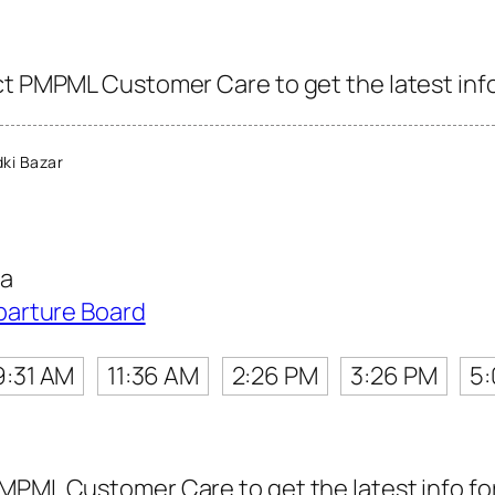
ct PMPML Customer Care to get the latest info 
ki Bazar
ta
parture Board
9:31 AM
11:36 AM
2:26 PM
3:26 PM
5
MPML Customer Care to get the latest info for