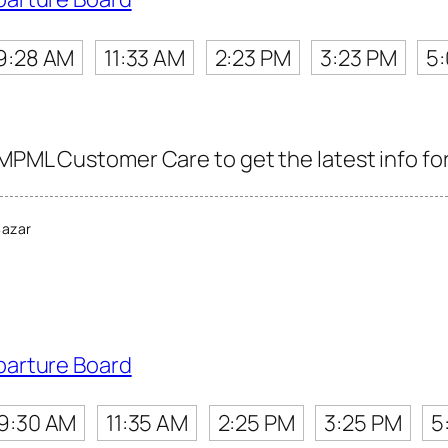
9:28 AM
11:33 AM
2:23 PM
3:23 PM
5
PMPML Customer Care to get the latest info for
Bazar
parture Board
9:30 AM
11:35 AM
2:25 PM
3:25 PM
5