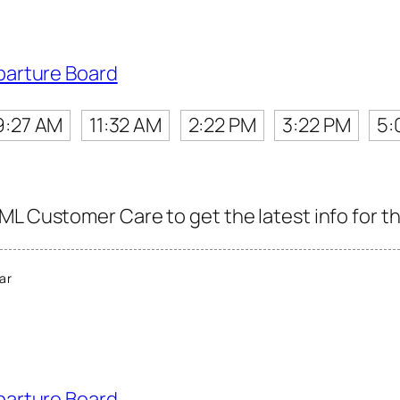
parture Board
9:27 AM
11:32 AM
2:22 PM
3:22 PM
5:
ML Customer Care to get the latest info for th
ar
parture Board