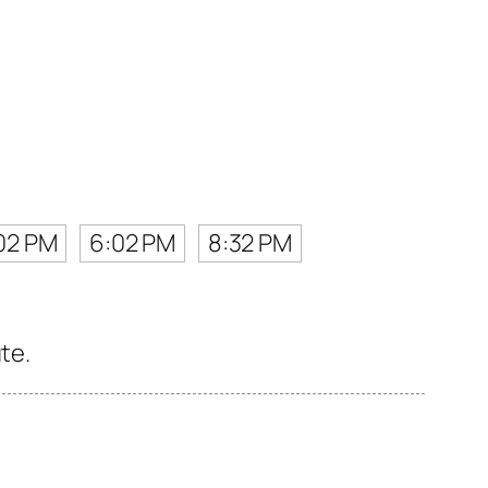
02 PM
6:02 PM
8:32 PM
te.