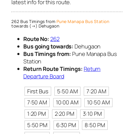
latest info for this route.
262 Bus Timings from
Pune Manapa Bus Station
towards (→) Dehugaon
Route No:
262
Bus going towards:
Dehugaon
Bus Timings from:
Pune Manapa Bus
Station
Return Route Timings:
Return
Departure Board
First Bus
5:50 AM
7:20 AM
7:50 AM
10:00 AM
10:50 AM
1:20 PM
2:20 PM
3:10 PM
5:50 PM
6:30 PM
8:50 PM