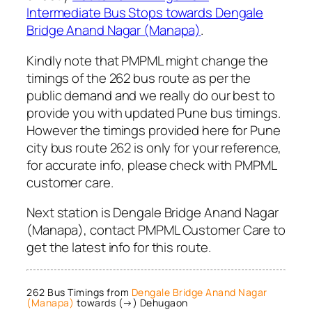
Intermediate Bus Stops towards Dengale
Bridge Anand Nagar (Manapa)
.
Kindly note that PMPML might change the
timings of the 262 bus route as per the
public demand and we really do our best to
provide you with updated Pune bus timings.
However the timings provided here for Pune
city bus route 262 is only for your reference,
for accurate info, please check with PMPML
customer care.
Next station is Dengale Bridge Anand Nagar
(Manapa), contact PMPML Customer Care to
get the latest info for this route.
262 Bus Timings from
Dengale Bridge Anand Nagar
(Manapa)
towards (→) Dehugaon