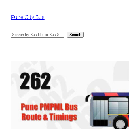
Skip
to
Pune City Bus
content
Search
Search