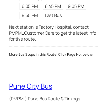
6:05 PM
6:45 PM
9:05 PM
9:50 PM
Last Bus
Next station is Factory Hospital, contact
PMPML Customer Care to get the latest info
for this route.
More Bus Stops in this Route! Click Page No. below:
Pune City Bus
(PMPML) Pune Bus Route & Timings