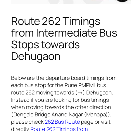
Route 262 Timings
from Intermediate Bus
Stops towards
Dehugaon
Below are the departure board timings from
each bus stop for the Pune PMPML bus
route 262 moving towards (→) Dehugaon.
Instead if you are looking for bus timings
when moving towards the other direction
(Dengale Bridge Anand Nagar (Manapa)),
please check
262 Bus Route
page or visit
directly
Route 262 Timings from