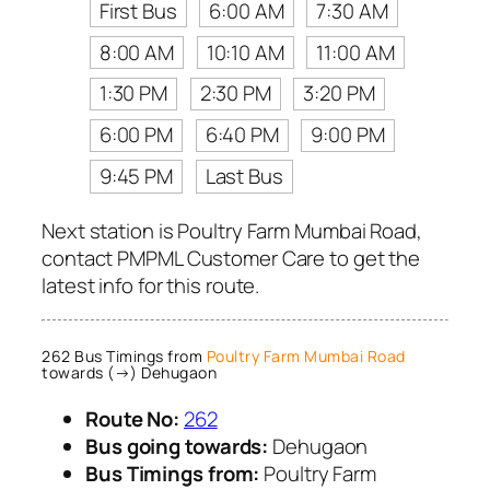
First Bus
6:00 AM
7:30 AM
8:00 AM
10:10 AM
11:00 AM
1:30 PM
2:30 PM
3:20 PM
6:00 PM
6:40 PM
9:00 PM
9:45 PM
Last Bus
Next station is Poultry Farm Mumbai Road,
contact PMPML Customer Care to get the
latest info for this route.
262 Bus Timings from
Poultry Farm Mumbai Road
towards (→) Dehugaon
Route No:
262
Bus going towards:
Dehugaon
Bus Timings from:
Poultry Farm