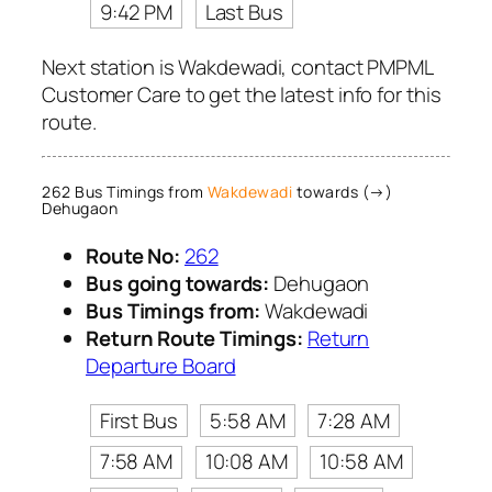
9:42 PM
Last Bus
Next station is Wakdewadi, contact PMPML
Customer Care to get the latest info for this
route.
262 Bus Timings from
Wakdewadi
towards (→)
Dehugaon
Route No:
262
Bus going towards:
Dehugaon
Bus Timings from:
Wakdewadi
Return Route Timings:
Return
Departure Board
First Bus
5:58 AM
7:28 AM
7:58 AM
10:08 AM
10:58 AM