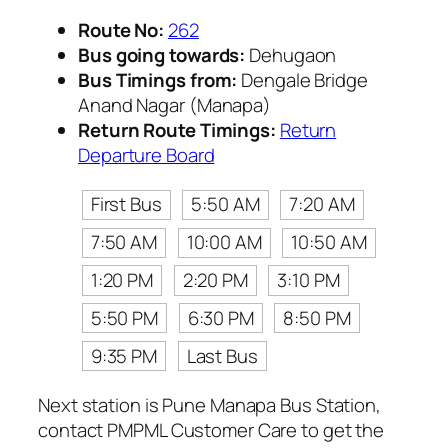
Route No:
262
Bus going towards:
Dehugaon
Bus Timings from:
Dengale Bridge
Anand Nagar (Manapa)
Return Route Timings:
Return
Departure Board
First Bus
5:50 AM
7:20 AM
7:50 AM
10:00 AM
10:50 AM
1:20 PM
2:20 PM
3:10 PM
5:50 PM
6:30 PM
8:50 PM
9:35 PM
Last Bus
Next station is Pune Manapa Bus Station,
contact PMPML Customer Care to get the