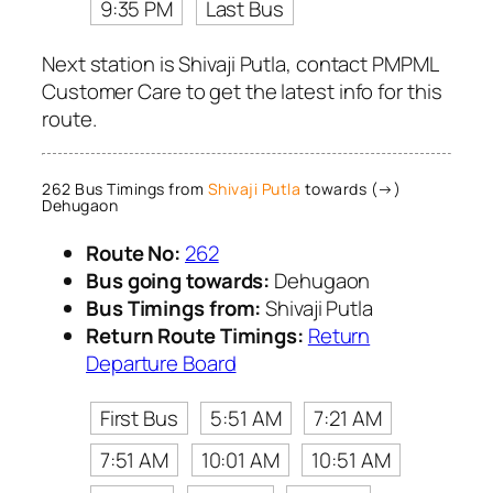
9:35 PM
Last Bus
Next station is Shivaji Putla, contact PMPML
Customer Care to get the latest info for this
route.
262 Bus Timings from
Shivaji Putla
towards (→)
Dehugaon
Route No:
262
Bus going towards:
Dehugaon
Bus Timings from:
Shivaji Putla
Return Route Timings:
Return
Departure Board
First Bus
5:51 AM
7:21 AM
7:51 AM
10:01 AM
10:51 AM