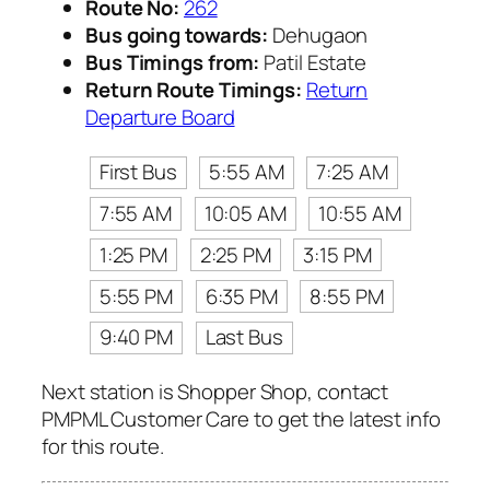
Route No:
262
Bus going towards:
Dehugaon
Bus Timings from:
Patil Estate
Return Route Timings:
Return
Departure Board
First Bus
5:55 AM
7:25 AM
7:55 AM
10:05 AM
10:55 AM
1:25 PM
2:25 PM
3:15 PM
5:55 PM
6:35 PM
8:55 PM
9:40 PM
Last Bus
Next station is Shopper Shop, contact
PMPML Customer Care to get the latest info
for this route.