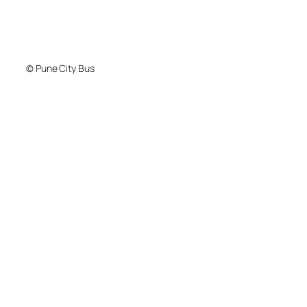
© Pune City Bus