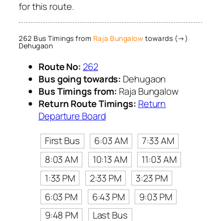
for this route.
262 Bus Timings from
Raja Bungalow
towards (→)
Dehugaon
Route No:
262
Bus going towards:
Dehugaon
Bus Timings from:
Raja Bungalow
Return Route Timings:
Return
Departure Board
First Bus
6:03 AM
7:33 AM
8:03 AM
10:13 AM
11:03 AM
1:33 PM
2:33 PM
3:23 PM
6:03 PM
6:43 PM
9:03 PM
9:48 PM
Last Bus