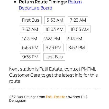
Return Route Timings:
Return
Departure Board
First Bus
5:53 AM
7:23 AM
7:53 AM
10:03 AM
10:53 AM
1:23 PM
2:23 PM
3:13 PM
5:53 PM
6:33 PM
8:53 PM
9:38 PM
Last Bus
Next station is Patil Estate, contact PMPML
Customer Care to get the latest info for this
route.
262 Bus Timings from
Patil Estate
towards (→)
Dehugaon