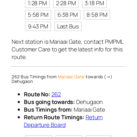
1:28 PM
2:28 PM
3:18 PM
5:58 PM
6:38 PM
8:58 PM
9:43 PM
Last Bus
Next station is Mariaai Gate, contact PMPML
Customer Care to get the latest info for this
route.
262 Bus Timings from
Mariaai Gate
towards (→)
Dehugaon
Route No:
262
Bus going towards:
Dehugaon
Bus Timings from:
Mariaai Gate
Return Route Timings:
Return
Departure Board