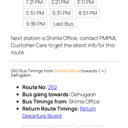
1:21 PM
2:21 PM
3:11 PM
5:51 PM
6:31 PM
8:51 PM
9:36 PM
Last Bus
Next station is Shimla Office, contact PMPML
Customer Care to get the latest info for this
route.
262 Bus Timings from
Shimla Office
towards (→)
Dehugaon
Route No:
262
Bus going towards:
Dehugaon
Bus Timings from:
Shimla Office
Return Route Timings:
Return
Departure Board