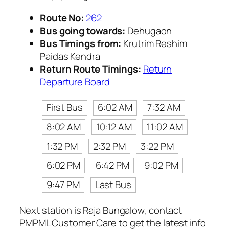
Route No:
262
Bus going towards:
Dehugaon
Bus Timings from:
Krutrim Reshim
Paidas Kendra
Return Route Timings:
Return
Departure Board
First Bus
6:02 AM
7:32 AM
8:02 AM
10:12 AM
11:02 AM
1:32 PM
2:32 PM
3:22 PM
6:02 PM
6:42 PM
9:02 PM
9:47 PM
Last Bus
Next station is Raja Bungalow, contact
PMPML Customer Care to get the latest info