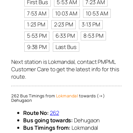
First Bus
5:53 AM
7:23 AM
7:53 AM
10:03 AM
10:53 AM
1:23 PM
2:23 PM
3:13 PM
5:53 PM
6:33 PM
8:53 PM
9:38 PM
Last Bus
Next station is Lokmandal, contact PMPML
Customer Care to get the latest info for this
route.
262 Bus Timings from
Lokmandal
towards (→)
Dehugaon
Route No:
262
Bus going towards:
Dehugaon
Bus Timings from:
Lokmandal