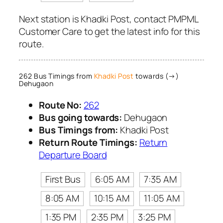
Next station is Khadki Post, contact PMPML
Customer Care to get the latest info for this
route.
262 Bus Timings from
Khadki Post
towards (→)
Dehugaon
Route No:
262
Bus going towards:
Dehugaon
Bus Timings from:
Khadki Post
Return Route Timings:
Return
Departure Board
First Bus
6:05 AM
7:35 AM
8:05 AM
10:15 AM
11:05 AM
1:35 PM
2:35 PM
3:25 PM