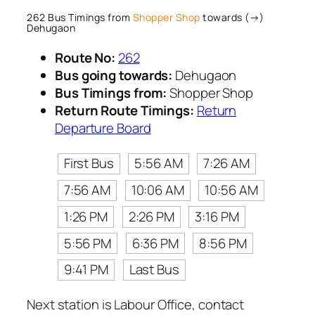
262 Bus Timings from
Shopper Shop
towards (→)
Dehugaon
Route No:
262
Bus going towards:
Dehugaon
Bus Timings from:
Shopper Shop
Return Route Timings:
Return
Departure Board
First Bus
5:56 AM
7:26 AM
7:56 AM
10:06 AM
10:56 AM
1:26 PM
2:26 PM
3:16 PM
5:56 PM
6:36 PM
8:56 PM
9:41 PM
Last Bus
Next station is Labour Office, contact