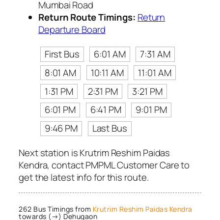
Mumbai Road
Return Route Timings:
Return
Departure Board
First Bus
6:01 AM
7:31 AM
8:01 AM
10:11 AM
11:01 AM
1:31 PM
2:31 PM
3:21 PM
6:01 PM
6:41 PM
9:01 PM
9:46 PM
Last Bus
Next station is Krutrim Reshim Paidas
Kendra, contact PMPML Customer Care to
get the latest info for this route.
262 Bus Timings from
Krutrim Reshim Paidas Kendra
towards (→) Dehugaon