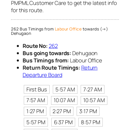
PMPML Customer Care to get the latest info
for this route.
262 Bus Timings from
Labour Office
towards (→)
Dehugaon
Route No:
262
Bus going towards:
Dehugaon
Bus Timings from:
Labour Office
Return Route Timings:
Return
Departure Board
First Bus
5:57 AM
7:27 AM
7:57 AM
10:07 AM
10:57 AM
1:27 PM
2:27 PM
3:17 PM
5:57 PM
6:37 PM
8:57 PM