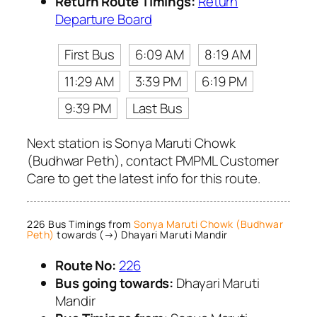
Return Route Timings:
Return
Departure Board
First Bus
6:09 AM
8:19 AM
11:29 AM
3:39 PM
6:19 PM
9:39 PM
Last Bus
Next station is Sonya Maruti Chowk
(Budhwar Peth), contact PMPML Customer
Care to get the latest info for this route.
226 Bus Timings from
Sonya Maruti Chowk (Budhwar
Peth)
towards (→) Dhayari Maruti Mandir
Route No:
226
Bus going towards:
Dhayari Maruti
Mandir