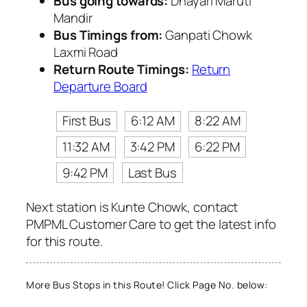
Bus going towards:
Dhayari Maruti
Mandir
Bus Timings from:
Ganpati Chowk
Laxmi Road
Return Route Timings:
Return
Departure Board
First Bus
6:12 AM
8:22 AM
11:32 AM
3:42 PM
6:22 PM
9:42 PM
Last Bus
Next station is Kunte Chowk, contact
PMPML Customer Care to get the latest info
for this route.
More Bus Stops in this Route! Click Page No. below: