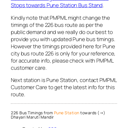
Stops towards Pune Station Bus Stand
.
Kindly note that PMPML might change the
timings of the 226 bus route as per the
public demand and we really do our best to
provide you with updated Pune bus timings.
However the timings provided here for Pune
city bus route 226 is only for your reference,
for accurate info, please check with PMPML
customer care.
Next station is Pune Station, contact PMPML
Customer Care to get the latest info for this
route.
226 Bus Timings from
Pune Station
towards (→)
Dhayari Maruti Mandir