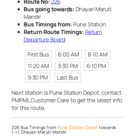
Route No:
226
Bus going towards:
Dhayari Maruti
Mandir
Bus Timings from:
Pune Station
Return Route Timings:
Return
Departure Board
First Bus
6:00 AM
8:10 AM
11:20 AM
3:30 PM
6:10 PM
9:30 PM
Last Bus
Next station is Pune Station Depot, contact
PMPML Customer Care to get the latest info
for this route.
226 Bus Timings from
Pune Station Depot
towards
(→) Dhayari Maruti Mandir