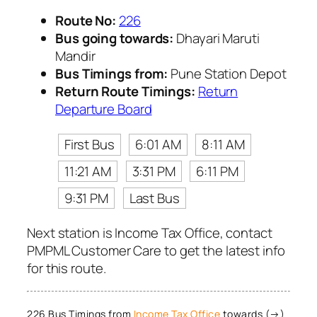
Route No:
226
Bus going towards:
Dhayari Maruti
Mandir
Bus Timings from:
Pune Station Depot
Return Route Timings:
Return
Departure Board
First Bus
6:01 AM
8:11 AM
11:21 AM
3:31 PM
6:11 PM
9:31 PM
Last Bus
Next station is Income Tax Office, contact
PMPML Customer Care to get the latest info
for this route.
226 Bus Timings from
Income Tax Office
towards (→)