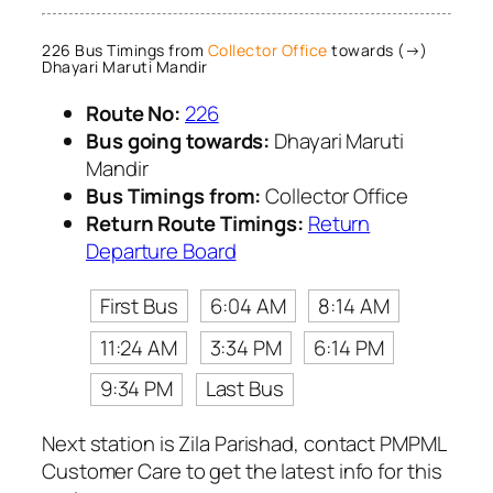
226 Bus Timings from
Collector Office
towards (→)
Dhayari Maruti Mandir
Route No:
226
Bus going towards:
Dhayari Maruti
Mandir
Bus Timings from:
Collector Office
Return Route Timings:
Return
Departure Board
First Bus
6:04 AM
8:14 AM
11:24 AM
3:34 PM
6:14 PM
9:34 PM
Last Bus
Next station is Zila Parishad, contact PMPML
Customer Care to get the latest info for this