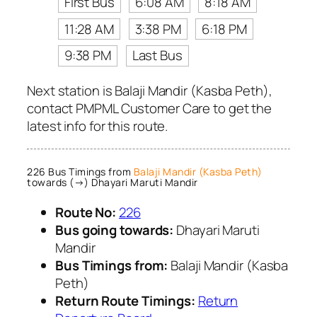
First Bus
6:08 AM
8:18 AM
11:28 AM
3:38 PM
6:18 PM
9:38 PM
Last Bus
Next station is Balaji Mandir (Kasba Peth),
contact PMPML Customer Care to get the
latest info for this route.
226 Bus Timings from
Balaji Mandir (Kasba Peth)
towards (→) Dhayari Maruti Mandir
Route No:
226
Bus going towards:
Dhayari Maruti
Mandir
Bus Timings from:
Balaji Mandir (Kasba
Peth)
Return Route Timings:
Return