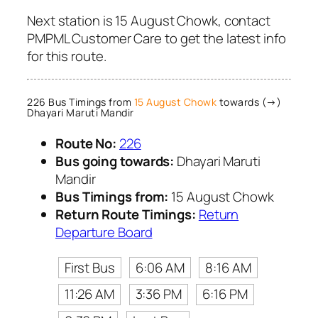
Next station is 15 August Chowk, contact
PMPML Customer Care to get the latest info
for this route.
226 Bus Timings from
15 August Chowk
towards (→)
Dhayari Maruti Mandir
Route No:
226
Bus going towards:
Dhayari Maruti
Mandir
Bus Timings from:
15 August Chowk
Return Route Timings:
Return
Departure Board
First Bus
6:06 AM
8:16 AM
11:26 AM
3:36 PM
6:16 PM