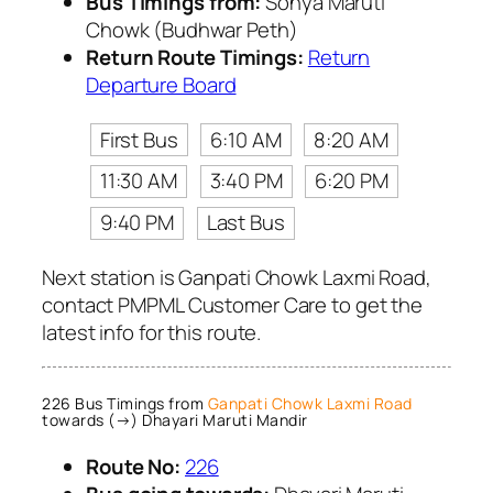
Bus Timings from:
Sonya Maruti
Chowk (Budhwar Peth)
Return Route Timings:
Return
Departure Board
First Bus
6:10 AM
8:20 AM
11:30 AM
3:40 PM
6:20 PM
9:40 PM
Last Bus
Next station is Ganpati Chowk Laxmi Road,
contact PMPML Customer Care to get the
latest info for this route.
226 Bus Timings from
Ganpati Chowk Laxmi Road
towards (→) Dhayari Maruti Mandir
Route No:
226