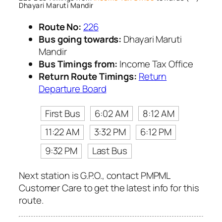
Dhayari Maruti Mandir
Route No:
226
Bus going towards:
Dhayari Maruti
Mandir
Bus Timings from:
Income Tax Office
Return Route Timings:
Return
Departure Board
First Bus
6:02 AM
8:12 AM
11:22 AM
3:32 PM
6:12 PM
9:32 PM
Last Bus
Next station is G.P.O., contact PMPML
Customer Care to get the latest info for this
route.