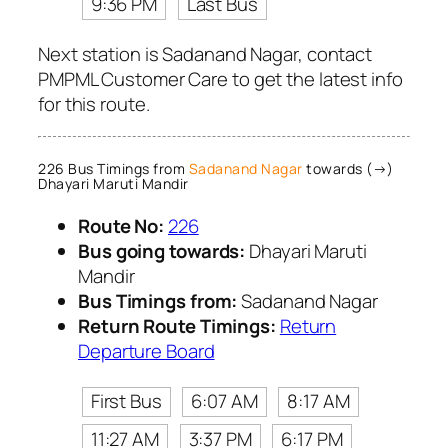
9:36 PM
Last Bus
Next station is Sadanand Nagar, contact
PMPML Customer Care to get the latest info
for this route.
226 Bus Timings from
Sadanand Nagar
towards (→)
Dhayari Maruti Mandir
Route No:
226
Bus going towards:
Dhayari Maruti
Mandir
Bus Timings from:
Sadanand Nagar
Return Route Timings:
Return
Departure Board
First Bus
6:07 AM
8:17 AM
11:27 AM
3:37 PM
6:17 PM