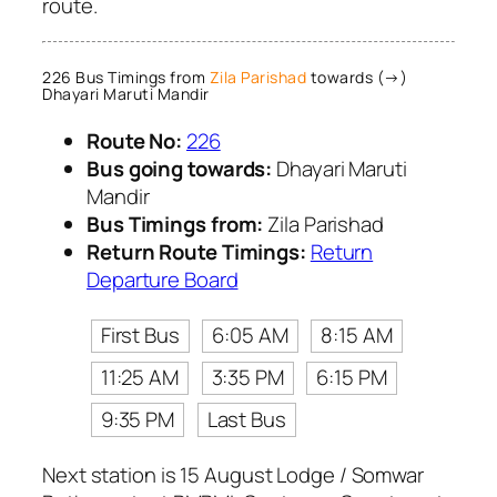
route.
226 Bus Timings from
Zila Parishad
towards (→)
Dhayari Maruti Mandir
Route No:
226
Bus going towards:
Dhayari Maruti
Mandir
Bus Timings from:
Zila Parishad
Return Route Timings:
Return
Departure Board
First Bus
6:05 AM
8:15 AM
11:25 AM
3:35 PM
6:15 PM
9:35 PM
Last Bus
Next station is 15 August Lodge / Somwar