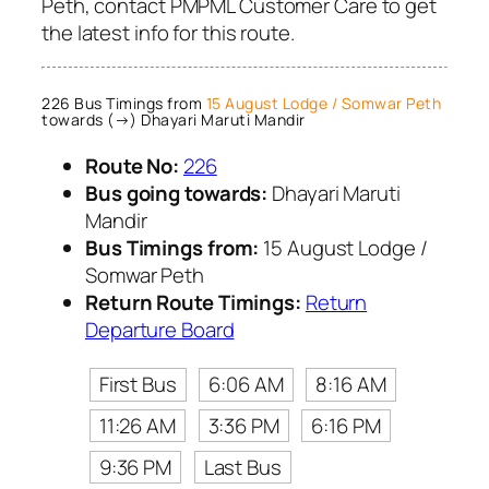
Peth, contact PMPML Customer Care to get
the latest info for this route.
226 Bus Timings from
15 August Lodge / Somwar Peth
towards (→) Dhayari Maruti Mandir
Route No:
226
Bus going towards:
Dhayari Maruti
Mandir
Bus Timings from:
15 August Lodge /
Somwar Peth
Return Route Timings:
Return
Departure Board
First Bus
6:06 AM
8:16 AM
11:26 AM
3:36 PM
6:16 PM
9:36 PM
Last Bus