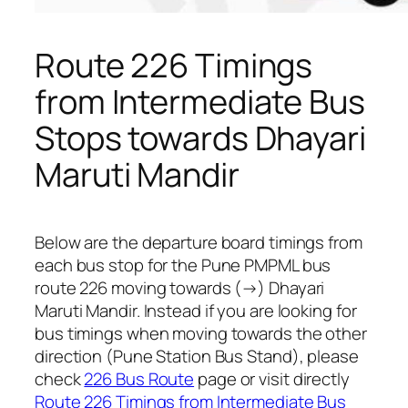
Route 226 Timings
from Intermediate Bus
Stops towards Dhayari
Maruti Mandir
Below are the departure board timings from
each bus stop for the Pune PMPML bus
route 226 moving towards (→) Dhayari
Maruti Mandir. Instead if you are looking for
bus timings when moving towards the other
direction (Pune Station Bus Stand), please
check
226 Bus Route
page or visit directly
Route 226 Timings from Intermediate Bus