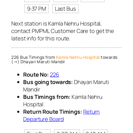
9:37 PM
Last Bus
Next station is Kamla Nehru Hospital,
contact PMPML Customer Care to get the
latest info for this route.
226 Bus Timings from
Kamla Nehru Hospital
towards
(→) Dhayari Maruti Mandir
Route No:
226
Bus going towards:
Dhayari Maruti
Mandir
Bus Timings from:
Kamla Nehru
Hospital
Return Route Timings:
Return
Departure Board