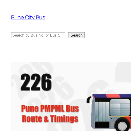
Skip
to
Pune City Bus
content
Search
Search