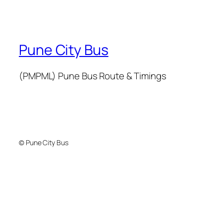
Pune City Bus
(PMPML) Pune Bus Route & Timings
© Pune City Bus