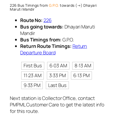
226 Bus Timings from
G.P.O.
towards (→) Dhayari
Maruti Mandir
Route No:
226
Bus going towards:
Dhayari Maruti
Mandir
Bus Timings from:
G.P.O.
Return Route Timings:
Return
Departure Board
First Bus
6:03 AM
8:13 AM
11:23 AM
3:33 PM
6:13 PM
9:33 PM
Last Bus
Next station is Collector Office, contact
PMPML Customer Care to get the latest info
for this route.