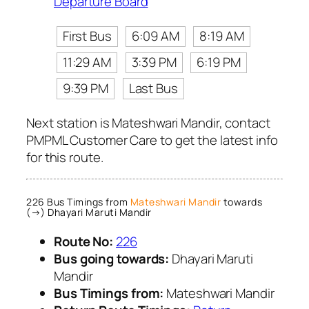
Departure Board
First Bus
6:09 AM
8:19 AM
11:29 AM
3:39 PM
6:19 PM
9:39 PM
Last Bus
Next station is Mateshwari Mandir, contact
PMPML Customer Care to get the latest info
for this route.
226 Bus Timings from
Mateshwari Mandir
towards
(→) Dhayari Maruti Mandir
Route No:
226
Bus going towards:
Dhayari Maruti
Mandir
Bus Timings from:
Mateshwari Mandir