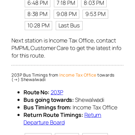
6:48 PM
7:18 PM
8:03 PM
8:38 PM
9:08 PM
9:53 PM
10:28 PM
Last Bus
Next station is Income Tax Office, contact
PMPML Customer Care to get the latest info
for this route.
203P Bus Timings from
Income Tax Office
towards
(→) Shewalwadi
Route No:
203P
Bus going towards:
Shewalwadi
Bus Timings from:
Income Tax Office
Return Route Timings:
Return
Departure Board