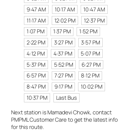
9:47 AM
10:17 AM
10:47 AM
11:17 AM
12:02 PM
12:37 PM
1:07 PM
1:37 PM
1:52 PM
2:22 PM
3:27 PM
3:57 PM
4:12 PM
4:37 PM
5:07 PM
5:37 PM
5:52 PM
6:27 PM
6:57 PM
7:27 PM
8:12 PM
8:47 PM
9:17 PM
10:02 PM
10:37 PM
Last Bus
Next station is Mamadevi Chowk, contact
PMPML Customer Care to get the latest info
for this route.