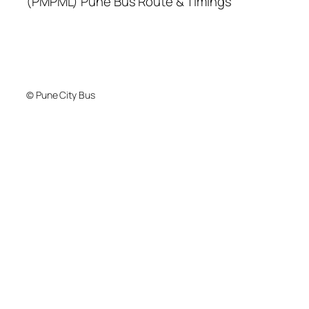
(PMPML) Pune Bus Route & Timings
© Pune City Bus