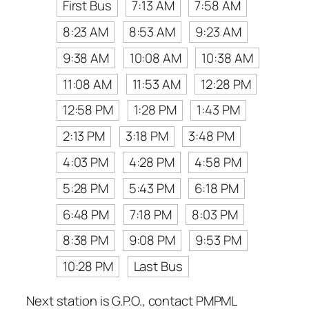
First Bus
7:13 AM
7:58 AM
8:23 AM
8:53 AM
9:23 AM
9:38 AM
10:08 AM
10:38 AM
11:08 AM
11:53 AM
12:28 PM
12:58 PM
1:28 PM
1:43 PM
2:13 PM
3:18 PM
3:48 PM
4:03 PM
4:28 PM
4:58 PM
5:28 PM
5:43 PM
6:18 PM
6:48 PM
7:18 PM
8:03 PM
8:38 PM
9:08 PM
9:53 PM
10:28 PM
Last Bus
Next station is G.P.O., contact PMPML