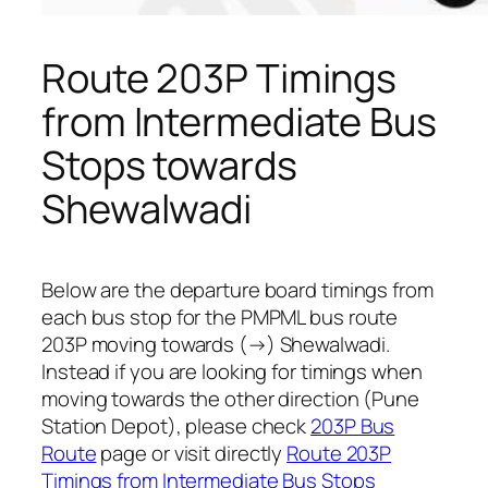
Route 203P Timings
from Intermediate Bus
Stops towards
Shewalwadi
Below are the departure board timings from
each bus stop for the PMPML bus route
203P moving towards (→) Shewalwadi.
Instead if you are looking for timings when
moving towards the other direction (Pune
Station Depot), please check
203P Bus
Route
page or visit directly
Route 203P
Timings from Intermediate Bus Stops