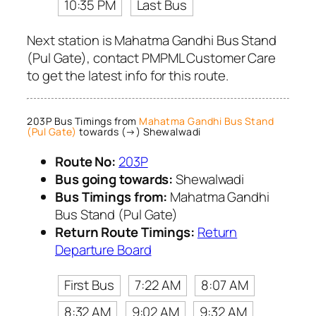
10:35 PM
Last Bus
Next station is Mahatma Gandhi Bus Stand
(Pul Gate), contact PMPML Customer Care
to get the latest info for this route.
203P Bus Timings from
Mahatma Gandhi Bus Stand
(Pul Gate)
towards (→) Shewalwadi
Route No:
203P
Bus going towards:
Shewalwadi
Bus Timings from:
Mahatma Gandhi
Bus Stand (Pul Gate)
Return Route Timings:
Return
Departure Board
First Bus
7:22 AM
8:07 AM
8:32 AM
9:02 AM
9:32 AM