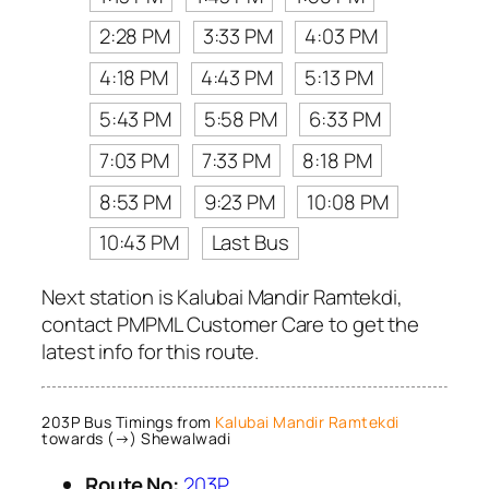
2:28 PM
3:33 PM
4:03 PM
4:18 PM
4:43 PM
5:13 PM
5:43 PM
5:58 PM
6:33 PM
7:03 PM
7:33 PM
8:18 PM
8:53 PM
9:23 PM
10:08 PM
10:43 PM
Last Bus
Next station is Kalubai Mandir Ramtekdi,
contact PMPML Customer Care to get the
latest info for this route.
203P Bus Timings from
Kalubai Mandir Ramtekdi
towards (→) Shewalwadi
Route No:
203P