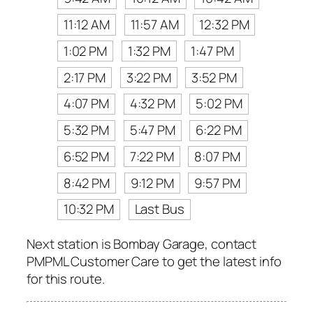
11:12 AM
11:57 AM
12:32 PM
1:02 PM
1:32 PM
1:47 PM
2:17 PM
3:22 PM
3:52 PM
4:07 PM
4:32 PM
5:02 PM
5:32 PM
5:47 PM
6:22 PM
6:52 PM
7:22 PM
8:07 PM
8:42 PM
9:12 PM
9:57 PM
10:32 PM
Last Bus
Next station is Bombay Garage, contact
PMPML Customer Care to get the latest info
for this route.