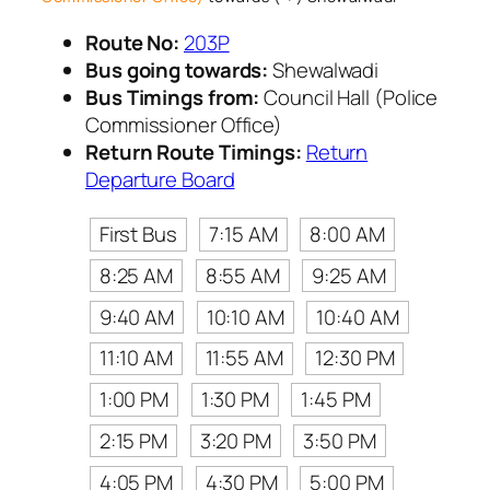
Route No:
203P
Bus going towards:
Shewalwadi
Bus Timings from:
Council Hall (Police
Commissioner Office)
Return Route Timings:
Return
Departure Board
First Bus
7:15 AM
8:00 AM
8:25 AM
8:55 AM
9:25 AM
9:40 AM
10:10 AM
10:40 AM
11:10 AM
11:55 AM
12:30 PM
1:00 PM
1:30 PM
1:45 PM
2:15 PM
3:20 PM
3:50 PM
4:05 PM
4:30 PM
5:00 PM