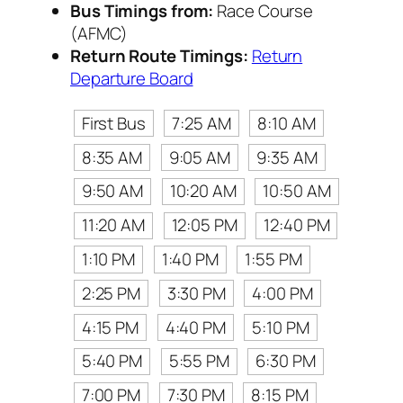
Bus Timings from:
Race Course
(AFMC)
Return Route Timings:
Return
Departure Board
First Bus
7:25 AM
8:10 AM
8:35 AM
9:05 AM
9:35 AM
9:50 AM
10:20 AM
10:50 AM
11:20 AM
12:05 PM
12:40 PM
1:10 PM
1:40 PM
1:55 PM
2:25 PM
3:30 PM
4:00 PM
4:15 PM
4:40 PM
5:10 PM
5:40 PM
5:55 PM
6:30 PM
7:00 PM
7:30 PM
8:15 PM