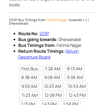
route.
203P Bus Timings from
Fatima Nagar
towards (→)
Shewalwadi
Route No:
203P
Bus going towards:
Shewalwadi
Bus Timings from:
Fatima Nagar
Return Route Timings:
Return
Departure Board
First Bus
7:28 AM
8:13 AM
8:38 AM
9:08 AM
9:38 AM
9:53 AM
10:23 AM
10:53 AM
11:23 AM
12:08 PM
12:43 PM
1:13 PM
1:43 PM
1:58 PM