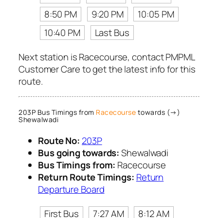
8:50 PM
9:20 PM
10:05 PM
10:40 PM
Last Bus
Next station is Racecourse, contact PMPML
Customer Care to get the latest info for this
route.
203P Bus Timings from
Racecourse
towards (→)
Shewalwadi
Route No:
203P
Bus going towards:
Shewalwadi
Bus Timings from:
Racecourse
Return Route Timings:
Return
Departure Board
First Bus
7:27 AM
8:12 AM