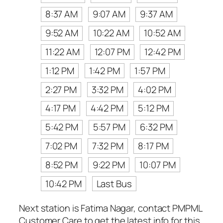
8:37 AM
9:07 AM
9:37 AM
9:52 AM
10:22 AM
10:52 AM
11:22 AM
12:07 PM
12:42 PM
1:12 PM
1:42 PM
1:57 PM
2:27 PM
3:32 PM
4:02 PM
4:17 PM
4:42 PM
5:12 PM
5:42 PM
5:57 PM
6:32 PM
7:02 PM
7:32 PM
8:17 PM
8:52 PM
9:22 PM
10:07 PM
10:42 PM
Last Bus
Next station is Fatima Nagar, contact PMPML
Customer Care to get the latest info for this