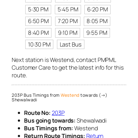
5:30 PM
5:45 PM
6:20 PM
6:50 PM
7:20 PM
8:05 PM
8:40 PM
9:10 PM
9:55 PM
10:30 PM
Last Bus
Next station is Westend, contact PMPML
Customer Care to get the latest info for this
route.
203P Bus Timings from
Westend
towards (→)
Shewalwadi
Route No:
203P
Bus going towards:
Shewalwadi
Bus Timings from:
Westend
Return Route Timings:
Return