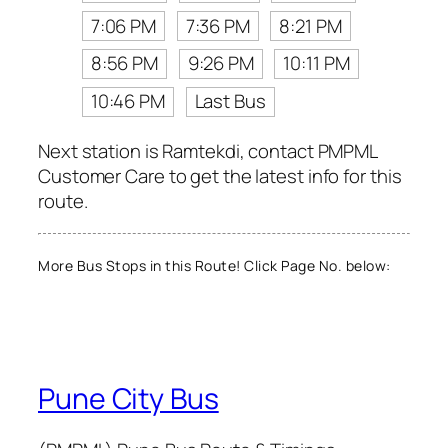
7:06 PM
7:36 PM
8:21 PM
8:56 PM
9:26 PM
10:11 PM
10:46 PM
Last Bus
Next station is Ramtekdi, contact PMPML
Customer Care to get the latest info for this
route.
More Bus Stops in this Route! Click Page No. below:
Pune City Bus