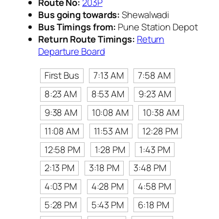
Route No:
203P
Bus going towards:
Shewalwadi
Bus Timings from:
Pune Station Depot
Return Route Timings:
Return
Departure Board
First Bus
7:13 AM
7:58 AM
8:23 AM
8:53 AM
9:23 AM
9:38 AM
10:08 AM
10:38 AM
11:08 AM
11:53 AM
12:28 PM
12:58 PM
1:28 PM
1:43 PM
2:13 PM
3:18 PM
3:48 PM
4:03 PM
4:28 PM
4:58 PM
5:28 PM
5:43 PM
6:18 PM