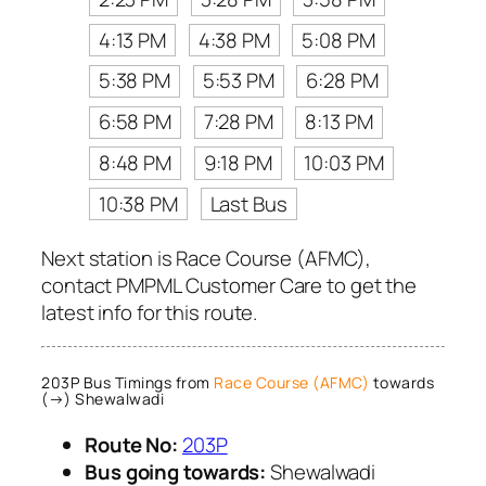
4:13 PM
4:38 PM
5:08 PM
5:38 PM
5:53 PM
6:28 PM
6:58 PM
7:28 PM
8:13 PM
8:48 PM
9:18 PM
10:03 PM
10:38 PM
Last Bus
Next station is Race Course (AFMC),
contact PMPML Customer Care to get the
latest info for this route.
203P Bus Timings from
Race Course (AFMC)
towards
(→) Shewalwadi
Route No:
203P
Bus going towards:
Shewalwadi