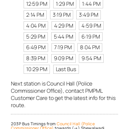
12:59 PM
1:29 PM
1:44 PM
2:14 PM
3:19 PM
3:49 PM
4:04 PM
4:29 PM
4:59 PM
5:29 PM
5:44 PM
6:19 PM
6:49 PM
7:19 PM
8:04 PM
8:39 PM
9:09 PM
9:54 PM
10:29 PM
Last Bus
Next station is Council Hall (Police
Commissioner Office), contact PMPML
Customer Care to get the latest info for this
route.
203P Bus Timings from
Council Hall (Police
Commissioner Office)
towards (→) Shewalwadi