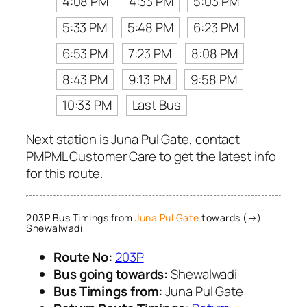
4:08 PM
4:33 PM
5:03 PM
5:33 PM
5:48 PM
6:23 PM
6:53 PM
7:23 PM
8:08 PM
8:43 PM
9:13 PM
9:58 PM
10:33 PM
Last Bus
Next station is Juna Pul Gate, contact
PMPML Customer Care to get the latest info
for this route.
203P Bus Timings from
Juna Pul Gate
towards (→)
Shewalwadi
Route No:
203P
Bus going towards:
Shewalwadi
Bus Timings from:
Juna Pul Gate