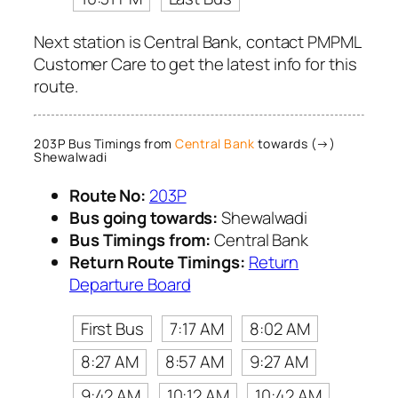
Next station is Central Bank, contact PMPML
Customer Care to get the latest info for this
route.
203P Bus Timings from
Central Bank
towards (→)
Shewalwadi
Route No:
203P
Bus going towards:
Shewalwadi
Bus Timings from:
Central Bank
Return Route Timings:
Return
Departure Board
First Bus
7:17 AM
8:02 AM
8:27 AM
8:57 AM
9:27 AM
9:42 AM
10:12 AM
10:42 AM