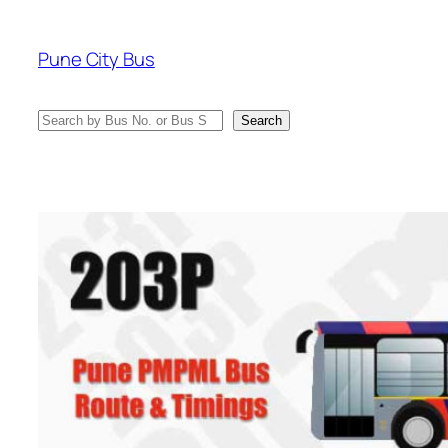
Skip
to
Pune City Bus
content
Search
Search