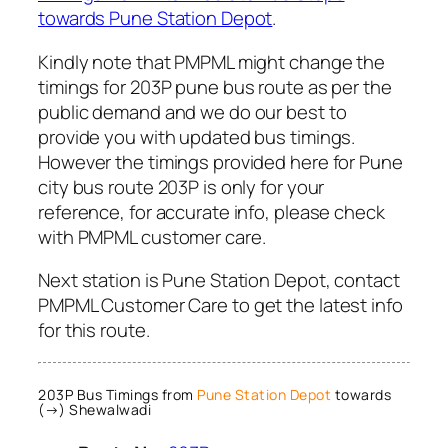
towards Pune Station Depot
.
Kindly note that PMPML might change the
timings for 203P pune bus route as per the
public demand and we do our best to
provide you with updated bus timings.
However the timings provided here for Pune
city bus route 203P is only for your
reference, for accurate info, please check
with PMPML customer care.
Next station is Pune Station Depot, contact
PMPML Customer Care to get the latest info
for this route.
203P Bus Timings from
Pune Station Depot
towards
(→) Shewalwadi