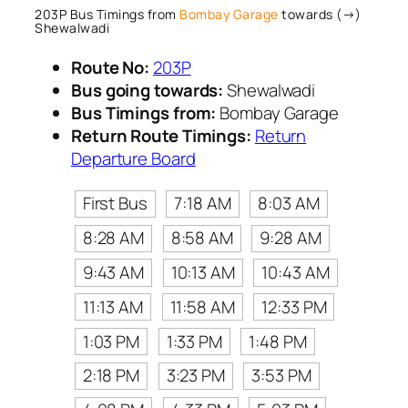
203P Bus Timings from
Bombay Garage
towards (→)
Shewalwadi
Route No:
203P
Bus going towards:
Shewalwadi
Bus Timings from:
Bombay Garage
Return Route Timings:
Return
Departure Board
First Bus
7:18 AM
8:03 AM
8:28 AM
8:58 AM
9:28 AM
9:43 AM
10:13 AM
10:43 AM
11:13 AM
11:58 AM
12:33 PM
1:03 PM
1:33 PM
1:48 PM
2:18 PM
3:23 PM
3:53 PM