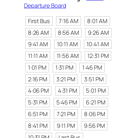
Departure Board
First Bus
7:16 AM
8:01 AM
8:26 AM
8:56 AM
9:26 AM
9:41 AM
10:11 AM
10:41 AM
11:11 AM
11:56 AM
12:31 PM
1:01 PM
1:31 PM
1:46 PM
2:16 PM
3:21 PM
3:51 PM
4:06 PM
4:31 PM
5:01 PM
5:31 PM
5:46 PM
6:21 PM
6:51 PM
7:21 PM
8:06 PM
8:41 PM
9:11 PM
9:56 PM
10:31 PM
Last Bus