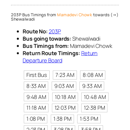
203P Bus Timings from
Mamadevi Chowk
towards (→)
Shewalwadi
Route No:
203P
Bus going towards:
Shewalwadi
Bus Timings from:
Mamadevi Chowk
Return Route Timings:
Return
Departure Board
First Bus
7:23 AM
8:08 AM
8:33 AM
9:03 AM
9:33 AM
9:48 AM
10:18 AM
10:48 AM
11:18 AM
12:03 PM
12:38 PM
1:08 PM
1:38 PM
1:53 PM
2:23 PM
3:28 PM
3:58 PM