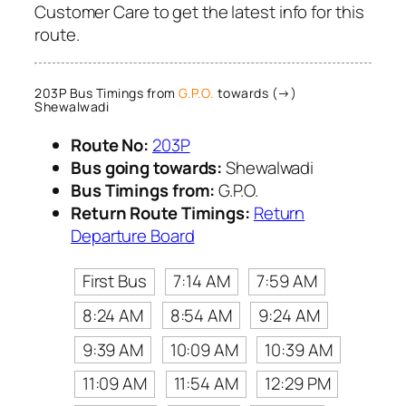
Customer Care to get the latest info for this
route.
203P Bus Timings from
G.P.O.
towards (→)
Shewalwadi
Route No:
203P
Bus going towards:
Shewalwadi
Bus Timings from:
G.P.O.
Return Route Timings:
Return
Departure Board
First Bus
7:14 AM
7:59 AM
8:24 AM
8:54 AM
9:24 AM
9:39 AM
10:09 AM
10:39 AM
11:09 AM
11:54 AM
12:29 PM