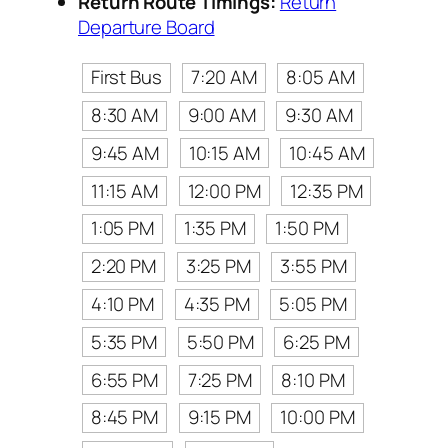
Return Route Timings:
Return
Departure Board
First Bus
7:20 AM
8:05 AM
8:30 AM
9:00 AM
9:30 AM
9:45 AM
10:15 AM
10:45 AM
11:15 AM
12:00 PM
12:35 PM
1:05 PM
1:35 PM
1:50 PM
2:20 PM
3:25 PM
3:55 PM
4:10 PM
4:35 PM
5:05 PM
5:35 PM
5:50 PM
6:25 PM
6:55 PM
7:25 PM
8:10 PM
8:45 PM
9:15 PM
10:00 PM