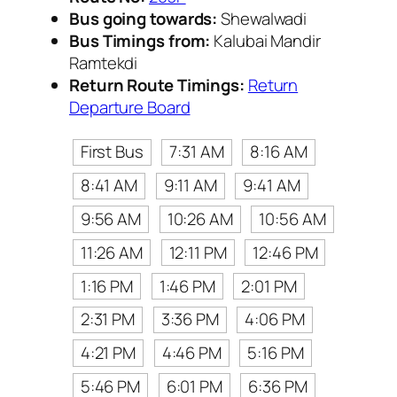
Bus going towards:
Shewalwadi
Bus Timings from:
Kalubai Mandir
Ramtekdi
Return Route Timings:
Return
Departure Board
First Bus
7:31 AM
8:16 AM
8:41 AM
9:11 AM
9:41 AM
9:56 AM
10:26 AM
10:56 AM
11:26 AM
12:11 PM
12:46 PM
1:16 PM
1:46 PM
2:01 PM
2:31 PM
3:36 PM
4:06 PM
4:21 PM
4:46 PM
5:16 PM
5:46 PM
6:01 PM
6:36 PM