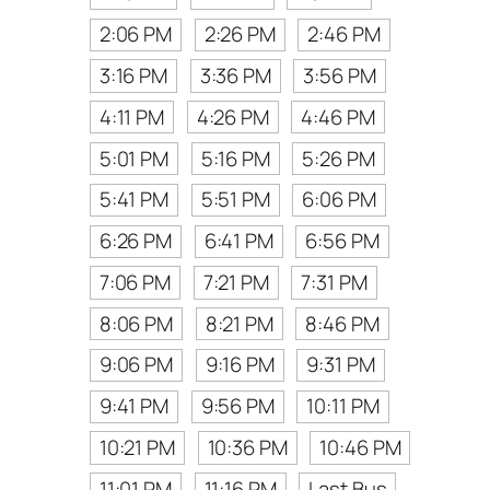
2:06 PM
2:26 PM
2:46 PM
3:16 PM
3:36 PM
3:56 PM
4:11 PM
4:26 PM
4:46 PM
5:01 PM
5:16 PM
5:26 PM
5:41 PM
5:51 PM
6:06 PM
6:26 PM
6:41 PM
6:56 PM
7:06 PM
7:21 PM
7:31 PM
8:06 PM
8:21 PM
8:46 PM
9:06 PM
9:16 PM
9:31 PM
9:41 PM
9:56 PM
10:11 PM
10:21 PM
10:36 PM
10:46 PM
11:01 PM
11:16 PM
Last Bus