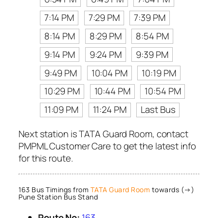
7:14 PM
7:29 PM
7:39 PM
8:14 PM
8:29 PM
8:54 PM
9:14 PM
9:24 PM
9:39 PM
9:49 PM
10:04 PM
10:19 PM
10:29 PM
10:44 PM
10:54 PM
11:09 PM
11:24 PM
Last Bus
Next station is TATA Guard Room, contact
PMPML Customer Care to get the latest info
for this route.
163 Bus Timings from
TATA Guard Room
towards (→)
Pune Station Bus Stand
Route No:
163