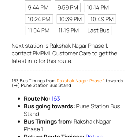
9:44 PM
9:59 PM
10:14 PM
10:24 PM
10:39 PM
10:49 PM
11:04 PM
11:19 PM
Last Bus
Next station is Rakshak Nagar Phase 1,
contact PMPML Customer Care to get the
latest info for this route.
163 Bus Timings from
Rakshak Nagar Phase 1
towards
(→) Pune Station Bus Stand
Route No:
163
Bus going towards:
Pune Station Bus
Stand
Bus Timings from:
Rakshak Nagar
Phase 1
Return Route Timings:
Return