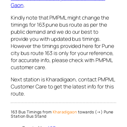
Gaon
.
Kindly note that PMPML might change the
timings for 163 pune bus route as per the
public demand and we do our best to
provide you with updated bus timings.
However the timings provided here for Pune
city bus route 163 is only for your reference,
for accurate info, please check with PMPML
customer care.
Next station is Kharadigaon, contact PMPML
Customer Care to get the latest info for this
route.
163 Bus Timings from
Kharadigaon
towards (→) Pune
Station Bus Stand