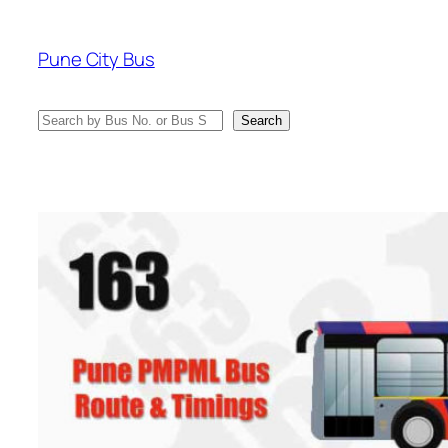
Skip
to
Pune City Bus
content
Search
Search