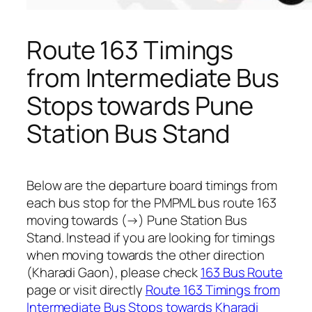
Route 163 Timings
from Intermediate Bus
Stops towards Pune
Station Bus Stand
Below are the departure board timings from
each bus stop for the PMPML bus route 163
moving towards (→) Pune Station Bus
Stand. Instead if you are looking for timings
when moving towards the other direction
(Kharadi Gaon), please check
163 Bus Route
page or visit directly
Route 163 Timings from
Intermediate Bus Stops towards Kharadi