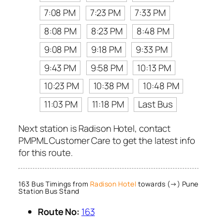
7:08 PM
7:23 PM
7:33 PM
8:08 PM
8:23 PM
8:48 PM
9:08 PM
9:18 PM
9:33 PM
9:43 PM
9:58 PM
10:13 PM
10:23 PM
10:38 PM
10:48 PM
11:03 PM
11:18 PM
Last Bus
Next station is Radison Hotel, contact
PMPML Customer Care to get the latest info
for this route.
163 Bus Timings from
Radison Hotel
towards (→) Pune
Station Bus Stand
Route No:
163