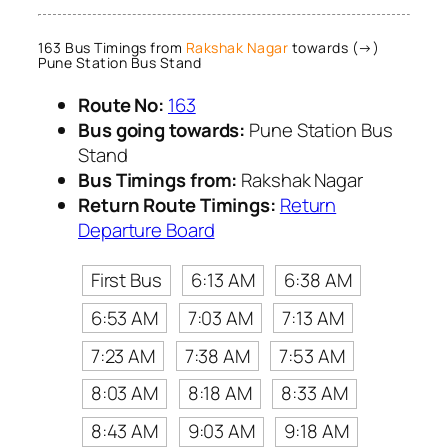
163 Bus Timings from
Rakshak Nagar
towards (→)
Pune Station Bus Stand
Route No:
163
Bus going towards:
Pune Station Bus
Stand
Bus Timings from:
Rakshak Nagar
Return Route Timings:
Return
Departure Board
First Bus
6:13 AM
6:38 AM
6:53 AM
7:03 AM
7:13 AM
7:23 AM
7:38 AM
7:53 AM
8:03 AM
8:18 AM
8:33 AM
8:43 AM
9:03 AM
9:18 AM