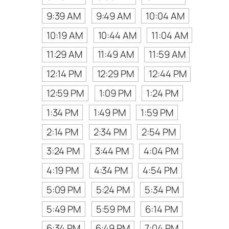
9:39 AM
9:49 AM
10:04 AM
10:19 AM
10:44 AM
11:04 AM
11:29 AM
11:49 AM
11:59 AM
12:14 PM
12:29 PM
12:44 PM
12:59 PM
1:09 PM
1:24 PM
1:34 PM
1:49 PM
1:59 PM
2:14 PM
2:34 PM
2:54 PM
3:24 PM
3:44 PM
4:04 PM
4:19 PM
4:34 PM
4:54 PM
5:09 PM
5:24 PM
5:34 PM
5:49 PM
5:59 PM
6:14 PM
6:34 PM
6:49 PM
7:04 PM