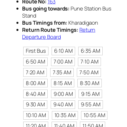
Route No:
163
Bus going towards:
Pune Station Bus
Stand
Bus Timings from:
Kharadigaon
Return Route Timings:
Return
Departure Board
First Bus
6:10 AM
6:35 AM
6:50 AM
7:00 AM
7:10 AM
7:20 AM
7:35 AM
7:50 AM
8:00 AM
8:15 AM
8:30 AM
8:40 AM
9:00 AM
9:15 AM
9:30 AM
9:40 AM
9:55 AM
10:10 AM
10:35 AM
10:55 AM
11:20 AM
11:40 AM
11:50 AM