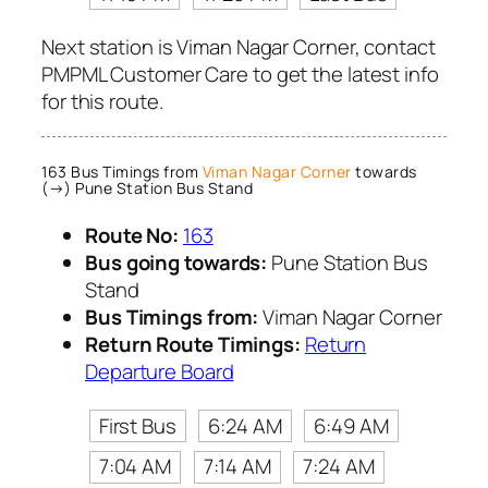
Next station is Viman Nagar Corner, contact
PMPML Customer Care to get the latest info
for this route.
163 Bus Timings from
Viman Nagar Corner
towards
(→) Pune Station Bus Stand
Route No:
163
Bus going towards:
Pune Station Bus
Stand
Bus Timings from:
Viman Nagar Corner
Return Route Timings:
Return
Departure Board
First Bus
6:24 AM
6:49 AM
7:04 AM
7:14 AM
7:24 AM