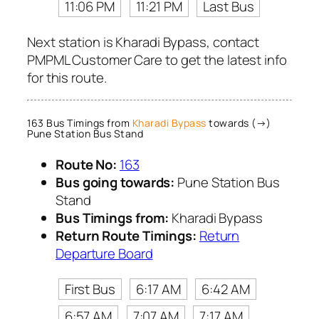
11:06 PM
11:21 PM
Last Bus
Next station is Kharadi Bypass, contact
PMPML Customer Care to get the latest info
for this route.
163 Bus Timings from
Kharadi Bypass
towards (→)
Pune Station Bus Stand
Route No:
163
Bus going towards:
Pune Station Bus
Stand
Bus Timings from:
Kharadi Bypass
Return Route Timings:
Return
Departure Board
First Bus
6:17 AM
6:42 AM
6:57 AM
7:07 AM
7:17 AM