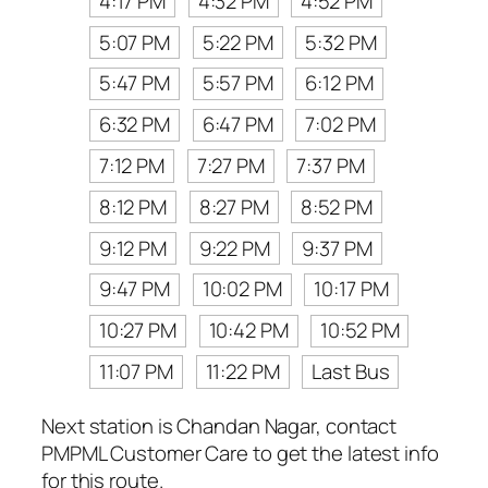
4:17 PM
4:32 PM
4:52 PM
5:07 PM
5:22 PM
5:32 PM
5:47 PM
5:57 PM
6:12 PM
6:32 PM
6:47 PM
7:02 PM
7:12 PM
7:27 PM
7:37 PM
8:12 PM
8:27 PM
8:52 PM
9:12 PM
9:22 PM
9:37 PM
9:47 PM
10:02 PM
10:17 PM
10:27 PM
10:42 PM
10:52 PM
11:07 PM
11:22 PM
Last Bus
Next station is Chandan Nagar, contact
PMPML Customer Care to get the latest info
for this route.