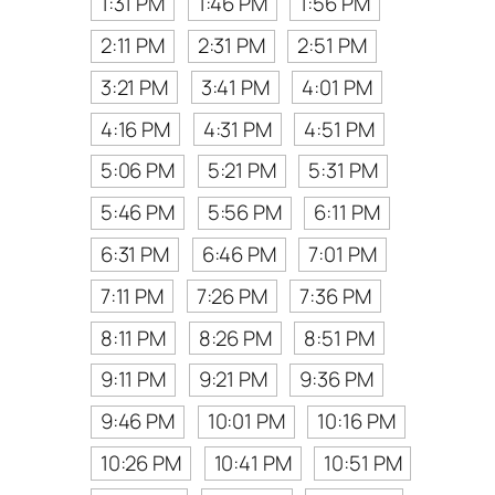
1:31 PM
1:46 PM
1:56 PM
2:11 PM
2:31 PM
2:51 PM
3:21 PM
3:41 PM
4:01 PM
4:16 PM
4:31 PM
4:51 PM
5:06 PM
5:21 PM
5:31 PM
5:46 PM
5:56 PM
6:11 PM
6:31 PM
6:46 PM
7:01 PM
7:11 PM
7:26 PM
7:36 PM
8:11 PM
8:26 PM
8:51 PM
9:11 PM
9:21 PM
9:36 PM
9:46 PM
10:01 PM
10:16 PM
10:26 PM
10:41 PM
10:51 PM