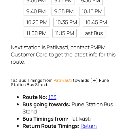
9:05 PM
9:15 PM
9:30 PM
9:40 PM
9:55 PM
10:10 PM
10:20 PM
10:35 PM
10:45 PM
11:00 PM
11:15 PM
Last Bus
Next station is Patilvasti, contact PMPML
Customer Care to get the latest info for this
route.
163 Bus Timings from
Patilvasti
towards (→) Pune
Station Bus Stand
Route No:
163
Bus going towards:
Pune Station Bus
Stand
Bus Timings from:
Patilvasti
Return Route Timings:
Return