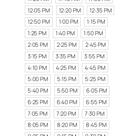
12:05 PM
12:20 PM
12:35 PM
12:50 PM
1:00 PM
1:15 PM
1:25 PM
1:40 PM
1:50 PM
2:05 PM
2:25 PM
2:45 PM
3:15 PM
3:35 PM
3:55 PM
4:10 PM
4:25 PM
4:45 PM
5:00 PM
5:15 PM
5:25 PM
5:40 PM
5:50 PM
6:05 PM
6:25 PM
6:40 PM
6:55 PM
7:05 PM
7:20 PM
7:30 PM
8:05 PM
8:20 PM
8:45 PM