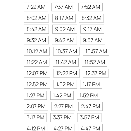
7:22 AM
7:37 AM
7:52 AM
8:02 AM
8:17 AM
8:32 AM
8:42 AM
9:02 AM
9:17 AM
9:32 AM
9:42 AM
9:57 AM
10:12 AM
10:37 AM
10:57 AM
11:22 AM
11:42 AM
11:52 AM
12:07 PM
12:22 PM
12:37 PM
12:52 PM
1:02 PM
1:17 PM
1:27 PM
1:42 PM
1:52 PM
2:07 PM
2:27 PM
2:47 PM
3:17 PM
3:37 PM
3:57 PM
4:12 PM
4:27 PM
4:47 PM