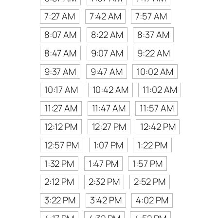
7:27 AM
7:42 AM
7:57 AM
8:07 AM
8:22 AM
8:37 AM
8:47 AM
9:07 AM
9:22 AM
9:37 AM
9:47 AM
10:02 AM
10:17 AM
10:42 AM
11:02 AM
11:27 AM
11:47 AM
11:57 AM
12:12 PM
12:27 PM
12:42 PM
12:57 PM
1:07 PM
1:22 PM
1:32 PM
1:47 PM
1:57 PM
2:12 PM
2:32 PM
2:52 PM
3:22 PM
3:42 PM
4:02 PM