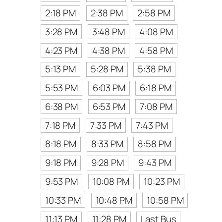
2:18 PM
2:38 PM
2:58 PM
3:28 PM
3:48 PM
4:08 PM
4:23 PM
4:38 PM
4:58 PM
5:13 PM
5:28 PM
5:38 PM
5:53 PM
6:03 PM
6:18 PM
6:38 PM
6:53 PM
7:08 PM
7:18 PM
7:33 PM
7:43 PM
8:18 PM
8:33 PM
8:58 PM
9:18 PM
9:28 PM
9:43 PM
9:53 PM
10:08 PM
10:23 PM
10:33 PM
10:48 PM
10:58 PM
11:13 PM
11:28 PM
Last Bus