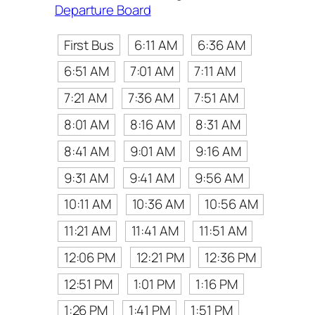
Departure Board
First Bus
6:11 AM
6:36 AM
6:51 AM
7:01 AM
7:11 AM
7:21 AM
7:36 AM
7:51 AM
8:01 AM
8:16 AM
8:31 AM
8:41 AM
9:01 AM
9:16 AM
9:31 AM
9:41 AM
9:56 AM
10:11 AM
10:36 AM
10:56 AM
11:21 AM
11:41 AM
11:51 AM
12:06 PM
12:21 PM
12:36 PM
12:51 PM
1:01 PM
1:16 PM
1:26 PM
1:41 PM
1:51 PM