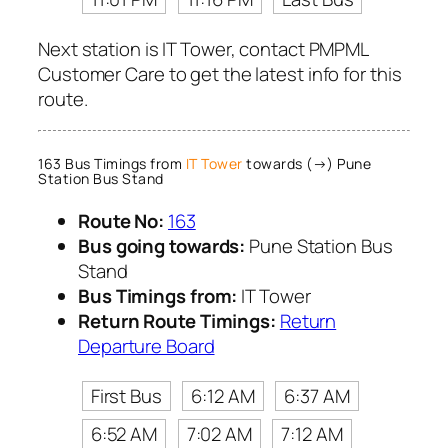
Next station is IT Tower, contact PMPML
Customer Care to get the latest info for this
route.
163 Bus Timings from
IT Tower
towards (→) Pune
Station Bus Stand
Route No:
163
Bus going towards:
Pune Station Bus
Stand
Bus Timings from:
IT Tower
Return Route Timings:
Return
Departure Board
First Bus
6:12 AM
6:37 AM
6:52 AM
7:02 AM
7:12 AM