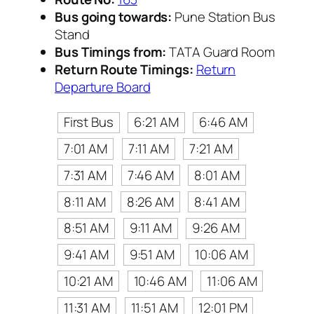
Bus going towards:
Pune Station Bus
Stand
Bus Timings from:
TATA Guard Room
Return Route Timings:
Return
Departure Board
First Bus
6:21 AM
6:46 AM
7:01 AM
7:11 AM
7:21 AM
7:31 AM
7:46 AM
8:01 AM
8:11 AM
8:26 AM
8:41 AM
8:51 AM
9:11 AM
9:26 AM
9:41 AM
9:51 AM
10:06 AM
10:21 AM
10:46 AM
11:06 AM
11:31 AM
11:51 AM
12:01 PM