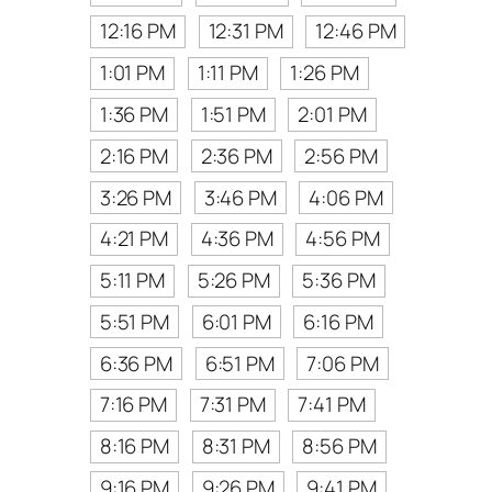
12:16 PM
12:31 PM
12:46 PM
1:01 PM
1:11 PM
1:26 PM
1:36 PM
1:51 PM
2:01 PM
2:16 PM
2:36 PM
2:56 PM
3:26 PM
3:46 PM
4:06 PM
4:21 PM
4:36 PM
4:56 PM
5:11 PM
5:26 PM
5:36 PM
5:51 PM
6:01 PM
6:16 PM
6:36 PM
6:51 PM
7:06 PM
7:16 PM
7:31 PM
7:41 PM
8:16 PM
8:31 PM
8:56 PM
9:16 PM
9:26 PM
9:41 PM