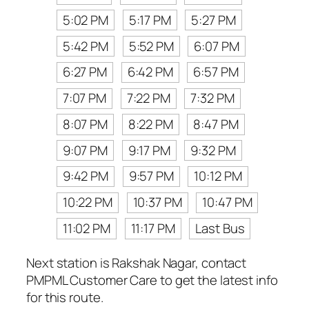
5:02 PM
5:17 PM
5:27 PM
5:42 PM
5:52 PM
6:07 PM
6:27 PM
6:42 PM
6:57 PM
7:07 PM
7:22 PM
7:32 PM
8:07 PM
8:22 PM
8:47 PM
9:07 PM
9:17 PM
9:32 PM
9:42 PM
9:57 PM
10:12 PM
10:22 PM
10:37 PM
10:47 PM
11:02 PM
11:17 PM
Last Bus
Next station is Rakshak Nagar, contact
PMPML Customer Care to get the latest info
for this route.