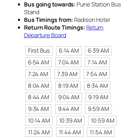
Bus going towards:
Pune Station Bus
Stand
Bus Timings from:
Radison Hotel
Return Route Timings:
Return
Departure Board
First Bus
6:14 AM
6:39 AM
6:54 AM
7:04 AM
7:14 AM
7:24 AM
7:39 AM
7:54 AM
8:04 AM
8:19 AM
8:34 AM
8:44 AM
9:04 AM
9:19 AM
9:34 AM
9:44 AM
9:59 AM
10:14 AM
10:39 AM
10:59 AM
11:24 AM
11:44 AM
11:54 AM