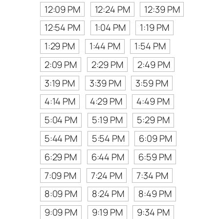
12:09 PM
12:24 PM
12:39 PM
12:54 PM
1:04 PM
1:19 PM
1:29 PM
1:44 PM
1:54 PM
2:09 PM
2:29 PM
2:49 PM
3:19 PM
3:39 PM
3:59 PM
4:14 PM
4:29 PM
4:49 PM
5:04 PM
5:19 PM
5:29 PM
5:44 PM
5:54 PM
6:09 PM
6:29 PM
6:44 PM
6:59 PM
7:09 PM
7:24 PM
7:34 PM
8:09 PM
8:24 PM
8:49 PM
9:09 PM
9:19 PM
9:34 PM