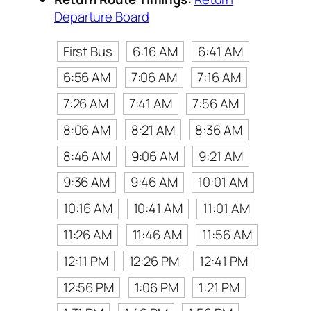
Departure Board
First Bus
6:16 AM
6:41 AM
6:56 AM
7:06 AM
7:16 AM
7:26 AM
7:41 AM
7:56 AM
8:06 AM
8:21 AM
8:36 AM
8:46 AM
9:06 AM
9:21 AM
9:36 AM
9:46 AM
10:01 AM
10:16 AM
10:41 AM
11:01 AM
11:26 AM
11:46 AM
11:56 AM
12:11 PM
12:26 PM
12:41 PM
12:56 PM
1:06 PM
1:21 PM