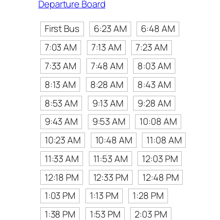
Departure Board
First Bus
6:23 AM
6:48 AM
7:03 AM
7:13 AM
7:23 AM
7:33 AM
7:48 AM
8:03 AM
8:13 AM
8:28 AM
8:43 AM
8:53 AM
9:13 AM
9:28 AM
9:43 AM
9:53 AM
10:08 AM
10:23 AM
10:48 AM
11:08 AM
11:33 AM
11:53 AM
12:03 PM
12:18 PM
12:33 PM
12:48 PM
1:03 PM
1:13 PM
1:28 PM
1:38 PM
1:53 PM
2:03 PM