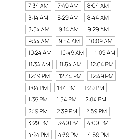
7:34 AM
7:49 AM
8:04 AM
8:14 AM
8:29 AM
8:44 AM
8:54 AM
9:14 AM
9:29 AM
9:44 AM
9:54 AM
10:09 AM
10:24 AM
10:49 AM
11:09 AM
11:34 AM
11:54 AM
12:04 PM
12:19 PM
12:34 PM
12:49 PM
1:04 PM
1:14 PM
1:29 PM
1:39 PM
1:54 PM
2:04 PM
2:19 PM
2:39 PM
2:59 PM
3:29 PM
3:49 PM
4:09 PM
4:24 PM
4:39 PM
4:59 PM