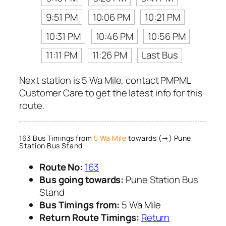
9:51 PM
10:06 PM
10:21 PM
10:31 PM
10:46 PM
10:56 PM
11:11 PM
11:26 PM
Last Bus
Next station is 5 Wa Mile, contact PMPML
Customer Care to get the latest info for this
route.
163 Bus Timings from
5 Wa Mile
towards (→) Pune
Station Bus Stand
Route No:
163
Bus going towards:
Pune Station Bus
Stand
Bus Timings from:
5 Wa Mile
Return Route Timings:
Return