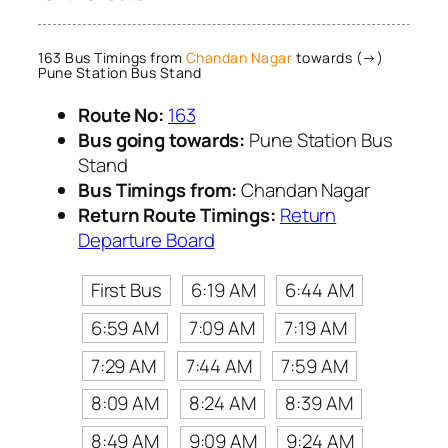
163 Bus Timings from
Chandan Nagar
towards (→)
Pune Station Bus Stand
Route No:
163
Bus going towards:
Pune Station Bus
Stand
Bus Timings from:
Chandan Nagar
Return Route Timings:
Return
Departure Board
First Bus
6:19 AM
6:44 AM
6:59 AM
7:09 AM
7:19 AM
7:29 AM
7:44 AM
7:59 AM
8:09 AM
8:24 AM
8:39 AM
8:49 AM
9:09 AM
9:24 AM