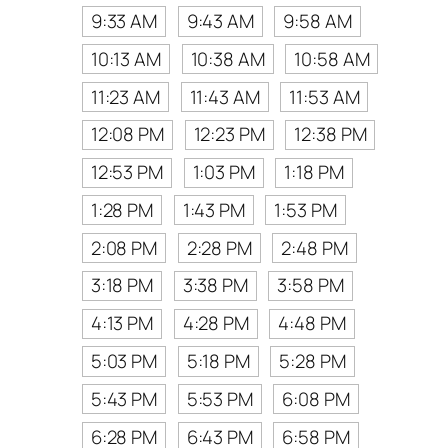
9:33 AM
9:43 AM
9:58 AM
10:13 AM
10:38 AM
10:58 AM
11:23 AM
11:43 AM
11:53 AM
12:08 PM
12:23 PM
12:38 PM
12:53 PM
1:03 PM
1:18 PM
1:28 PM
1:43 PM
1:53 PM
2:08 PM
2:28 PM
2:48 PM
3:18 PM
3:38 PM
3:58 PM
4:13 PM
4:28 PM
4:48 PM
5:03 PM
5:18 PM
5:28 PM
5:43 PM
5:53 PM
6:08 PM
6:28 PM
6:43 PM
6:58 PM