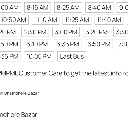
:00 AM
8:15 AM
8:25 AM
8:40 AM
9:
10:50 AM
11:10 AM
11:25 AM
11:40 AM
20 PM
2:40 PM
3:00 PM
3:20 PM
3:4
:50 PM
6:10 PM
6:35 PM
6:50 PM
7:1
:35 PM
10:05 PM
Last Bus
MPML Customer Care to get the latest info for
on Dhamdhere Bazar
mdhere Bazar