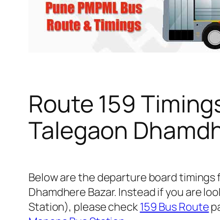
Route 159 Timing
Talegaon Dhamdh
Below are the departure board timings
Dhamdhere Bazar. Instead if you are lo
Station), please check
159 Bus Route
pa