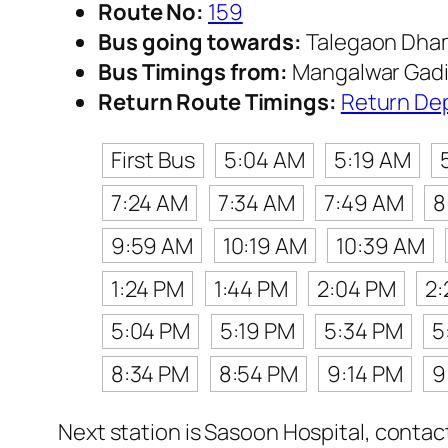
Route No:
159
Bus going towards:
Talegaon Dha
Bus Timings from:
Mangalwar Gadi
Return Route Timings:
Return De
First Bus
5:04 AM
5:19 AM
7:24 AM
7:34 AM
7:49 AM
8
9:59 AM
10:19 AM
10:39 AM
1:24 PM
1:44 PM
2:04 PM
2:
5:04 PM
5:19 PM
5:34 PM
5
8:34 PM
8:54 PM
9:14 PM
9
Next station is Sasoon Hospital, contac