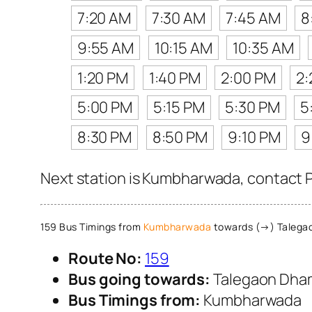
7:20 AM
7:30 AM
7:45 AM
8
9:55 AM
10:15 AM
10:35 AM
1:20 PM
1:40 PM
2:00 PM
2:
5:00 PM
5:15 PM
5:30 PM
5
8:30 PM
8:50 PM
9:10 PM
9
Next station is Kumbharwada, contact P
159 Bus Timings from
Kumbharwada
towards (→) Talega
Route No:
159
Bus going towards:
Talegaon Dha
Bus Timings from:
Kumbharwada