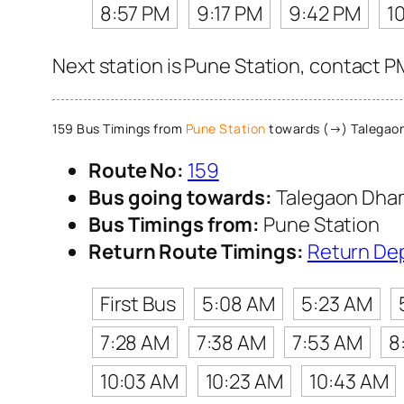
8:57 PM
9:17 PM
9:42 PM
1
Next station is Pune Station, contact P
159 Bus Timings from
Pune Station
towards (→) Talegao
Route No:
159
Bus going towards:
Talegaon Dha
Bus Timings from:
Pune Station
Return Route Timings:
Return De
First Bus
5:08 AM
5:23 AM
7:28 AM
7:38 AM
7:53 AM
8
10:03 AM
10:23 AM
10:43 AM