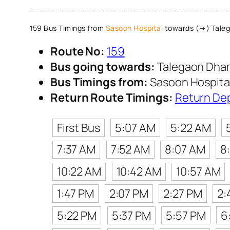
159 Bus Timings from
Sasoon Hospital
towards (→) Tale
Route No:
159
Bus going towards:
Talegaon Dha
Bus Timings from:
Sasoon Hospita
Return Route Timings:
Return De
First Bus
5:07 AM
5:22 AM
7:37 AM
7:52 AM
8:07 AM
8
10:22 AM
10:42 AM
10:57 AM
1:47 PM
2:07 PM
2:27 PM
2:
5:22 PM
5:37 PM
5:57 PM
6