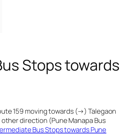
Bus Stops towards
route 159 moving towards (→) Talegaon
e other direction (Pune Manapa Bus
termediate Bus Stops towards Pune