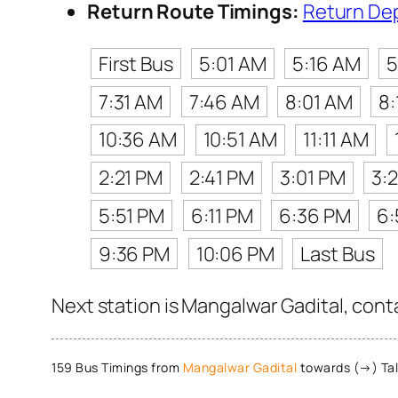
Return Route Timings:
Return De
First Bus
5:01 AM
5:16 AM
5
7:31 AM
7:46 AM
8:01 AM
8
10:36 AM
10:51 AM
11:11 AM
2:21 PM
2:41 PM
3:01 PM
3:
5:51 PM
6:11 PM
6:36 PM
6:
9:36 PM
10:06 PM
Last Bus
Next station is Mangalwar Gadital, cont
159 Bus Timings from
Mangalwar Gadital
towards (→) Ta