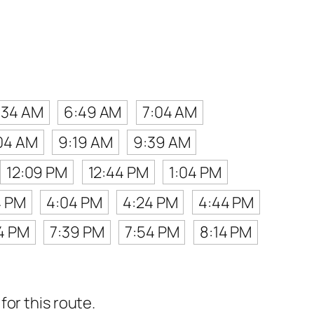
:34 AM
6:49 AM
7:04 AM
04 AM
9:19 AM
9:39 AM
12:09 PM
12:44 PM
1:04 PM
4 PM
4:04 PM
4:24 PM
4:44 PM
14 PM
7:39 PM
7:54 PM
8:14 PM
or this route.