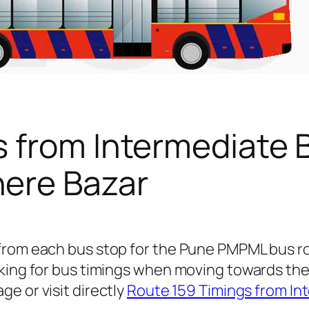
s from Intermediate 
ere Bazar
 from each bus stop for the Pune PMPML bus 
oking for bus timings when moving towards th
ge or visit directly
Route 159 Timings from In