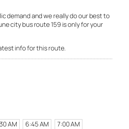
lic demand and we really do our best to
e city bus route 159 is only for your
st info for this route.
:30 AM
6:45 AM
7:00 AM