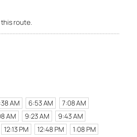
this route.
:38 AM
6:53 AM
7:08 AM
08 AM
9:23 AM
9:43 AM
12:13 PM
12:48 PM
1:08 PM