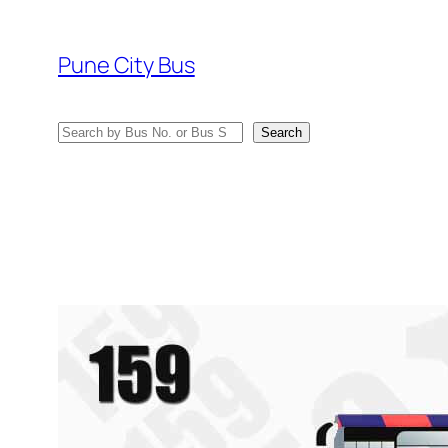
Skip
to
Pune City Bus
content
Search
Search