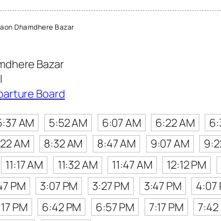
gaon Dhamdhere Bazar
mdhere Bazar
l
parture Board
5:37 AM
5:52 AM
6:07 AM
6:22 AM
6:
:22 AM
8:32 AM
8:47 AM
9:07 AM
9:2
11:17 AM
11:32 AM
11:47 AM
12:12 PM
47 PM
3:07 PM
3:27 PM
3:47 PM
4:07
:17 PM
6:42 PM
6:57 PM
7:17 PM
7:42