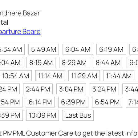
mdhere Bazar
tal
parture Board
5:34 AM
5:49 AM
6:04 AM
6:19 AM
6
:04 AM
8:19 AM
8:29 AM
8:44 AM
9:
10:54 AM
11:14 AM
11:29 AM
11:44 AM
24 PM
2:44 PM
3:04 PM
3:24 PM
3:4
:54 PM
6:14 PM
6:39 PM
6:54 PM
7:
:39 PM
10:09 PM
Last Bus
t PMPML Customer Care to get the latest info f