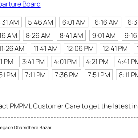
parture Board
:31 AM
5:46 AM
6:01 AM
6:16 AM
6:3
:16 AM
8:26 AM
8:41 AM
9:01 AM
9:1
11:26 AM
11:41 AM
12:06 PM
12:41 PM
21 PM
3:41 PM
4:01 PM
4:21 PM
4:41 P
51 PM
7:11 PM
7:36 PM
7:51 PM
8:11 P
act PMPML Customer Care to get the latest inf
legaon Dhamdhere Bazar