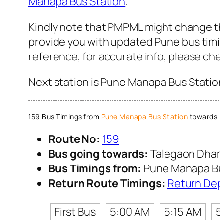
Manapa Bus Station
.
Kindly note that PMPML might change the
provide you with updated Pune bus timin
reference, for accurate info, please c
Next station is Pune Manapa Bus Station
159 Bus Timings from
Pune Manapa Bus Station
towards 
Route No:
159
Bus going towards:
Talegaon Dha
Bus Timings from:
Pune Manapa Bu
Return Route Timings:
Return De
First Bus
5:00 AM
5:15 AM