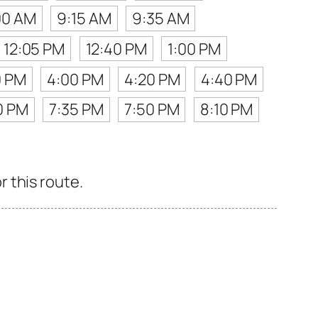
00 AM
9:15 AM
9:35 AM
12:05 PM
12:40 PM
1:00 PM
0 PM
4:00 PM
4:20 PM
4:40 PM
0 PM
7:35 PM
7:50 PM
8:10 PM
 this route.