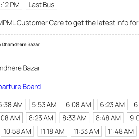
0:12 PM
Last Bus
MPML Customer Care to get the latest info for 
n Dhamdhere Bazar
mdhere Bazar
parture Board
5:38 AM
5:53 AM
6:08 AM
6:23 AM
6
:08 AM
8:23 AM
8:33 AM
8:48 AM
9:
10:58 AM
11:18 AM
11:33 AM
11:48 AM