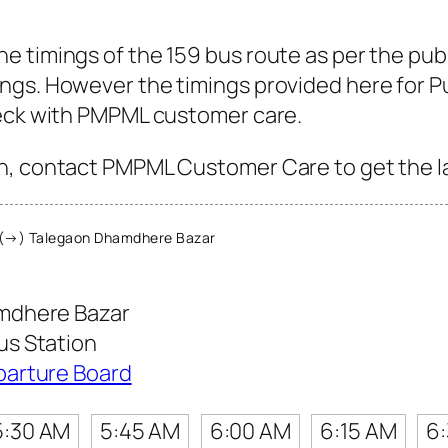
 timings of the 159 bus route as per the pub
gs. However the timings provided here for Pun
heck with PMPML customer care.
, contact PMPML Customer Care to get the late
(→) Talegaon Dhamdhere Bazar
mdhere Bazar
s Station
parture Board
5:30 AM
5:45 AM
6:00 AM
6:15 AM
6