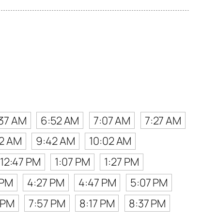
37 AM
6:52 AM
7:07 AM
7:27 AM
2 AM
9:42 AM
10:02 AM
12:47 PM
1:07 PM
1:27 PM
 PM
4:27 PM
4:47 PM
5:07 PM
 PM
7:57 PM
8:17 PM
8:37 PM