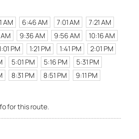
1 AM
6:46 AM
7:01 AM
7:21 AM
6 AM
9:36 AM
9:56 AM
10:16 AM
1:01 PM
1:21 PM
1:41 PM
2:01 PM
M
5:01 PM
5:16 PM
5:31 PM
M
8:31 PM
8:51 PM
9:11 PM
o for this route.