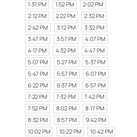
1:37 PM
1:52 PM
2:02 PM
2:12 PM
2:22 PM
2:32 PM
2:42 PM
3:12 PM
3:32 PM
3:47 PM
3:57 PM
4:07 PM
4:17 PM
4:32 PM
4:47 PM
5:07 PM
5:27 PM
5:37 PM
5:47 PM
5:57 PM
6:07 PM
6:22 PM
6:37 PM
6:57 PM
7:22 PM
7:32 PM
7:42 PM
7:52 PM
8:02 PM
8:17 PM
8:32 PM
8:57 PM
9:42 PM
10:02 PM
10:22 PM
10:42 PM