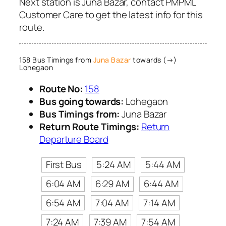
Next station is Juna Bazar, contact PMPML
Customer Care to get the latest info for this
route.
158 Bus Timings from
Juna Bazar
towards (→)
Lohegaon
Route No:
158
Bus going towards:
Lohegaon
Bus Timings from:
Juna Bazar
Return Route Timings:
Return
Departure Board
First Bus
5:24 AM
5:44 AM
6:04 AM
6:29 AM
6:44 AM
6:54 AM
7:04 AM
7:14 AM
7:24 AM
7:39 AM
7:54 AM