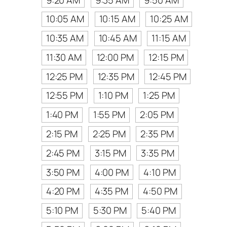
10:05 AM
10:15 AM
10:25 AM
10:35 AM
10:45 AM
11:15 AM
11:30 AM
12:00 PM
12:15 PM
12:25 PM
12:35 PM
12:45 PM
12:55 PM
1:10 PM
1:25 PM
1:40 PM
1:55 PM
2:05 PM
2:15 PM
2:25 PM
2:35 PM
2:45 PM
3:15 PM
3:35 PM
3:50 PM
4:00 PM
4:10 PM
4:20 PM
4:35 PM
4:50 PM
5:10 PM
5:30 PM
5:40 PM