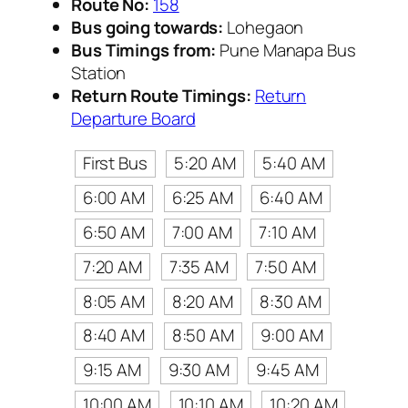
Route No:
158
Bus going towards:
Lohegaon
Bus Timings from:
Pune Manapa Bus
Station
Return Route Timings:
Return
Departure Board
First Bus
5:20 AM
5:40 AM
6:00 AM
6:25 AM
6:40 AM
6:50 AM
7:00 AM
7:10 AM
7:20 AM
7:35 AM
7:50 AM
8:05 AM
8:20 AM
8:30 AM
8:40 AM
8:50 AM
9:00 AM
9:15 AM
9:30 AM
9:45 AM
10:00 AM
10:10 AM
10:20 AM