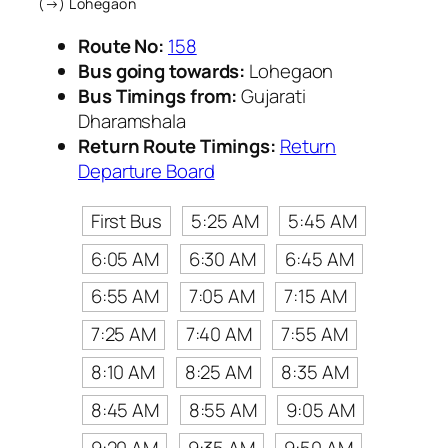
(→) Lohegaon
Route No:
158
Bus going towards:
Lohegaon
Bus Timings from:
Gujarati
Dharamshala
Return Route Timings:
Return
Departure Board
First Bus
5:25 AM
5:45 AM
6:05 AM
6:30 AM
6:45 AM
6:55 AM
7:05 AM
7:15 AM
7:25 AM
7:40 AM
7:55 AM
8:10 AM
8:25 AM
8:35 AM
8:45 AM
8:55 AM
9:05 AM
9:20 AM
9:35 AM
9:50 AM