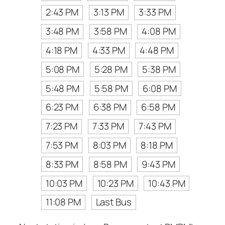
2:43 PM
3:13 PM
3:33 PM
3:48 PM
3:58 PM
4:08 PM
4:18 PM
4:33 PM
4:48 PM
5:08 PM
5:28 PM
5:38 PM
5:48 PM
5:58 PM
6:08 PM
6:23 PM
6:38 PM
6:58 PM
7:23 PM
7:33 PM
7:43 PM
7:53 PM
8:03 PM
8:18 PM
8:33 PM
8:58 PM
9:43 PM
10:03 PM
10:23 PM
10:43 PM
11:08 PM
Last Bus