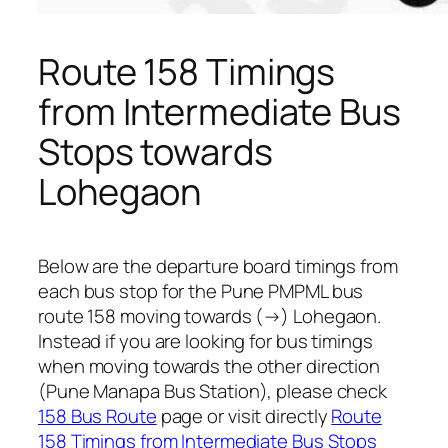
Route 158 Timings
from Intermediate Bus
Stops towards
Lohegaon
Below are the departure board timings from
each bus stop for the Pune PMPML bus
route 158 moving towards (→) Lohegaon.
Instead if you are looking for bus timings
when moving towards the other direction
(Pune Manapa Bus Station), please check
158 Bus Route
page or visit directly
Route
158 Timings from Intermediate Bus Stops