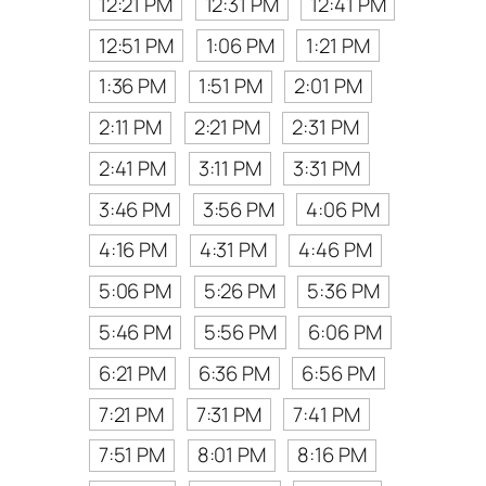
12:21 PM
12:31 PM
12:41 PM
12:51 PM
1:06 PM
1:21 PM
1:36 PM
1:51 PM
2:01 PM
2:11 PM
2:21 PM
2:31 PM
2:41 PM
3:11 PM
3:31 PM
3:46 PM
3:56 PM
4:06 PM
4:16 PM
4:31 PM
4:46 PM
5:06 PM
5:26 PM
5:36 PM
5:46 PM
5:56 PM
6:06 PM
6:21 PM
6:36 PM
6:56 PM
7:21 PM
7:31 PM
7:41 PM
7:51 PM
8:01 PM
8:16 PM