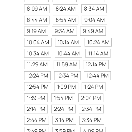
8:09 AM
8:24 AM
8:34 AM
8:44 AM
8:54 AM
9:04 AM
9:19 AM
9:34 AM
9:49 AM
10:04 AM
10:14 AM
10:24 AM
10:34 AM
10:44 AM
11:14 AM
11:29 AM
11:59 AM
12:14 PM
12:24 PM
12:34 PM
12:44 PM
12:54 PM
1:09 PM
1:24 PM
1:39 PM
1:54 PM
2:04 PM
2:14 PM
2:24 PM
2:34 PM
2:44 PM
3:14 PM
3:34 PM
3:49 PM
3:59 PM
4:09 PM