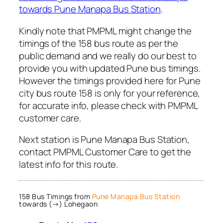
towards Pune Manapa Bus Station
.
Kindly note that PMPML might change the
timings of the 158 bus route as per the
public demand and we really do our best to
provide you with updated Pune bus timings.
However the timings provided here for Pune
city bus route 158 is only for your reference,
for accurate info, please check with PMPML
customer care.
Next station is Pune Manapa Bus Station,
contact PMPML Customer Care to get the
latest info for this route.
158 Bus Timings from
Pune Manapa Bus Station
towards (→) Lohegaon