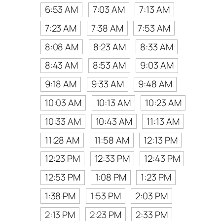
6:53 AM
7:03 AM
7:13 AM
7:23 AM
7:38 AM
7:53 AM
8:08 AM
8:23 AM
8:33 AM
8:43 AM
8:53 AM
9:03 AM
9:18 AM
9:33 AM
9:48 AM
10:03 AM
10:13 AM
10:23 AM
10:33 AM
10:43 AM
11:13 AM
11:28 AM
11:58 AM
12:13 PM
12:23 PM
12:33 PM
12:43 PM
12:53 PM
1:08 PM
1:23 PM
1:38 PM
1:53 PM
2:03 PM
2:13 PM
2:23 PM
2:33 PM