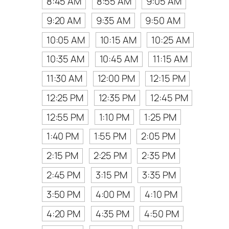
8:45 AM
8:55 AM
9:05 AM
9:20 AM
9:35 AM
9:50 AM
10:05 AM
10:15 AM
10:25 AM
10:35 AM
10:45 AM
11:15 AM
11:30 AM
12:00 PM
12:15 PM
12:25 PM
12:35 PM
12:45 PM
12:55 PM
1:10 PM
1:25 PM
1:40 PM
1:55 PM
2:05 PM
2:15 PM
2:25 PM
2:35 PM
2:45 PM
3:15 PM
3:35 PM
3:50 PM
4:00 PM
4:10 PM
4:20 PM
4:35 PM
4:50 PM