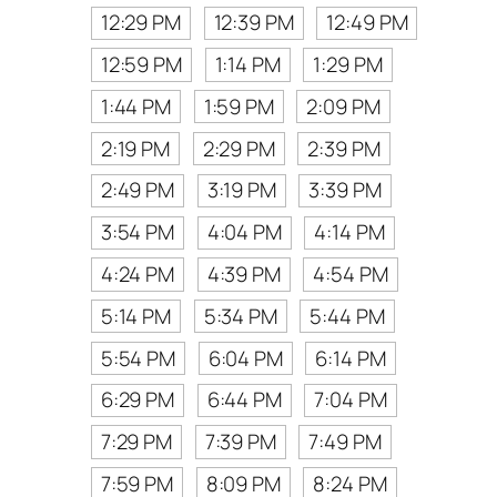
12:29 PM
12:39 PM
12:49 PM
12:59 PM
1:14 PM
1:29 PM
1:44 PM
1:59 PM
2:09 PM
2:19 PM
2:29 PM
2:39 PM
2:49 PM
3:19 PM
3:39 PM
3:54 PM
4:04 PM
4:14 PM
4:24 PM
4:39 PM
4:54 PM
5:14 PM
5:34 PM
5:44 PM
5:54 PM
6:04 PM
6:14 PM
6:29 PM
6:44 PM
7:04 PM
7:29 PM
7:39 PM
7:49 PM
7:59 PM
8:09 PM
8:24 PM