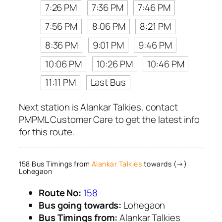
7:26 PM
7:36 PM
7:46 PM
7:56 PM
8:06 PM
8:21 PM
8:36 PM
9:01 PM
9:46 PM
10:06 PM
10:26 PM
10:46 PM
11:11 PM
Last Bus
Next station is Alankar Talkies, contact
PMPML Customer Care to get the latest info
for this route.
158 Bus Timings from
Alankar Talkies
towards (→)
Lohegaon
Route No:
158
Bus going towards:
Lohegaon
Bus Timings from:
Alankar Talkies