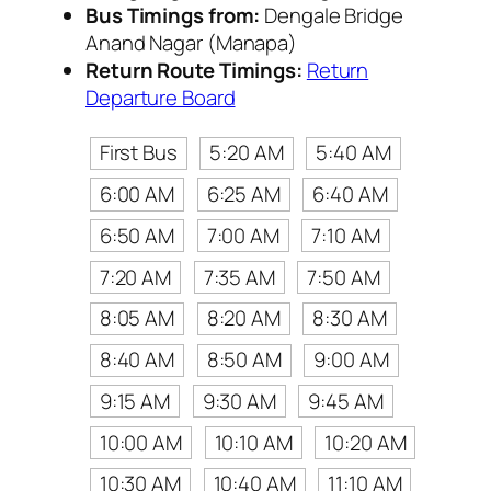
Bus Timings from:
Dengale Bridge
Anand Nagar (Manapa)
Return Route Timings:
Return
Departure Board
First Bus
5:20 AM
5:40 AM
6:00 AM
6:25 AM
6:40 AM
6:50 AM
7:00 AM
7:10 AM
7:20 AM
7:35 AM
7:50 AM
8:05 AM
8:20 AM
8:30 AM
8:40 AM
8:50 AM
9:00 AM
9:15 AM
9:30 AM
9:45 AM
10:00 AM
10:10 AM
10:20 AM
10:30 AM
10:40 AM
11:10 AM