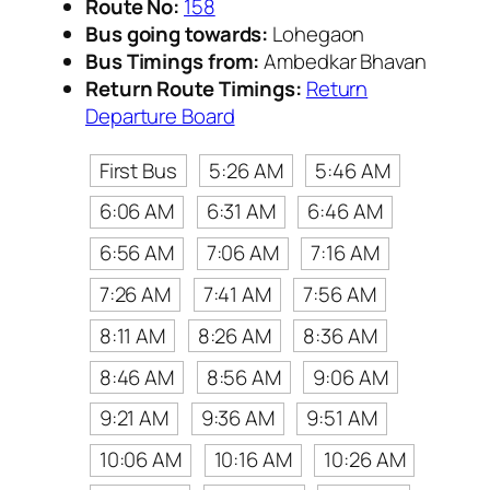
Route No:
158
Bus going towards:
Lohegaon
Bus Timings from:
Ambedkar Bhavan
Return Route Timings:
Return
Departure Board
First Bus
5:26 AM
5:46 AM
6:06 AM
6:31 AM
6:46 AM
6:56 AM
7:06 AM
7:16 AM
7:26 AM
7:41 AM
7:56 AM
8:11 AM
8:26 AM
8:36 AM
8:46 AM
8:56 AM
9:06 AM
9:21 AM
9:36 AM
9:51 AM
10:06 AM
10:16 AM
10:26 AM