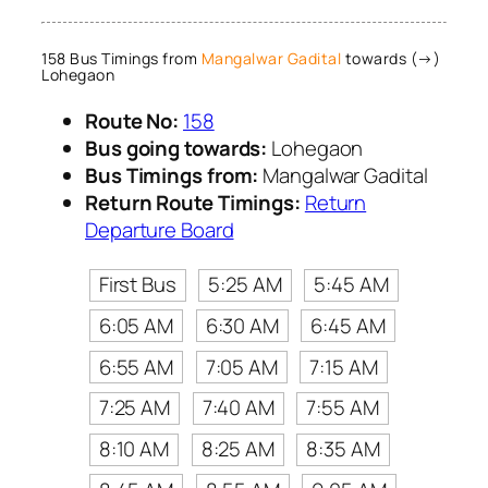
158 Bus Timings from
Mangalwar Gadital
towards (→)
Lohegaon
Route No:
158
Bus going towards:
Lohegaon
Bus Timings from:
Mangalwar Gadital
Return Route Timings:
Return
Departure Board
First Bus
5:25 AM
5:45 AM
6:05 AM
6:30 AM
6:45 AM
6:55 AM
7:05 AM
7:15 AM
7:25 AM
7:40 AM
7:55 AM
8:10 AM
8:25 AM
8:35 AM