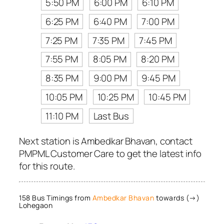
5:50 PM
6:00 PM
6:10 PM
6:25 PM
6:40 PM
7:00 PM
7:25 PM
7:35 PM
7:45 PM
7:55 PM
8:05 PM
8:20 PM
8:35 PM
9:00 PM
9:45 PM
10:05 PM
10:25 PM
10:45 PM
11:10 PM
Last Bus
Next station is Ambedkar Bhavan, contact
PMPML Customer Care to get the latest info
for this route.
158 Bus Timings from
Ambedkar Bhavan
towards (→)
Lohegaon