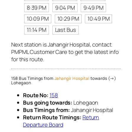
8:39 PM
9:04 PM
9:49 PM
10:09 PM
10:29 PM
10:49 PM
11:14 PM
Last Bus
Next station is Jahangir Hospital, contact
PMPML Customer Care to get the latest info
for this route.
158 Bus Timings from
Jahangir Hospital
towards (→)
Lohegaon
Route No:
158
Bus going towards:
Lohegaon
Bus Timings from:
Jahangir Hospital
Return Route Timings:
Return
Departure Board