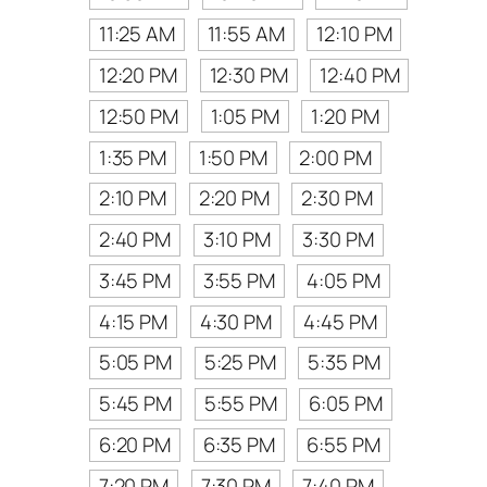
11:25 AM
11:55 AM
12:10 PM
12:20 PM
12:30 PM
12:40 PM
12:50 PM
1:05 PM
1:20 PM
1:35 PM
1:50 PM
2:00 PM
2:10 PM
2:20 PM
2:30 PM
2:40 PM
3:10 PM
3:30 PM
3:45 PM
3:55 PM
4:05 PM
4:15 PM
4:30 PM
4:45 PM
5:05 PM
5:25 PM
5:35 PM
5:45 PM
5:55 PM
6:05 PM
6:20 PM
6:35 PM
6:55 PM
7:20 PM
7:30 PM
7:40 PM