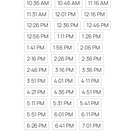
10:36 AM
10:46 AM
11:16 AM
11:31 AM
12:01 PM
12:16 PM
12:26 PM
12:36 PM
12:46 PM
12:56 PM
1:11 PM
1:26 PM
1:41 PM
1:56 PM
2:06 PM
2:16 PM
2:26 PM
2:36 PM
2:46 PM
3:16 PM
3:36 PM
3:51 PM
4:01 PM
4:11 PM
4:21 PM
4:36 PM
4:51 PM
5:11 PM
5:31 PM
5:41 PM
5:51 PM
6:01 PM
6:11 PM
6:26 PM
6:41 PM
7:01 PM