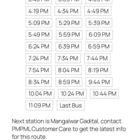
4:19 PM
4:34 PM
4:49 PM
5:09 PM
5:29 PM
5:39 PM
5:49 PM
5:59 PM
6:09 PM
6:24 PM
6:39 PM
6:59 PM
7:24 PM
7:34 PM
7:44 PM
7:54 PM
8:04 PM
8:19 PM
8:34 PM
8:59 PM
9:44 PM
10:04 PM
10:24 PM
10:44 PM
11:09 PM
Last Bus
Next station is Mangalwar Gadital, contact
PMPML Customer Care to get the latest info
for this route.