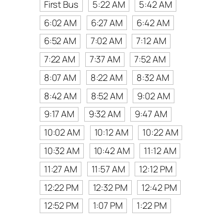
First Bus
5:22 AM
5:42 AM
6:02 AM
6:27 AM
6:42 AM
6:52 AM
7:02 AM
7:12 AM
7:22 AM
7:37 AM
7:52 AM
8:07 AM
8:22 AM
8:32 AM
8:42 AM
8:52 AM
9:02 AM
9:17 AM
9:32 AM
9:47 AM
10:02 AM
10:12 AM
10:22 AM
10:32 AM
10:42 AM
11:12 AM
11:27 AM
11:57 AM
12:12 PM
12:22 PM
12:32 PM
12:42 PM
12:52 PM
1:07 PM
1:22 PM