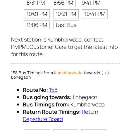
8:31 PM
8:56 PM
9:41 PM
10:01 PM
10:21 PM
10:41 PM
11:06 PM
Last Bus
Next station is Kumbharwada, contact
PMPML Customer Care to get the latest info
for this route.
158 Bus Timings from
Kumbharwada
towards (→)
Lohegaon
Route No:
158
Bus going towards:
Lohegaon
Bus Timings from:
Kumbharwada
Return Route Timings:
Return
Departure Board