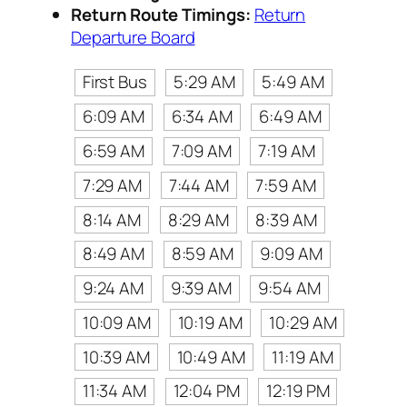
Return Route Timings:
Return
Departure Board
First Bus
5:29 AM
5:49 AM
6:09 AM
6:34 AM
6:49 AM
6:59 AM
7:09 AM
7:19 AM
7:29 AM
7:44 AM
7:59 AM
8:14 AM
8:29 AM
8:39 AM
8:49 AM
8:59 AM
9:09 AM
9:24 AM
9:39 AM
9:54 AM
10:09 AM
10:19 AM
10:29 AM
10:39 AM
10:49 AM
11:19 AM
11:34 AM
12:04 PM
12:19 PM