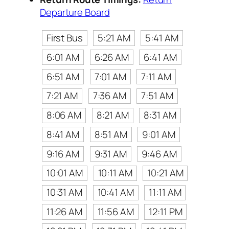
Departure Board
First Bus
5:21 AM
5:41 AM
6:01 AM
6:26 AM
6:41 AM
6:51 AM
7:01 AM
7:11 AM
7:21 AM
7:36 AM
7:51 AM
8:06 AM
8:21 AM
8:31 AM
8:41 AM
8:51 AM
9:01 AM
9:16 AM
9:31 AM
9:46 AM
10:01 AM
10:11 AM
10:21 AM
10:31 AM
10:41 AM
11:11 AM
11:26 AM
11:56 AM
12:11 PM