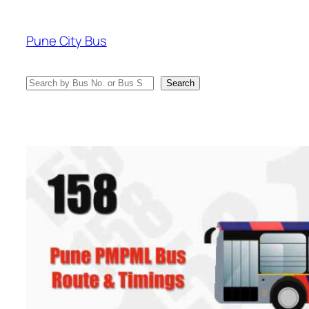
Skip
to
Pune City Bus
content
Search
Search