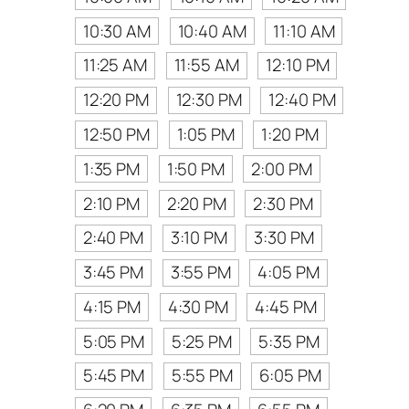
10:30 AM
10:40 AM
11:10 AM
11:25 AM
11:55 AM
12:10 PM
12:20 PM
12:30 PM
12:40 PM
12:50 PM
1:05 PM
1:20 PM
1:35 PM
1:50 PM
2:00 PM
2:10 PM
2:20 PM
2:30 PM
2:40 PM
3:10 PM
3:30 PM
3:45 PM
3:55 PM
4:05 PM
4:15 PM
4:30 PM
4:45 PM
5:05 PM
5:25 PM
5:35 PM
5:45 PM
5:55 PM
6:05 PM