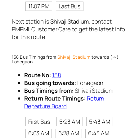
11:07 PM
Last Bus
Next station is Shivaji Stadium, contact
PMPML Customer Care to get the latest info
for this route.
158 Bus Timings from
Shivaji Stadium
towards (→)
Lohegaon
Route No:
158
Bus going towards:
Lohegaon
Bus Timings from:
Shivaji Stadium
Return Route Timings:
Return
Departure Board
First Bus
5:23 AM
5:43 AM
6:03 AM
6:28 AM
6:43 AM