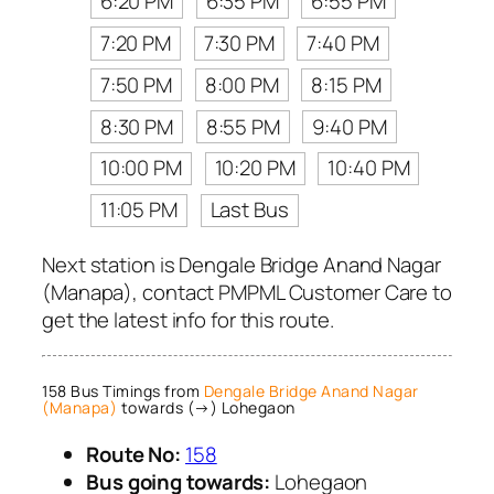
6:20 PM
6:35 PM
6:55 PM
7:20 PM
7:30 PM
7:40 PM
7:50 PM
8:00 PM
8:15 PM
8:30 PM
8:55 PM
9:40 PM
10:00 PM
10:20 PM
10:40 PM
11:05 PM
Last Bus
Next station is Dengale Bridge Anand Nagar
(Manapa), contact PMPML Customer Care to
get the latest info for this route.
158 Bus Timings from
Dengale Bridge Anand Nagar
(Manapa)
towards (→) Lohegaon
Route No:
158
Bus going towards:
Lohegaon