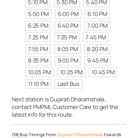
5:10 PM
5:30 PM
5:40 PM
5:50 PM
6:00 PM
6:10 PM
6:25 PM
6:40 PM
7:00 PM
7:25 PM
7:35 PM
7:45 PM
7:55 PM
8:05 PM
8:20 PM
8:35 PM
9:00 PM
9:45 PM
10:05 PM
10:25 PM
10:45 PM
11:10 PM
Last Bus
Next station is Gujarati Dharamshala,
contact PMPML Customer Care to get the
latest info for this route.
158 Bus Timings from
Gujarati Dharamshala
towards