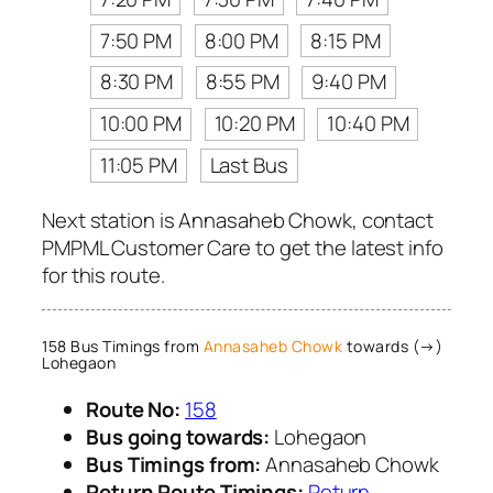
7:50 PM
8:00 PM
8:15 PM
8:30 PM
8:55 PM
9:40 PM
10:00 PM
10:20 PM
10:40 PM
11:05 PM
Last Bus
Next station is Annasaheb Chowk, contact
PMPML Customer Care to get the latest info
for this route.
158 Bus Timings from
Annasaheb Chowk
towards (→)
Lohegaon
Route No:
158
Bus going towards:
Lohegaon
Bus Timings from:
Annasaheb Chowk
Return Route Timings:
Return