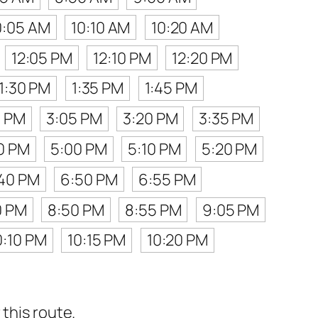
0:05 AM
10:10 AM
10:20 AM
12:05 PM
12:10 PM
12:20 PM
1:30 PM
1:35 PM
1:45 PM
0 PM
3:05 PM
3:20 PM
3:35 PM
0 PM
5:00 PM
5:10 PM
5:20 PM
40 PM
6:50 PM
6:55 PM
0 PM
8:50 PM
8:55 PM
9:05 PM
0:10 PM
10:15 PM
10:20 PM
this route.