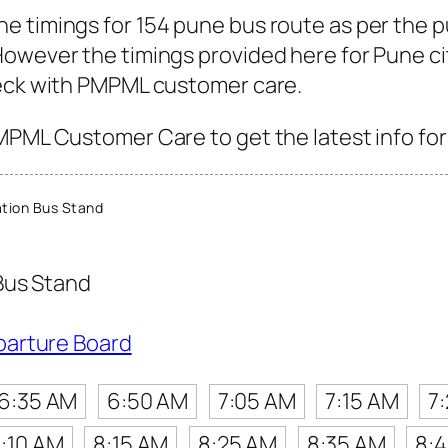
e timings for 154 pune bus route as per the 
owever the timings provided here for Pune city
heck with PMPML customer care.
MPML Customer Care to get the latest info for 
tion Bus Stand
Bus Stand
parture Board
6:35 AM
6:50 AM
7:05 AM
7:15 AM
7
:10 AM
8:15 AM
8:25 AM
8:35 AM
8: