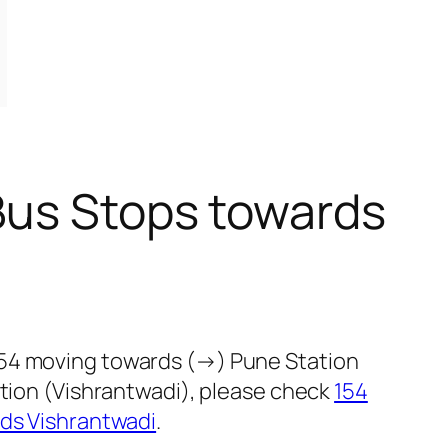
Bus Stops towards
154 moving towards (→) Pune Station
ction (Vishrantwadi), please check
154
rds Vishrantwadi
.