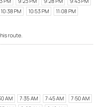
13 PM
9:23 PM
9:28 PM
9:43 PM
10:38 PM
10:53 PM
11:08 PM
his route.
30 AM
7:35 AM
7:45 AM
7:50 AM