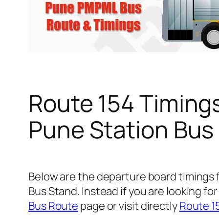
Route 154 Timing
Pune Station Bus
Below are the departure board timings
Bus Stand. Instead if you are looking f
Bus Route
page or visit directly
Route 1