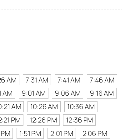
26 AM
7:31 AM
7:41 AM
7:46 AM
1 AM
9:01 AM
9:06 AM
9:16 AM
0:21 AM
10:26 AM
10:36 AM
2:21 PM
12:26 PM
12:36 PM
6 PM
1:51 PM
2:01 PM
2:06 PM