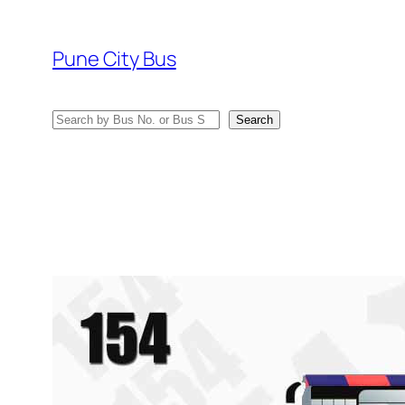
Skip
to
Pune City Bus
content
Search
Search