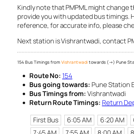
Kindly note that PMPML might change th
provide you with updated bus timings. H
reference, for accurate info, please c
Next station is Vishrantwadi, contact P
154 Bus Timings from
Vishrantwadi
towards (→) Pune Sta
Route No:
154
Bus going towards:
Pune Station 
Bus Timings from:
Vishrantwadi
Return Route Timings:
Return De
First Bus
6:05 AM
6:20 AM
7:45 AM
7:55 AM
8:00 AM
8