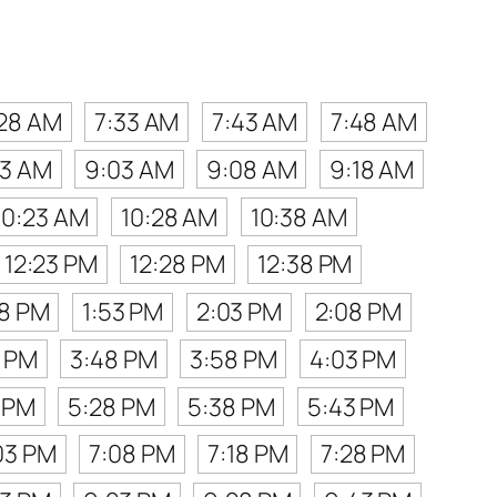
:28 AM
7:33 AM
7:43 AM
7:48 AM
53 AM
9:03 AM
9:08 AM
9:18 AM
10:23 AM
10:28 AM
10:38 AM
12:23 PM
12:28 PM
12:38 PM
48 PM
1:53 PM
2:03 PM
2:08 PM
8 PM
3:48 PM
3:58 PM
4:03 PM
 PM
5:28 PM
5:38 PM
5:43 PM
03 PM
7:08 PM
7:18 PM
7:28 PM