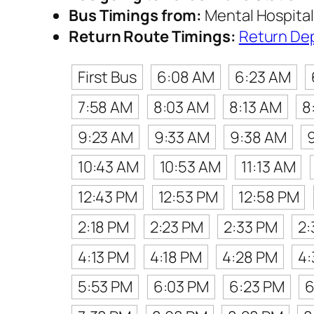
Bus Timings from:
Mental Hospital
Return Route Timings:
Return De
First Bus
6:08 AM
6:23 AM
7:58 AM
8:03 AM
8:13 AM
8
9:23 AM
9:33 AM
9:38 AM
10:43 AM
10:53 AM
11:13 AM
12:43 PM
12:53 PM
12:58 PM
2:18 PM
2:23 PM
2:33 PM
2:
4:13 PM
4:18 PM
4:28 PM
4:
5:53 PM
6:03 PM
6:23 PM
6