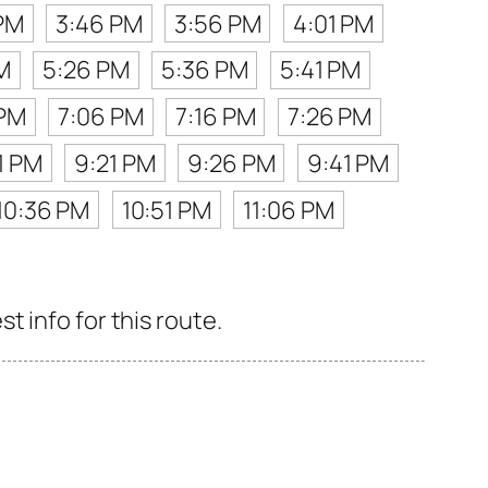
PM
3:46 PM
3:56 PM
4:01 PM
M
5:26 PM
5:36 PM
5:41 PM
 PM
7:06 PM
7:16 PM
7:26 PM
1 PM
9:21 PM
9:26 PM
9:41 PM
10:36 PM
10:51 PM
11:06 PM
 info for this route.