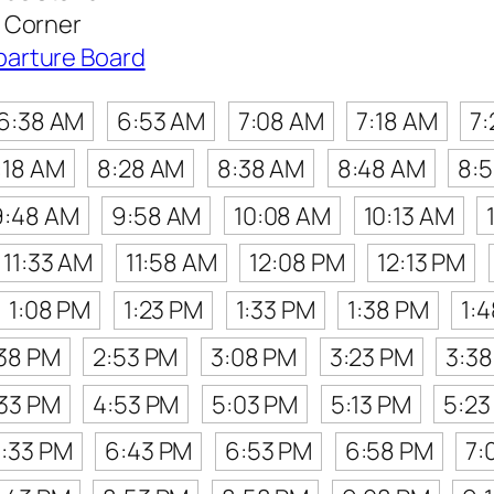
 Corner
parture Board
6:38 AM
6:53 AM
7:08 AM
7:18 AM
7
:18 AM
8:28 AM
8:38 AM
8:48 AM
8:
9:48 AM
9:58 AM
10:08 AM
10:13 AM
11:33 AM
11:58 AM
12:08 PM
12:13 PM
1:08 PM
1:23 PM
1:33 PM
1:38 PM
1:
38 PM
2:53 PM
3:08 PM
3:23 PM
3:3
33 PM
4:53 PM
5:03 PM
5:13 PM
5:23
:33 PM
6:43 PM
6:53 PM
6:58 PM
7: