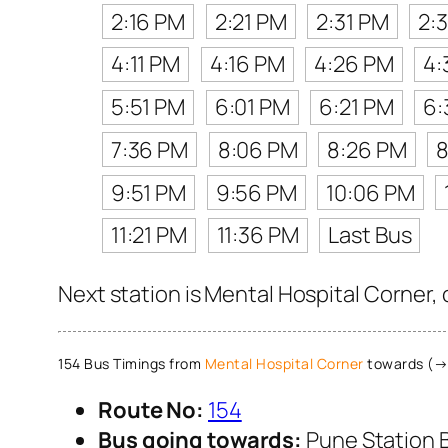
2:16 PM
2:21 PM
2:31 PM
2:
4:11 PM
4:16 PM
4:26 PM
4:
5:51 PM
6:01 PM
6:21 PM
6:
7:36 PM
8:06 PM
8:26 PM
8
9:51 PM
9:56 PM
10:06 PM
11:21 PM
11:36 PM
Last Bus
Next station is Mental Hospital Corner,
154 Bus Timings from
Mental Hospital Corner
towards (→)
Route No:
154
Bus going towards:
Pune Station 