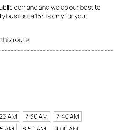
public demand and we do our best to
 bus route 154 is only for your
this route.
:25 AM
7:30 AM
7:40 AM
45 AM
8:50 AM
9:00 AM