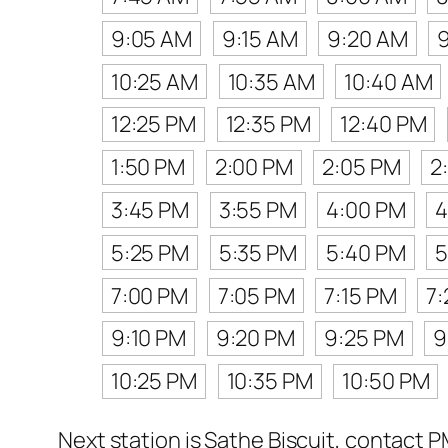
9:05 AM
9:15 AM
9:20 AM
10:25 AM
10:35 AM
10:40 AM
12:25 PM
12:35 PM
12:40 PM
1:50 PM
2:00 PM
2:05 PM
2
3:45 PM
3:55 PM
4:00 PM
4
5:25 PM
5:35 PM
5:40 PM
5
7:00 PM
7:05 PM
7:15 PM
7
9:10 PM
9:20 PM
9:25 PM
9
10:25 PM
10:35 PM
10:50 PM
Next station is Sathe Biscuit, contact P