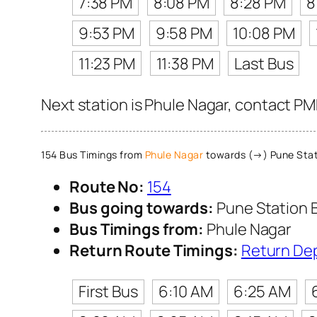
7:38 PM
8:08 PM
8:28 PM
8
9:53 PM
9:58 PM
10:08 PM
11:23 PM
11:38 PM
Last Bus
Next station is Phule Nagar, contact PM
154 Bus Timings from
Phule Nagar
towards (→) Pune Stat
Route No:
154
Bus going towards:
Pune Station 
Bus Timings from:
Phule Nagar
Return Route Timings:
Return De
First Bus
6:10 AM
6:25 AM