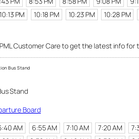
:43 PM
8:53 PM
8:58 PM
9:08 PM
9:
10:13 PM
10:18 PM
10:23 PM
10:28 PM
PML Customer Care to get the latest info for t
ion Bus Stand
Bus Stand
parture Board
6:40 AM
6:55 AM
7:10 AM
7:20 AM
7: