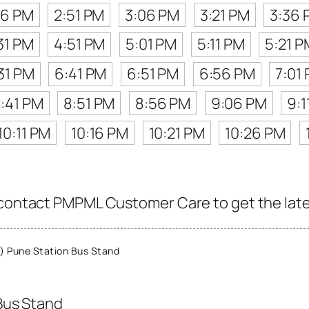
36 PM
2:51 PM
3:06 PM
3:21 PM
3:36 
31 PM
4:51 PM
5:01 PM
5:11 PM
5:21 P
31 PM
6:41 PM
6:51 PM
6:56 PM
7:01
:41 PM
8:51 PM
8:56 PM
9:06 PM
9:1
10:11 PM
10:16 PM
10:21 PM
10:26 PM
 contact PMPML Customer Care to get the latest
 Pune Station Bus Stand
Bus Stand