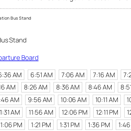
ation Bus Stand
Bus Stand
parture Board
6:36 AM
6:51 AM
7:06 AM
7:16 AM
7:
16 AM
8:26 AM
8:36 AM
8:46 AM
8:5
:46 AM
9:56 AM
10:06 AM
10:11 AM
1
11:31 AM
11:56 AM
12:06 PM
12:11 PM
1
1:06 PM
1:21 PM
1:31 PM
1:36 PM
1:4