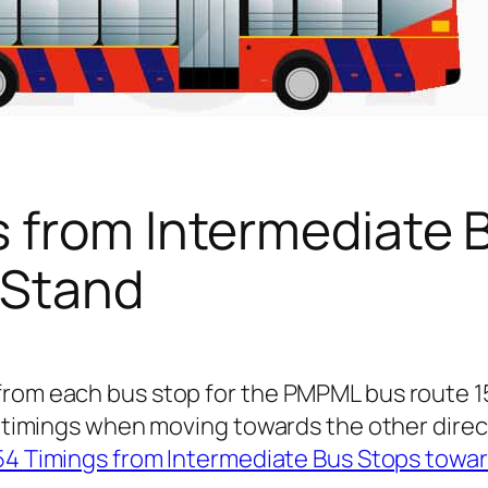
s from Intermediate 
 Stand
 from each bus stop for the PMPML bus route 
or timings when moving towards the other dire
54 Timings from Intermediate Bus Stops towa