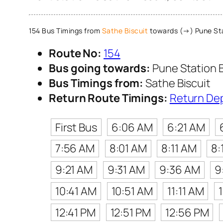
154 Bus Timings from
Sathe Biscuit
towards (→) Pune St
Route No:
154
Bus going towards:
Pune Station 
Bus Timings from:
Sathe Biscuit
Return Route Timings:
Return De
First Bus
6:06 AM
6:21 AM
7:56 AM
8:01 AM
8:11 AM
8:
9:21 AM
9:31 AM
9:36 AM
9
10:41 AM
10:51 AM
11:11 AM
12:41 PM
12:51 PM
12:56 PM