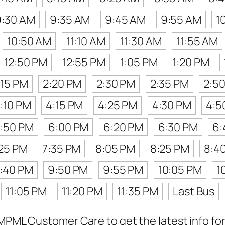
9:30 AM
9:35 AM
9:45 AM
9:55 AM
1
10:50 AM
11:10 AM
11:30 AM
11:55 AM
12:50 PM
12:55 PM
1:05 PM
1:20 PM
:15 PM
2:20 PM
2:30 PM
2:35 PM
2:5
:10 PM
4:15 PM
4:25 PM
4:30 PM
4:5
:50 PM
6:00 PM
6:20 PM
6:30 PM
6:
:25 PM
7:35 PM
8:05 PM
8:25 PM
8:4
:40 PM
9:50 PM
9:55 PM
10:05 PM
1
11:05 PM
11:20 PM
11:35 PM
Last Bus
MPML Customer Care to get the latest info for 