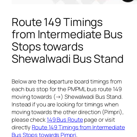
Route 149 Timings
from Intermediate Bus
Stops towards
Shewalwadi Bus Stand
Below are the departure board timings from
each bus stop for the PMPML bus route 149
moving towards (→) Shewalwadi Bus Stand.
Instead if you are looking for timings when
moving towards the other direction (Pimpri),
please check
149 Bus Route
page or visit
directly
Route 149 Timings from Intermediate
Bus Stops towards Pimpri
.