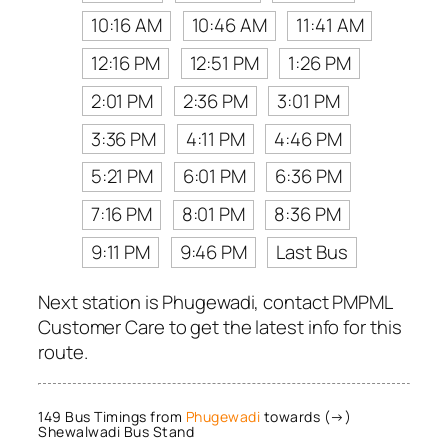
10:16 AM
10:46 AM
11:41 AM
12:16 PM
12:51 PM
1:26 PM
2:01 PM
2:36 PM
3:01 PM
3:36 PM
4:11 PM
4:46 PM
5:21 PM
6:01 PM
6:36 PM
7:16 PM
8:01 PM
8:36 PM
9:11 PM
9:46 PM
Last Bus
Next station is Phugewadi, contact PMPML
Customer Care to get the latest info for this
route.
149 Bus Timings from
Phugewadi
towards (→)
Shewalwadi Bus Stand