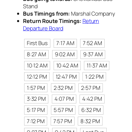
Stand
Bus Timings from:
Marshal Company
Return Route Timings:
Return
Departure Board
First Bus
7:17 AM
7:52 AM
8:27 AM
9:02 AM
9:37 AM
10:12 AM
10:42 AM
11:37 AM
12:12 PM
12:47 PM
1:22 PM
1:57 PM
2:32 PM
2:57 PM
3:32 PM
4:07 PM
4:42 PM
5:17 PM
5:57 PM
6:32 PM
7:12 PM
7:57 PM
8:32 PM