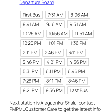
Departure Board
First Bus
7:31 AM
8:06 AM
8:41 AM
9:16 AM
9:51 AM
10:26 AM
10:56 AM
11:51 AM
12:26 PM
1:01 PM
1:36 PM
2:11 PM
2:46 PM
3:11 PM
3:46 PM
4:21 PM
4:56 PM
5:31 PM
6:11 PM
6:46 PM
7:26 PM
8:11 PM
8:46 PM
9:21 PM
9:56 PM
Last Bus
Next station is Alegaonkar Shala, contact
PMPML Customer Care to get the latest info