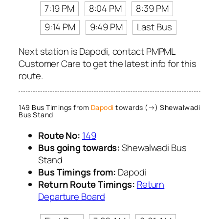
7:19 PM
8:04 PM
8:39 PM
9:14 PM
9:49 PM
Last Bus
Next station is Dapodi, contact PMPML
Customer Care to get the latest info for this
route.
149 Bus Timings from
Dapodi
towards (→) Shewalwadi
Bus Stand
Route No:
149
Bus going towards:
Shewalwadi Bus
Stand
Bus Timings from:
Dapodi
Return Route Timings:
Return
Departure Board