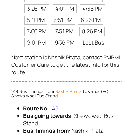
3:26 PM
4:01 PM
4:36 PM
5:11 PM
5:51 PM
6:26 PM
7:06 PM
7:51 PM
8:26 PM
9:01 PM
9:36 PM
Last Bus
Next station is Nashik Phata, contact PMPML
Customer Care to get the latest info for this
route.
149 Bus Timings from
Nashik Phata
towards (→)
Shewalwadi Bus Stand
Route No:
149
Bus going towards:
Shewalwadi Bus
Stand
Bus Timings from:
Nashik Phata