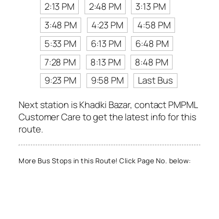
2:13 PM
2:48 PM
3:13 PM
3:48 PM
4:23 PM
4:58 PM
5:33 PM
6:13 PM
6:48 PM
7:28 PM
8:13 PM
8:48 PM
9:23 PM
9:58 PM
Last Bus
Next station is Khadki Bazar, contact PMPML
Customer Care to get the latest info for this
route.
More Bus Stops in this Route! Click Page No. below: