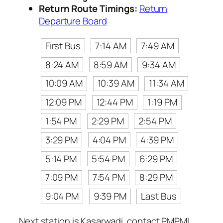
Return Route Timings:
Return
Departure Board
First Bus
7:14 AM
7:49 AM
8:24 AM
8:59 AM
9:34 AM
10:09 AM
10:39 AM
11:34 AM
12:09 PM
12:44 PM
1:19 PM
1:54 PM
2:29 PM
2:54 PM
3:29 PM
4:04 PM
4:39 PM
5:14 PM
5:54 PM
6:29 PM
7:09 PM
7:54 PM
8:29 PM
9:04 PM
9:39 PM
Last Bus
Next station is Kasarwadi, contact PMPML