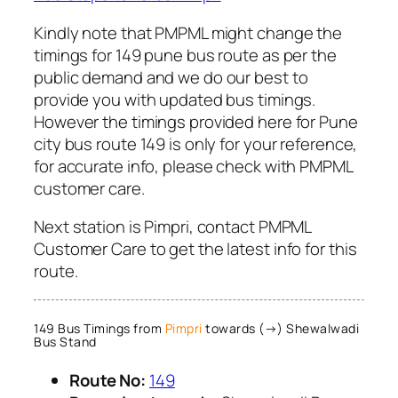
Kindly note that PMPML might change the
timings for 149 pune bus route as per the
public demand and we do our best to
provide you with updated bus timings.
However the timings provided here for Pune
city bus route 149 is only for your reference,
for accurate info, please check with PMPML
customer care.
Next station is Pimpri, contact PMPML
Customer Care to get the latest info for this
route.
149 Bus Timings from
Pimpri
towards (→) Shewalwadi
Bus Stand
Route No:
149