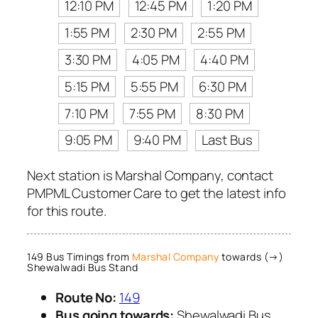
12:10 PM
12:45 PM
1:20 PM
1:55 PM
2:30 PM
2:55 PM
3:30 PM
4:05 PM
4:40 PM
5:15 PM
5:55 PM
6:30 PM
7:10 PM
7:55 PM
8:30 PM
9:05 PM
9:40 PM
Last Bus
Next station is Marshal Company, contact
PMPML Customer Care to get the latest info
for this route.
149 Bus Timings from
Marshal Company
towards (→)
Shewalwadi Bus Stand
Route No:
149
Bus going towards:
Shewalwadi Bus