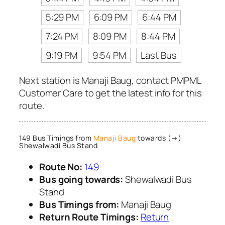
5:29 PM
6:09 PM
6:44 PM
7:24 PM
8:09 PM
8:44 PM
9:19 PM
9:54 PM
Last Bus
Next station is Manaji Baug, contact PMPML
Customer Care to get the latest info for this
route.
149 Bus Timings from
Manaji Baug
towards (→)
Shewalwadi Bus Stand
Route No:
149
Bus going towards:
Shewalwadi Bus
Stand
Bus Timings from:
Manaji Baug
Return Route Timings:
Return