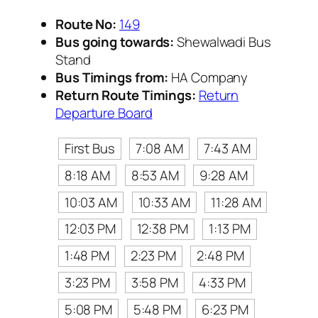
Route No:
149
Bus going towards:
Shewalwadi Bus
Stand
Bus Timings from:
HA Company
Return Route Timings:
Return
Departure Board
First Bus
7:08 AM
7:43 AM
8:18 AM
8:53 AM
9:28 AM
10:03 AM
10:33 AM
11:28 AM
12:03 PM
12:38 PM
1:13 PM
1:48 PM
2:23 PM
2:48 PM
3:23 PM
3:58 PM
4:33 PM
5:08 PM
5:48 PM
6:23 PM