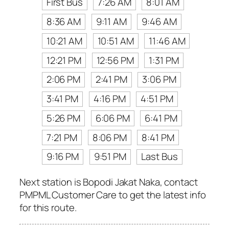
First Bus
7:26 AM
8:01 AM
8:36 AM
9:11 AM
9:46 AM
10:21 AM
10:51 AM
11:46 AM
12:21 PM
12:56 PM
1:31 PM
2:06 PM
2:41 PM
3:06 PM
3:41 PM
4:16 PM
4:51 PM
5:26 PM
6:06 PM
6:41 PM
7:21 PM
8:06 PM
8:41 PM
9:16 PM
9:51 PM
Last Bus
Next station is Bopodi Jakat Naka, contact
PMPML Customer Care to get the latest info
for this route.