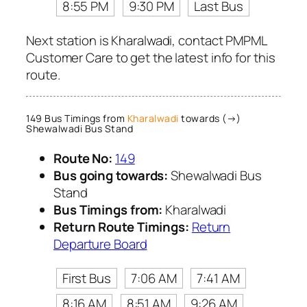
8:55 PM
9:30 PM
Last Bus
Next station is Kharalwadi, contact PMPML
Customer Care to get the latest info for this
route.
149 Bus Timings from
Kharalwadi
towards (→)
Shewalwadi Bus Stand
Route No:
149
Bus going towards:
Shewalwadi Bus
Stand
Bus Timings from:
Kharalwadi
Return Route Timings:
Return
Departure Board
First Bus
7:06 AM
7:41 AM
8:16 AM
8:51 AM
9:26 AM