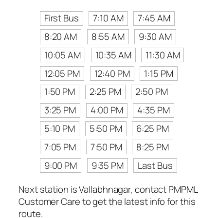
First Bus
7:10 AM
7:45 AM
8:20 AM
8:55 AM
9:30 AM
10:05 AM
10:35 AM
11:30 AM
12:05 PM
12:40 PM
1:15 PM
1:50 PM
2:25 PM
2:50 PM
3:25 PM
4:00 PM
4:35 PM
5:10 PM
5:50 PM
6:25 PM
7:05 PM
7:50 PM
8:25 PM
9:00 PM
9:35 PM
Last Bus
Next station is Vallabhnagar, contact PMPML
Customer Care to get the latest info for this
route.