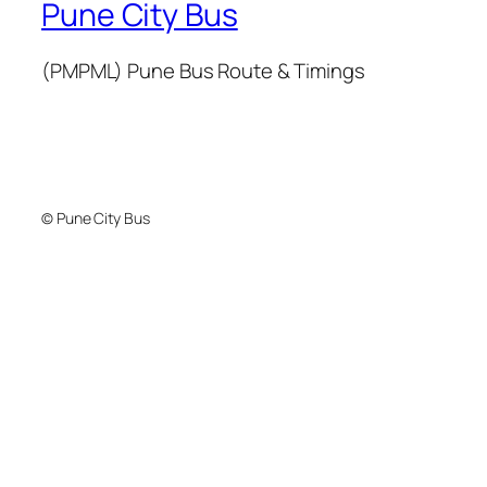
Pune City Bus
(PMPML) Pune Bus Route & Timings
© Pune City Bus