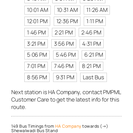
10:01 AM
10:31 AM
11:26 AM
12:01 PM
12:36 PM
1:11 PM
1:46 PM
2:21 PM
2:46 PM
3:21 PM
3:56 PM
4:31 PM
5:06 PM
5:46 PM
6:21 PM
7:01 PM
7:46 PM
8:21 PM
8:56 PM
9:31 PM
Last Bus
Next station is HA Company, contact PMPML
Customer Care to get the latest info for this
route.
149 Bus Timings from
HA Company
towards (→)
Shewalwadi Bus Stand