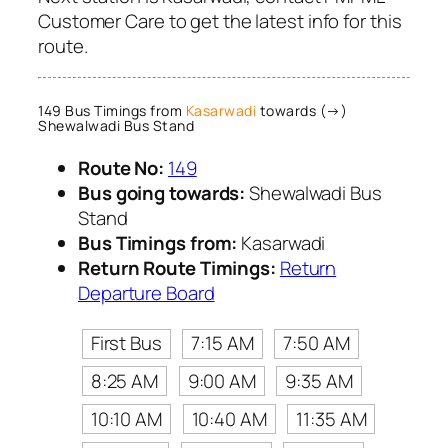
Customer Care to get the latest info for this
route.
149 Bus Timings from
Kasarwadi
towards (→)
Shewalwadi Bus Stand
Route No:
149
Bus going towards:
Shewalwadi Bus
Stand
Bus Timings from:
Kasarwadi
Return Route Timings:
Return
Departure Board
First Bus
7:15 AM
7:50 AM
8:25 AM
9:00 AM
9:35 AM
10:10 AM
10:40 AM
11:35 AM