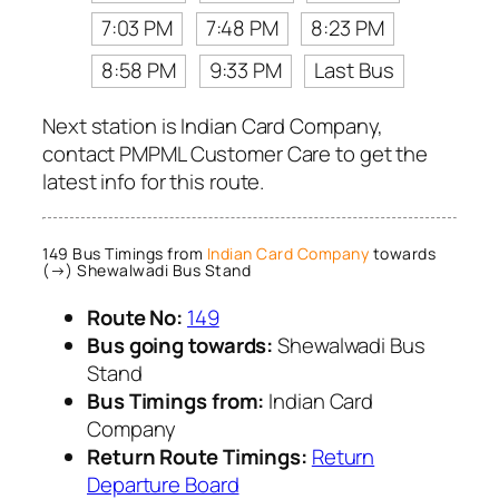
7:03 PM
7:48 PM
8:23 PM
8:58 PM
9:33 PM
Last Bus
Next station is Indian Card Company,
contact PMPML Customer Care to get the
latest info for this route.
149 Bus Timings from
Indian Card Company
towards
(→) Shewalwadi Bus Stand
Route No:
149
Bus going towards:
Shewalwadi Bus
Stand
Bus Timings from:
Indian Card
Company
Return Route Timings:
Return
Departure Board