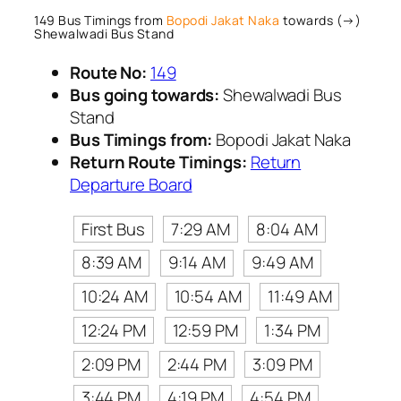
149 Bus Timings from
Bopodi Jakat Naka
towards (→)
Shewalwadi Bus Stand
Route No:
149
Bus going towards:
Shewalwadi Bus
Stand
Bus Timings from:
Bopodi Jakat Naka
Return Route Timings:
Return
Departure Board
First Bus
7:29 AM
8:04 AM
8:39 AM
9:14 AM
9:49 AM
10:24 AM
10:54 AM
11:49 AM
12:24 PM
12:59 PM
1:34 PM
2:09 PM
2:44 PM
3:09 PM
3:44 PM
4:19 PM
4:54 PM