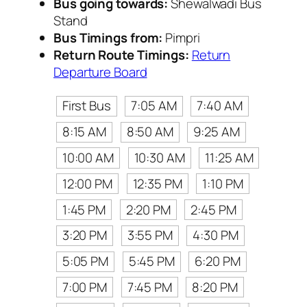
Bus going towards:
Shewalwadi Bus
Stand
Bus Timings from:
Pimpri
Return Route Timings:
Return
Departure Board
First Bus
7:05 AM
7:40 AM
8:15 AM
8:50 AM
9:25 AM
10:00 AM
10:30 AM
11:25 AM
12:00 PM
12:35 PM
1:10 PM
1:45 PM
2:20 PM
2:45 PM
3:20 PM
3:55 PM
4:30 PM
5:05 PM
5:45 PM
6:20 PM
7:00 PM
7:45 PM
8:20 PM