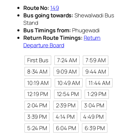
Route No:
149
Bus going towards:
Shewalwadi Bus
Stand
Bus Timings from:
Phugewadi
Return Route Timings:
Return
Departure Board
First Bus
7:24 AM
7:59 AM
8:34 AM
9:09 AM
9:44 AM
10:19 AM
10:49 AM
11:44 AM
12:19 PM
12:54 PM
1:29 PM
2:04 PM
2:39 PM
3:04 PM
3:39 PM
4:14 PM
4:49 PM
5:24 PM
6:04 PM
6:39 PM