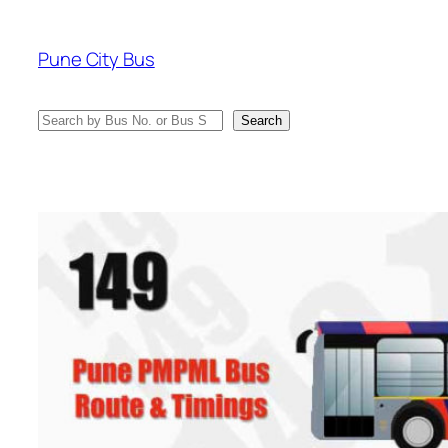
Skip
to
Pune City Bus
content
Search
Search