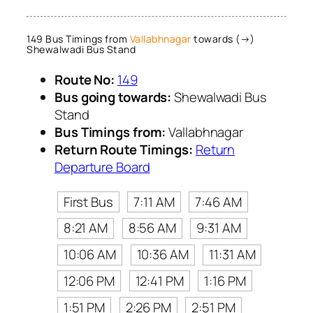
149 Bus Timings from
Vallabhnagar
towards (→)
Shewalwadi Bus Stand
Route No:
149
Bus going towards:
Shewalwadi Bus
Stand
Bus Timings from:
Vallabhnagar
Return Route Timings:
Return
Departure Board
First Bus
7:11 AM
7:46 AM
8:21 AM
8:56 AM
9:31 AM
10:06 AM
10:36 AM
11:31 AM
12:06 PM
12:41 PM
1:16 PM
1:51 PM
2:26 PM
2:51 PM