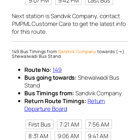
9:07 PM
9:42 PM
Last Bus
Next station is Sandvik Company, contact
PMPML Customer Care to get the latest info
for this route.
149 Bus Timings from
Sandvik Company
towards (→)
Shewalwadi Bus Stand
Route No:
149
Bus going towards:
Shewalwadi Bus
Stand
Bus Timings from:
Sandvik Company
Return Route Timings:
Return
Departure Board
First Bus
7:21 AM
7:56 AM
8:31 AM
9:06 AM
9:41 AM