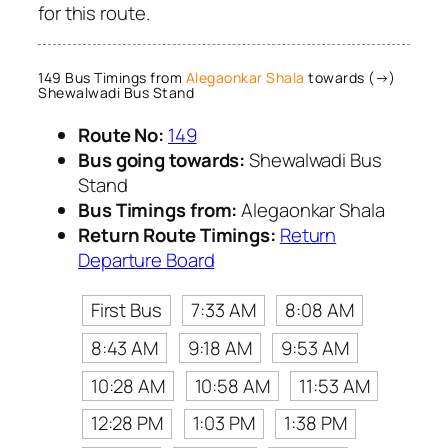
for this route.
149 Bus Timings from
Alegaonkar Shala
towards (→)
Shewalwadi Bus Stand
Route No:
149
Bus going towards:
Shewalwadi Bus
Stand
Bus Timings from:
Alegaonkar Shala
Return Route Timings:
Return
Departure Board
First Bus
7:33 AM
8:08 AM
8:43 AM
9:18 AM
9:53 AM
10:28 AM
10:58 AM
11:53 AM
12:28 PM
1:03 PM
1:38 PM