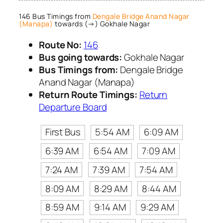
146 Bus Timings from
Dengale Bridge Anand Nagar
(Manapa)
towards (→) Gokhale Nagar
Route No:
146
Bus going towards:
Gokhale Nagar
Bus Timings from:
Dengale Bridge
Anand Nagar (Manapa)
Return Route Timings:
Return
Departure Board
First Bus
5:54 AM
6:09 AM
6:39 AM
6:54 AM
7:09 AM
7:24 AM
7:39 AM
7:54 AM
8:09 AM
8:29 AM
8:44 AM
8:59 AM
9:14 AM
9:29 AM