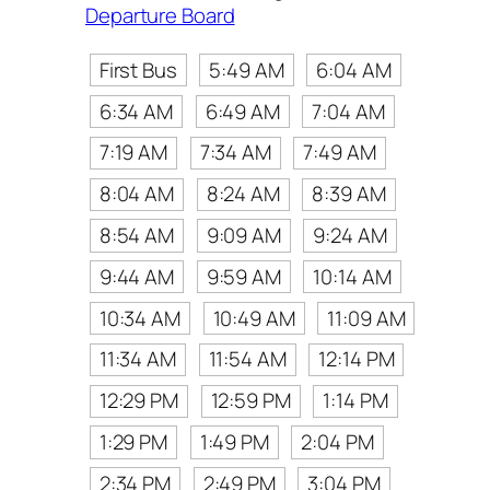
Departure Board
First Bus
5:49 AM
6:04 AM
6:34 AM
6:49 AM
7:04 AM
7:19 AM
7:34 AM
7:49 AM
8:04 AM
8:24 AM
8:39 AM
8:54 AM
9:09 AM
9:24 AM
9:44 AM
9:59 AM
10:14 AM
10:34 AM
10:49 AM
11:09 AM
11:34 AM
11:54 AM
12:14 PM
12:29 PM
12:59 PM
1:14 PM
1:29 PM
1:49 PM
2:04 PM
2:34 PM
2:49 PM
3:04 PM