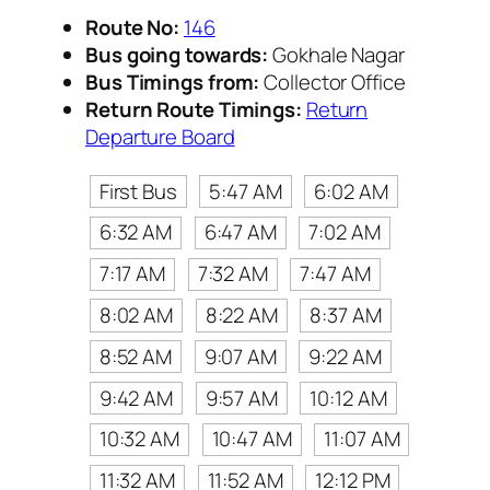
Route No:
146
Bus going towards:
Gokhale Nagar
Bus Timings from:
Collector Office
Return Route Timings:
Return
Departure Board
First Bus
5:47 AM
6:02 AM
6:32 AM
6:47 AM
7:02 AM
7:17 AM
7:32 AM
7:47 AM
8:02 AM
8:22 AM
8:37 AM
8:52 AM
9:07 AM
9:22 AM
9:42 AM
9:57 AM
10:12 AM
10:32 AM
10:47 AM
11:07 AM
11:32 AM
11:52 AM
12:12 PM