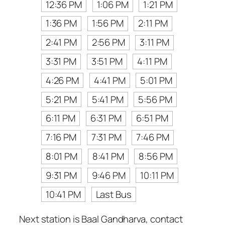
12:36 PM
1:06 PM
1:21 PM
1:36 PM
1:56 PM
2:11 PM
2:41 PM
2:56 PM
3:11 PM
3:31 PM
3:51 PM
4:11 PM
4:26 PM
4:41 PM
5:01 PM
5:21 PM
5:41 PM
5:56 PM
6:11 PM
6:31 PM
6:51 PM
7:16 PM
7:31 PM
7:46 PM
8:01 PM
8:41 PM
8:56 PM
9:31 PM
9:46 PM
10:11 PM
10:41 PM
Last Bus
Next station is Baal Gandharva, contact