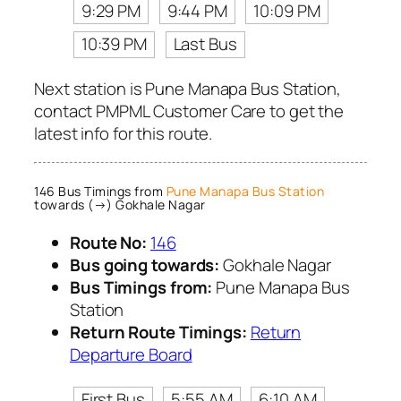
9:29 PM
9:44 PM
10:09 PM
10:39 PM
Last Bus
Next station is Pune Manapa Bus Station,
contact PMPML Customer Care to get the
latest info for this route.
146 Bus Timings from
Pune Manapa Bus Station
towards (→) Gokhale Nagar
Route No:
146
Bus going towards:
Gokhale Nagar
Bus Timings from:
Pune Manapa Bus
Station
Return Route Timings:
Return
Departure Board
First Bus
5:55 AM
6:10 AM