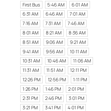
First Bus
5:46 AM
6:01 AM
6:31 AM
6:46 AM
7:01 AM
7:16 AM
7:31 AM
7:46 AM
8:01 AM
8:21 AM
8:36 AM
8:51 AM
9:06 AM
9:21 AM
9:41 AM
9:56 AM
10:11 AM
10:31 AM
10:46 AM
11:06 AM
11:31 AM
11:51 AM
12:11 PM
12:26 PM
12:56 PM
1:11 PM
1:26 PM
1:46 PM
2:01 PM
2:31 PM
2:46 PM
3:01 PM
3:21 PM
3:41 PM
4:01 PM