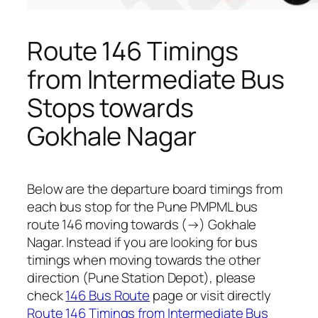
Route 146 Timings
from Intermediate Bus
Stops towards
Gokhale Nagar
Below are the departure board timings from
each bus stop for the Pune PMPML bus
route 146 moving towards (→) Gokhale
Nagar. Instead if you are looking for bus
timings when moving towards the other
direction (Pune Station Depot), please
check
146 Bus Route
page or visit directly
Route 146 Timings from Intermediate Bus