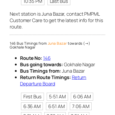
10:35 PM
Last Bus
Next station is Juna Bazar, contact PMPML
Customer Care to get the latest info for this
route.
146 Bus Timings from
Juna Bazar
towards (→)
Gokhale Nagar
Route No:
146
Bus going towards:
Gokhale Nagar
Bus Timings from:
Juna Bazar
Return Route Timings:
Return
Departure Board
First Bus
5:51 AM
6:06 AM
6:36 AM
6:51 AM
7:06 AM