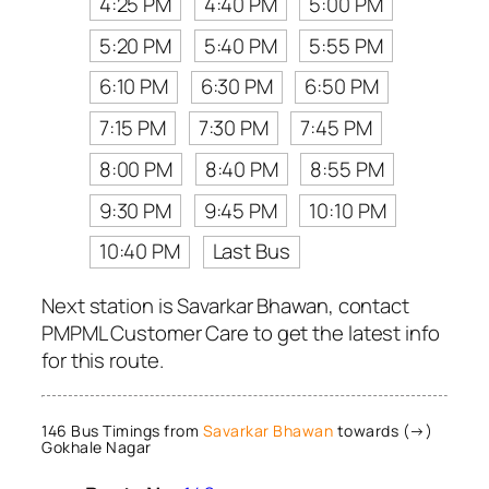
4:25 PM
4:40 PM
5:00 PM
5:20 PM
5:40 PM
5:55 PM
6:10 PM
6:30 PM
6:50 PM
7:15 PM
7:30 PM
7:45 PM
8:00 PM
8:40 PM
8:55 PM
9:30 PM
9:45 PM
10:10 PM
10:40 PM
Last Bus
Next station is Savarkar Bhawan, contact
PMPML Customer Care to get the latest info
for this route.
146 Bus Timings from
Savarkar Bhawan
towards (→)
Gokhale Nagar