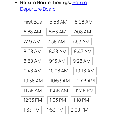
Return Route Timings:
Return
Departure Board
First Bus
5:53 AM
6:08 AM
6:38 AM
6:53 AM
7:08 AM
7:23 AM
7:38 AM
7:53 AM
8:08 AM
8:28 AM
8:43 AM
8:58 AM
9:13 AM
9:28 AM
9:48 AM
10:03 AM
10:18 AM
10:38 AM
10:53 AM
11:13 AM
11:38 AM
11:58 AM
12:18 PM
12:33 PM
1:03 PM
1:18 PM
1:33 PM
1:53 PM
2:08 PM