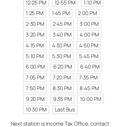
12:25 PM
12:55 PM
1:10 PM
1:25 PM
1:45 PM
2:00 PM
2:30 PM
2:45 PM
3:00 PM
3:20 PM
3:40 PM
4:00 PM
4:15 PM
4:30 PM
4:50 PM
5:10 PM
5:30 PM
5:45 PM
6:00 PM
6:20 PM
6:40 PM
7:05 PM
7:20 PM
7:35 PM
7:50 PM
8:30 PM
8:45 PM
9:20 PM
9:35 PM
10:00 PM
10:30 PM
Last Bus
Next station is Income Tax Office, contact