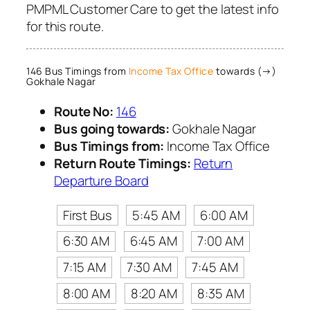
PMPML Customer Care to get the latest info
for this route.
146 Bus Timings from
Income Tax Office
towards (→)
Gokhale Nagar
Route No:
146
Bus going towards:
Gokhale Nagar
Bus Timings from:
Income Tax Office
Return Route Timings:
Return
Departure Board
First Bus
5:45 AM
6:00 AM
6:30 AM
6:45 AM
7:00 AM
7:15 AM
7:30 AM
7:45 AM
8:00 AM
8:20 AM
8:35 AM