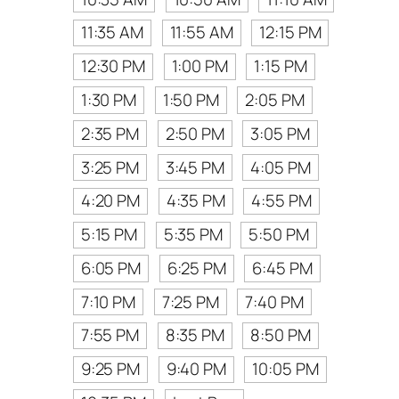
11:35 AM
11:55 AM
12:15 PM
12:30 PM
1:00 PM
1:15 PM
1:30 PM
1:50 PM
2:05 PM
2:35 PM
2:50 PM
3:05 PM
3:25 PM
3:45 PM
4:05 PM
4:20 PM
4:35 PM
4:55 PM
5:15 PM
5:35 PM
5:50 PM
6:05 PM
6:25 PM
6:45 PM
7:10 PM
7:25 PM
7:40 PM
7:55 PM
8:35 PM
8:50 PM
9:25 PM
9:40 PM
10:05 PM