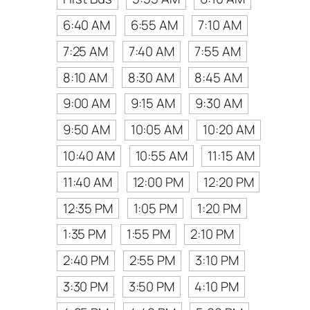
6:40 AM
6:55 AM
7:10 AM
7:25 AM
7:40 AM
7:55 AM
8:10 AM
8:30 AM
8:45 AM
9:00 AM
9:15 AM
9:30 AM
9:50 AM
10:05 AM
10:20 AM
10:40 AM
10:55 AM
11:15 AM
11:40 AM
12:00 PM
12:20 PM
12:35 PM
1:05 PM
1:20 PM
1:35 PM
1:55 PM
2:10 PM
2:40 PM
2:55 PM
3:10 PM
3:30 PM
3:50 PM
4:10 PM