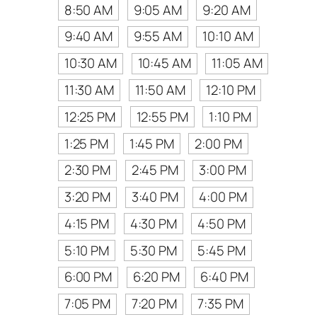
8:50 AM
9:05 AM
9:20 AM
9:40 AM
9:55 AM
10:10 AM
10:30 AM
10:45 AM
11:05 AM
11:30 AM
11:50 AM
12:10 PM
12:25 PM
12:55 PM
1:10 PM
1:25 PM
1:45 PM
2:00 PM
2:30 PM
2:45 PM
3:00 PM
3:20 PM
3:40 PM
4:00 PM
4:15 PM
4:30 PM
4:50 PM
5:10 PM
5:30 PM
5:45 PM
6:00 PM
6:20 PM
6:40 PM
7:05 PM
7:20 PM
7:35 PM