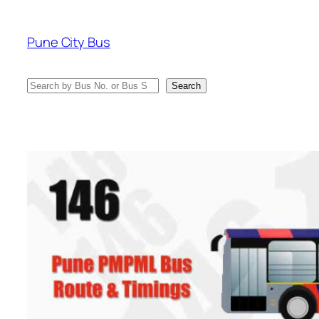
Skip
to
Pune City Bus
content
Search
Search