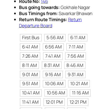
Route No:
146
Bus going towards:
Gokhale Nagar
Bus Timings from:
Savarkar Bhawan
Return Route Timings:
Return
Departure Board
First Bus
5:56 AM
6:11 AM
6:41 AM
6:56 AM
7:11 AM
7:26 AM
7:41 AM
7:56 AM
8:11 AM
8:31 AM
8:46 AM
9:01 AM
9:16 AM
9:31 AM
9:51 AM
10:06 AM
10:21 AM
10:41 AM
10:56 AM
11:16 AM
11:41 AM
12:01 PM
12:21 PM