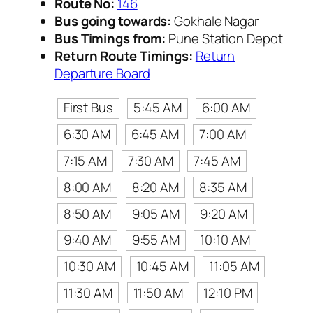
Route No:
146
Bus going towards:
Gokhale Nagar
Bus Timings from:
Pune Station Depot
Return Route Timings:
Return
Departure Board
First Bus
5:45 AM
6:00 AM
6:30 AM
6:45 AM
7:00 AM
7:15 AM
7:30 AM
7:45 AM
8:00 AM
8:20 AM
8:35 AM
8:50 AM
9:05 AM
9:20 AM
9:40 AM
9:55 AM
10:10 AM
10:30 AM
10:45 AM
11:05 AM
11:30 AM
11:50 AM
12:10 PM