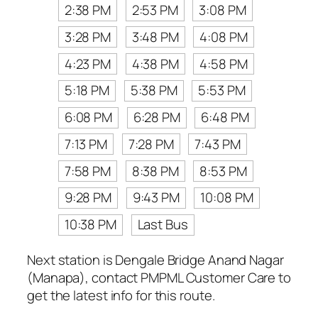
2:38 PM
2:53 PM
3:08 PM
3:28 PM
3:48 PM
4:08 PM
4:23 PM
4:38 PM
4:58 PM
5:18 PM
5:38 PM
5:53 PM
6:08 PM
6:28 PM
6:48 PM
7:13 PM
7:28 PM
7:43 PM
7:58 PM
8:38 PM
8:53 PM
9:28 PM
9:43 PM
10:08 PM
10:38 PM
Last Bus
Next station is Dengale Bridge Anand Nagar
(Manapa), contact PMPML Customer Care to
get the latest info for this route.