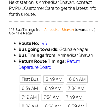
Next station is Ambedkar Bhavan, contact
PMPML Customer Care to get the latest info
for this route.
146 Bus Timings from
Ambedkar Bhavan
towards (→)
Gokhale Nagar
Route No:
146
Bus going towards:
Gokhale Nagar
Bus Timings from:
Ambedkar Bhavan
Return Route Timings:
Return
Departure Board
First Bus
5:49 AM
6:04 AM
6:34 AM
6:49 AM
7:04 AM
7:19 AM
7:34 AM
7:49 AM
8:04 AM
8:24 AM
8:39 AM