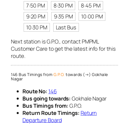
7:50 PM
8:30 PM
8:45 PM
9:20 PM
9:35 PM
10:00 PM
10:30 PM
Last Bus
Next station is G.P.O., contact PMPML
Customer Care to get the latest info for this
route.
146 Bus Timings from
G.P.O.
towards (→) Gokhale
Nagar
Route No:
146
Bus going towards:
Gokhale Nagar
Bus Timings from:
G.P.O.
Return Route Timings:
Return
Departure Board