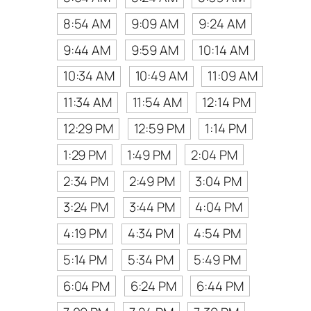
8:54 AM
9:09 AM
9:24 AM
9:44 AM
9:59 AM
10:14 AM
10:34 AM
10:49 AM
11:09 AM
11:34 AM
11:54 AM
12:14 PM
12:29 PM
12:59 PM
1:14 PM
1:29 PM
1:49 PM
2:04 PM
2:34 PM
2:49 PM
3:04 PM
3:24 PM
3:44 PM
4:04 PM
4:19 PM
4:34 PM
4:54 PM
5:14 PM
5:34 PM
5:49 PM
6:04 PM
6:24 PM
6:44 PM