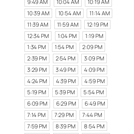
9:49 AM
10:04 AM
10:19 AM
10:39 AM
10:54 AM
11:14 AM
11:39 AM
11:59 AM
12:19 PM
12:34 PM
1:04 PM
1:19 PM
1:34 PM
1:54 PM
2:09 PM
2:39 PM
2:54 PM
3:09 PM
3:29 PM
3:49 PM
4:09 PM
4:24 PM
4:39 PM
4:59 PM
5:19 PM
5:39 PM
5:54 PM
6:09 PM
6:29 PM
6:49 PM
7:14 PM
7:29 PM
7:44 PM
7:59 PM
8:39 PM
8:54 PM