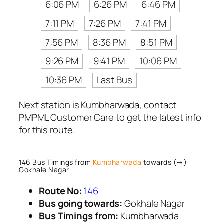
6:06 PM
6:26 PM
6:46 PM
7:11 PM
7:26 PM
7:41 PM
7:56 PM
8:36 PM
8:51 PM
9:26 PM
9:41 PM
10:06 PM
10:36 PM
Last Bus
Next station is Kumbharwada, contact
PMPML Customer Care to get the latest info
for this route.
146 Bus Timings from
Kumbharwada
towards (→)
Gokhale Nagar
Route No:
146
Bus going towards:
Gokhale Nagar
Bus Timings from:
Kumbharwada