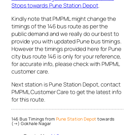
Stops towards Pune Station Depot
.
Kindly note that PMPML might change the
timings of the 146 bus route as per the
public demand and we really do our best to
provide you with updated Pune bus timings.
However the timings provided here for Pune
city bus route 146 is only for your reference,
for accurate info, please check with PMPML
customer care.
Next station is Pune Station Depot, contact
PMPML Customer Care to get the latest info
for this route.
146 Bus Timings from
Pune Station Depot
towards
(→) Gokhale Nagar