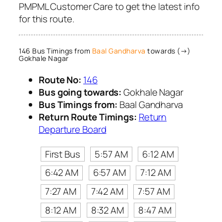
PMPML Customer Care to get the latest info
for this route.
146 Bus Timings from
Baal Gandharva
towards (→)
Gokhale Nagar
Route No:
146
Bus going towards:
Gokhale Nagar
Bus Timings from:
Baal Gandharva
Return Route Timings:
Return
Departure Board
First Bus
5:57 AM
6:12 AM
6:42 AM
6:57 AM
7:12 AM
7:27 AM
7:42 AM
7:57 AM
8:12 AM
8:32 AM
8:47 AM