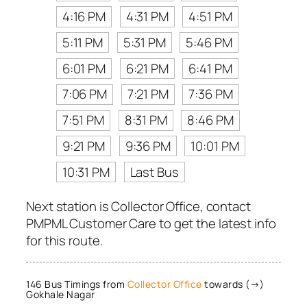
4:16 PM
4:31 PM
4:51 PM
5:11 PM
5:31 PM
5:46 PM
6:01 PM
6:21 PM
6:41 PM
7:06 PM
7:21 PM
7:36 PM
7:51 PM
8:31 PM
8:46 PM
9:21 PM
9:36 PM
10:01 PM
10:31 PM
Last Bus
Next station is Collector Office, contact
PMPML Customer Care to get the latest info
for this route.
146 Bus Timings from
Collector Office
towards (→)
Gokhale Nagar