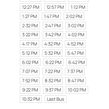
12:27 PM
12:57 PM
1:12 PM
1:27 PM
1:47 PM
2:02 PM
2:32 PM
2:47 PM
3:02 PM
3:22 PM
3:42 PM
4:02 PM
4:17 PM
4:32 PM
4:52 PM
5:12 PM
5:32 PM
5:47 PM
6:02 PM
6:22 PM
6:42 PM
7:07 PM
7:22 PM
7:37 PM
7:52 PM
8:32 PM
8:47 PM
9:22 PM
9:37 PM
10:02 PM
10:32 PM
Last Bus