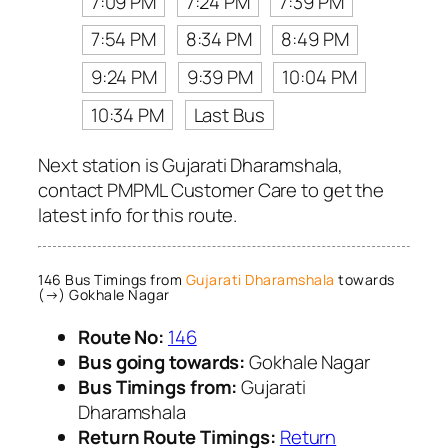
7:09 PM
7:24 PM
7:39 PM
7:54 PM
8:34 PM
8:49 PM
9:24 PM
9:39 PM
10:04 PM
10:34 PM
Last Bus
Next station is Gujarati Dharamshala,
contact PMPML Customer Care to get the
latest info for this route.
146 Bus Timings from
Gujarati Dharamshala
towards
(→) Gokhale Nagar
Route No:
146
Bus going towards:
Gokhale Nagar
Bus Timings from:
Gujarati
Dharamshala
Return Route Timings:
Return