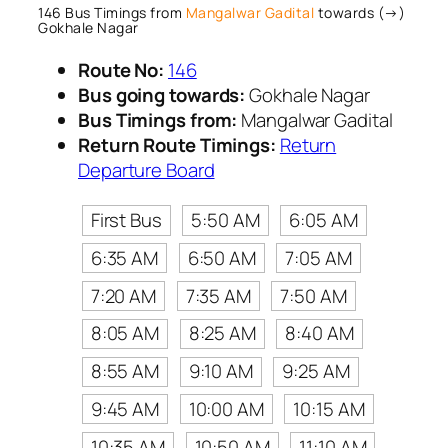
146 Bus Timings from
Mangalwar Gadital
towards (→)
Gokhale Nagar
Route No:
146
Bus going towards:
Gokhale Nagar
Bus Timings from:
Mangalwar Gadital
Return Route Timings:
Return
Departure Board
First Bus
5:50 AM
6:05 AM
6:35 AM
6:50 AM
7:05 AM
7:20 AM
7:35 AM
7:50 AM
8:05 AM
8:25 AM
8:40 AM
8:55 AM
9:10 AM
9:25 AM
9:45 AM
10:00 AM
10:15 AM
10:35 AM
10:50 AM
11:10 AM