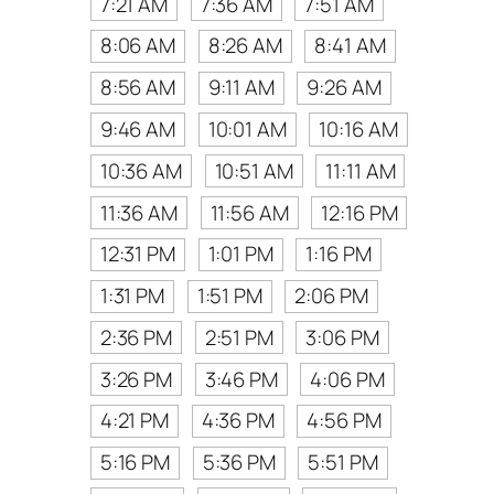
7:21 AM
7:36 AM
7:51 AM
8:06 AM
8:26 AM
8:41 AM
8:56 AM
9:11 AM
9:26 AM
9:46 AM
10:01 AM
10:16 AM
10:36 AM
10:51 AM
11:11 AM
11:36 AM
11:56 AM
12:16 PM
12:31 PM
1:01 PM
1:16 PM
1:31 PM
1:51 PM
2:06 PM
2:36 PM
2:51 PM
3:06 PM
3:26 PM
3:46 PM
4:06 PM
4:21 PM
4:36 PM
4:56 PM
5:16 PM
5:36 PM
5:51 PM