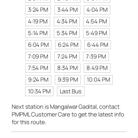
3:24 PM
3:44 PM
4:04 PM
4:19 PM
4:34 PM
4:54 PM
5:14 PM
5:34 PM
5:49 PM
6:04 PM
6:24 PM
6:44 PM
7:09 PM
7:24 PM
7:39 PM
7:54 PM
8:34 PM
8:49 PM
9:24 PM
9:39 PM
10:04 PM
10:34 PM
Last Bus
Next station is Mangalwar Gadital, contact
PMPML Customer Care to get the latest info
for this route.