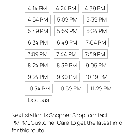
4:14 PM
4:24 PM
4:39 PM
4:54 PM
5:09 PM
5:39 PM
5:49 PM
5:59 PM
6:24 PM
6:34 PM
6:49 PM
7:04 PM
7:09 PM
7:44 PM
7:59 PM
8:24 PM
8:39 PM
9:09 PM
9:24 PM
9:39 PM
10:19 PM
10:34 PM
10:59 PM
11:29 PM
Last Bus
Next station is Shopper Shop, contact
PMPML Customer Care to get the latest info
for this route.