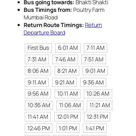
Bus going towards:
Bhakti Shakti
Bus Timings from:
Poultry Farm
Mumbai Road
Return Route Timings:
Return
Departure Board
First Bus
6:01 AM
7:11 AM
7:31 AM
7:46 AM
7:51 AM
8:06 AM
8:21 AM
9:01 AM
9:11 AM
9:21 AM
9:36 AM
9:56 AM
10:11 AM
10:26 AM
10:36 AM
11:06 AM
11:21 AM
11:41 AM
12:01 PM
12:31 PM
12:46 PM
1:01 PM
1:41 PM