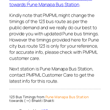
towards Pune Manapa Bus Station
.
Kindly note that PMPML might change the
timings of the 123 bus route as per the
public demand and we really do our best to
provide you with updated Pune bus timings.
However the timings provided here for Pune
city bus route 123 is only for your reference,
for accurate info, please check with PMPML
customer care.
Next station is Pune Manapa Bus Station,
contact PMPML Customer Care to get the
latest info for this route.
123 Bus Timings from
Pune Manapa Bus Station
towards (→) Bhakti Shakti