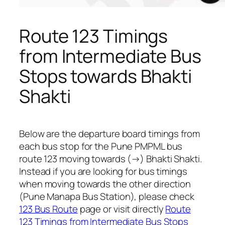
Route 123 Timings
from Intermediate Bus
Stops towards Bhakti
Shakti
Below are the departure board timings from
each bus stop for the Pune PMPML bus
route 123 moving towards (→) Bhakti Shakti.
Instead if you are looking for bus timings
when moving towards the other direction
(Pune Manapa Bus Station), please check
123 Bus Route
page or visit directly
Route
123 Timings from Intermediate Bus Stops