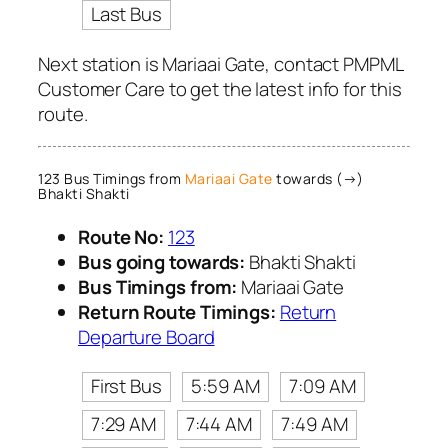
Last Bus
Next station is Mariaai Gate, contact PMPML
Customer Care to get the latest info for this
route.
123 Bus Timings from
Mariaai Gate
towards (→)
Bhakti Shakti
Route No:
123
Bus going towards:
Bhakti Shakti
Bus Timings from:
Mariaai Gate
Return Route Timings:
Return
Departure Board
First Bus
5:59 AM
7:09 AM
7:29 AM
7:44 AM
7:49 AM