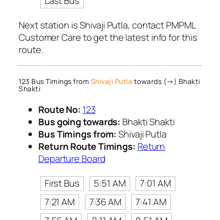
Last Bus
Next station is Shivaji Putla, contact PMPML
Customer Care to get the latest info for this
route.
123 Bus Timings from
Shivaji Putla
towards (→) Bhakti
Shakti
Route No:
123
Bus going towards:
Bhakti Shakti
Bus Timings from:
Shivaji Putla
Return Route Timings:
Return
Departure Board
First Bus
5:51 AM
7:01 AM
7:21 AM
7:36 AM
7:41 AM