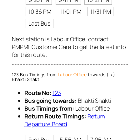
10:36 PM
11:01 PM
11:31 PM
Last Bus
Next station is Labour Office, contact
PMPML Customer Care to get the latest info
for this route.
123 Bus Timings from
Labour Office
towards (→)
Bhakti Shakti
Route No:
123
Bus going towards:
Bhakti Shakti
Bus Timings from:
Labour Office
Return Route Timings:
Return
Departure Board
First Bus
5:56 AM
7:06 AM