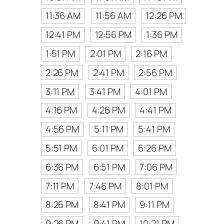
11:36 AM
11:56 AM
12:26 PM
12:41 PM
12:56 PM
1:36 PM
1:51 PM
2:01 PM
2:16 PM
2:26 PM
2:41 PM
2:56 PM
3:11 PM
3:41 PM
4:01 PM
4:16 PM
4:26 PM
4:41 PM
4:56 PM
5:11 PM
5:41 PM
5:51 PM
6:01 PM
6:26 PM
6:36 PM
6:51 PM
7:06 PM
7:11 PM
7:46 PM
8:01 PM
8:26 PM
8:41 PM
9:11 PM
9:26 PM
9:41 PM
10:21 PM