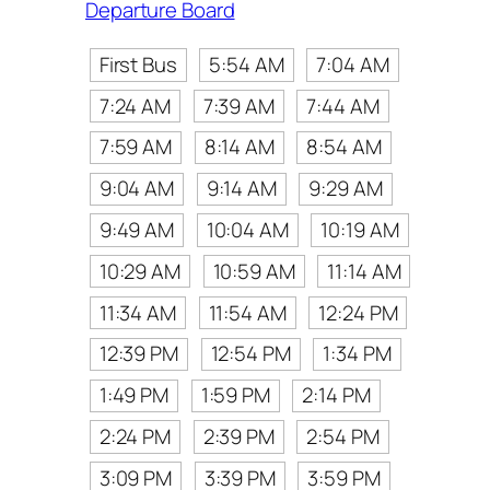
Departure Board
First Bus
5:54 AM
7:04 AM
7:24 AM
7:39 AM
7:44 AM
7:59 AM
8:14 AM
8:54 AM
9:04 AM
9:14 AM
9:29 AM
9:49 AM
10:04 AM
10:19 AM
10:29 AM
10:59 AM
11:14 AM
11:34 AM
11:54 AM
12:24 PM
12:39 PM
12:54 PM
1:34 PM
1:49 PM
1:59 PM
2:14 PM
2:24 PM
2:39 PM
2:54 PM
3:09 PM
3:39 PM
3:59 PM