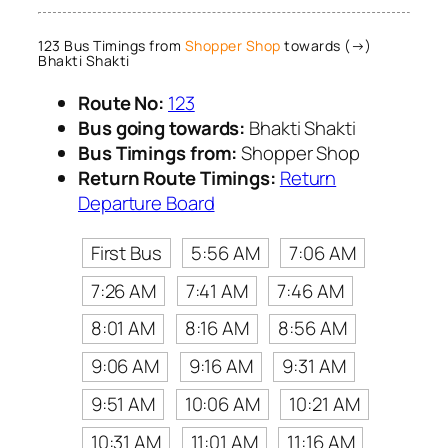
123 Bus Timings from
Shopper Shop
towards (→)
Bhakti Shakti
Route No:
123
Bus going towards:
Bhakti Shakti
Bus Timings from:
Shopper Shop
Return Route Timings:
Return
Departure Board
First Bus
5:56 AM
7:06 AM
7:26 AM
7:41 AM
7:46 AM
8:01 AM
8:16 AM
8:56 AM
9:06 AM
9:16 AM
9:31 AM
9:51 AM
10:06 AM
10:21 AM
10:31 AM
11:01 AM
11:16 AM