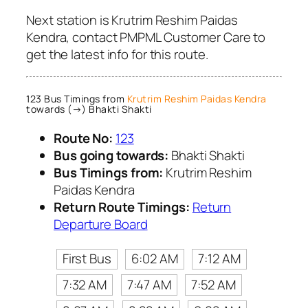
Next station is Krutrim Reshim Paidas
Kendra, contact PMPML Customer Care to
get the latest info for this route.
123 Bus Timings from
Krutrim Reshim Paidas Kendra
towards (→) Bhakti Shakti
Route No:
123
Bus going towards:
Bhakti Shakti
Bus Timings from:
Krutrim Reshim
Paidas Kendra
Return Route Timings:
Return
Departure Board
First Bus
6:02 AM
7:12 AM
7:32 AM
7:47 AM
7:52 AM