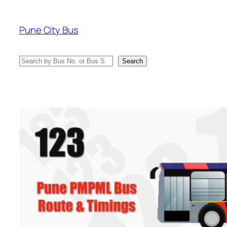
Skip
to
Pune City Bus
content
Search
Search