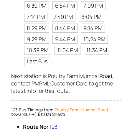
6:39 PM
6:54 PM
7:09 PM
7:14 PM
7:49 PM
8:04 PM
8:29 PM
8:44 PM
9:14 PM
9:29 PM
9:44 PM
10:24 PM
10:39 PM
11:04 PM
11:34 PM
Last Bus
Next station is Poultry Farm Mumbai Road,
contact PMPML Customer Care to get the
latest info for this route.
123 Bus Timings from
Poultry Farm Mumbai Road
towards (→) Bhakti Shakti
Route No:
123