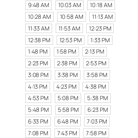
9:48 AM
10:03 AM
10:18 AM
10:28 AM
10:58 AM
11:13 AM
11:33 AM
11:53 AM
12:23 PM
12:38 PM
12:53 PM
1:33 PM
1:48 PM
1:58 PM
2:13 PM
2:23 PM
2:38 PM
2:53 PM
3:08 PM
3:38 PM
3:58 PM
4:13 PM
4:23 PM
4:38 PM
4:53 PM
5:08 PM
5:38 PM
5:48 PM
5:58 PM
6:23 PM
6:33 PM
6:48 PM
7:03 PM
7:08 PM
7:43 PM
7:58 PM