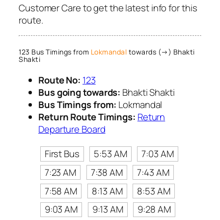
Customer Care to get the latest info for this
route.
123 Bus Timings from
Lokmandal
towards (→) Bhakti
Shakti
Route No:
123
Bus going towards:
Bhakti Shakti
Bus Timings from:
Lokmandal
Return Route Timings:
Return
Departure Board
First Bus
5:53 AM
7:03 AM
7:23 AM
7:38 AM
7:43 AM
7:58 AM
8:13 AM
8:53 AM
9:03 AM
9:13 AM
9:28 AM