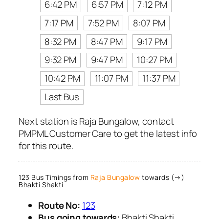
6:42 PM
6:57 PM
7:12 PM
7:17 PM
7:52 PM
8:07 PM
8:32 PM
8:47 PM
9:17 PM
9:32 PM
9:47 PM
10:27 PM
10:42 PM
11:07 PM
11:37 PM
Last Bus
Next station is Raja Bungalow, contact
PMPML Customer Care to get the latest info
for this route.
123 Bus Timings from
Raja Bungalow
towards (→)
Bhakti Shakti
Route No:
123
Bus going towards:
Bhakti Shakti