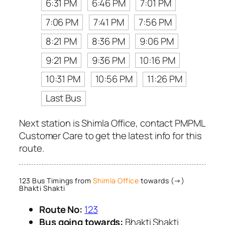
6:31 PM
6:46 PM
7:01 PM
7:06 PM
7:41 PM
7:56 PM
8:21 PM
8:36 PM
9:06 PM
9:21 PM
9:36 PM
10:16 PM
10:31 PM
10:56 PM
11:26 PM
Last Bus
Next station is Shimla Office, contact PMPML
Customer Care to get the latest info for this
route.
123 Bus Timings from
Shimla Office
towards (→)
Bhakti Shakti
Route No:
123
Bus going towards:
Bhakti Shakti