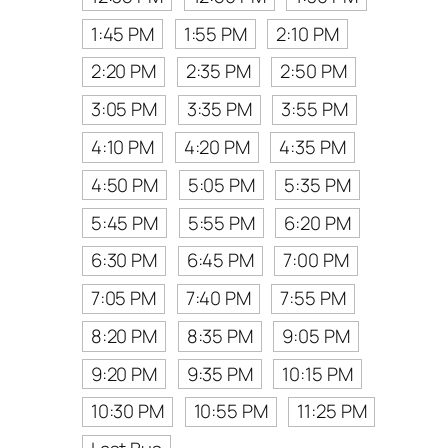
1:45 PM
1:55 PM
2:10 PM
2:20 PM
2:35 PM
2:50 PM
3:05 PM
3:35 PM
3:55 PM
4:10 PM
4:20 PM
4:35 PM
4:50 PM
5:05 PM
5:35 PM
5:45 PM
5:55 PM
6:20 PM
6:30 PM
6:45 PM
7:00 PM
7:05 PM
7:40 PM
7:55 PM
8:20 PM
8:35 PM
9:05 PM
9:20 PM
9:35 PM
10:15 PM
10:30 PM
10:55 PM
11:25 PM