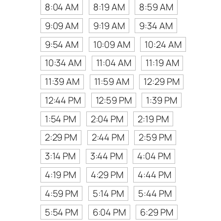
8:04 AM
8:19 AM
8:59 AM
9:09 AM
9:19 AM
9:34 AM
9:54 AM
10:09 AM
10:24 AM
10:34 AM
11:04 AM
11:19 AM
11:39 AM
11:59 AM
12:29 PM
12:44 PM
12:59 PM
1:39 PM
1:54 PM
2:04 PM
2:19 PM
2:29 PM
2:44 PM
2:59 PM
3:14 PM
3:44 PM
4:04 PM
4:19 PM
4:29 PM
4:44 PM
4:59 PM
5:14 PM
5:44 PM
5:54 PM
6:04 PM
6:29 PM