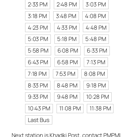
2:33 PM
2:48 PM
3:03 PM
3:18 PM
3:48 PM
4:08 PM
4:23 PM
4:33 PM
4:48 PM
5:03 PM
5:18 PM
5:48 PM
5:58 PM
6:08 PM
6:33 PM
6:43 PM
6:58 PM
7:13 PM
7:18 PM
7:53 PM
8:08 PM
8:33 PM
8:48 PM
9:18 PM
9:33 PM
9:48 PM
10:28 PM
10:43 PM
11:08 PM
11:38 PM
Last Bus
Next station is Khadki Post, contact PMPML