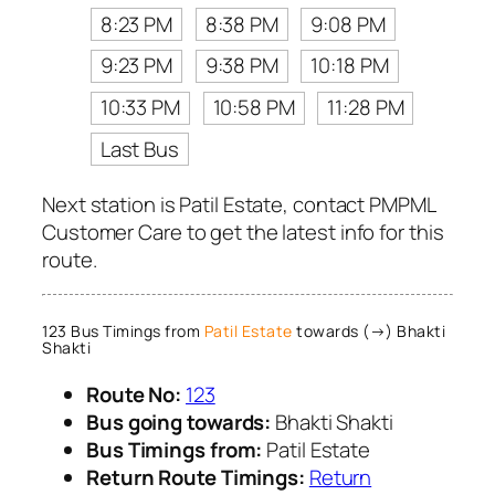
8:23 PM
8:38 PM
9:08 PM
9:23 PM
9:38 PM
10:18 PM
10:33 PM
10:58 PM
11:28 PM
Last Bus
Next station is Patil Estate, contact PMPML
Customer Care to get the latest info for this
route.
123 Bus Timings from
Patil Estate
towards (→) Bhakti
Shakti
Route No:
123
Bus going towards:
Bhakti Shakti
Bus Timings from:
Patil Estate
Return Route Timings:
Return