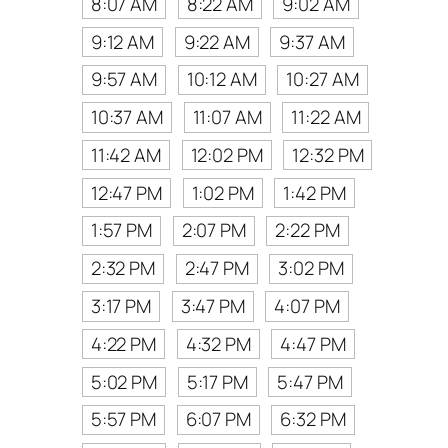
8:07 AM
8:22 AM
9:02 AM
9:12 AM
9:22 AM
9:37 AM
9:57 AM
10:12 AM
10:27 AM
10:37 AM
11:07 AM
11:22 AM
11:42 AM
12:02 PM
12:32 PM
12:47 PM
1:02 PM
1:42 PM
1:57 PM
2:07 PM
2:22 PM
2:32 PM
2:47 PM
3:02 PM
3:17 PM
3:47 PM
4:07 PM
4:22 PM
4:32 PM
4:47 PM
5:02 PM
5:17 PM
5:47 PM
5:57 PM
6:07 PM
6:32 PM