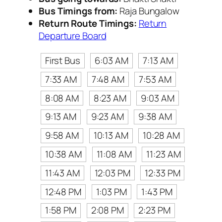
Bus Timings from:
Raja Bungalow
Return Route Timings:
Return
Departure Board
First Bus
6:03 AM
7:13 AM
7:33 AM
7:48 AM
7:53 AM
8:08 AM
8:23 AM
9:03 AM
9:13 AM
9:23 AM
9:38 AM
9:58 AM
10:13 AM
10:28 AM
10:38 AM
11:08 AM
11:23 AM
11:43 AM
12:03 PM
12:33 PM
12:48 PM
1:03 PM
1:43 PM
1:58 PM
2:08 PM
2:23 PM