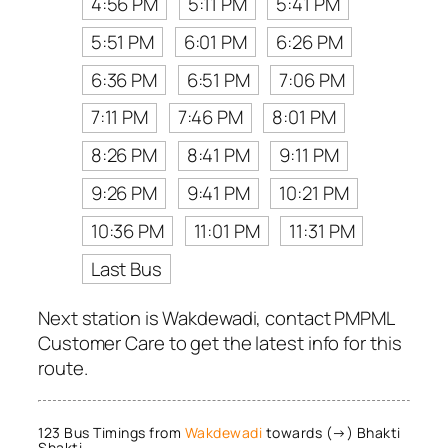
4:56 PM
5:11 PM
5:41 PM
5:51 PM
6:01 PM
6:26 PM
6:36 PM
6:51 PM
7:06 PM
7:11 PM
7:46 PM
8:01 PM
8:26 PM
8:41 PM
9:11 PM
9:26 PM
9:41 PM
10:21 PM
10:36 PM
11:01 PM
11:31 PM
Last Bus
Next station is Wakdewadi, contact PMPML
Customer Care to get the latest info for this
route.
123 Bus Timings from
Wakdewadi
towards (→) Bhakti
Shakti