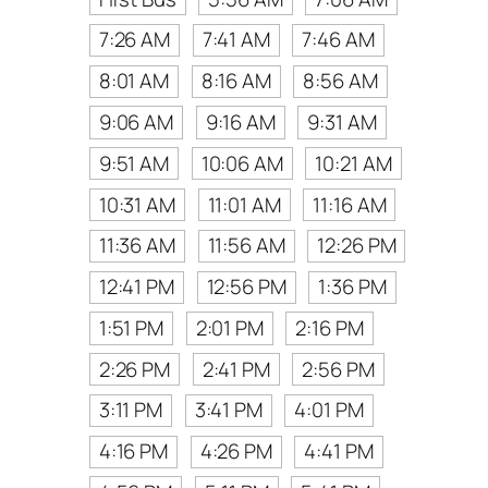
7:26 AM
7:41 AM
7:46 AM
8:01 AM
8:16 AM
8:56 AM
9:06 AM
9:16 AM
9:31 AM
9:51 AM
10:06 AM
10:21 AM
10:31 AM
11:01 AM
11:16 AM
11:36 AM
11:56 AM
12:26 PM
12:41 PM
12:56 PM
1:36 PM
1:51 PM
2:01 PM
2:16 PM
2:26 PM
2:41 PM
2:56 PM
3:11 PM
3:41 PM
4:01 PM
4:16 PM
4:26 PM
4:41 PM