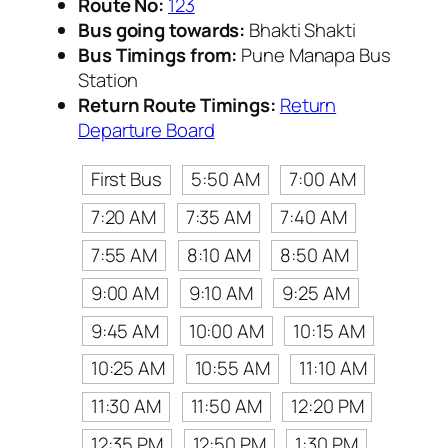
Route No:
123
Bus going towards:
Bhakti Shakti
Bus Timings from:
Pune Manapa Bus
Station
Return Route Timings:
Return
Departure Board
First Bus
5:50 AM
7:00 AM
7:20 AM
7:35 AM
7:40 AM
7:55 AM
8:10 AM
8:50 AM
9:00 AM
9:10 AM
9:25 AM
9:45 AM
10:00 AM
10:15 AM
10:25 AM
10:55 AM
11:10 AM
11:30 AM
11:50 AM
12:20 PM
12:35 PM
12:50 PM
1:30 PM