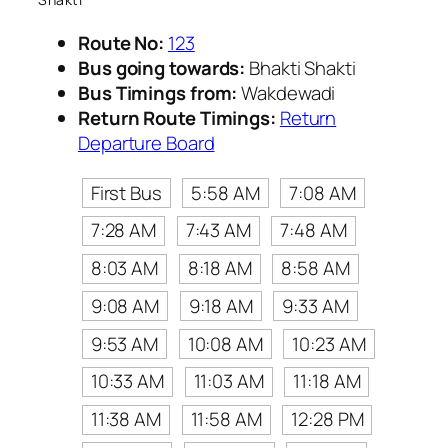
Route No:
123
Bus going towards:
Bhakti Shakti
Bus Timings from:
Wakdewadi
Return Route Timings:
Return
Departure Board
First Bus
5:58 AM
7:08 AM
7:28 AM
7:43 AM
7:48 AM
8:03 AM
8:18 AM
8:58 AM
9:08 AM
9:18 AM
9:33 AM
9:53 AM
10:08 AM
10:23 AM
10:33 AM
11:03 AM
11:18 AM
11:38 AM
11:58 AM
12:28 PM