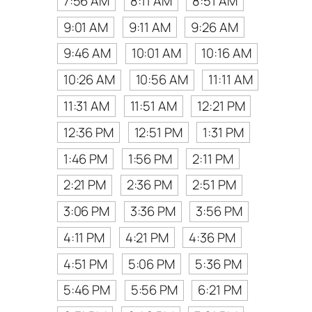
7:56 AM
8:11 AM
8:51 AM
9:01 AM
9:11 AM
9:26 AM
9:46 AM
10:01 AM
10:16 AM
10:26 AM
10:56 AM
11:11 AM
11:31 AM
11:51 AM
12:21 PM
12:36 PM
12:51 PM
1:31 PM
1:46 PM
1:56 PM
2:11 PM
2:21 PM
2:36 PM
2:51 PM
3:06 PM
3:36 PM
3:56 PM
4:11 PM
4:21 PM
4:36 PM
4:51 PM
5:06 PM
5:36 PM
5:46 PM
5:56 PM
6:21 PM