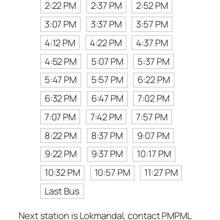
2:22 PM
2:37 PM
2:52 PM
3:07 PM
3:37 PM
3:57 PM
4:12 PM
4:22 PM
4:37 PM
4:52 PM
5:07 PM
5:37 PM
5:47 PM
5:57 PM
6:22 PM
6:32 PM
6:47 PM
7:02 PM
7:07 PM
7:42 PM
7:57 PM
8:22 PM
8:37 PM
9:07 PM
9:22 PM
9:37 PM
10:17 PM
10:32 PM
10:57 PM
11:27 PM
Last Bus
Next station is Lokmandal, contact PMPML