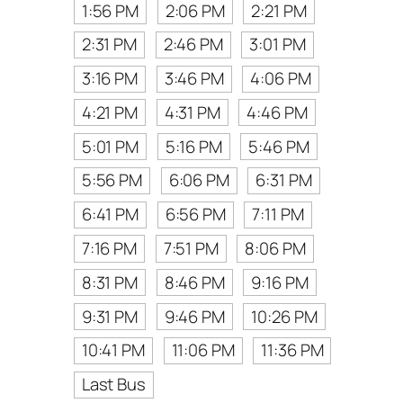
1:56 PM
2:06 PM
2:21 PM
2:31 PM
2:46 PM
3:01 PM
3:16 PM
3:46 PM
4:06 PM
4:21 PM
4:31 PM
4:46 PM
5:01 PM
5:16 PM
5:46 PM
5:56 PM
6:06 PM
6:31 PM
6:41 PM
6:56 PM
7:11 PM
7:16 PM
7:51 PM
8:06 PM
8:31 PM
8:46 PM
9:16 PM
9:31 PM
9:46 PM
10:26 PM
10:41 PM
11:06 PM
11:36 PM
Last Bus