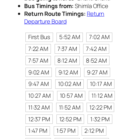
Bus Timings from:
Shimla Office
Return Route Timings:
Return
Departure Board
First Bus
5:52 AM
7:02 AM
7:22 AM
7:37 AM
7:42 AM
7:57 AM
8:12 AM
8:52 AM
9:02 AM
9:12 AM
9:27 AM
9:47 AM
10:02 AM
10:17 AM
10:27 AM
10:57 AM
11:12 AM
11:32 AM
11:52 AM
12:22 PM
12:37 PM
12:52 PM
1:32 PM
1:47 PM
1:57 PM
2:12 PM