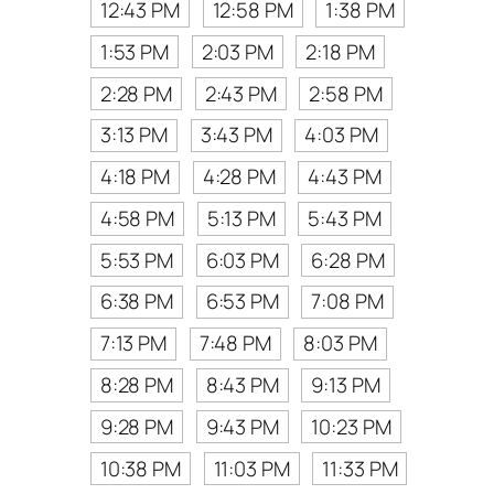
12:43 PM
12:58 PM
1:38 PM
1:53 PM
2:03 PM
2:18 PM
2:28 PM
2:43 PM
2:58 PM
3:13 PM
3:43 PM
4:03 PM
4:18 PM
4:28 PM
4:43 PM
4:58 PM
5:13 PM
5:43 PM
5:53 PM
6:03 PM
6:28 PM
6:38 PM
6:53 PM
7:08 PM
7:13 PM
7:48 PM
8:03 PM
8:28 PM
8:43 PM
9:13 PM
9:28 PM
9:43 PM
10:23 PM
10:38 PM
11:03 PM
11:33 PM