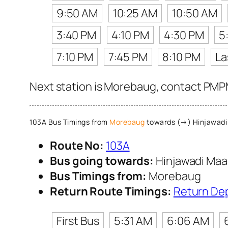
9:50 AM
10:25 AM
10:50 AM
3:40 PM
4:10 PM
4:30 PM
5
7:10 PM
7:45 PM
8:10 PM
La
Next station is Morebaug, contact PMPML
103A Bus Timings from
Morebaug
towards (→) Hinjawadi
Route No:
103A
Bus going towards:
Hinjawadi Maa
Bus Timings from:
Morebaug
Return Route Timings:
Return De
First Bus
5:31 AM
6:06 AM