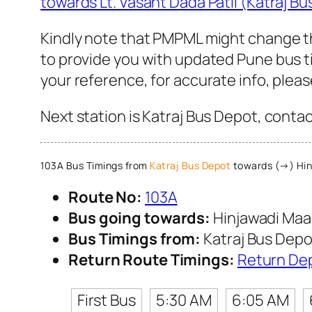
towards Lt. Vasant Dada Patil (Katraj B
Kindly note that PMPML might change th
to provide you with updated Pune bus ti
your reference, for accurate info, ple
Next station is Katraj Bus Depot, conta
103A Bus Timings from
Katraj Bus Depot
towards (→) Hin
Route No:
103A
Bus going towards:
Hinjawadi Maa
Bus Timings from:
Katraj Bus Depo
Return Route Timings:
Return De
First Bus
5:30 AM
6:05 AM