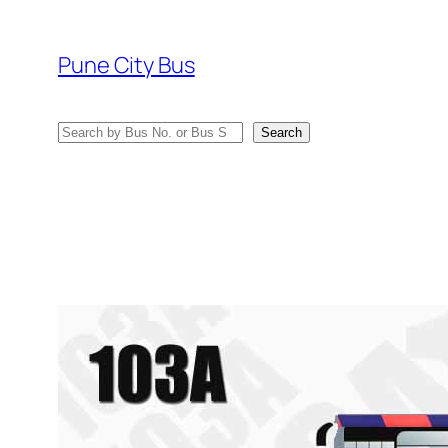
Skip
to
Pune City Bus
content
Search
Search