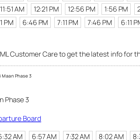
11:51 AM
12:21 PM
12:56 PM
1:56 PM
11 PM
6:46 PM
7:11 PM
7:46 PM
6:11 P
L Customer Care to get the latest info for th
i Maan Phase 3
n Phase 3
parture Board
6:32 AM
6:57 AM
7:32 AM
8:02 AM
8: