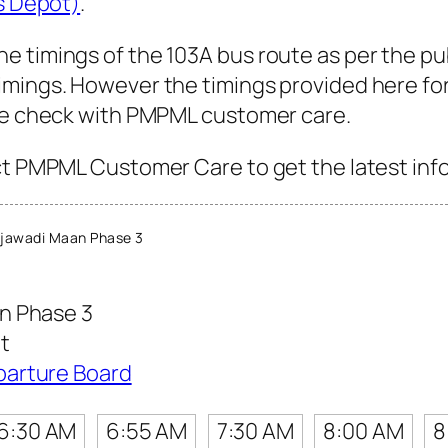
us Depot)
.
e timings of the 103A bus route as per the pu
mings. However the timings provided here for 
ase check with PMPML customer care.
ct PMPML Customer Care to get the latest info 
jawadi Maan Phase 3
n Phase 3
t
parture Board
6:30 AM
6:55 AM
7:30 AM
8:00 AM
8