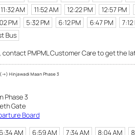
11:32 AM
11:52 AM
12:22 PM
12:57 PM
:02 PM
5:32 PM
6:12 PM
6:47 PM
7:12
st Bus
, contact PMPML Customer Care to get the late
(→) Hinjawadi Maan Phase 3
n Phase 3
eeth Gate
parture Board
6:34 AM
6:59 AM
7:34 AM
8:04 AM
8