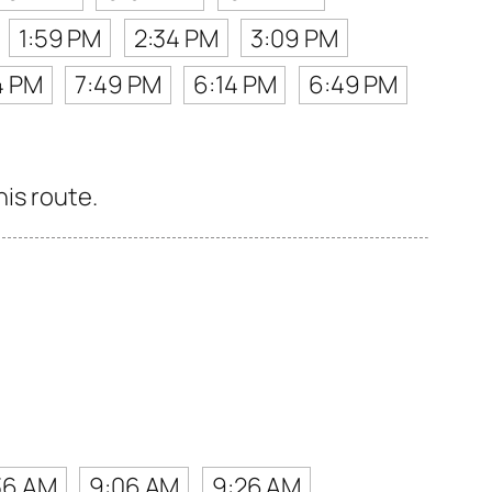
1:59 PM
2:34 PM
3:09 PM
4 PM
7:49 PM
6:14 PM
6:49 PM
his route.
36 AM
9:06 AM
9:26 AM