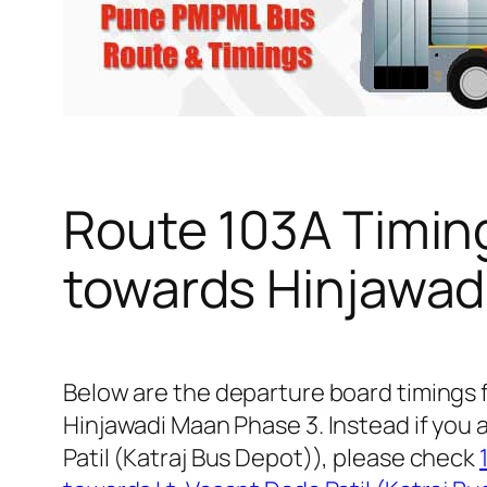
Route 103A Timin
towards Hinjawad
Below are the departure board timings
Hinjawadi Maan Phase 3. Instead if you 
Patil (Katraj Bus Depot)), please check