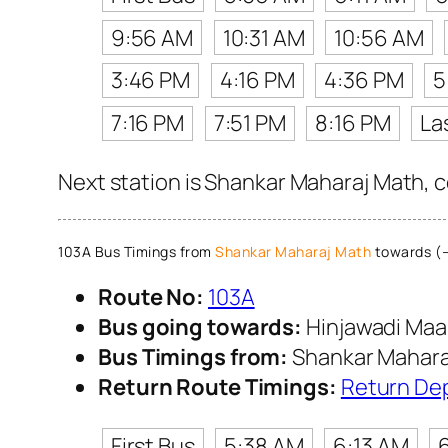
9:56 AM
10:31 AM
10:56 AM
3:46 PM
4:16 PM
4:36 PM
5
7:16 PM
7:51 PM
8:16 PM
La
Next station is Shankar Maharaj Math, c
103A Bus Timings from
Shankar Maharaj Math
towards (→
Route No:
103A
Bus going towards:
Hinjawadi Maa
Bus Timings from:
Shankar Mahara
Return Route Timings:
Return De
First Bus
5:38 AM
6:13 AM