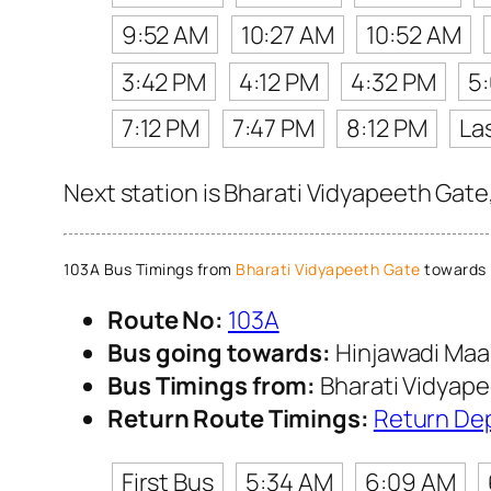
9:52 AM
10:27 AM
10:52 AM
3:42 PM
4:12 PM
4:32 PM
5
7:12 PM
7:47 PM
8:12 PM
La
Next station is Bharati Vidyapeeth Gate
103A Bus Timings from
Bharati Vidyapeeth Gate
towards 
Route No:
103A
Bus going towards:
Hinjawadi Maa
Bus Timings from:
Bharati Vidyap
Return Route Timings:
Return De
First Bus
5:34 AM
6:09 AM