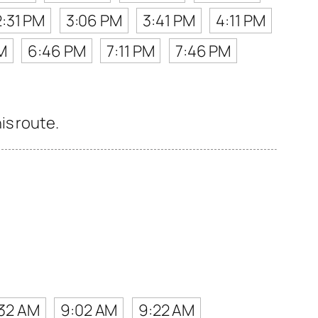
2:31 PM
3:06 PM
3:41 PM
4:11 PM
M
6:46 PM
7:11 PM
7:46 PM
is route.
32 AM
9:02 AM
9:22 AM