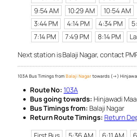
9:54 AM
10:29 AM
10:54 AM
3:44 PM
4:14 PM
4:34 PM
5
7:14 PM
7:49 PM
8:14 PM
La
Next station is Balaji Nagar, contact PM
103A Bus Timings from
Balaji Nagar
towards (→) Hinjawa
Route No:
103A
Bus going towards:
Hinjawadi Maa
Bus Timings from:
Balaji Nagar
Return Route Timings:
Return De
First Bus
5:36 AM
6:11 AM
6