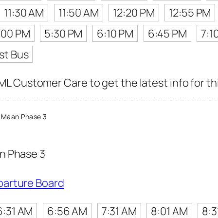
11:30 AM
11:50 AM
12:20 PM
12:55 PM
:00 PM
5:30 PM
6:10 PM
6:45 PM
7:1
st Bus
 Customer Care to get the latest info for thi
 Maan Phase 3
n Phase 3
parture Board
6:31 AM
6:56 AM
7:31 AM
8:01 AM
8:3