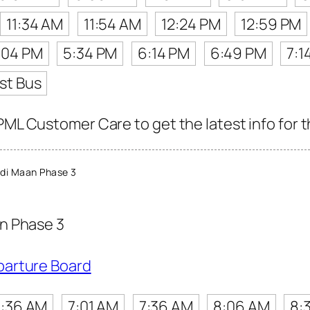
11:34 AM
11:54 AM
12:24 PM
12:59 PM
:04 PM
5:34 PM
6:14 PM
6:49 PM
7:1
st Bus
PML Customer Care to get the latest info for t
di Maan Phase 3
n Phase 3
parture Board
:36 AM
7:01 AM
7:36 AM
8:06 AM
8: