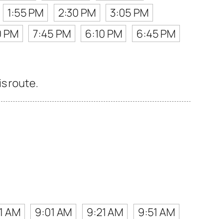
1:55 PM
2:30 PM
3:05 PM
0 PM
7:45 PM
6:10 PM
6:45 PM
s route.
1 AM
9:01 AM
9:21 AM
9:51 AM