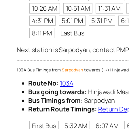
10:26 AM
10:51 AM
11:31 AM
4:31 PM
5:01 PM
5:31 PM
6:
8:11 PM
Last Bus
Next station is Sarpodyan, contact PMPM
103A Bus Timings from
Sarpodyan
towards (→) Hinjawad
Route No:
103A
Bus going towards:
Hinjawadi Maa
Bus Timings from:
Sarpodyan
Return Route Timings:
Return De
First Bus
5:32 AM
6:07 AM