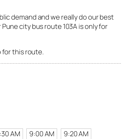
blic demand and we really do our best
Pune city bus route 103A is only for
for this route.
:30 AM
9:00 AM
9:20 AM