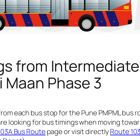
gs from Intermediate
i Maan Phase 3
 from each bus stop for the Pune PMPML bus 
are looking for bus timings when moving towar
103A Bus Route
page or visit directly
Route 103