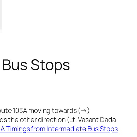
 Bus Stops
route 103A moving towards (→)
ds the other direction (Lt. Vasant Dada
A Timings from Intermediate Bus Stops