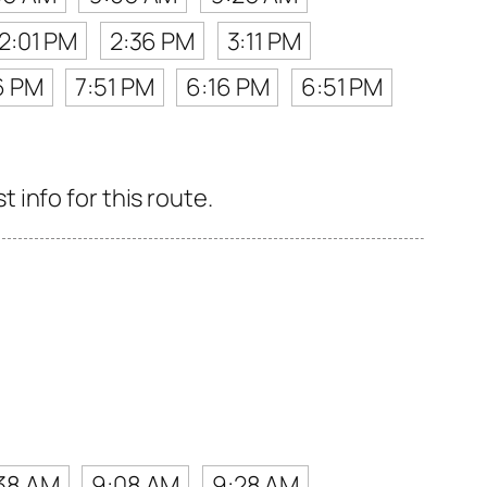
2:01 PM
2:36 PM
3:11 PM
6 PM
7:51 PM
6:16 PM
6:51 PM
info for this route.
38 AM
9:08 AM
9:28 AM