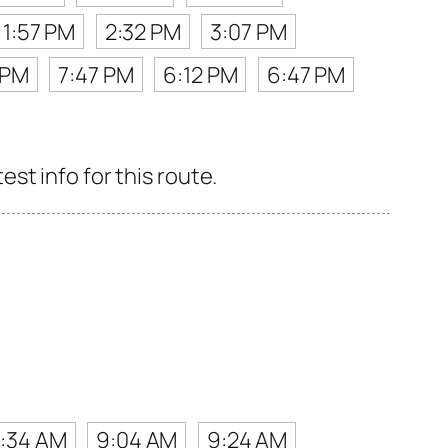
1:57 PM
2:32 PM
3:07 PM
 PM
7:47 PM
6:12 PM
6:47 PM
st info for this route.
:34 AM
9:04 AM
9:24 AM