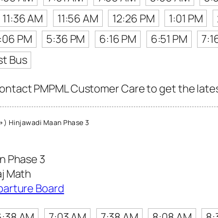
11:36 AM
11:56 AM
12:26 PM
1:01 PM
:06 PM
5:36 PM
6:16 PM
6:51 PM
7:1
st Bus
ontact PMPML Customer Care to get the latest 
) Hinjawadi Maan Phase 3
n Phase 3
j Math
parture Board
6:38 AM
7:03 AM
7:38 AM
8:08 AM
8: